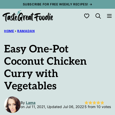
Skip
SUBSCRIBE FOR FREE WEEKLY RECIPES! →
to
My Favorites
content
HOME
›
RAMADAN
Easy One-Pot
Coconut Chicken
Curry with
Vegetables
By
Lama
on Jul 11, 2021, Updated Jul 06, 2022
5
from
10
votes