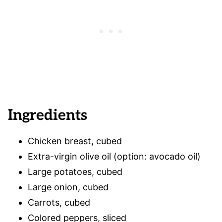
Ingredients
Chicken breast, cubed
Extra-virgin olive oil (option: avocado oil)
Large potatoes, cubed
Large onion, cubed
Carrots, cubed
Colored peppers, sliced