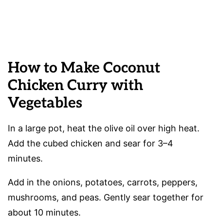
How to Make Coconut
Chicken Curry with
Vegetables
In a large pot, heat the olive oil over high heat.
Add the cubed chicken and sear for 3–4
minutes.
Add in the onions, potatoes, carrots, peppers,
mushrooms, and peas. Gently sear together for
about 10 minutes.