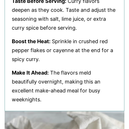
Taste Before Serving:
Curry flavors
deepen as they cook. Taste and adjust the
seasoning with salt, lime juice, or extra
curry spice before serving.
Boost the Heat:
Sprinkle in crushed red
pepper flakes or cayenne at the end for a
spicy curry.
Make It Ahead:
The flavors meld
beautifully overnight, making this an
excellent make-ahead meal for busy
weeknights.