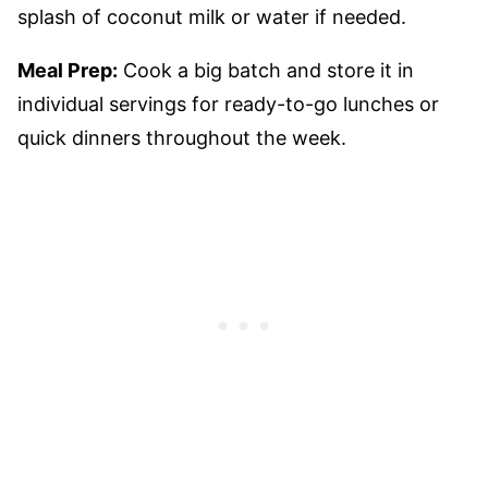
splash of coconut milk or water if needed.
Meal Prep:
Cook a big batch and store it in
individual servings for ready-to-go lunches or
quick dinners throughout the week.