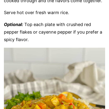
cooked through and the flavors come together.
Serve hot over fresh warm rice.
Optional:
Top each plate with crushed red
pepper flakes or cayenne pepper if you prefer a
spicy flavor.