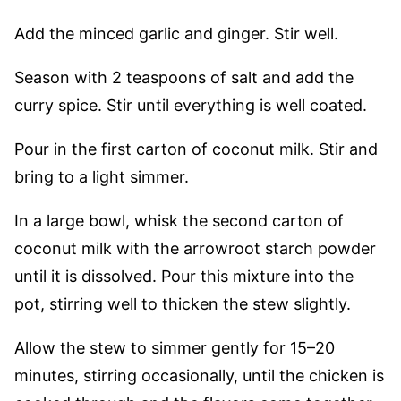
Add the minced garlic and ginger. Stir well.
Season with 2 teaspoons of salt and add the
curry spice. Stir until everything is well coated.
Pour in the first carton of coconut milk. Stir and
bring to a light simmer.
In a large bowl, whisk the second carton of
coconut milk with the arrowroot starch powder
until it is dissolved. Pour this mixture into the
pot, stirring well to thicken the stew slightly.
Allow the stew to simmer gently for 15–20
minutes, stirring occasionally, until the chicken is