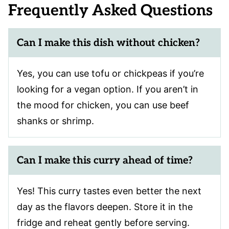
Frequently Asked Questions
Can I make this dish without chicken?
Yes, you can use tofu or chickpeas if you’re
looking for a vegan option. If you aren’t in
the mood for chicken, you can use beef
shanks or shrimp.
Can I make this curry ahead of time?
Yes! This curry tastes even better the next
day as the flavors deepen. Store it in the
fridge and reheat gently before serving.