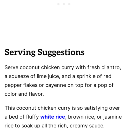
Serving Suggestions
Serve coconut chicken curry with fresh cilantro,
a squeeze of lime juice, and a sprinkle of red
pepper flakes or cayenne on top for a pop of
color and flavor.
This coconut chicken curry is so satisfying over
a bed of fluffy
white rice
, brown rice, or jasmine
rice to soak up all the rich, creamy sauce.