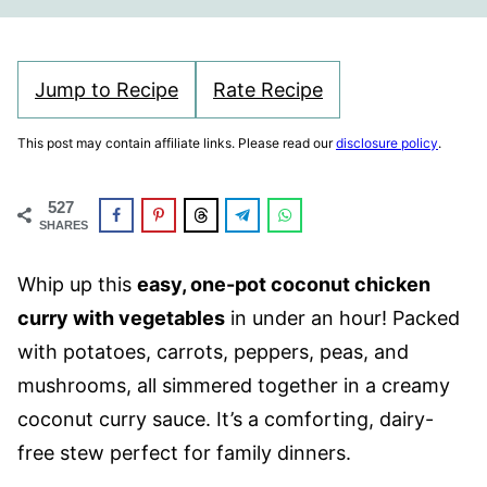
Jump to Recipe
Rate Recipe
This post may contain affiliate links. Please read our
disclosure policy
.
527
SHARES
Whip up this
easy, one-pot coconut chicken
curry with vegetables
in under an hour! Packed
with potatoes, carrots, peppers, peas, and
mushrooms, all simmered together in a creamy
coconut curry sauce. It’s a comforting, dairy-
free stew perfect for family dinners.