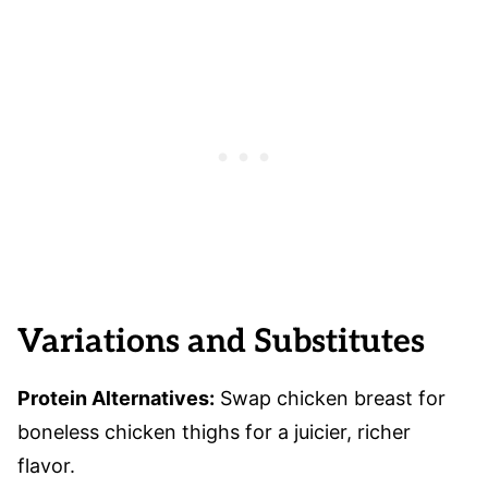
Variations and Substitutes
Protein Alternatives:
Swap chicken breast for
boneless chicken thighs for a juicier, richer
flavor.