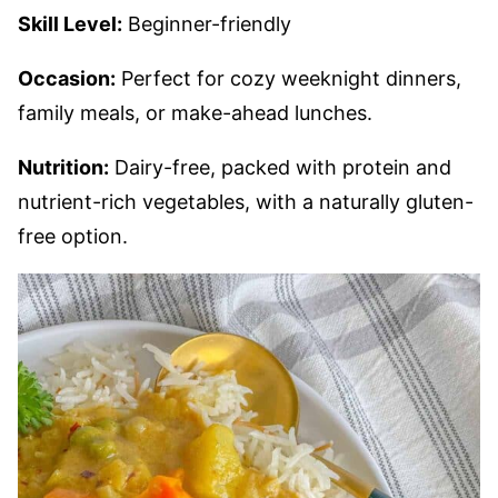
Skill Level:
Beginner-friendly
Occasion:
Perfect for cozy weeknight dinners,
family meals, or make-ahead lunches.
Nutrition:
Dairy-free, packed with protein and
nutrient-rich vegetables, with a naturally gluten-
free option.