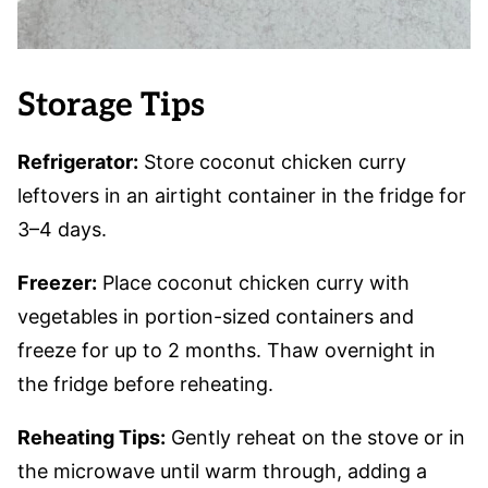
Storage Tips
Refrigerator:
Store coconut chicken curry
leftovers in an airtight container in the fridge for
3–4 days.
Freezer:
Place coconut chicken curry with
vegetables in portion-sized containers and
freeze for up to 2 months. Thaw overnight in
the fridge before reheating.
Reheating Tips:
Gently reheat on the stove or in
the microwave until warm through, adding a