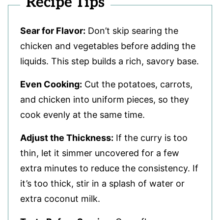
Recipe Tips
Sear for Flavor:
Don’t skip searing the
chicken and vegetables before adding the
liquids. This step builds a rich, savory base.
Even Cooking:
Cut the potatoes, carrots,
and chicken into uniform pieces, so they
cook evenly at the same time.
Adjust the Thickness:
If the curry is too
thin, let it simmer uncovered for a few
extra minutes to reduce the consistency. If
it’s too thick, stir in a splash of water or
extra coconut milk.