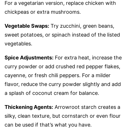
For a vegetarian version, replace chicken with
chickpeas or extra mushrooms.
Vegetable Swaps:
Try zucchini, green beans,
sweet potatoes, or spinach instead of the listed
vegetables.
Spice Adjustments:
For extra heat, increase the
curry powder or add crushed red pepper flakes,
cayenne, or fresh chili peppers. For a milder
flavor, reduce the curry powder slightly and add
a splash of coconut cream for balance.
Thickening Agents:
Arrowroot starch creates a
silky, clean texture, but cornstarch or even flour
can be used if that’s what you have.