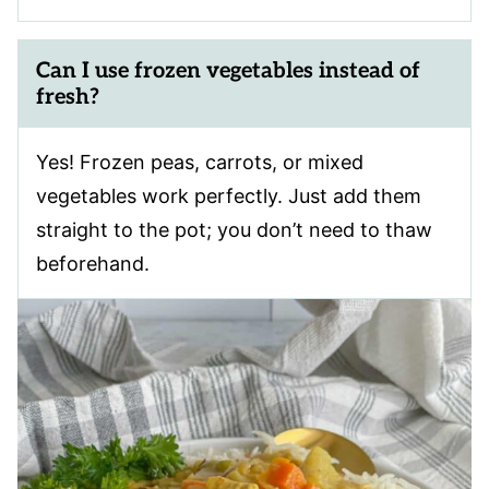
Can I use frozen vegetables instead of
fresh?
Yes! Frozen peas, carrots, or mixed
vegetables work perfectly. Just add them
straight to the pot; you don’t need to thaw
beforehand.