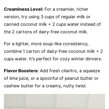
Creaminess Level:
For a creamier, richer
version, try using 3 cups of regular milk or
canned coconut milk + 2 cups water instead of
the 2 cartons of dairy-free coconut milk.
For a lighter, more soup-like consistency,
combine 1 carton of dairy-free coconut milk + 2
cups water. It’s perfect for cozy winter dinners.
Flavor Boosters:
Add fresh cilantro, a squeeze
of lime juice, or a spoonful of peanut butter or
cashew butter for a creamy, nutty twist.