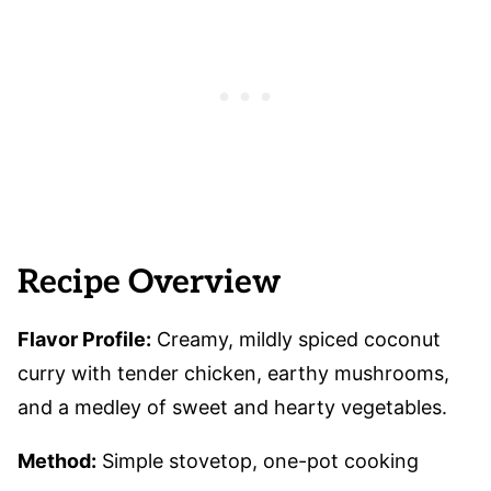
Recipe Overview
Flavor Profile:
Creamy, mildly spiced coconut
curry with tender chicken, earthy mushrooms,
and a medley of sweet and hearty vegetables.
Method:
Simple stovetop, one-pot cooking