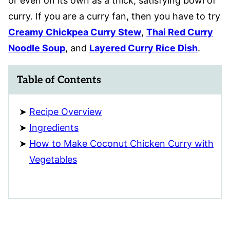
or even on its own as a thick, satisfying bowl of
curry. If you are a curry fan, then you have to try
Creamy Chickpea Curry Stew
,
Thai Red Curry
Noodle Soup
, and
Layered Curry Rice Dish
.
Table of Contents
Recipe Overview
Ingredients
How to Make Coconut Chicken Curry with
Vegetables