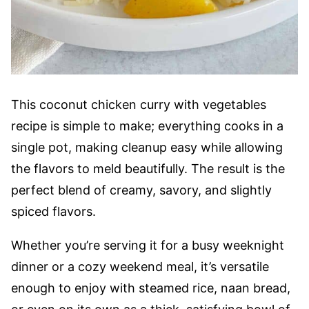
This coconut chicken curry with vegetables
recipe is simple to make; everything cooks in a
single pot, making cleanup easy while allowing
the flavors to meld beautifully. The result is the
perfect blend of creamy, savory, and slightly
spiced flavors.
Whether you’re serving it for a busy weeknight
dinner or a cozy weekend meal, it’s versatile
enough to enjoy with steamed rice, naan bread,