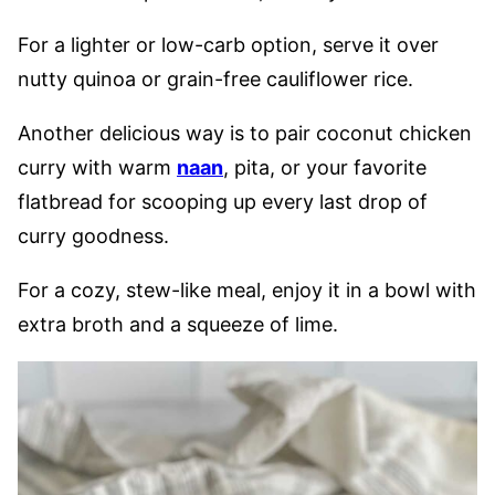
For a lighter or low-carb option, serve it over
nutty quinoa or grain-free cauliflower rice.
Another delicious way is to pair coconut chicken
curry with warm
naan
, pita, or your favorite
flatbread for scooping up every last drop of
curry goodness.
For a cozy, stew-like meal, enjoy it in a bowl with
extra broth and a squeeze of lime.