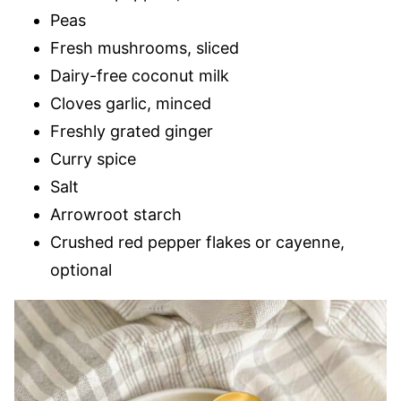
Peas
Fresh mushrooms, sliced
Dairy-free coconut milk
Cloves garlic, minced
Freshly grated ginger
Curry spice
Salt
Arrowroot starch
Crushed red pepper flakes or cayenne,
optional