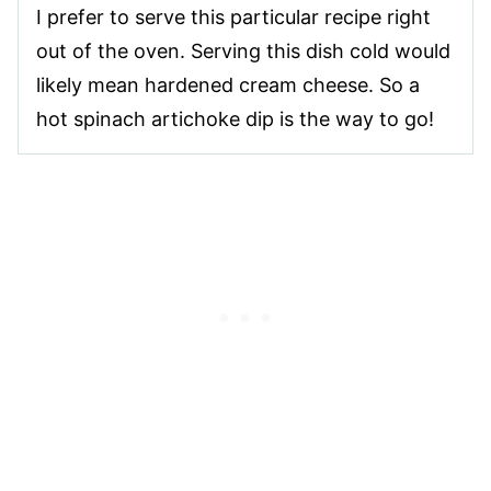
I prefer to serve this particular recipe right
out of the oven. Serving this dish cold would
likely mean hardened cream cheese. So a
hot spinach artichoke dip is the way to go!