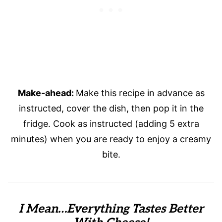
Make-ahead:
Make this recipe in advance as
instructed, cover the dish, then pop it in the
fridge. Cook as instructed (adding 5 extra
minutes) when you are ready to enjoy a creamy
bite.
I Mean…Everything Tastes Better