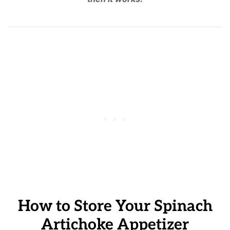
How to Store Your Spinach
Artichoke Appetizer