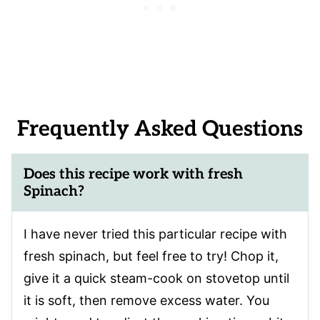
Frequently Asked Questions
Does this recipe work with fresh
Spinach?
I have never tried this particular recipe with
fresh spinach, but feel free to try! Chop it,
give it a quick steam-cook on stovetop until
it is soft, then remove excess water. You