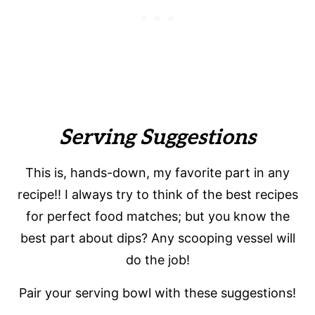
Serving Suggestions
This is, hands-down, my favorite part in any
recipe!! I always try to think of the best recipes
for perfect food matches; but you know the
best part about dips? Any scooping vessel will
do the job!
Pair your serving bowl with these suggestions!