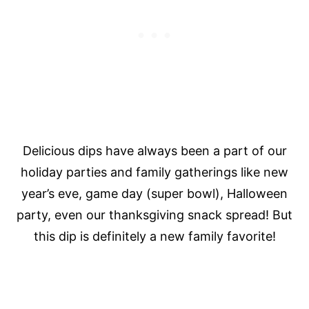
Delicious dips have always been a part of our
holiday parties and family gatherings like new
year’s eve, game day (super bowl), Halloween
party, even our thanksgiving snack spread! But
this dip is definitely a new family favorite!