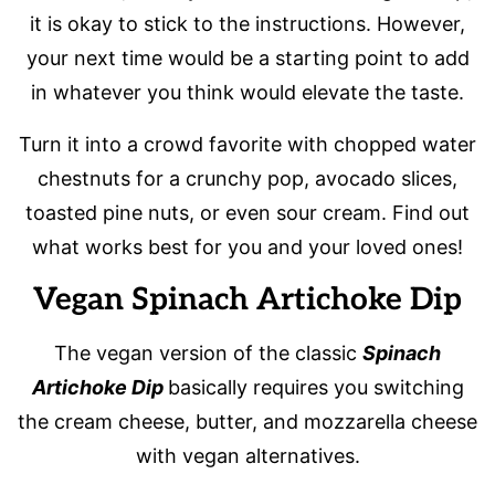
it is okay to stick to the instructions. However,
your next time would be a starting point to add
in whatever you think would elevate the taste.
Turn it into a crowd favorite with chopped water
chestnuts for a crunchy pop, avocado slices,
toasted pine nuts, or even sour cream. Find out
what works best for you and your loved ones!
Vegan Spinach Artichoke Dip
The vegan version of the classic
Spinach
Artichoke Dip
basically requires you switching
the cream cheese, butter, and mozzarella cheese
with vegan alternatives.