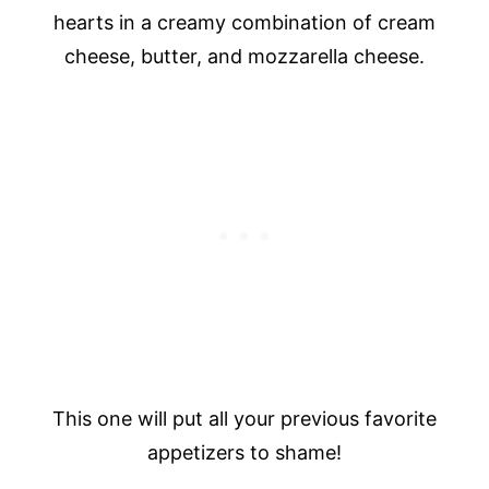
hearts in a creamy combination of cream
cheese, butter, and mozzarella cheese.
This one will put all your previous favorite
appetizers to shame!