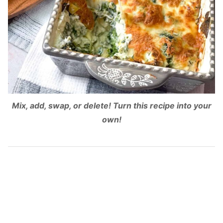
Mix, add, swap, or delete! Turn this recipe into your
own!