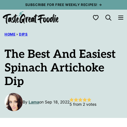
Skip
SUBSCRIBE FOR FREE WEEKLY RECIPES! →
to
My Favorites
content
HOME
›
DIPS
The Best And Easiest
Spinach Artichoke
Dip
By
Lama
on Sep 18, 2022
5
from
2
votes