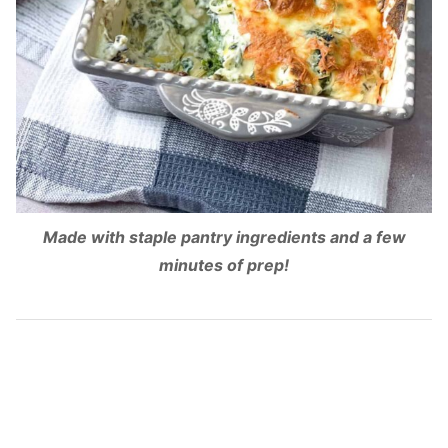
Made with staple pantry ingredients and a few
minutes of prep!