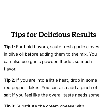
Tips for Delicious Results
Tip 1
:
For bold flavors, sauté fresh garlic cloves
in olive oil before adding them to the mix. You
can also use garlic powder. It adds so much
flavor.
Tip 2
:
If you are into a little heat, drop in some
red pepper flakes. You can also add a pinch of
salt if you feel like the overall taste needs some.
Tip 3:
Substitute the cream cheese with