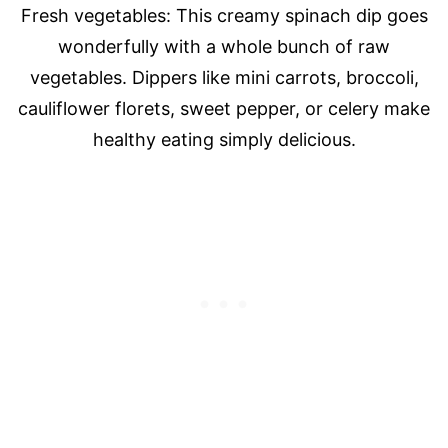
Fresh vegetables: This creamy spinach dip goes
wonderfully with a whole bunch of raw
vegetables. Dippers like mini carrots, broccoli,
cauliflower florets, sweet pepper, or celery make
healthy eating simply delicious.