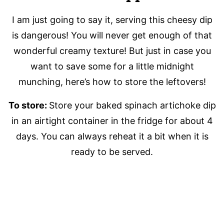
I am just going to say it, serving this cheesy dip
is dangerous! You will never get enough of that
wonderful creamy texture! But just in case you
want to save some for a little midnight
munching, here’s how to store the leftovers!
To store:
Store your baked spinach artichoke dip
in an airtight container in the fridge for about 4
days. You can always reheat it a bit when it is
ready to be served.