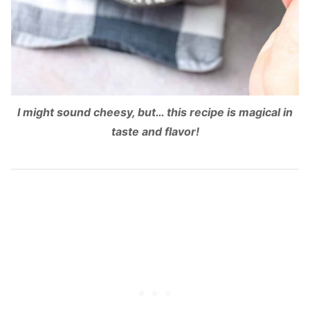
I might sound cheesy, but… this recipe is magical in
taste and flavor!