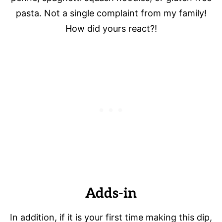
pasta. Not a single complaint from my family!
How did yours react?!
Adds-in
In addition, if it is your first time making this dip,