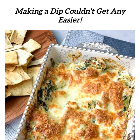
Making a Dip Couldn’t Get Any
Easier!