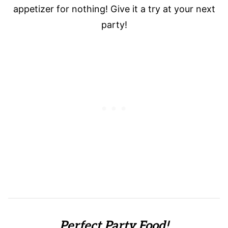
appetizer for nothing! Give it a try at your next
party!
Perfect Party Food!