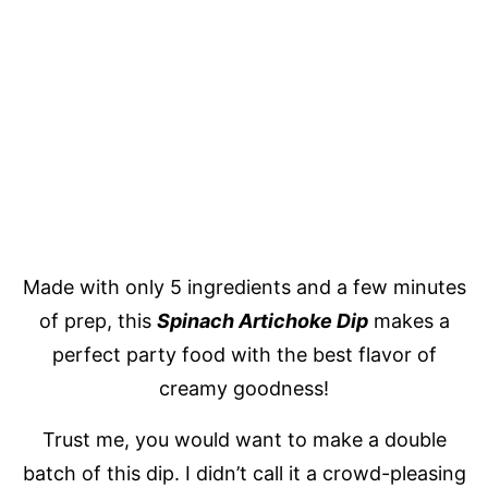
Made with only 5 ingredients and a few minutes
of prep, this
Spinach Artichoke Dip
makes a
perfect party food with the best flavor of
creamy goodness!
Trust me, you would want to make a double
batch of this dip. I didn’t call it a crowd-pleasing