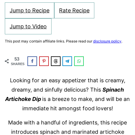
Jump to Recipe
Rate Recipe
Jump to Video
This post may contain affiliate links. Please read our
disclosure policy
.
53
SHARES
Looking for an easy appetizer that is creamy,
dreamy, and sinfully delicious? This
Spinach
Artichoke Dip
is a breeze to make, and will be an
immediate hit amongst food lovers!
Made with a handful of ingredients, this recipe
introduces spinach and marinated artichoke