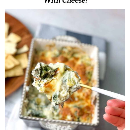
With Cheese!