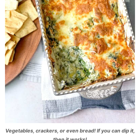
Vegetables, crackers, or even bread! If you can dip it,
then it works!