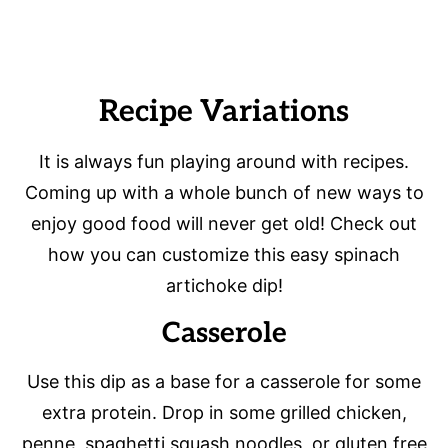
Recipe Variations
It is always fun playing around with recipes.
Coming up with a whole bunch of new ways to
enjoy good food will never get old! Check out
how you can customize this easy spinach
artichoke dip!
Casserole
Use this dip as a base for a casserole for some
extra protein. Drop in some grilled chicken,
penne, spaghetti squash noodles, or gluten free