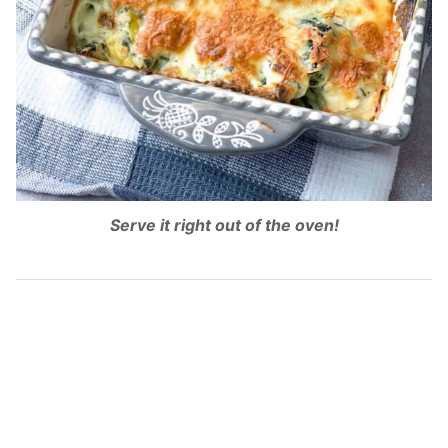
Serve it right out of the oven!