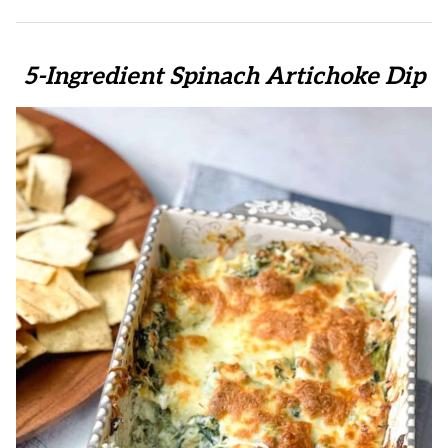
5-Ingredient Spinach Artichoke Dip