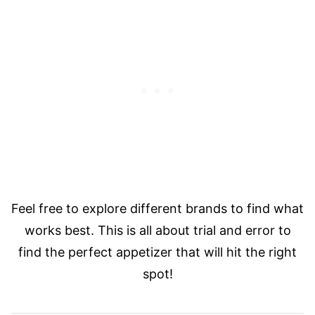
Feel free to explore different brands to find what
works best. This is all about trial and error to
find the perfect appetizer that will hit the right
spot!