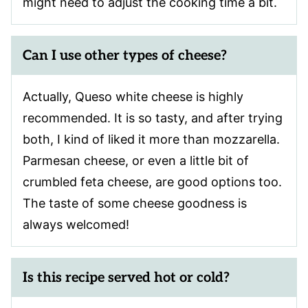
might need to adjust the cooking time a bit.
Can I use other types of cheese?
Actually, Queso white cheese is highly
recommended. It is so tasty, and after trying
both, I kind of liked it more than mozzarella.
Parmesan cheese, or even a little bit of
crumbled feta cheese, are good options too.
The taste of some cheese goodness is
always welcomed!
Is this recipe served hot or cold?