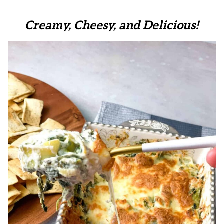
Creamy, Cheesy, and Delicious!