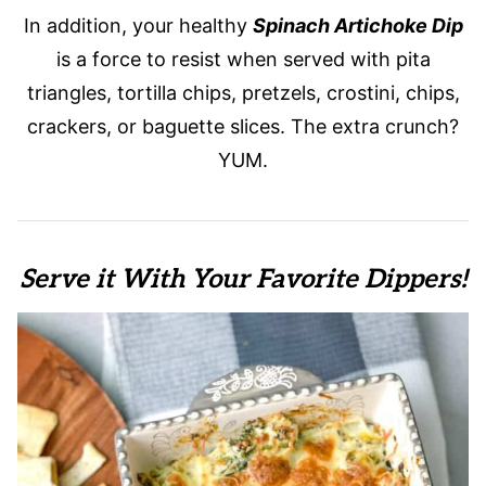
In addition, your healthy
Spinach Artichoke Dip
is a force to resist when served with pita
triangles, tortilla chips, pretzels, crostini, chips,
crackers, or baguette slices. The extra crunch?
YUM.
Serve it With Your Favorite Dippers!