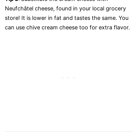
Neufchâtel cheese, found in your local grocery
store! It is lower in fat and tastes the same. You
can use chive cream cheese too for extra flavor.