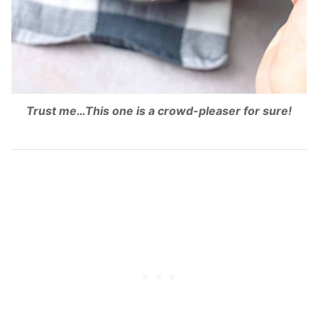
Trust me…This one is a crowd-pleaser for sure!