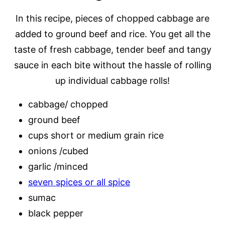
In this recipe, pieces of chopped cabbage are
added to ground beef and rice. You get all the
taste of fresh cabbage, tender beef and tangy
sauce in each bite without the hassle of rolling
up individual cabbage rolls!
cabbage/ chopped
ground beef
cups short or medium grain rice
onions /cubed
garlic /minced
seven spices or all spice
sumac
black pepper