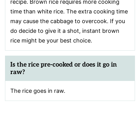
recipe. Brown rice requires more cooking
time than white rice. The extra cooking time
may cause the cabbage to overcook. If you
do decide to give it a shot, instant brown
rice might be your best choice.
Is the rice pre-cooked or does it go in
raw?
The rice goes in raw.