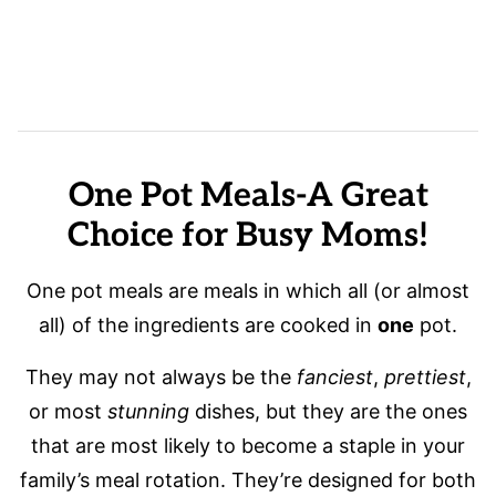
One Pot Meals-A Great
Choice for Busy Moms!
One pot meals are meals in which all (or almost
all) of the ingredients are cooked in
one
pot.
They may not always be the
fanciest
,
prettiest
,
or most
stunning
dishes, but they are the ones
that are most likely to become a staple in your
family’s meal rotation. They’re designed for both