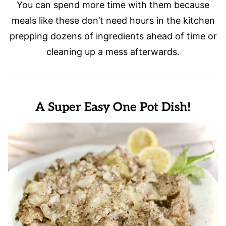
You can spend more time with them because
meals like these don’t need hours in the kitchen
prepping dozens of ingredients ahead of time or
cleaning up a mess afterwards.
A Super Easy One Pot Dish!