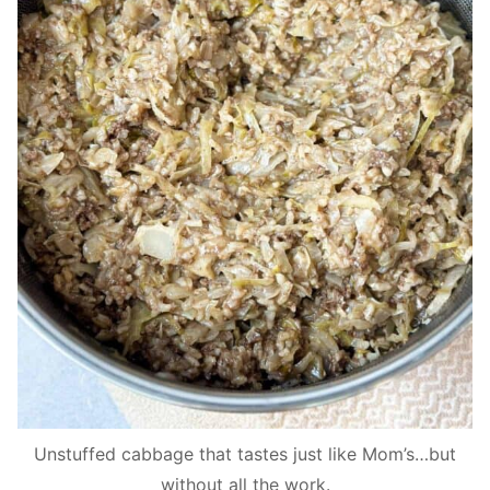
Unstuffed cabbage that tastes just like Mom’s…but
without all the work.