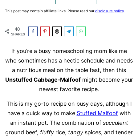
This post may contain affiliate links. Please read our
disclosure policy
.
40
SHARES
If you’re a busy homeschooling mom like me
who sometimes has a hectic schedule and needs
a nutritious meal on the table fast, then this
Unstuffed Cabbage-Malfoof
might become your
newest favorite recipe.
This is my go-to recipe on busy days, although I
have a quick way to make
Stuffed Malfoof
with
an instant pot. The combination of
succulent
ground beef,
fluffy
rice,
tangy
spices, and tender