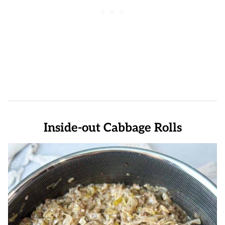
Inside-out Cabbage Rolls