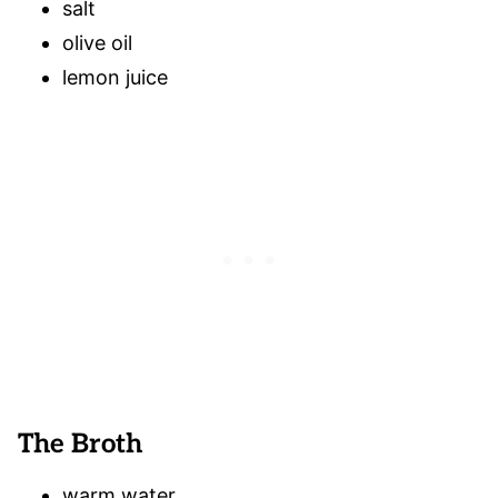
salt
olive oil
lemon juice
The Broth
warm water