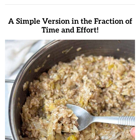
A Simple Version in the Fraction of
Time and Effort!