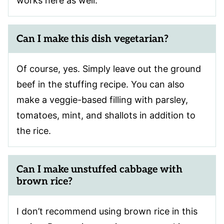
works here as well.
Can I make this dish vegetarian?
Of course, yes. Simply leave out the ground
beef in the stuffing recipe. You can also
make a veggie-based filling with parsley,
tomatoes, mint, and shallots in addition to
the rice.
Can I make unstuffed cabbage with
brown rice?
I don’t recommend using brown rice in this