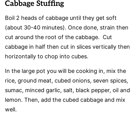
Cabbage Stuffing
Boil 2 heads of cabbage until they get soft
(about 30-40 minutes). Once done, strain then
cut around the root of the cabbage. Cut
cabbage in half then cut in slices vertically then
horizontally to chop into cubes.
In the large pot you will be cooking in, mix the
rice, ground meat, cubed onions, seven spices,
sumac, minced garlic, salt, black pepper, oil and
lemon. Then, add the cubed cabbage and mix
well.