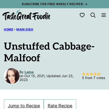
Skip
SUBSCRIBE FOR FREE WEEKLY RECIPES! →
to
My Favorites
content
HOME
›
MAIN DISH
Unstuffed Cabbage-
Malfoof
By
Lama
on Oct 15, 2021, Updated Jun 23,
5
from
7
votes
2023
Jump to Recipe
Rate Recipe