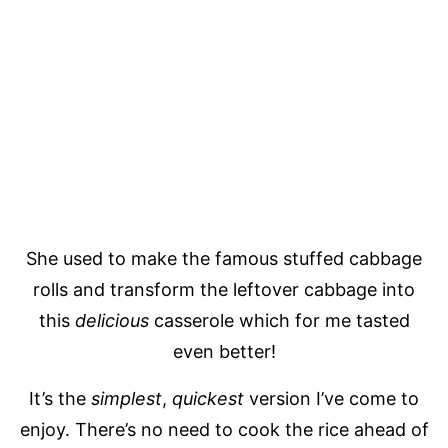
She used to make the famous stuffed cabbage
rolls and transform the leftover cabbage into
this
delicious
casserole which for me tasted
even better!
It’s the
simplest
,
quickest
version I’ve come to
enjoy. There’s no need to cook the rice ahead of