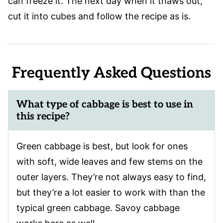
can freeze it. The next day when it thaws out,
cut it into cubes and follow the recipe as is.
Frequently Asked Questions
What type of cabbage is best to use in
this recipe?
Green cabbage is best, but look for ones
with soft, wide leaves and few stems on the
outer layers. They’re not always easy to find,
but they’re a lot easier to work with than the
typical green cabbage. Savoy cabbage