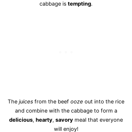
cabbage is
tempting
.
The
juices
from the beef
ooze
out into the rice
and combine with the cabbage to form a
delicious
,
hearty
,
savory
meal that everyone
will enjoy!