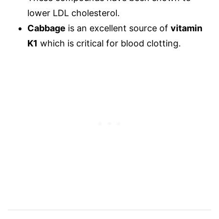
lower LDL cholesterol.
Cabbage
is an excellent source of
vitamin
K1
which is critical for blood clotting.