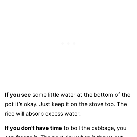
If you see
some little water at the bottom of the
pot it’s okay. Just keep it on the stove top. The
rice will absorb excess water.
If you don’t have time
to boil the cabbage, you