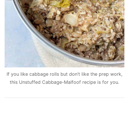
If you like cabbage rolls but don’t like the prep work,
this Unstuffed Cabbage-Malfoof recipe is for you.