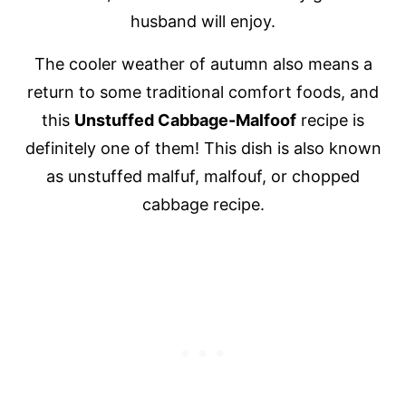
husband will enjoy.
The cooler weather of autumn also means a
return to some traditional comfort foods, and
this
Unstuffed Cabbage-Malfoof
recipe is
definitely one of them! This dish is also known
as unstuffed malfuf, malfouf, or chopped
cabbage recipe.