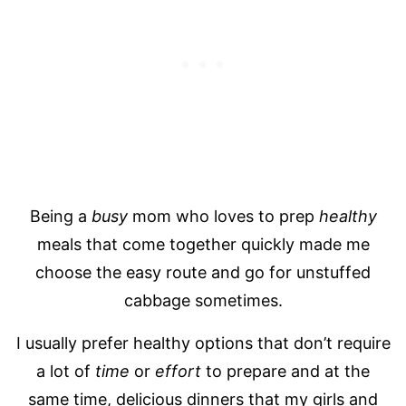
Being a
busy
mom who loves to prep
healthy
meals that come together quickly made me
choose the easy route and go for unstuffed
cabbage sometimes.
I usually prefer healthy options that don’t require
a lot of
time
or
effort
to prepare and at the
same time, delicious dinners that my girls and