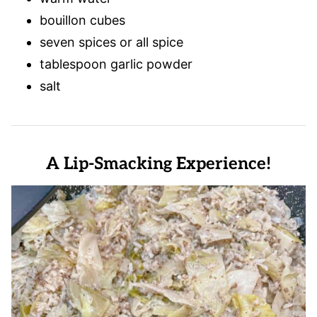
bouillon cubes
seven spices or all spice
tablespoon garlic powder
salt
A Lip-Smacking Experience!