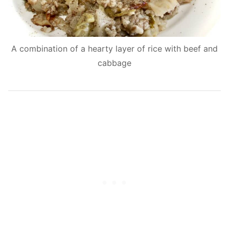
A combination of a hearty layer of rice with beef and
cabbage