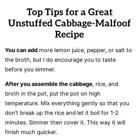
Top Tips for a Great
Unstuffed Cabbage-Malfoof
Recipe
You can add
more lemon juice, pepper, or salt to
the broth, but I do encourage you to taste
before you simmer.
After you assemble the cabbage
, rice, and
broth in the pot, put the pot on high
temperature. Mix everything gently so that you
don’t break up the rice and let it boil for 1-2
minutes. Simmer then cover it. This way it will
finish much quicker.