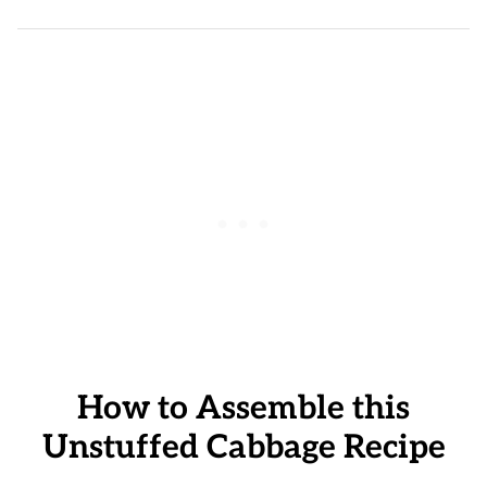
How to Assemble this
Unstuffed Cabbage Recipe