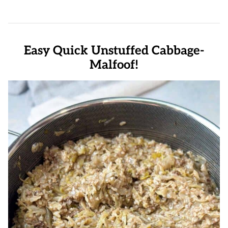
Easy Quick Unstuffed Cabbage-
Malfoof!