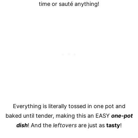
time or sauté anything!
Everything is literally tossed in one pot and
baked until tender, making this an EASY
one-pot
dish
! And the
leftovers
are just as
tasty
!