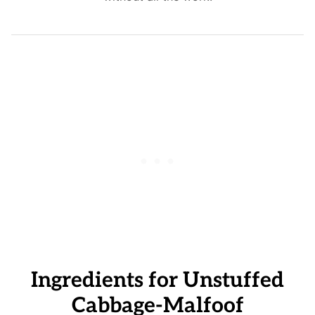
Ingredients for Unstuffed
Cabbage-Malfoof