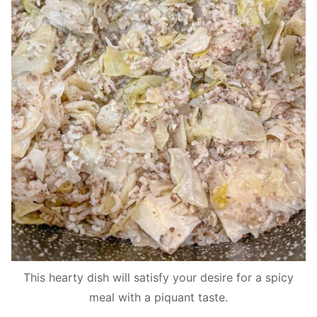
This hearty dish will satisfy your desire for a spicy
meal with a piquant taste.