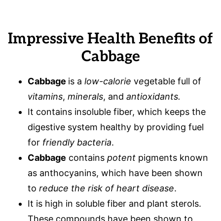
Impressive Health Benefits of
Cabbage
Cabbage
is a
low-calorie
v
e
getable full of
vitamins
,
minerals
, and
antioxidants.
It contains insoluble fiber, which keeps the
digestive system healthy by providing fuel
for
friendly bacteria
.
Cabbage
contains
potent
pigments known
as anthocyanins, which have been shown
to
reduce the risk of heart disease
.
It is high in soluble fiber and plant sterols.
These compounds have been shown to