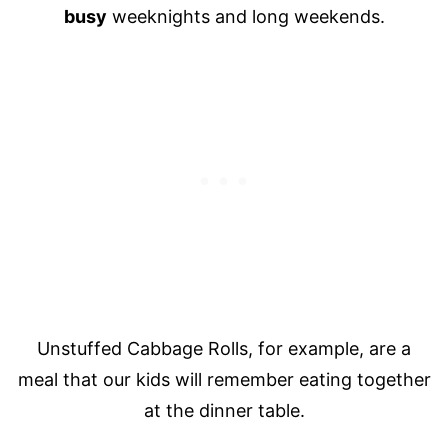
busy
weeknights and long weekends.
Unstuffed Cabbage Rolls, for example, are a
meal that our kids will remember eating together
at the dinner table.