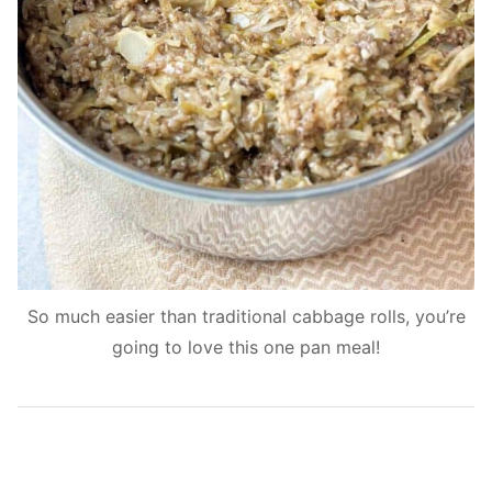
So much easier than traditional cabbage rolls, you’re
going to love this one pan meal!