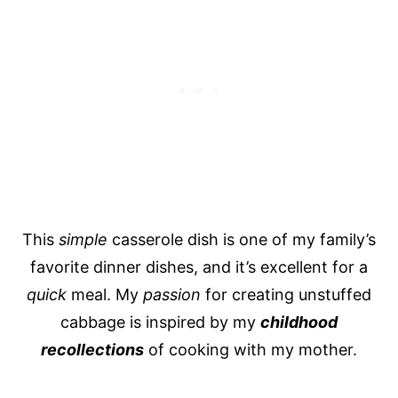
This
simple
casserole dish is one of my family’s
favorite dinner dishes, and it’s excellent for a
quick
meal. My
passion
for creating unstuffed
cabbage is inspired by my
childhood
recollections
of cooking with my mother.