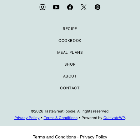
RECIPE
COOKBOOK
MEAL PLANS
SHOP
ABOUT
CONTACT
©2026 TasteGreatFoodie. All rights reserved.
Privacy Policy
•
Terms & Conditions
• Powered by
CultivateWP
.
Terms and Conditions
-
Privacy Policy