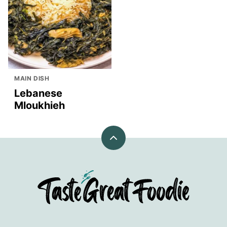
MAIN DISH
Lebanese
Mloukhieh
Back
to
top
TasteGreatFoodie