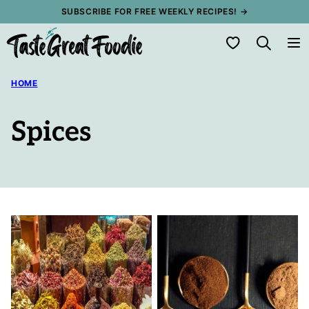
Skip
SUBSCRIBE FOR FREE WEEKLY RECIPES! →
to
My Favorites
content
HOME
Spices