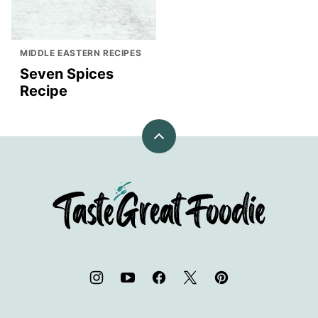
MIDDLE EASTERN RECIPES
Seven Spices
Recipe
Back
to
top
TasteGreatFoodie