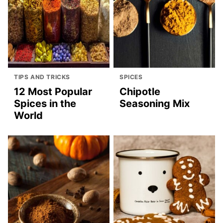
TIPS AND TRICKS
SPICES
12 Most Popular
Chipotle
Spices in the
Seasoning Mix
World