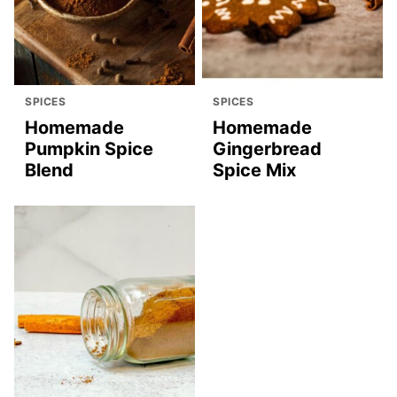
SPICES
SPICES
Homemade
Homemade
Pumpkin Spice
Gingerbread
Blend
Spice Mix