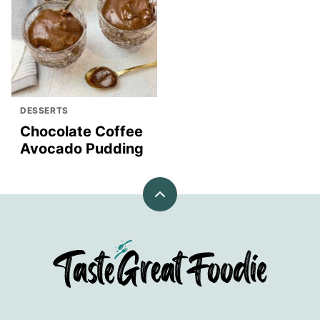
DESSERTS
Chocolate Coffee
Avocado Pudding
Back
to
top
TasteGreatFoodie