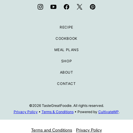
RECIPE
COOKBOOK
MEAL PLANS
SHOP
ABOUT
CONTACT
©2026 TasteGreatFoodie. All rights reserved.
Privacy Policy
•
Terms & Conditions
• Powered by
CultivateWP
.
Terms and Conditions
-
Privacy Policy