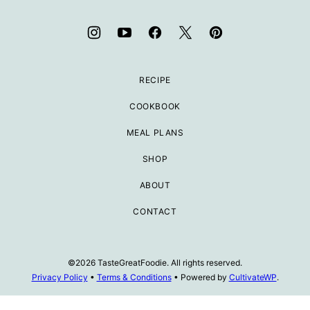
RECIPE
COOKBOOK
MEAL PLANS
SHOP
ABOUT
CONTACT
©2026 TasteGreatFoodie. All rights reserved.
Privacy Policy
•
Terms & Conditions
• Powered by
CultivateWP
.