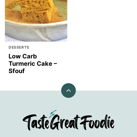
DESSERTS
Low Carb
Turmeric Cake –
Sfouf
Back
to
top
TasteGreatFoodie