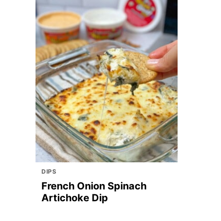
DIPS
French Onion Spinach
Artichoke Dip