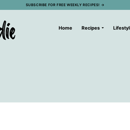
SUBSCRIBE FOR FREE WEEKLY RECIPES! →
Home
Recipes
Lifesty