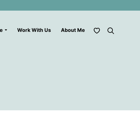
My Favorites
le
Work With Us
About Me