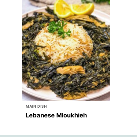
MAIN DISH
Lebanese Mloukhieh