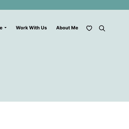
My Favorites
le
Work With Us
About Me