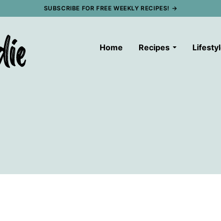
SUBSCRIBE FOR FREE WEEKLY RECIPES! →
Home
Recipes
Lifesty