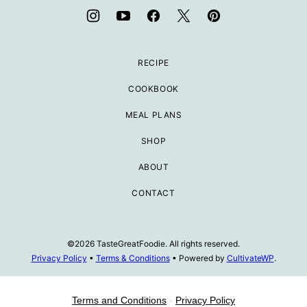
RECIPE
COOKBOOK
MEAL PLANS
SHOP
ABOUT
CONTACT
©2026 TasteGreatFoodie. All rights reserved.
Privacy Policy
•
Terms & Conditions
• Powered by
CultivateWP
.
Terms and Conditions
-
Privacy Policy