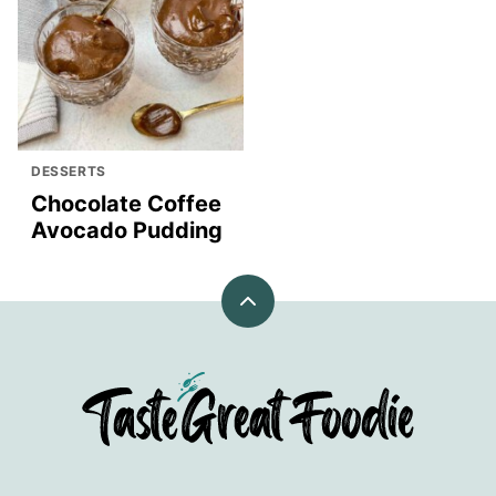
DESSERTS
Chocolate Coffee
Avocado Pudding
Back
to
top
TasteGreatFoodie