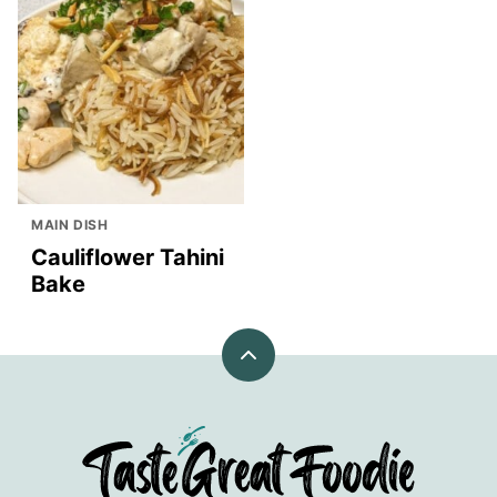
MAIN DISH
Cauliflower Tahini
Bake
Back
to
top
TasteGreatFoodie