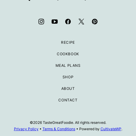
RECIPE
COOKBOOK
MEAL PLANS
SHOP
ABOUT
CONTACT
©2026 TasteGreatFoodie. All rights reserved.
Privacy Policy
•
Terms & Conditions
• Powered by
CultivateWP
.