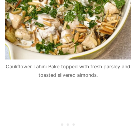
Cauliflower Tahini Bake topped with fresh parsley and
toasted slivered almonds.