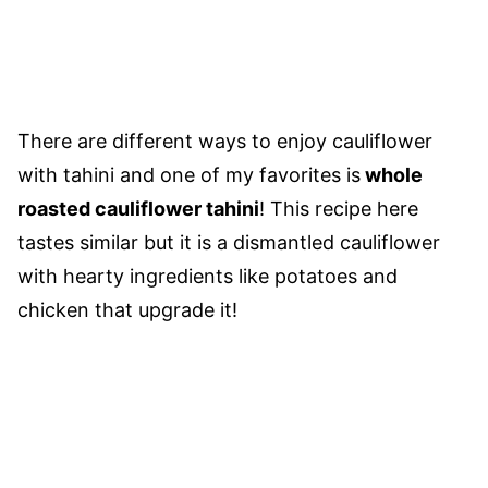
There are different ways to enjoy cauliflower
with tahini and one of my favorites is
whole
roasted cauliflower tahini
! This recipe here
tastes similar but it is a dismantled cauliflower
with hearty ingredients like potatoes and
chicken that upgrade it!