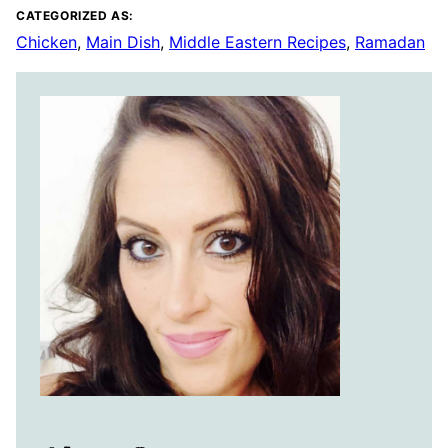
CATEGORIZED AS:
Chicken
,
Main Dish
,
Middle Eastern Recipes
,
Ramadan