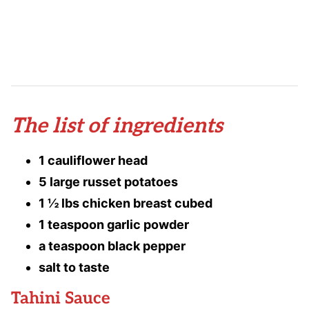
The list of ingredients
1 cauliflower head
5 large russet potatoes
1 ½ lbs chicken breast cubed
1 teaspoon garlic powder
a teaspoon black pepper
salt to taste
Tahini Sauce