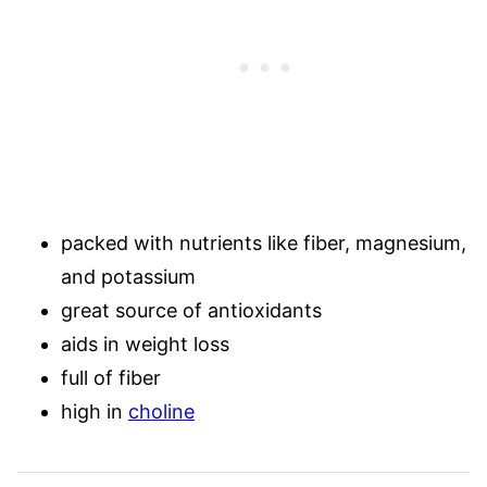
packed with nutrients like fiber, magnesium,
and potassium
great source of antioxidants
aids in weight loss
full of fiber
high in
choline