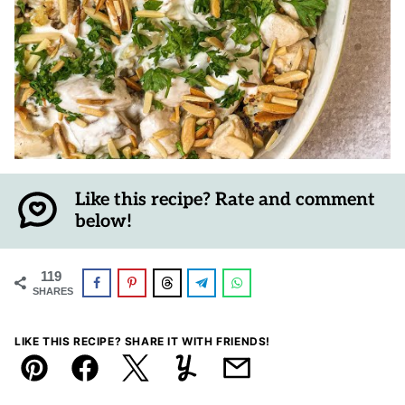
Like this recipe? Rate and comment
below!
119
SHARES
LIKE THIS RECIPE? SHARE IT WITH FRIENDS!
Pin
Facebook
Tweet
Yummly
Email