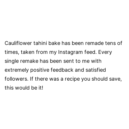
Cauliflower tahini bake has been remade tens of
times, taken from my Instagram feed. Every
single remake has been sent to me with
extremely positive feedback and satisfied
followers. If there was a recipe you should save,
this would be it!