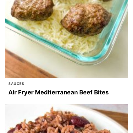
SAUCES
Air Fryer Mediterranean Beef Bites