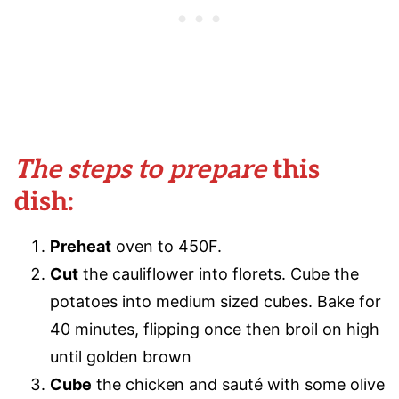
The steps to prepare
this
dish:
Preheat
oven to 450F.
Cut
the cauliflower into florets. Cube the
potatoes into medium sized cubes. Bake for
40 minutes, flipping once then broil on high
until golden brown
Cube
the chicken and sauté with some olive