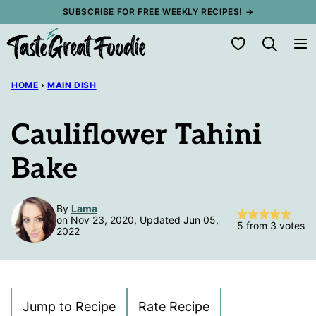
Skip
SUBSCRIBE FOR FREE WEEKLY RECIPES! →
to
My Favorites
content
HOME
›
MAIN DISH
Cauliflower Tahini
Bake
By
Lama
on Nov 23, 2020, Updated Jun 05,
5
from
3
votes
2022
Jump to Recipe
Rate Recipe