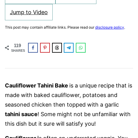
Jump to Video
This post may contain affiliate links. Please read our
disclosure policy
.
119
SHARES
Cauliflower Tahini Bake
is a unique recipe that is
made with baked cauliflower, potatoes and
seasoned chicken then topped with a garlic
tahini sauce
! Some might not be unfamiliar with
this dish but it sure will satisfy you!