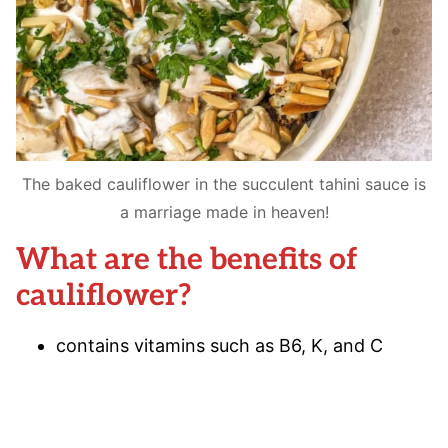
The baked cauliflower in the succulent tahini sauce is
a marriage made in heaven!
What are the benefits of
cauliflower?
contains vitamins such as B6, K, and C