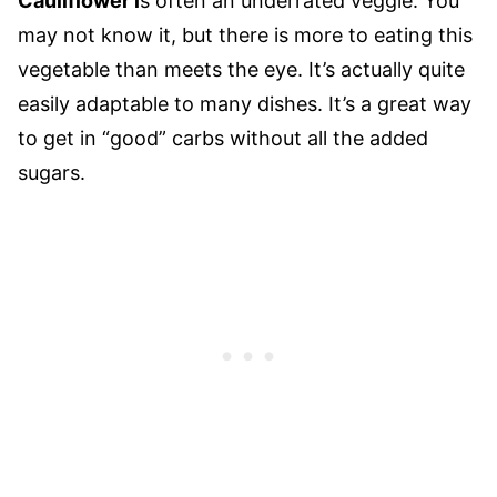
Cauliflower i
s often an underrated veggie. You
may not know it, but there is more to eating this
vegetable than meets the eye. It’s actually quite
easily adaptable to many dishes. It’s a great way
to get in “good” carbs without all the added
sugars.