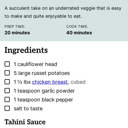
A succulent take on an underrated veggie that is easy
to make and quite enjoyable to eat.
PREP TIME:
COOK TIME:
minutes
minutes
20
minutes
40
minutes
Ingredients
▢
1
cauliflower head
▢
5
large russet potatoes
▢
1 ½
lbs
chicken breast
,
cubed
▢
1
teaspoon
garlic powder
▢
1
teaspoon
black pepper
▢
salt to taste
Tahini Sauce