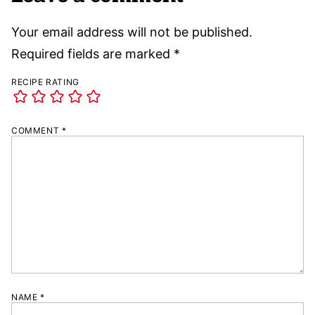
Your email address will not be published.
Required fields are marked
*
RECIPE RATING
COMMENT
*
NAME
*