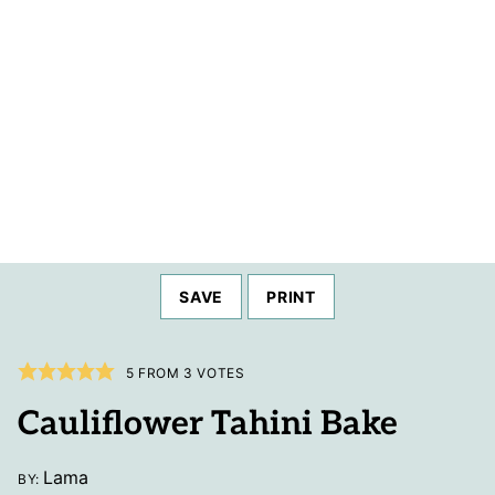
SAVE
PRINT
5
FROM
3
VOTES
Cauliflower Tahini Bake
Lama
BY: