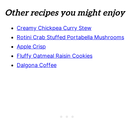
Other recipes you might enjoy
Creamy Chickpea Curry Stew
Rotini Crab Stuffed Portabella Mushrooms
Apple Crisp
Fluffy Oatmeal Raisin Cookies
Dalgona Coffee