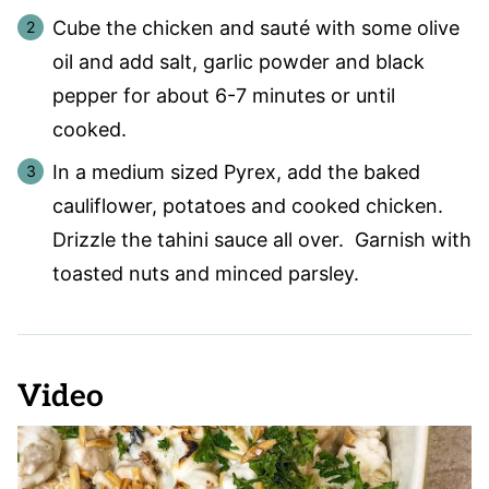
Cube the chicken and sauté with some olive
oil and add salt, garlic powder and black
pepper for about 6-7 minutes or until
cooked.
In a medium sized Pyrex, add the baked
cauliflower, potatoes and cooked chicken.
Drizzle the tahini sauce all over. Garnish with
toasted nuts and minced parsley.
Video