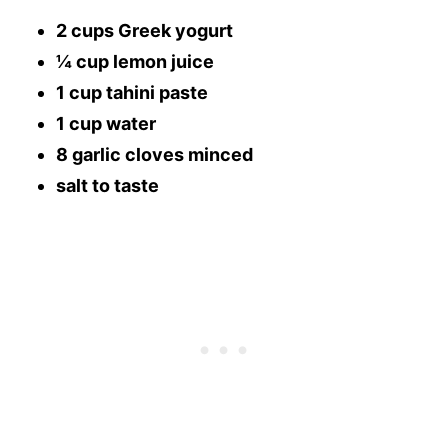
2 cups Greek yogurt
¼ cup lemon juice
1 cup tahini paste
1 cup water
8 garlic cloves minced
salt to taste