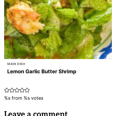
MAIN DISH
Lemon Garlic Butter Shrimp
%s from %s votes
Leave a comment