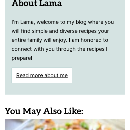
About Lama
I'm Lama, welcome to my blog where you
will find simple and diverse recipes your
entire family will enjoy. I am honored to
connect with you through the recipes I
prepare!
Read more about me
You May Also Like: