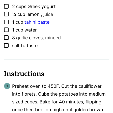
▢
2
cups
Greek yogurt
▢
¼
cup
lemon
,
juice
▢
1
cup
tahini paste
▢
1
cup
water
▢
8
garlic cloves
,
minced
▢
salt to taste
Instructions
Preheat oven to 450F. Cut the cauliflower
into florets. Cube the potatoes into medium
sized cubes. Bake for 40 minutes, flipping
once then broil on high until golden brown