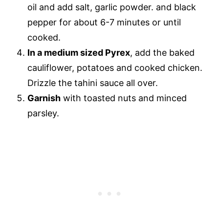
oil and add salt, garlic powder. and black
pepper for about 6-7 minutes or until
cooked.
In a medium sized Pyrex
, add the baked
cauliflower, potatoes and cooked chicken.
Drizzle the tahini sauce all over.
Garnish
with toasted nuts and minced
parsley.