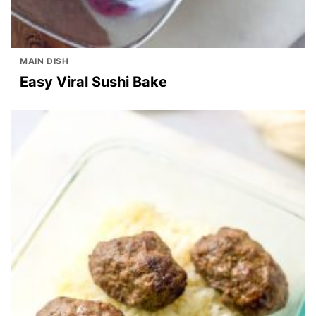
MAIN DISH
Easy Viral Sushi Bake