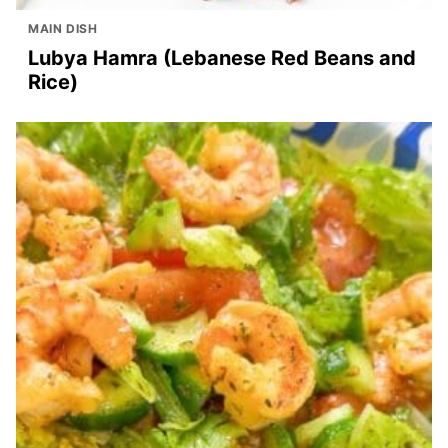
MAIN DISH
Lubya Hamra (Lebanese Red Beans and
Rice)