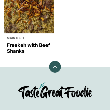
MAIN DISH
Freekeh with Beef
Shanks
Back
to
top
TasteGreatFoodie