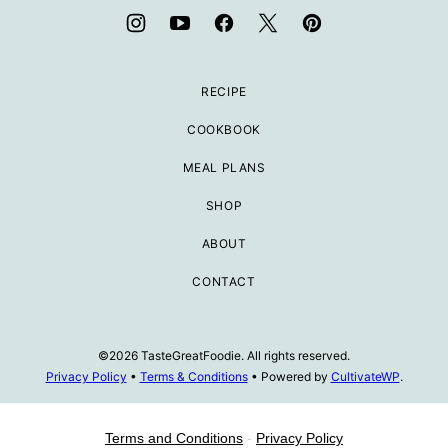
RECIPE
COOKBOOK
MEAL PLANS
SHOP
ABOUT
CONTACT
©2026 TasteGreatFoodie. All rights reserved.
Privacy Policy
•
Terms & Conditions
• Powered by
CultivateWP
.
Terms and Conditions
-
Privacy Policy