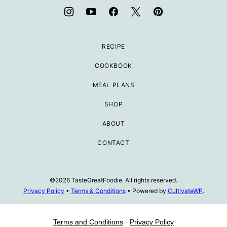
RECIPE
COOKBOOK
MEAL PLANS
SHOP
ABOUT
CONTACT
©2026 TasteGreatFoodie. All rights reserved.
Privacy Policy
•
Terms & Conditions
• Powered by
CultivateWP
.
Terms and Conditions
-
Privacy Policy