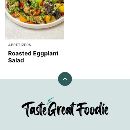
APPETIZERS
Roasted Eggplant
Salad
Back
to
top
TasteGreatFoodie