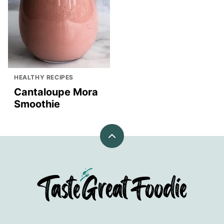
HEALTHY RECIPES
Cantaloupe Mora
Smoothie
Back
to
top
TasteGreatFoodie