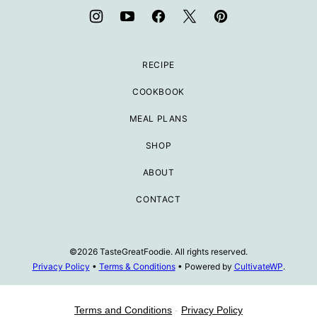
RECIPE
COOKBOOK
MEAL PLANS
SHOP
ABOUT
CONTACT
©2026 TasteGreatFoodie. All rights reserved.
Privacy Policy
•
Terms & Conditions
• Powered by
CultivateWP
.
Terms and Conditions
-
Privacy Policy