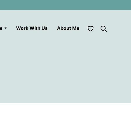
My Favorites
le
Work With Us
About Me