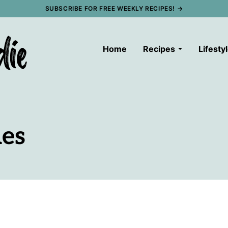
SUBSCRIBE FOR FREE WEEKLY RECIPES! →
Home
Recipes
Lifesty
es