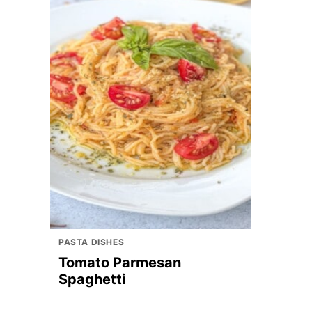
PASTA DISHES
Tomato Parmesan
Spaghetti