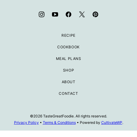
RECIPE
COOKBOOK
MEAL PLANS
SHOP
ABOUT
CONTACT
©2026 TasteGreatFoodie. All rights reserved.
Privacy Policy
•
Terms & Conditions
• Powered by
CultivateWP
.