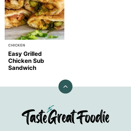
CHICKEN
Easy Grilled
Chicken Sub
Sandwich
Back
to
top
TasteGreatFoodie