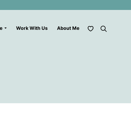
My Favorites
le
Work With Us
About Me