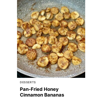
DESSERTS
Pan-Fried Honey
Cinnamon Bananas