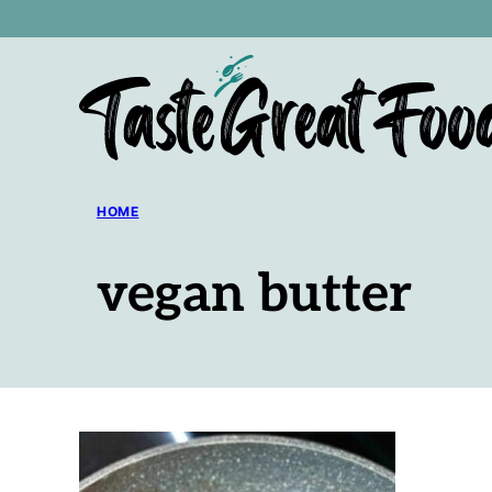
Skip
to
content
HOME
vegan butter