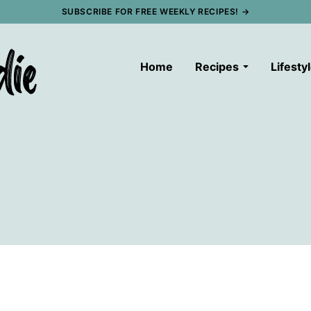
SUBSCRIBE FOR FREE WEEKLY RECIPES! →
Home
Recipes
Lifesty