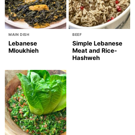
MAIN DISH
BEEF
Lebanese
Simple Lebanese
Mloukhieh
Meat and Rice-
Hashweh