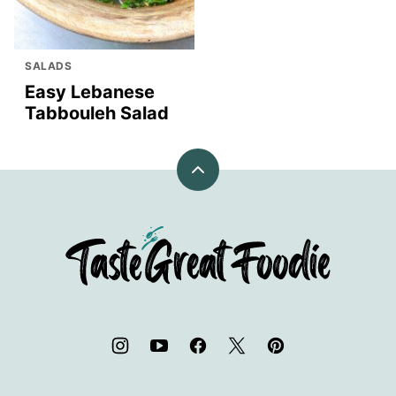
SALADS
Easy Lebanese
Tabbouleh Salad
Back
to
top
TasteGreatFoodie