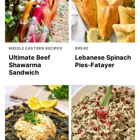
MIDDLE EASTERN RECIPES
BREAD
Ultimate Beef
Lebanese Spinach
Shawarma
Pies-Fatayer
Sandwich