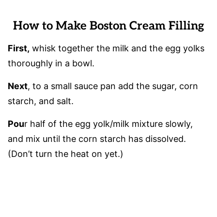
How to Make Boston Cream Filling
First,
whisk together the milk and the egg yolks
thoroughly in a bowl.
Next
, to a small sauce pan add the sugar, corn
starch, and salt.
Pou
r half of the egg yolk/milk mixture slowly,
and mix until the corn starch has dissolved.
(Don’t turn the heat on yet.)