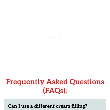
Frequently Asked Questions
(FAQs):
Can I use a different cream filling?