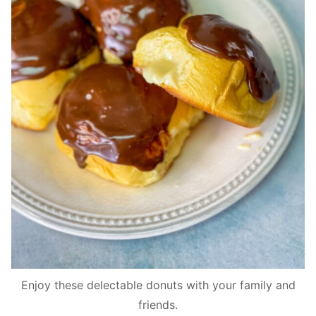
Enjoy these delectable donuts with your family and
friends.