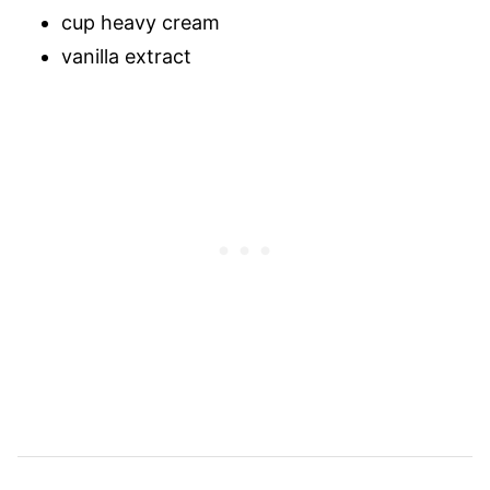
cup heavy cream
vanilla extract