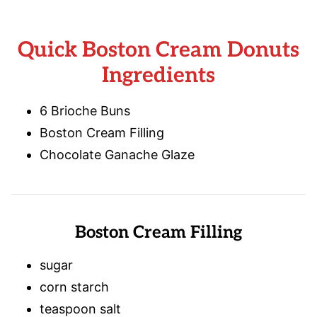
Quick Boston Cream Donuts
Ingredients
6 Brioche Buns
Boston Cream Filling
Chocolate Ganache Glaze
Boston Cream Filling
sugar
corn starch
teaspoon salt