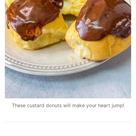
These custard donuts will make your heart jump!