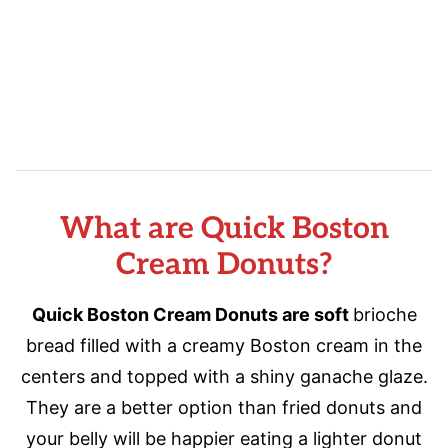
What are Quick Boston
Cream Donuts?
Quick Boston Cream Donuts are soft
brioche
bread filled with a creamy Boston cream in the
centers and topped with a shiny ganache glaze.
They are a better option than fried donuts and
your belly will be happier eating a lighter donut