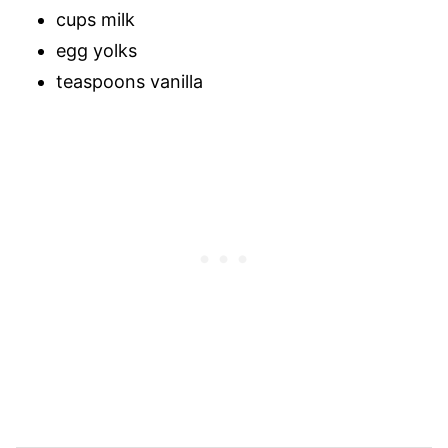
cups milk
egg yolks
teaspoons vanilla