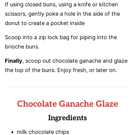
If using closed buns, using a knife or kitchen
scissors, gently poke a hole in the side of the
donut to create a pocket inside
Scoop into a zip lock bag for piping into the
brioche buns.
Finally
, scoop out chocolate ganache and glaze
the top of the buns. Enjoy fresh, or later on.
Chocolate Ganache Glaze
Ingredients
milk chocolate chips