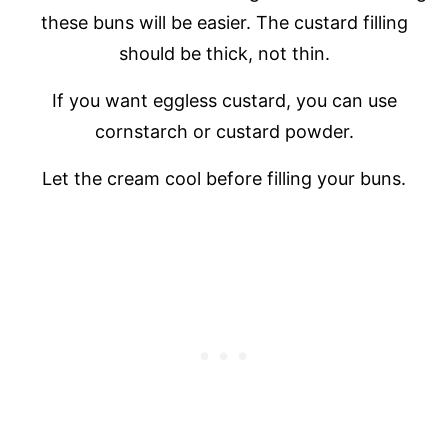
these buns will be easier. The custard filling
should be thick, not thin.
If you want eggless custard, you can use
cornstarch or custard powder.
Let the cream cool before filling your buns.