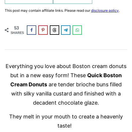
This post may contain affiliate links. Please read our
disclosure policy
.
53
SHARES
Everything you love about Boston cream donuts
but in a new easy form! These
Quick Boston
Cream Donuts
are tender brioche buns filled
with silky vanilla custard and finished with a
decadent chocolate glaze.
They melt in your mouth to create a heavenly
taste!