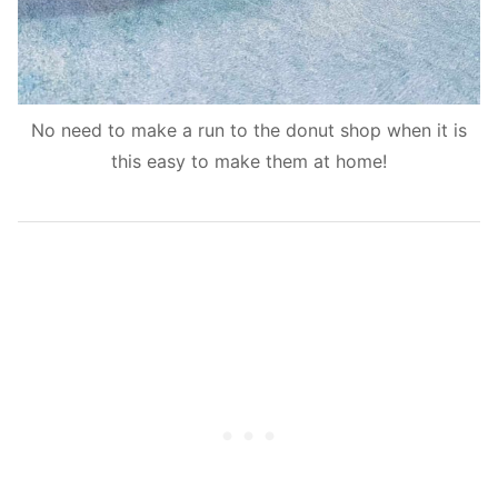
No need to make a run to the donut shop when it is
this easy to make them at home!