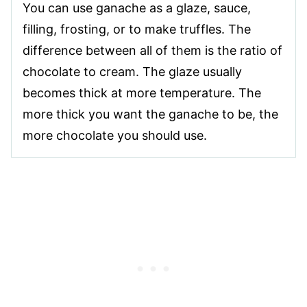
You can use ganache as a glaze, sauce,
filling, frosting, or to make truffles. The
difference between all of them is the ratio of
chocolate to cream. The glaze usually
becomes thick at more temperature. The
more thick you want the ganache to be, the
more chocolate you should use.