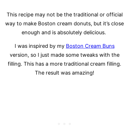
This recipe may not be the traditional or official
way to make Boston cream donuts, but it’s close
enough and is absolutely delicious.
I was inspired by my
Boston Cream Buns
version, so I just made some tweaks with the
filling. This has a more traditional cream filling.
The result was amazing!