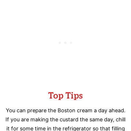
Top Tips
You can prepare the Boston cream a day ahead.
If you are making the custard the same day, chill
it for some time in the refrigerator so that filling