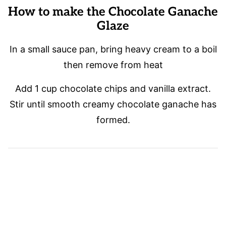
How to make the Chocolate Ganache
Glaze
In a small sauce pan, bring heavy cream to a boil
then remove from heat
Add 1 cup chocolate chips and vanilla extract.
Stir until smooth creamy chocolate ganache has
formed.