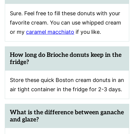
Sure. Feel free to fill these donuts with your
favorite cream. You can use whipped cream
or my
caramel macchiato
if you like.
How long do Brioche donuts keep in the
fridge?
Store these quick Boston cream donuts in an
air tight container in the fridge for 2-3 days.
What is the difference between ganache
and glaze?