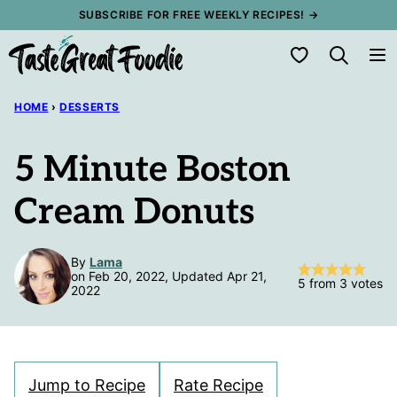
Skip
SUBSCRIBE FOR FREE WEEKLY RECIPES! →
to
My Favorites
content
HOME
›
DESSERTS
5 Minute Boston
Cream Donuts
By
Lama
on Feb 20, 2022, Updated Apr 21,
5
from
3
votes
2022
Jump to Recipe
Rate Recipe