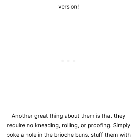
version!
Another great thing about them is that they
require no kneading, rolling, or proofing. Simply
poke a hole in the brioche buns, stuff them with