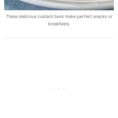
These delicious custard buns make perfect snacks or
breakfasts.