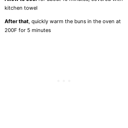
kitchen towel
After that
, quickly warm the buns in the oven at
200F for 5 minutes