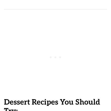
Dessert Recipes You Should