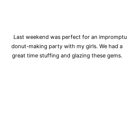
Last weekend was perfect for an impromptu
donut-making party with my girls. We had a
great time stuffing and glazing these gems.