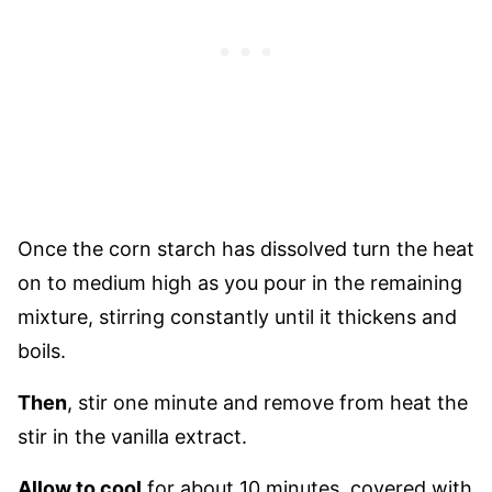
Once the corn starch has dissolved turn the heat
on to medium high as you pour in the remaining
mixture, stirring constantly until it thickens and
boils.
Then
, stir one minute and remove from heat the
stir in the vanilla extract.
Allow to cool
for about 10 minutes, covered with