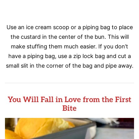
Use an ice cream scoop or a piping bag to place
the custard in the center of the bun. This will
make stuffing them much easier. If you don’t
have a piping bag, use a zip lock bag and cut a
small slit in the corner of the bag and pipe away.
You Will Fall in Love from the First
Bite