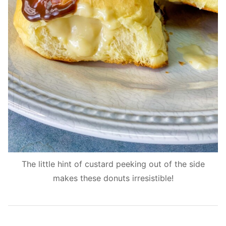
The little hint of custard peeking out of the side
makes these donuts irresistible!