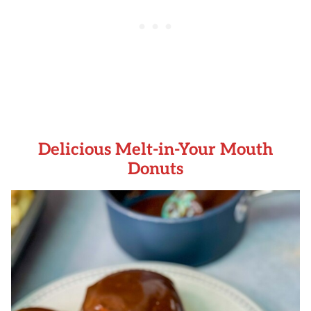
Delicious Melt-in-Your Mouth
Donuts