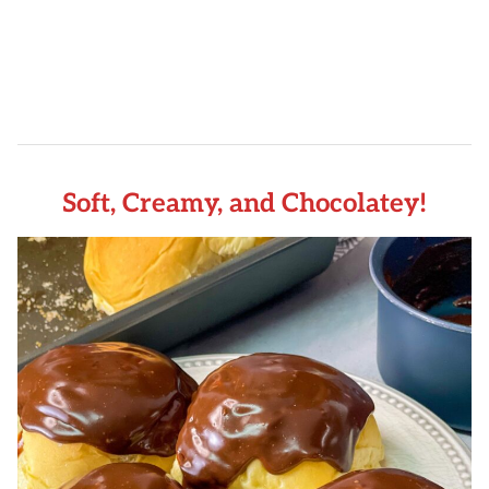
Soft, Creamy, and Chocolatey!