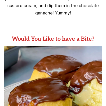
custard cream, and dip them in the chocolate
ganache! Yummy!
Would You Like to have a Bite?