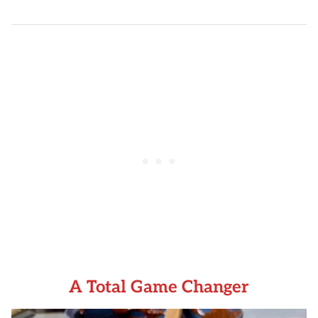
A Total Game Changer