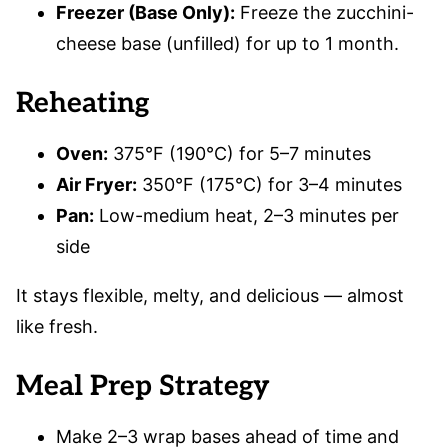
Freezer (Base Only):
Freeze the zucchini-
cheese base (unfilled) for up to 1 month.
Reheating
Oven:
375°F (190°C) for 5–7 minutes
Air Fryer:
350°F (175°C) for 3–4 minutes
Pan:
Low-medium heat, 2–3 minutes per
side
It stays flexible, melty, and delicious — almost
like fresh.
Meal Prep Strategy
Make 2–3 wrap bases ahead of time and