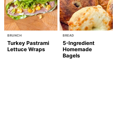
BRUNCH
BREAD
Turkey Pastrami
5-Ingredient
Lettuce Wraps
Homemade
Bagels