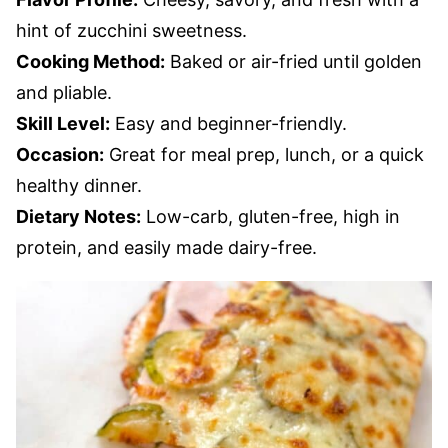
hint of zucchini sweetness.
Cooking Method:
Baked or air-fried until golden
and pliable.
Skill Level:
Easy and beginner-friendly.
Occasion:
Great for meal prep, lunch, or a quick
healthy dinner.
Dietary Notes:
Low-carb, gluten-free, high in
protein, and easily made dairy-free.