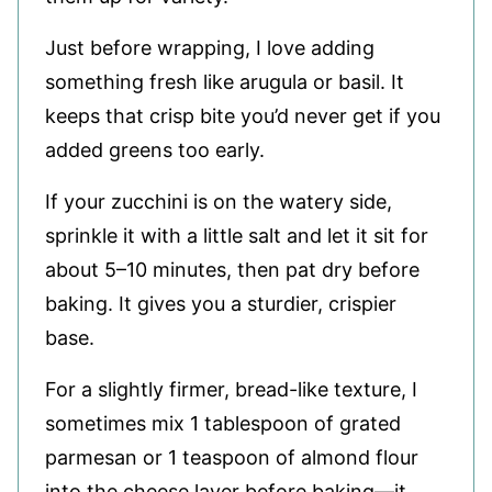
Just before wrapping, I love adding
something fresh like arugula or basil. It
keeps that crisp bite you’d never get if you
added greens too early.
If your zucchini is on the watery side,
sprinkle it with a little salt and let it sit for
about 5–10 minutes, then pat dry before
baking. It gives you a sturdier, crispier
base.
For a slightly firmer, bread-like texture, I
sometimes mix 1 tablespoon of grated
parmesan or 1 teaspoon of almond flour
into the cheese layer before baking—it