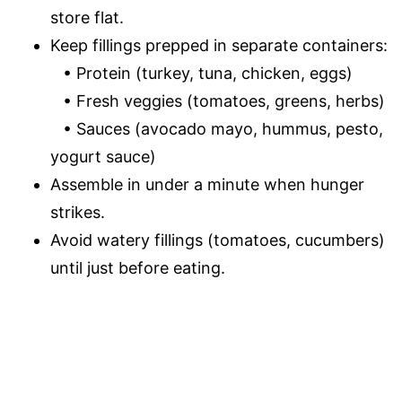
store flat.
Keep fillings prepped in separate containers:
• Protein (turkey, tuna, chicken, eggs)
• Fresh veggies (tomatoes, greens, herbs)
• Sauces (avocado mayo, hummus, pesto,
yogurt sauce)
Assemble in under a minute when hunger
strikes.
Avoid watery fillings (tomatoes, cucumbers)
until just before eating.