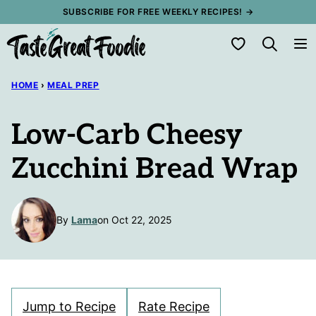
Skip
SUBSCRIBE FOR FREE WEEKLY RECIPES! →
to
My Favorites
content
HOME
›
MEAL PREP
Low-Carb Cheesy
Zucchini Bread Wrap
By
Lama
on Oct 22, 2025
Jump to Recipe
Rate Recipe