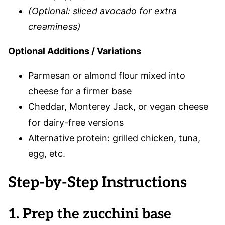
(Optional: sliced avocado for extra
creaminess)
Optional Additions / Variations
Parmesan or almond flour mixed into
cheese for a firmer base
Cheddar, Monterey Jack, or vegan cheese
for dairy-free versions
Alternative protein: grilled chicken, tuna,
egg, etc.
Step-by-Step Instructions
1. Prep the zucchini base