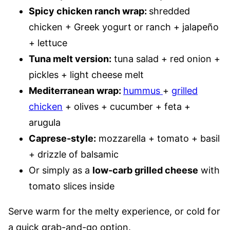
Spicy chicken ranch wrap:
shredded
chicken + Greek yogurt or ranch + jalapeño
+ lettuce
Tuna melt version:
tuna salad + red onion +
pickles + light cheese melt
Mediterranean wrap:
hummus
+
grilled
chicken
+ olives + cucumber + feta +
arugula
Caprese-style:
mozzarella + tomato + basil
+ drizzle of balsamic
Or simply as a
low-carb grilled cheese
with
tomato slices inside
Serve warm for the melty experience, or cold for
a quick grab-and-go option.