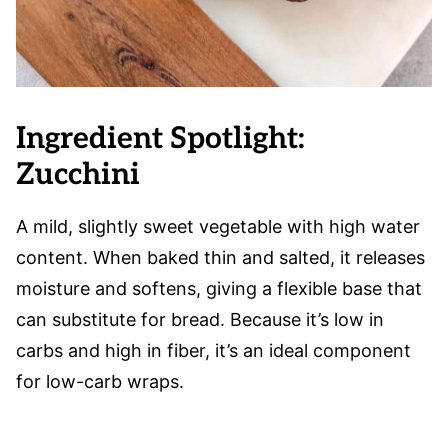
Ingredient Spotlight:
Zucchini
A mild, slightly sweet vegetable with high water
content. When baked thin and salted, it releases
moisture and softens, giving a flexible base that
can substitute for bread. Because it’s low in
carbs and high in fiber, it’s an ideal component
for low-carb wraps.