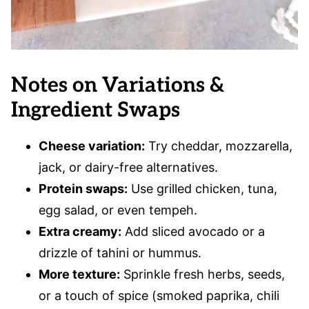
Notes on Variations &
Ingredient Swaps
Cheese variation:
Try cheddar, mozzarella,
jack, or dairy-free alternatives.
Protein swaps:
Use grilled chicken, tuna,
egg salad, or even tempeh.
Extra creamy:
Add sliced avocado or a
drizzle of tahini or hummus.
More texture:
Sprinkle fresh herbs, seeds,
or a touch of spice (smoked paprika, chili