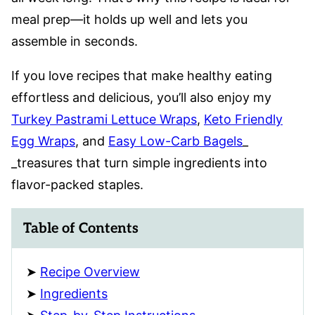
meal prep—it holds up well and lets you
assemble in seconds.
If you love recipes that make healthy eating
effortless and delicious, you’ll also enjoy my
Turkey Pastrami Lettuce Wraps
,
Keto Friendly
Egg Wraps
, and
Easy Low-Carb Bagels
_
_treasures that turn simple ingredients into
flavor-packed staples.
Table of Contents
Recipe Overview
Ingredients