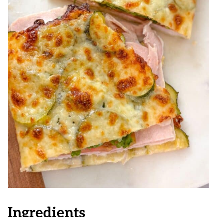
Ingredients