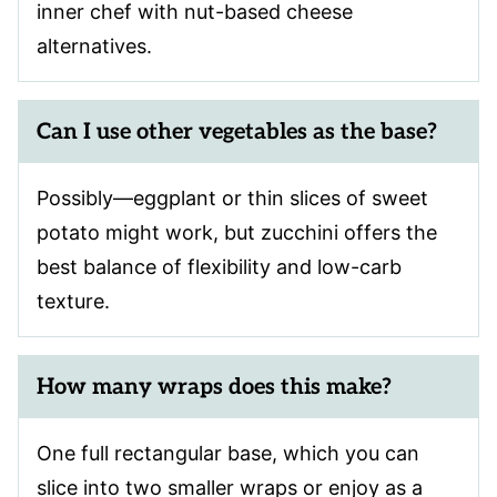
inner chef with nut-based cheese
alternatives.
Can I use other vegetables as the base?
Possibly—eggplant or thin slices of sweet
potato might work, but zucchini offers the
best balance of flexibility and low-carb
texture.
How many wraps does this make?
One full rectangular base, which you can
slice into two smaller wraps or enjoy as a