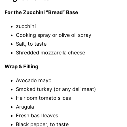
For the Zucchini “Bread” Base
zucchini
Cooking spray or olive oil spray
Salt, to taste
Shredded mozzarella cheese
Wrap & Filling
Avocado mayo
Smoked turkey (or any deli meat)
Heirloom tomato slices
Arugula
Fresh basil leaves
Black pepper, to taste