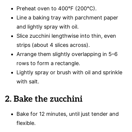
Preheat oven to 400°F (200°C).
Line a baking tray with parchment paper
and lightly spray with oil.
Slice zucchini lengthwise into thin, even
strips (about 4 slices across).
Arrange them slightly overlapping in 5–6
rows to form a rectangle.
Lightly spray or brush with oil and sprinkle
with salt.
2. Bake the zucchini
Bake for 12 minutes, until just tender and
flexible.