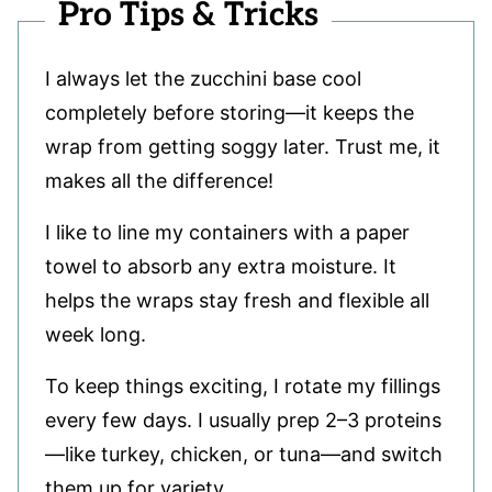
Pro Tips & Tricks
I always let the zucchini base cool
completely before storing—it keeps the
wrap from getting soggy later. Trust me, it
makes all the difference!
I like to line my containers with a paper
towel to absorb any extra moisture. It
helps the wraps stay fresh and flexible all
week long.
To keep things exciting, I rotate my fillings
every few days. I usually prep 2–3 proteins
—like turkey, chicken, or tuna—and switch
them up for variety.