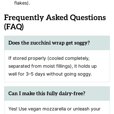
flakes).
Frequently Asked Questions
(FAQ)
Does the zucchini wrap get soggy?
If stored properly (cooled completely,
separated from moist fillings), it holds up
well for 3–5 days without going soggy.
Can I make this fully dairy-free?
Yes! Use vegan mozzarella or unleash your