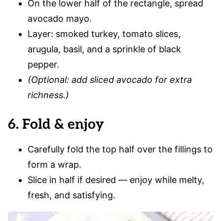
On the lower half of the rectangle, spread
avocado mayo.
Layer: smoked turkey, tomato slices,
arugula, basil, and a sprinkle of black
pepper.
(Optional: add sliced avocado for extra
richness.)
6. Fold & enjoy
Carefully fold the top half over the fillings to
form a wrap.
Slice in half if desired — enjoy while melty,
fresh, and satisfying.