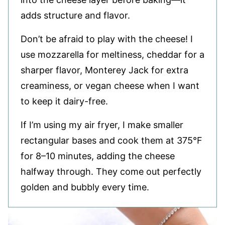
adds structure and flavor.
Don’t be afraid to play with the cheese! I
use mozzarella for meltiness, cheddar for a
sharper flavor, Monterey Jack for extra
creaminess, or vegan cheese when I want
to keep it dairy-free.
If I’m using my air fryer, I make smaller
rectangular bases and cook them at 375°F
for 8–10 minutes, adding the cheese
halfway through. They come out perfectly
golden and bubbly every time.