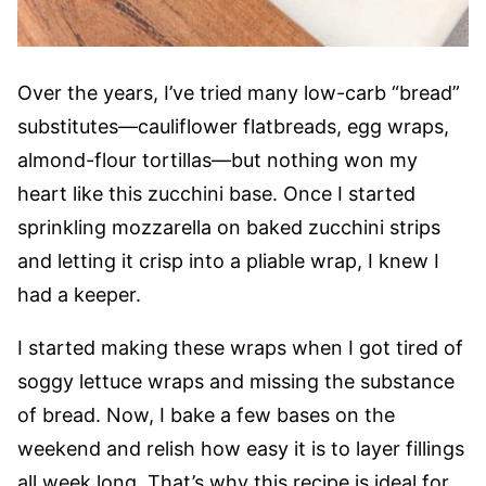
Over the years, I’ve tried many low-carb “bread”
substitutes—cauliflower flatbreads, egg wraps,
almond-flour tortillas—but nothing won my
heart like this zucchini base. Once I started
sprinkling mozzarella on baked zucchini strips
and letting it crisp into a pliable wrap, I knew I
had a keeper.
I started making these wraps when I got tired of
soggy lettuce wraps and missing the substance
of bread. Now, I bake a few bases on the
weekend and relish how easy it is to layer fillings
all week long. That’s why this recipe is ideal for