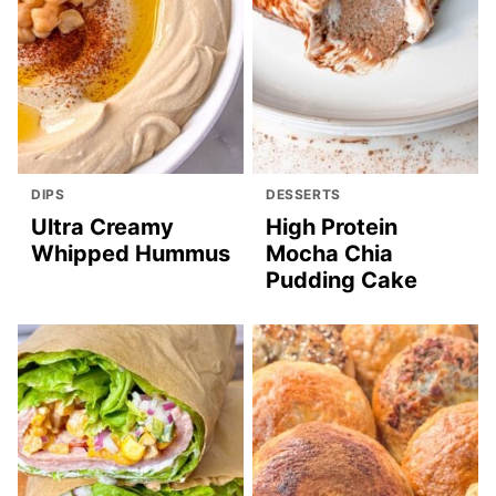
DIPS
DESSERTS
Ultra Creamy
High Protein
Whipped Hummus
Mocha Chia
Pudding Cake