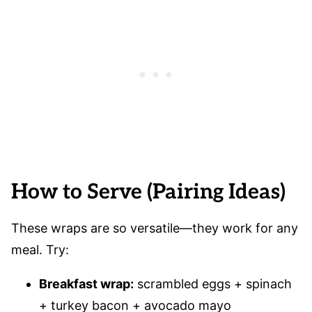
How to Serve (Pairing Ideas)
These wraps are so versatile—they work for any
meal. Try:
Breakfast wrap:
scrambled eggs + spinach
+ turkey bacon + avocado mayo