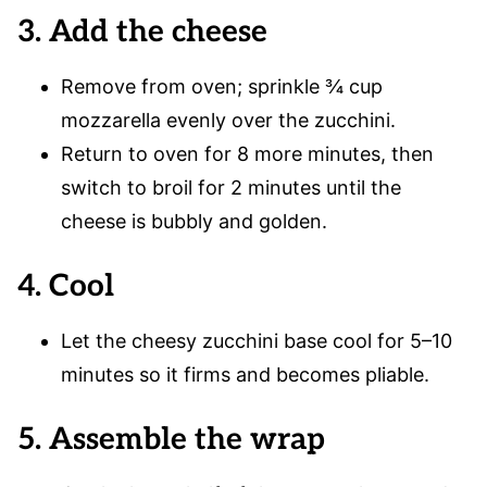
3. Add the cheese
Remove from oven; sprinkle ¾ cup
mozzarella evenly over the zucchini.
Return to oven for 8 more minutes, then
switch to broil for 2 minutes until the
cheese is bubbly and golden.
4. Cool
Let the cheesy zucchini base cool for 5–10
minutes so it firms and becomes pliable.
5. Assemble the wrap