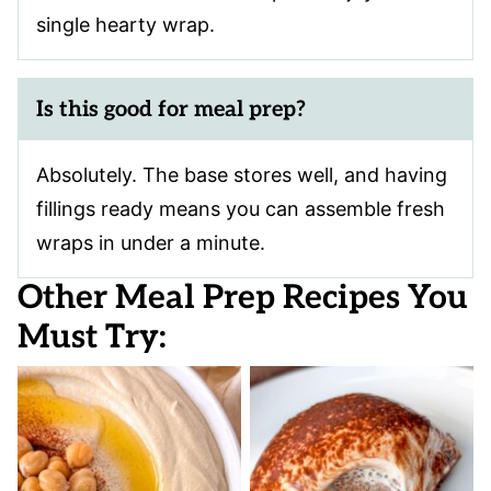
single hearty wrap.
Is this good for meal prep?
Absolutely. The base stores well, and having
fillings ready means you can assemble fresh
wraps in under a minute.
Other Meal Prep Recipes You
Must Try: