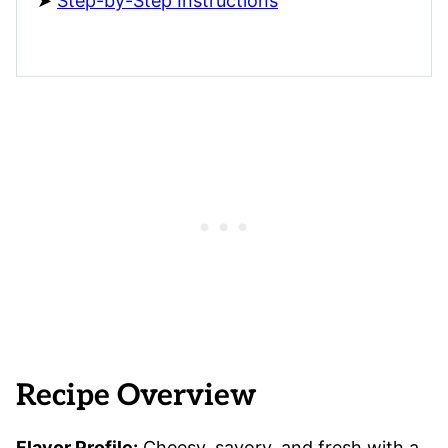
Step-by-Step Instructions
Recipe Overview
Flavor Profile:
Cheesy, savory, and fresh with a