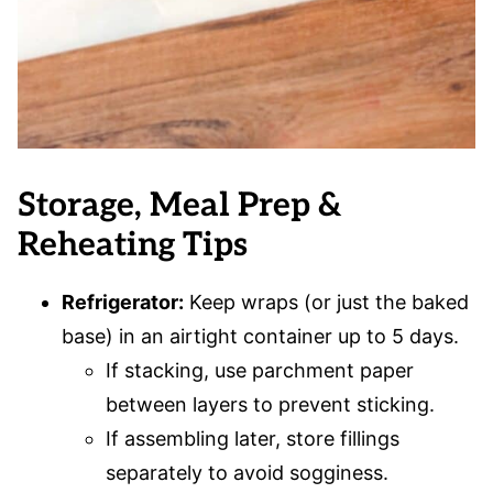
Storage, Meal Prep &
Reheating Tips
Refrigerator:
Keep wraps (or just the baked
base) in an airtight container up to 5 days.
If stacking, use parchment paper
between layers to prevent sticking.
If assembling later, store fillings
separately to avoid sogginess.