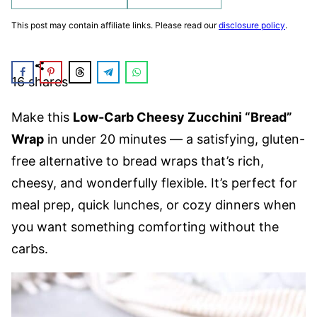
This post may contain affiliate links. Please read our
disclosure policy
.
16
shares
Make this
Low-Carb Cheesy Zucchini “Bread”
Wrap
in under 20 minutes — a satisfying, gluten-
free alternative to bread wraps that’s rich,
cheesy, and wonderfully flexible. It’s perfect for
meal prep, quick lunches, or cozy dinners when
you want something comforting without the
carbs.