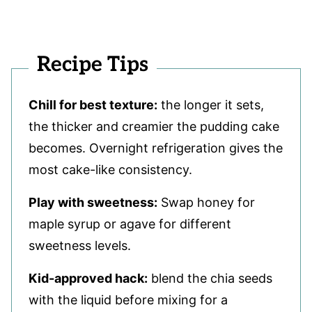
Recipe Tips
Chill for best texture:
the longer it sets,
the thicker and creamier the pudding cake
becomes. Overnight refrigeration gives the
most cake-like consistency.
Play with sweetness:
Swap honey for
maple syrup or agave for different
sweetness levels.
Kid-approved hack:
blend the chia seeds
with the liquid before mixing for a