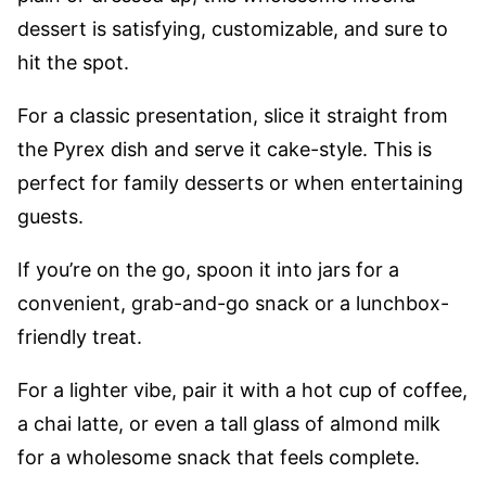
dessert is satisfying, customizable, and sure to
hit the spot.
For a classic presentation, slice it straight from
the Pyrex dish and serve it cake-style. This is
perfect for family desserts or when entertaining
guests.
If you’re on the go, spoon it into jars for a
convenient, grab-and-go snack or a lunchbox-
friendly treat.
For a lighter vibe, pair it with a hot cup of coffee,
a chai latte, or even a tall glass of almond milk
for a wholesome snack that feels complete.