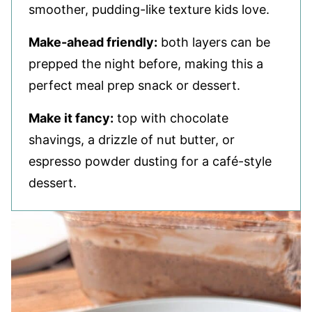
smoother, pudding-like texture kids love.
Make-ahead friendly:
both layers can be
prepped the night before, making this a
perfect meal prep snack or dessert.
Make it fancy:
top with chocolate
shavings, a drizzle of nut butter, or
espresso powder dusting for a café-style
dessert.