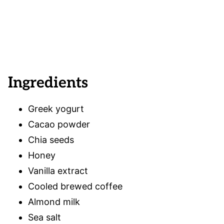
Ingredients
Greek yogurt
Cacao powder
Chia seeds
Honey
Vanilla extract
Cooled brewed coffee
Almond milk
Sea salt