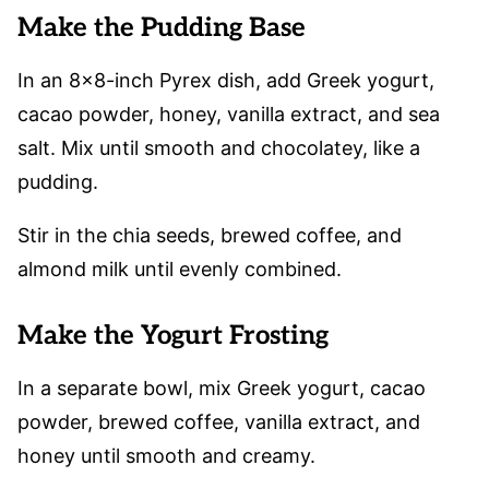
Make the Pudding Base
In an 8×8-inch Pyrex dish, add Greek yogurt,
cacao powder, honey, vanilla extract, and sea
salt. Mix until smooth and chocolatey, like a
pudding.
Stir in the chia seeds, brewed coffee, and
almond milk until evenly combined.
Make the Yogurt Frosting
In a separate bowl, mix Greek yogurt, cacao
powder, brewed coffee, vanilla extract, and
honey until smooth and creamy.