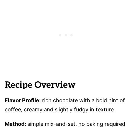
Recipe Overview
Flavor Profile:
rich chocolate with a bold hint of
coffee, creamy and slightly fudgy in texture
Method:
simple mix-and-set, no baking required