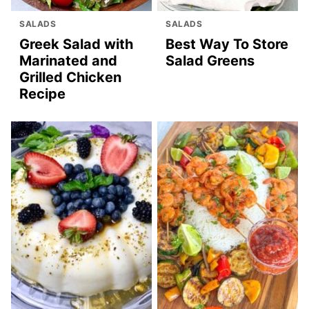
SALADS
SALADS
Greek Salad with
Best Way To Store
Marinated and
Salad Greens
Grilled Chicken
Recipe