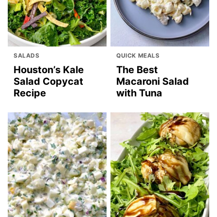
SALADS
QUICK MEALS
Houston’s Kale
The Best
Salad Copycat
Macaroni Salad
Recipe
with Tuna