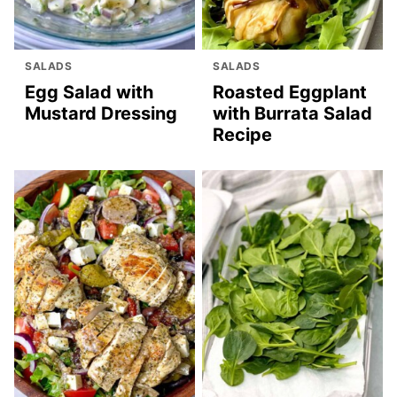
SALADS
SALADS
Egg Salad with
Roasted Eggplant
Mustard Dressing
with Burrata Salad
Recipe