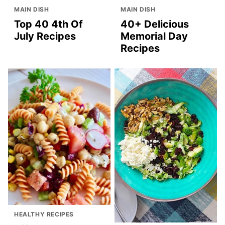
MAIN DISH
MAIN DISH
Top 40 4th Of
40+ Delicious
July Recipes
Memorial Day
Recipes
HEALTHY RECIPES