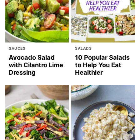
SAUCES
SALADS
Avocado Salad
10 Popular Salads
with Cilantro Lime
to Help You Eat
Dressing
Healthier