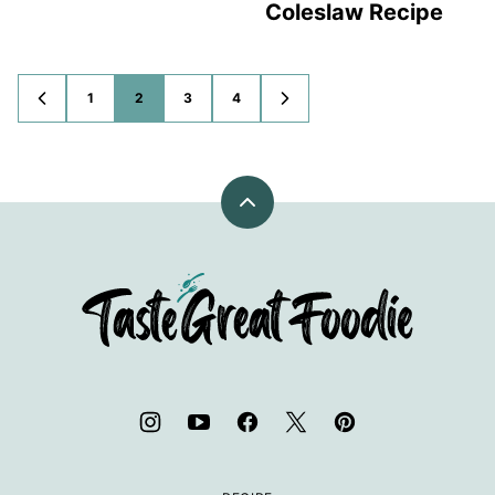
Coleslaw Recipe
1
2
3
4
GO
GO
GO
GO
GO
GO
TO
TO
TO
TO
TO
TO
PREVIOUS
PAGE
PAGE
PAGE
PAGE
NEXT
PAGE
PAGE
Back
to
top
TasteGreatFoodie