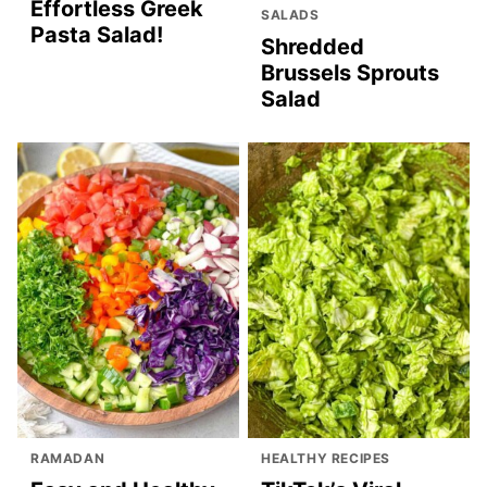
Effortless Greek
SALADS
Pasta Salad!
Shredded
Brussels Sprouts
Salad
RAMADAN
HEALTHY RECIPES