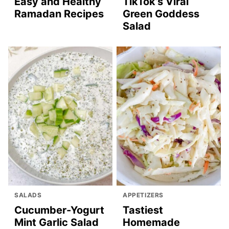
Easy and Healthy
TikTok’s Viral
Ramadan Recipes
Green Goddess
Salad
SALADS
APPETIZERS
Cucumber-Yogurt
Tastiest
Mint Garlic Salad
Homemade