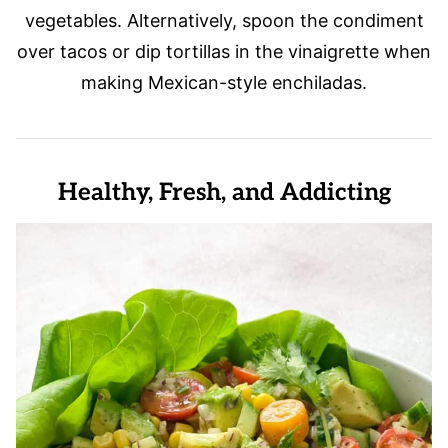
vegetables. Alternatively, spoon the condiment
over tacos or dip tortillas in the vinaigrette when
making Mexican-style enchiladas.
Healthy, Fresh, and Addicting