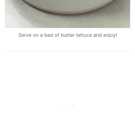
Serve on a bed of butter lettuce and enjoy!