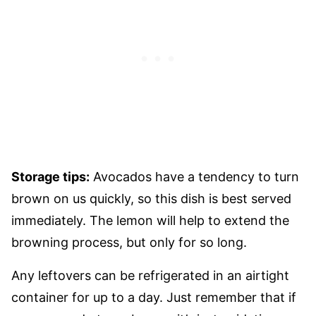
Storage tips:
Avocados have a tendency to turn
brown on us quickly, so this dish is best served
immediately. The lemon will help to extend the
browning process, but only for so long.
Any leftovers can be refrigerated in an airtight
container for up to a day. Just remember that if