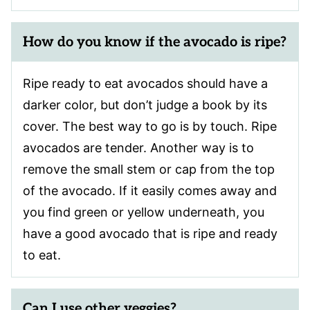
How do you know if the avocado is ripe?
Ripe ready to eat avocados should have a
darker color, but don’t judge a book by its
cover. The best way to go is by touch. Ripe
avocados are tender. Another way is to
remove the small stem or cap from the top
of the avocado. If it easily comes away and
you find green or yellow underneath, you
have a good avocado that is ripe and ready
to eat.
Can I use other veggies?