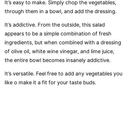
It’s easy to make. Simply chop the vegetables,
through them in a bowl, and add the dressing.
It’s addictive. From the outside, this salad
appears to be a simple combination of fresh
ingredients, but when combined with a dressing
of olive oil, white wine vinegar, and lime juice,
the entire bowl becomes insanely addictive.
It’s versatile. Feel free to add any vegetables you
like o make it a fit for your taste buds.