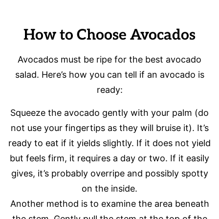
How to Choose Avocados
Avocados must be ripe for the best avocado
salad. Here’s how you can tell if an avocado is
ready:
Squeeze the avocado gently with your palm (do
not use your fingertips as they will bruise it). It’s
ready to eat if it yields slightly. If it does not yield
but feels firm, it requires a day or two. If it easily
gives, it’s probably overripe and possibly spotty
on the inside.
Another method is to examine the area beneath
the stem. Gently pull the stem at the top of the