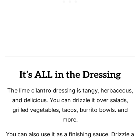
It’s ALL in the Dressing
The lime cilantro dressing is tangy, herbaceous,
and delicious. You can drizzle it over salads,
grilled vegetables, tacos, burrito bowls. and
more.
You can also use it as a finishing sauce. Drizzle a