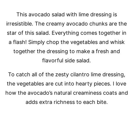
This avocado salad with lime dressing is
irresistible. The creamy avocado chunks are the
star of this salad. Everything comes together in
a flash! Simply chop the vegetables and whisk
together the dressing to make a fresh and
flavorful side salad.
To catch all of the zesty cilantro lime dressing,
the vegetables are cut into hearty pieces. I love
how the avocado’s natural creaminess coats and
adds extra richness to each bite.