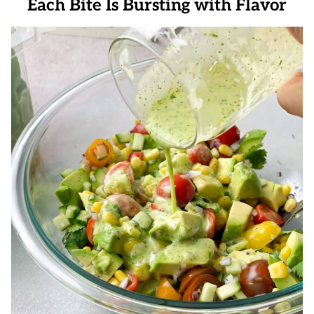
Each Bite Is Bursting with Flavor