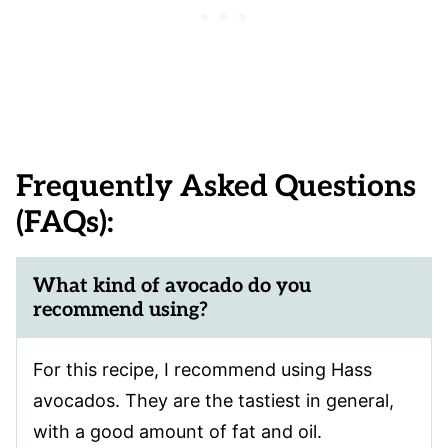
Frequently Asked Questions
(FAQs):
What kind of avocado do you
recommend using?
For this recipe, I recommend using Hass
avocados. They are the tastiest in general,
with a good amount of fat and oil.