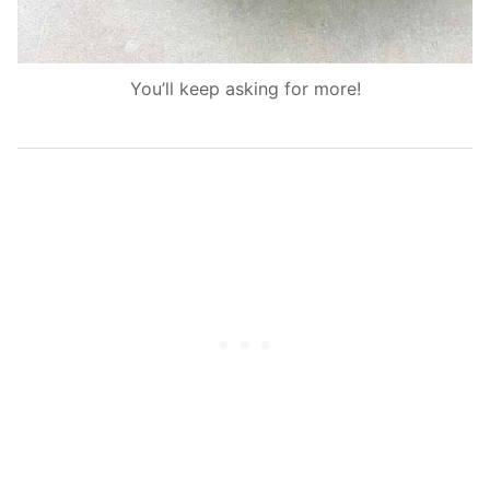
You’ll keep asking for more!