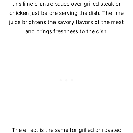
this lime cilantro sauce over grilled steak or
chicken just before serving the dish. The lime
juice brightens the savory flavors of the meat
and brings freshness to the dish.
The effect is the same for grilled or roasted