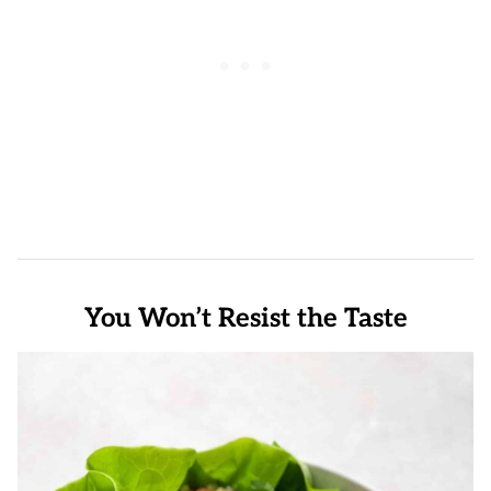
You Won’t Resist the Taste