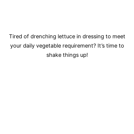
Tired of drenching lettuce in dressing to meet
your daily vegetable requirement? It’s time to
shake things up!