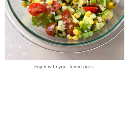
Enjoy with your loved ones.