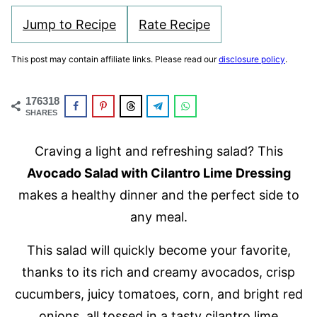
Jump to Recipe
Rate Recipe
This post may contain affiliate links. Please read our
disclosure policy
.
176318
SHARES
Craving a light and refreshing salad? This
Avocado Salad with Cilantro Lime Dressing
makes a healthy dinner and the perfect side to
any meal.
This salad will quickly become your favorite,
thanks to its rich and creamy avocados, crisp
cucumbers, juicy tomatoes, corn, and bright red
onions, all tossed in a tasty cilantro lime