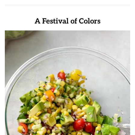
A Festival of Colors