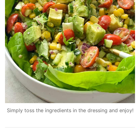
Simply toss the ingredients in the dressing and enjoy!