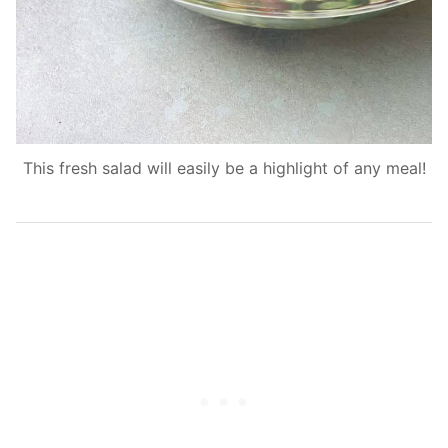
This fresh salad will easily be a highlight of any meal!