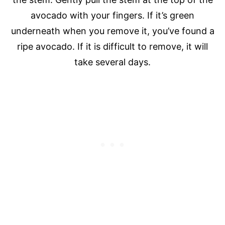
avocado with your fingers. If it’s green
underneath when you remove it, you’ve found a
ripe avocado. If it is difficult to remove, it will
take several days.