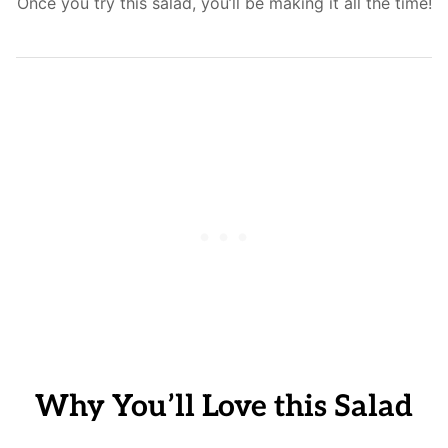
Once you try this salad, you’ll be making it all the time!
Why You’ll Love this Salad