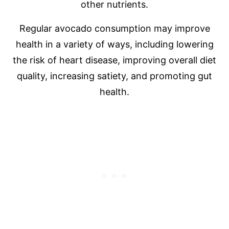
other nutrients.
Regular avocado consumption may improve
health in a variety of ways, including lowering
the risk of heart disease, improving overall diet
quality, increasing satiety, and promoting gut
health.