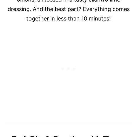
dressing. And the best part? Everything comes
together in less than 10 minutes!