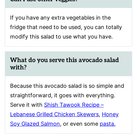
If you have any extra vegetables in the
fridge that need to be used, you can totally
modify this salad to use what you have.
What do you serve this avocado salad
with?
Because this avocado salad is so simple and
straightforward, it goes with everything.
Serve it with
Shish Tawook Recipe –
Lebanese Grilled Chicken Skewers
,
Honey
Soy Glazed Salmon
, or even some
pasta.