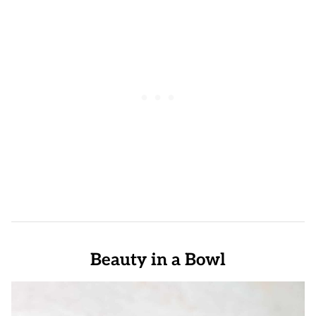
Beauty in a Bowl