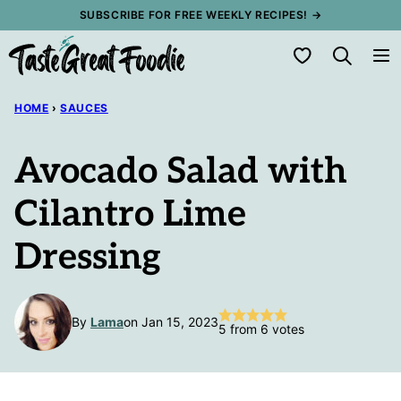
Skip
SUBSCRIBE FOR FREE WEEKLY RECIPES! →
to
My Favorites
content
HOME
›
SAUCES
Avocado Salad with
Cilantro Lime
Dressing
By
Lama
on Jan 15, 2023
5
from
6
votes