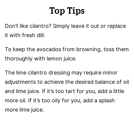
Top Tips
Don’t like cilantro? Simply leave it out or replace
it with fresh dill.
To keep the avocados from browning, toss them
thoroughly with lemon juice.
The lime cilantro dressing may require minor
adjustments to achieve the desired balance of oil
and lime juice. If it’s too tart for you, add a little
more oil. If it’s too oily for you, add a splash
more lime juice.