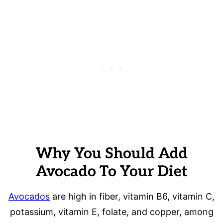
Why You Should Add
Avocado To Your Diet
Avocados
are high in fiber, vitamin B6, vitamin C,
potassium, vitamin E, folate, and copper, among