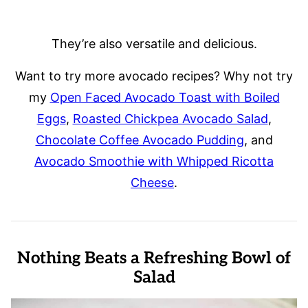
They’re also versatile and delicious.
Want to try more avocado recipes? Why not try
my
Open Faced Avocado Toast with Boiled
Eggs
,
Roasted Chickpea Avocado Salad
,
Chocolate Coffee Avocado Pudding
, and
Avocado Smoothie with Whipped Ricotta
Cheese
.
Nothing Beats a Refreshing Bowl of
Salad