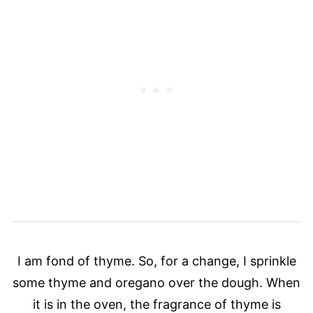
I am fond of thyme. So, for a change, I sprinkle
some thyme and oregano over the dough. When
it is in the oven, the fragrance of thyme is