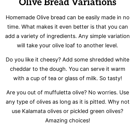
Olive Bread Variations
Homemade Olive bread can be easily made in no
time. What makes it even better is that you can
add a variety of ingredients. Any simple variation
will take your olive loaf to another level.
Do you like it cheesy? Add some shredded white
cheddar to the dough. You can serve it warm
with a cup of tea or glass of milk. So tasty!
Are you out of muffuletta olive? No worries. Use
any type of olives as long as it is pitted. Why not
use Kalamata olives or pickled green olives?
Amazing choices!