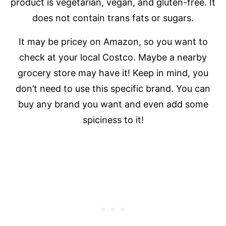
product is vegetarian, vegan, and gluten-free. It
does not contain trans fats or sugars.
It may be pricey on Amazon, so you want to
check at your local Costco. Maybe a nearby
grocery store may have it! Keep in mind, you
don’t need to use this specific brand. You can
buy any brand you want and even add some
spiciness to it!