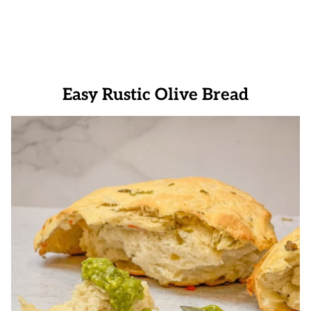
Easy Rustic Olive Bread