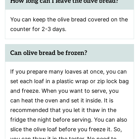
How long can I leave the olive bread?
You can keep the olive bread covered on the
counter for 2-3 days.
Can olive bread be frozen?
If you prepare many loaves at once, you can
set each loaf in a plastic wrap or zip lock bag
and freeze. When you want to serve, you
can heat the oven and set it inside. It is
recommended that you let it thaw in the
fridge the night before serving. You can also
slice the olive loaf before you freeze it. So,
you can thaw it in the taster. No need to