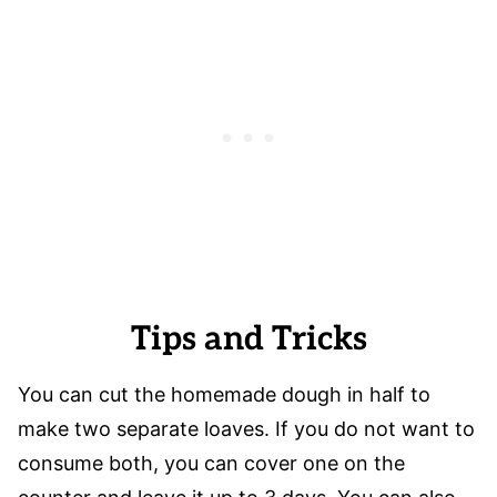
Tips and Tricks
You can cut the homemade dough in half to
make two separate loaves. If you do not want to
consume both, you can cover one on the