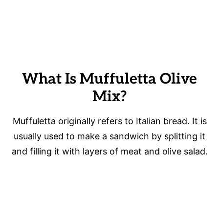
What Is Muffuletta Olive
Mix?
Muffuletta originally refers to Italian bread. It is
usually used to make a sandwich by splitting it
and filling it with layers of meat and olive salad.