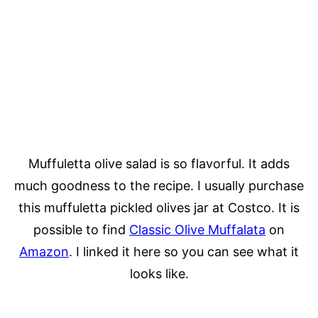
Muffuletta olive salad is so flavorful. It adds
much goodness to the recipe. I usually purchase
this muffuletta pickled olives jar at Costco. It is
possible to find
Classic Olive Muffalata
on
Amazon
. I linked it here so you can see what it
looks like.