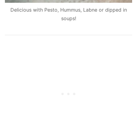
Delicious with Pesto, Hummus, Labne or dipped in
soups!