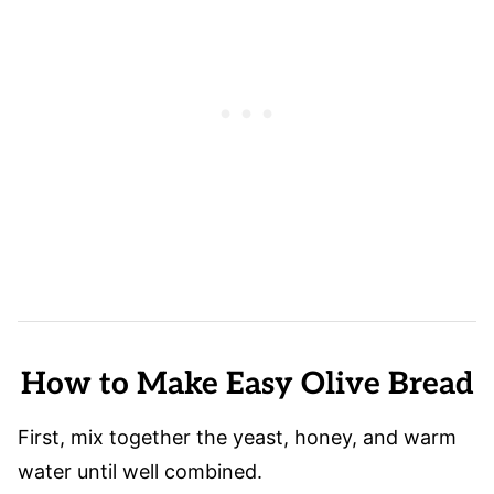
How to Make Easy Olive Bread
First, mix together
the yeast, honey, and warm
water until well combined.