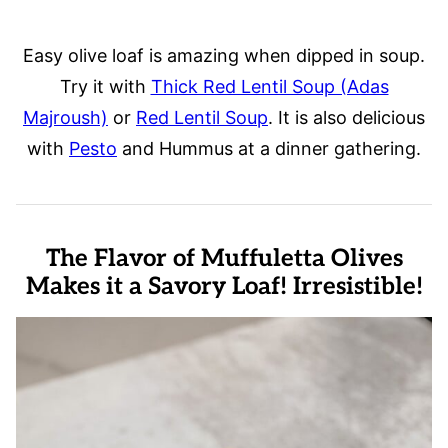
Easy olive loaf is amazing when dipped in soup.
Try it with
Thick Red Lentil Soup (Adas
Majroush)
or
Red Lentil Soup
. It is also delicious
with
Pesto
and Hummus at a dinner gathering.
The Flavor of Muffuletta Olives
Makes it a Savory Loaf! Irresistible!