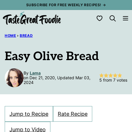
Skip
SUBSCRIBE FOR FREE WEEKLY RECIPES! →
to
My Favorites
content
HOME
›
BREAD
Easy Olive Bread
By
Lama
on Dec 21, 2020, Updated Mar 03,
5
from
7
votes
2024
Jump to Recipe
Rate Recipe
Jump to Video