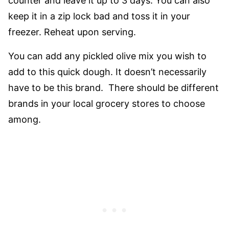
counter and leave it up to 3 days. You can also
keep it in a zip lock bad and toss it in your
freezer. Reheat upon serving.
You can add any pickled olive mix you wish to
add to this quick dough. It doesn’t necessarily
have to be this brand. There should be different
brands in your local grocery stores to choose
among.