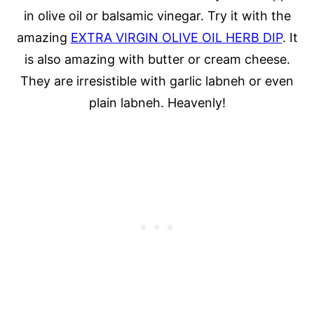
in olive oil or balsamic vinegar. Try it with the
amazing
EXTRA VIRGIN OLIVE OIL HERB DIP
. It
is also amazing with butter or cream cheese.
They are irresistible with garlic labneh or even
plain labneh. Heavenly!