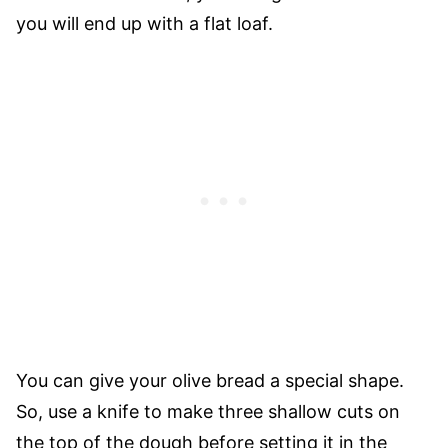
you will end up with a flat loaf.
You can give your olive bread a special shape.
So, use a knife to make three shallow cuts on
the top of the dough before setting it in the