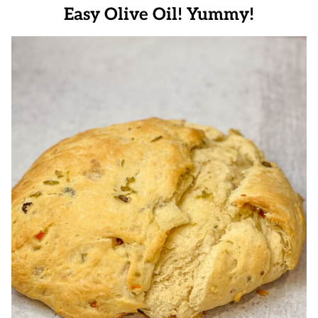
Easy Olive Oil! Yummy!