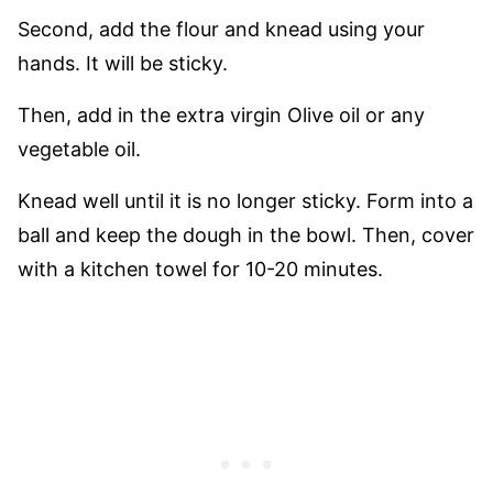
Second, add the flour and knead using your
hands. It will be sticky.
Then, add in the extra virgin Olive oil or any
vegetable oil.
Knead well until it is no longer sticky. Form into a
ball and keep the dough in the bowl. Then, cover
with a kitchen towel for 10-20 minutes.