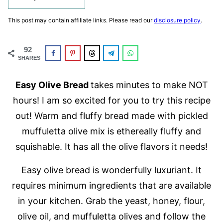
This post may contain affiliate links. Please read our
disclosure policy
.
92
SHARES
Easy Olive Bread
takes minutes to make NOT
hours! I am so excited for you to try this recipe
out! Warm and fluffy bread made with pickled
muffuletta olive mix is ethereally fluffy and
squishable. It has all the olive flavors it needs!
Easy olive bread is wonderfully luxuriant. It
requires minimum ingredients that are available
in your kitchen. Grab the yeast, honey, flour,
olive oil, and muffuletta olives and follow the