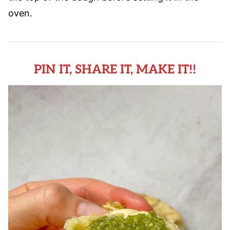
oven.
PIN IT, SHARE IT, MAKE IT!!