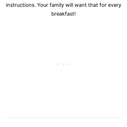
instructions. Your family will want that for every
breakfast!