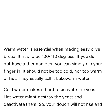
Warm water is essential when making easy olive
bread. It has to be 100-110 degrees. If you do
not have a thermometer, you can simply dip your
finger in. It should not be too cold, nor too warm
or hot. They usually call it Lukewarm water.
Cold water makes it hard to activate the yeast.
Hot water might destroy the yeast and
deactivate them. So, your dough will not rise and