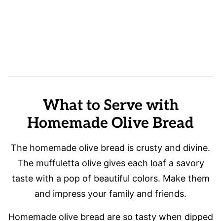
What to Serve with
Homemade Olive Bread
The homemade olive bread is crusty and divine.
The muffuletta olive gives each loaf a savory
taste with a pop of beautiful colors. Make them
and impress your family and friends.
Homemade olive bread are so tasty when dipped