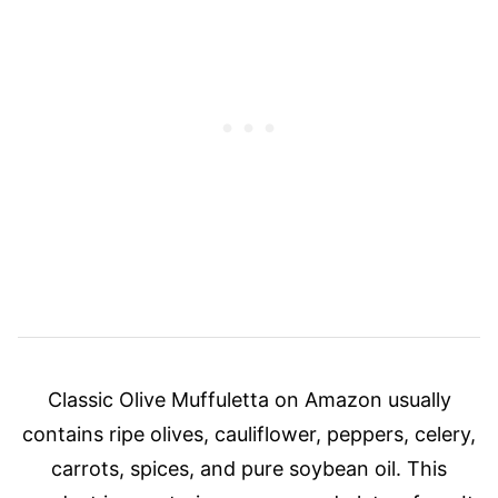
Classic Olive Muffuletta on Amazon usually
contains ripe olives, cauliflower, peppers, celery,
carrots, spices, and pure soybean oil. This