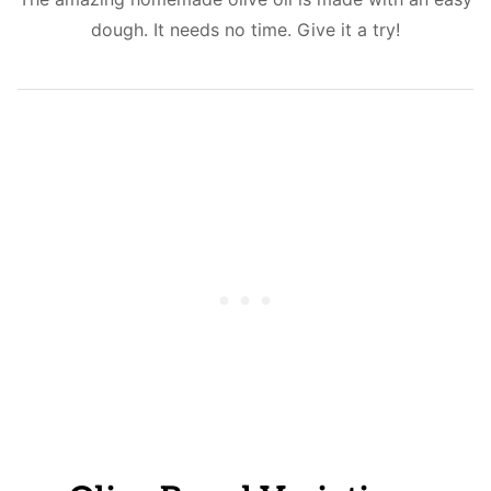
dough. It needs no time. Give it a try!