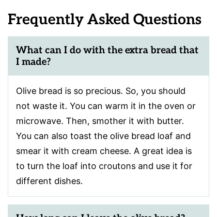
Frequently Asked Questions
What can I do with the extra bread that
I made?
Olive bread is so precious. So, you should
not waste it. You can warm it in the oven or
microwave. Then, smother it with butter.
You can also toast the olive bread loaf and
smear it with cream cheese. A great idea is
to turn the loaf into croutons and use it for
different dishes.