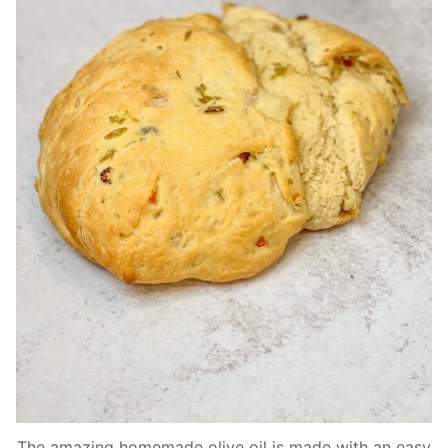
The amazing homemade olive oil is made with an easy