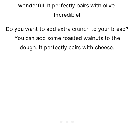
wonderful. It perfectly pairs with olive.
Incredible!
Do you want to add extra crunch to your bread?
You can add some roasted walnuts to the
dough. It perfectly pairs with cheese.