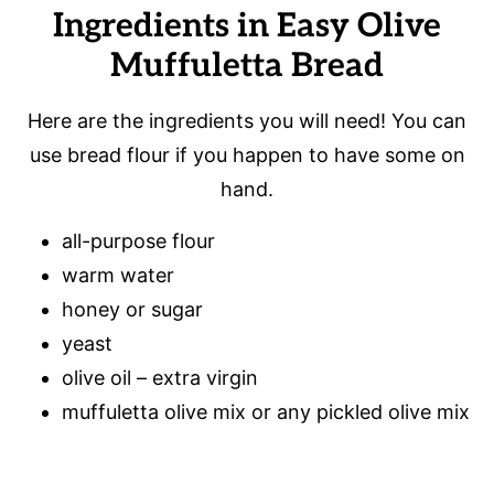
Ingredients in Easy Olive
Muffuletta Bread
Here are the ingredients you will need! You can
use bread flour if you happen to have some on
hand.
all-purpose flour
warm water
honey or sugar
yeast
olive oil – extra virgin
muffuletta olive mix or any pickled olive mix