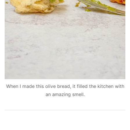
When I made this olive bread, it filled the kitchen with
an amazing smell.