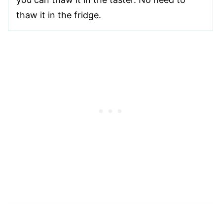
thaw it in the fridge.