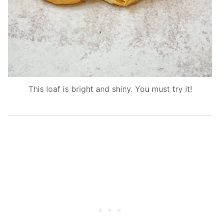
This loaf is bright and shiny. You must try it!