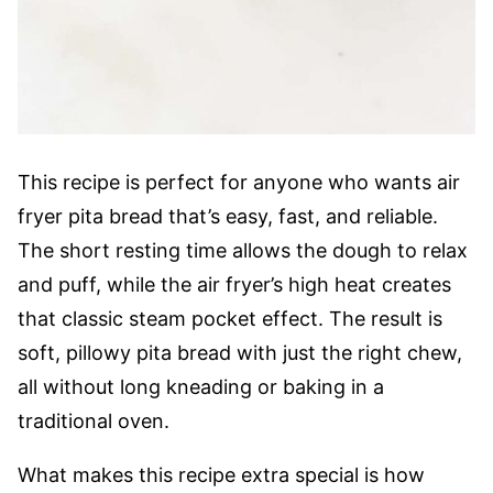
This recipe is perfect for anyone who wants air
fryer pita bread that’s easy, fast, and reliable.
The short resting time allows the dough to relax
and puff, while the air fryer’s high heat creates
that classic steam pocket effect. The result is
soft, pillowy pita bread with just the right chew,
all without long kneading or baking in a
traditional oven.
What makes this recipe extra special is how