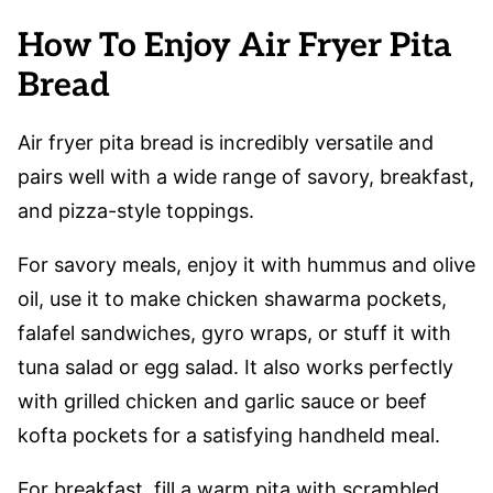
How To Enjoy Air Fryer Pita
Bread
Air fryer pita bread is incredibly versatile and
pairs well with a wide range of savory, breakfast,
and pizza-style toppings.
For savory meals, enjoy it with hummus and olive
oil, use it to make chicken shawarma pockets,
falafel sandwiches, gyro wraps, or stuff it with
tuna salad or egg salad. It also works perfectly
with grilled chicken and garlic sauce or beef
kofta pockets for a satisfying handheld meal.
For breakfast, fill a warm pita with scrambled