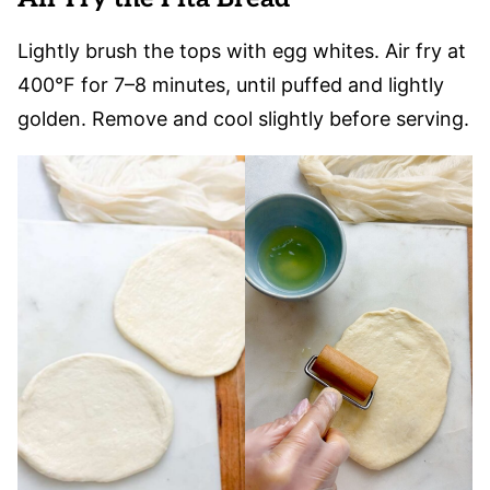
Lightly brush the tops with egg whites. Air fry at
400°F for 7–8 minutes, until puffed and lightly
golden. Remove and cool slightly before serving.