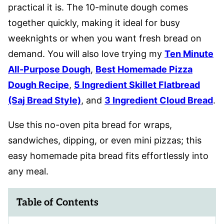
practical it is. The 10-minute dough comes
together quickly, making it ideal for busy
weeknights or when you want fresh bread on
demand. You will also love trying my
Ten Minute
All-Purpose Dough
,
Best Homemade Pizza
Dough Recipe
,
5 Ingredient Skillet Flatbread
(Saj Bread Style)
, and
3 Ingredient Cloud Bread
.
Use this no-oven pita bread for wraps,
sandwiches, dipping, or even mini pizzas; this
easy homemade pita bread fits effortlessly into
any meal.
Table of Contents