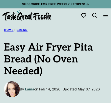
Skip
SUBSCRIBE FOR FREE WEEKLY RECIPES! →
to
My Favorites
content
HOME
›
BREAD
Easy Air Fryer Pita
Bread (No Oven
Needed)
By
Lama
on Feb 14, 2026, Updated May 07, 2026