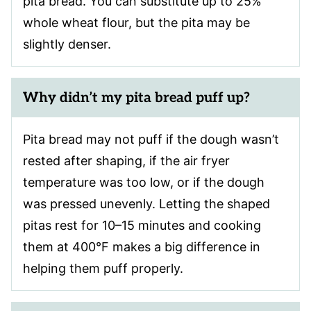
pita bread. You can substitute up to 25%
whole wheat flour, but the pita may be
slightly denser.
Why didn’t my pita bread puff up?
Pita bread may not puff if the dough wasn’t
rested after shaping, if the air fryer
temperature was too low, or if the dough
was pressed unevenly. Letting the shaped
pitas rest for 10–15 minutes and cooking
them at 400°F makes a big difference in
helping them puff properly.