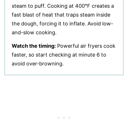
steam to puff. Cooking at 400°F creates a
fast blast of heat that traps steam inside
the dough, forcing it to inflate. Avoid low-
and-slow cooking.
Watch the timing:
Powerful air fryers cook
faster, so start checking at minute 6 to
avoid over-browning.