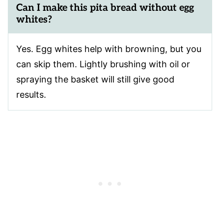
Can I make this pita bread without egg
whites?
Yes. Egg whites help with browning, but you
can skip them. Lightly brushing with oil or
spraying the basket will still give good
results.