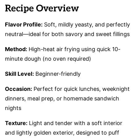
Recipe Overview
Flavor Profile:
Soft, mildly yeasty, and perfectly
neutral—ideal for both savory and sweet fillings
Method:
High-heat air frying using quick 10-
minute dough (no oven required)
Skill Level:
Beginner-friendly
Occasion:
Perfect for quick lunches, weeknight
dinners, meal prep, or homemade sandwich
nights
Texture:
Light and tender with a soft interior
and lightly golden exterior, designed to puff