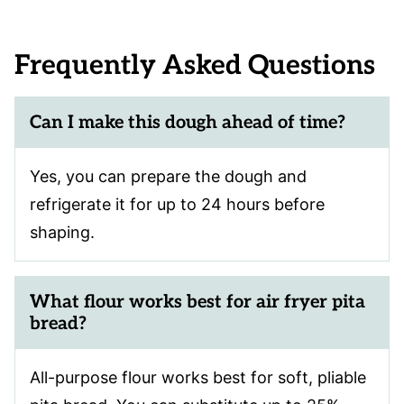
Frequently Asked Questions
Can I make this dough ahead of time?
Yes, you can prepare the dough and
refrigerate it for up to 24 hours before
shaping.
What flour works best for air fryer pita
bread?
All-purpose flour works best for soft, pliable