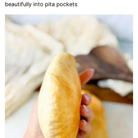
beautifully into pita pockets