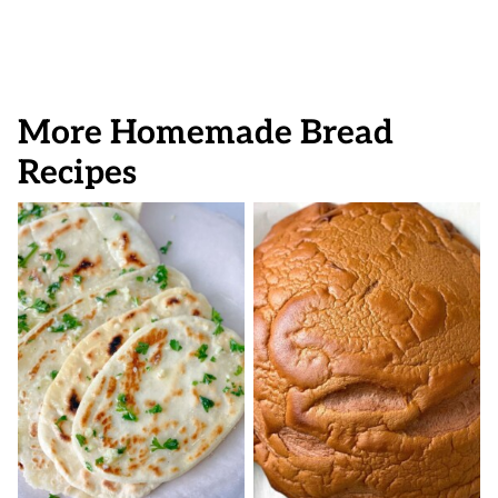
More Homemade Bread
Recipes