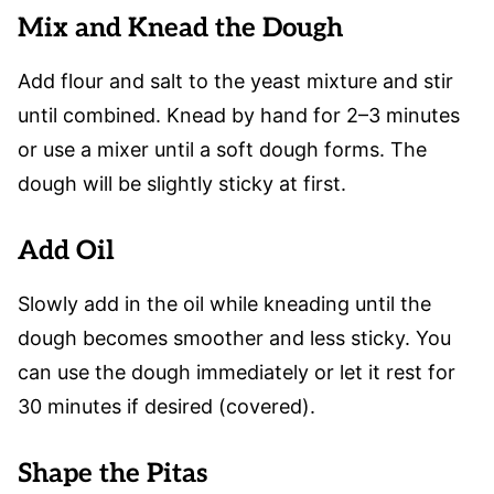
Mix and Knead the Dough
Add flour and salt to the yeast mixture and stir
until combined. Knead by hand for 2–3 minutes
or use a mixer until a soft dough forms. The
dough will be slightly sticky at first.
Add Oil
Slowly add in the oil while kneading until the
dough becomes smoother and less sticky. You
can use the dough immediately or let it rest for
30 minutes if desired (covered).
Shape the Pitas