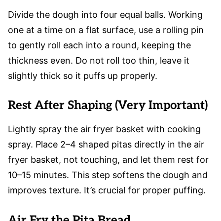
Divide the dough into four equal balls. Working
one at a time on a flat surface, use a rolling pin
to gently roll each into a round, keeping the
thickness even. Do not roll too thin, leave it
slightly thick so it puffs up properly.
Rest After Shaping (Very Important)
Lightly spray the air fryer basket with cooking
spray. Place 2–4 shaped pitas directly in the air
fryer basket, not touching, and let them rest for
10–15 minutes. This step softens the dough and
improves texture. It’s crucial for proper puffing.
Air Fry the Pita Bread