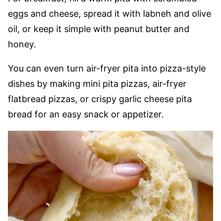
eggs and cheese, spread it with labneh and olive
oil, or keep it simple with peanut butter and
honey.
You can even turn air-fryer pita into pizza-style
dishes by making mini pita pizzas, air-fryer
flatbread pizzas, or crispy garlic cheese pita
bread for an easy snack or appetizer.