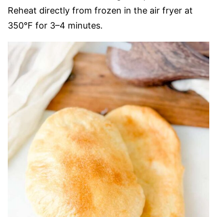
Reheat directly from frozen in the air fryer at
350°F for 3–4 minutes.