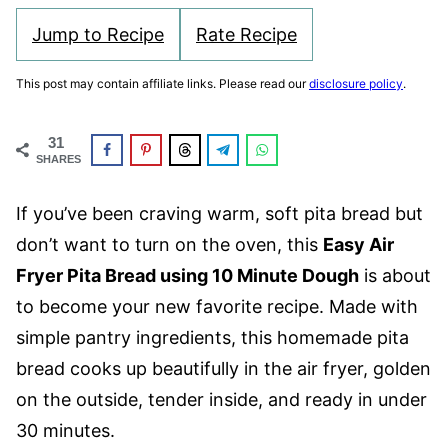
Jump to Recipe
Rate Recipe
This post may contain affiliate links. Please read our
disclosure policy
.
31
SHARES
If you’ve been craving warm, soft pita bread but
don’t want to turn on the oven, this
Easy Air
Fryer Pita Bread using 10 Minute Dough
is about
to become your new favorite recipe. Made with
simple pantry ingredients, this homemade pita
bread cooks up beautifully in the air fryer, golden
on the outside, tender inside, and ready in under
30 minutes.