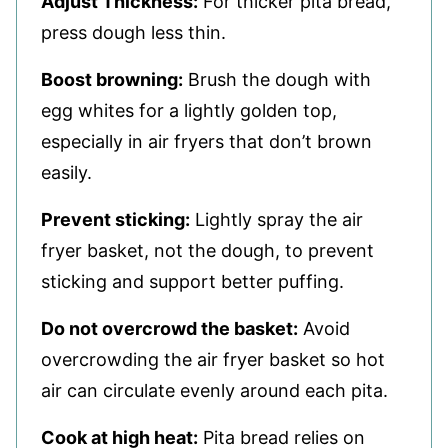
Adjust Thickness:
For thicker pita bread,
press dough less thin.
Boost browning:
Brush the dough with
egg whites for a lightly golden top,
especially in air fryers that don’t brown
easily.
Prevent sticking:
Lightly spray the air
fryer basket, not the dough, to prevent
sticking and support better puffing.
Do not overcrowd the basket:
Avoid
overcrowding the air fryer basket so hot
air can circulate evenly around each pita.
Cook at high heat:
Pita bread relies on