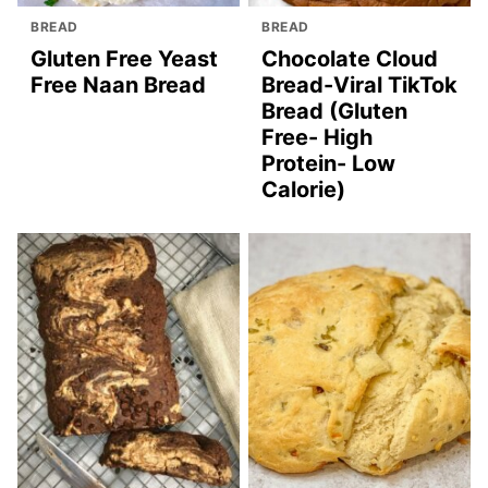
BREAD
BREAD
Gluten Free Yeast
Chocolate Cloud
Free Naan Bread
Bread-Viral TikTok
Bread (Gluten
Free- High
Protein- Low
Calorie)