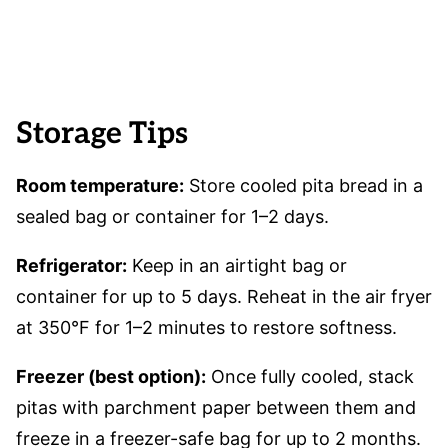
Storage Tips
Room temperature:
Store cooled pita bread in a
sealed bag or container for 1–2 days.
Refrigerator:
Keep in an airtight bag or
container for up to 5 days. Reheat in the air fryer
at 350°F for 1–2 minutes to restore softness.
Freezer (best option):
Once fully cooled, stack
pitas with parchment paper between them and
freeze in a freezer-safe bag for up to 2 months.