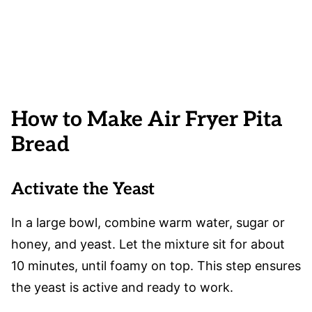
How to Make Air Fryer Pita
Bread
Activate the Yeast
In a large bowl, combine warm water, sugar or
honey, and yeast. Let the mixture sit for about
10 minutes, until foamy on top. This step ensures
the yeast is active and ready to work.