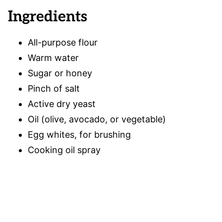
Ingredients
All-purpose flour
Warm water
Sugar or honey
Pinch of salt
Active dry yeast
Oil (olive, avocado, or vegetable)
Egg whites, for brushing
Cooking oil spray