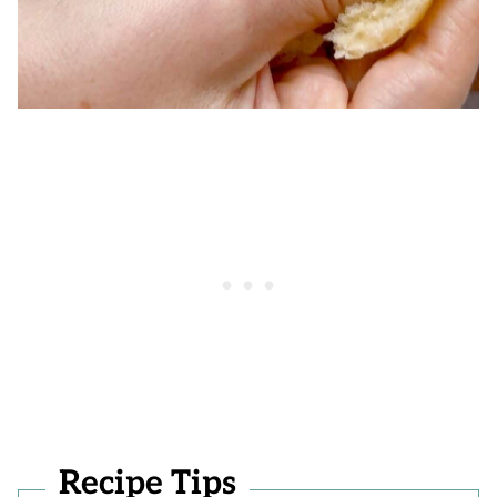
Recipe Tips