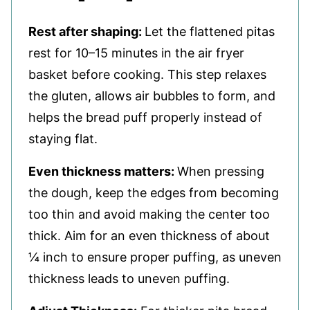
Rest after shaping:
Let the flattened pitas
rest for 10–15 minutes in the air fryer
basket before cooking. This step relaxes
the gluten, allows air bubbles to form, and
helps the bread puff properly instead of
staying flat.
Even thickness matters:
When pressing
the dough, keep the edges from becoming
too thin and avoid making the center too
thick. Aim for an even thickness of about
¼ inch to ensure proper puffing, as uneven
thickness leads to uneven puffing.