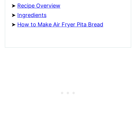
Recipe Overview
Ingredients
How to Make Air Fryer Pita Bread