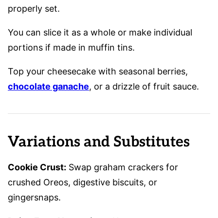
properly set.
You can slice it as a whole or make individual
portions if made in muffin tins.
Top your cheesecake with seasonal berries,
chocolate ganache
, or a drizzle of fruit sauce.
Variations and Substitutes
Cookie Crust:
Swap graham crackers for
crushed Oreos, digestive biscuits, or
gingersnaps.