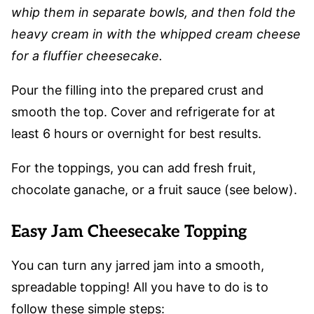
whip them in separate bowls, and then fold the
heavy cream in with the whipped cream cheese
for a fluffier cheesecake.
Pour the filling into the prepared crust and
smooth the top. Cover and refrigerate for at
least 6 hours or overnight for best results.
For the toppings, you can add fresh fruit,
chocolate ganache, or a fruit sauce (see below).
Easy Jam Cheesecake Topping
You can turn any jarred jam into a smooth,
spreadable topping! All you have to do is to
follow these simple steps: