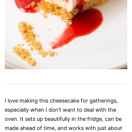
I love making this cheesecake for gatherings,
especially when I don’t want to deal with the
oven. It sets up beautifully in the fridge, can be
made ahead of time, and works with just about