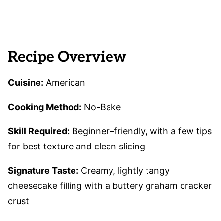
Recipe Overview
Cuisine:
American
Cooking Method:
No-Bake
Skill Required:
Beginner–friendly, with a few tips
for best texture and clean slicing
Signature Taste:
Creamy, lightly tangy
cheesecake filling with a buttery graham cracker
crust