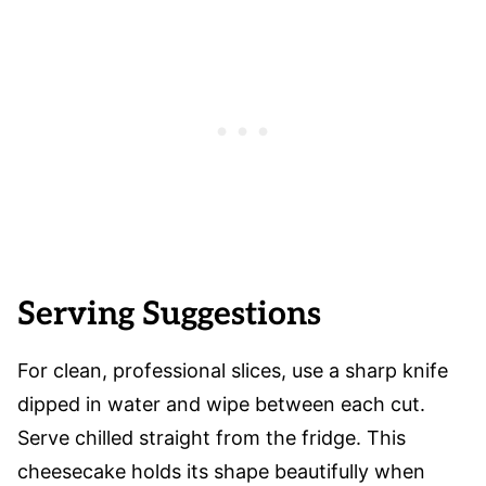
Serving Suggestions
For clean, professional slices, use a sharp knife
dipped in water and wipe between each cut.
Serve chilled straight from the fridge. This
cheesecake holds its shape beautifully when