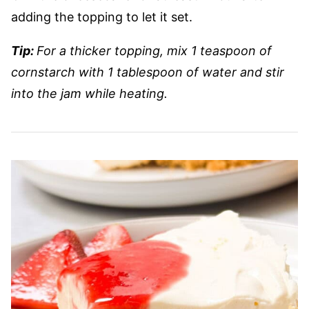
adding the topping to let it set.
Tip:
For a thicker topping, mix 1 teaspoon of
cornstarch with 1 tablespoon of water and stir
into the jam while heating.