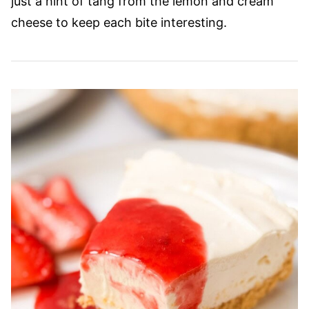
just a hint of tang from the lemon and cream
cheese to keep each bite interesting.