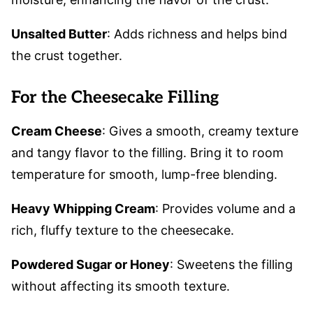
Unsalted Butter
: Adds richness and helps bind
the crust together.
For the Cheesecake Filling
Cream Cheese
: Gives a smooth, creamy texture
and tangy flavor to the filling. Bring it to room
temperature for smooth, lump-free blending.
Heavy Whipping Cream
: Provides volume and a
rich, fluffy texture to the cheesecake.
Powdered Sugar or Honey
: Sweetens the filling
without affecting its smooth texture.