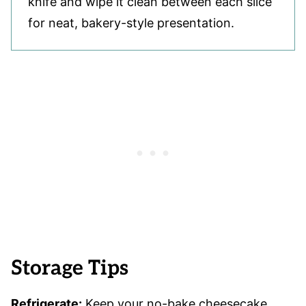
knife and wipe it clean between each slice
for neat, bakery-style presentation.
Storage Tips
Refrigerate:
Keep your no-bake cheesecake