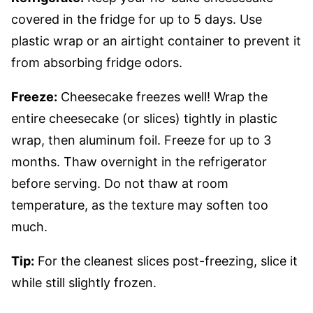
covered in the fridge for up to 5 days. Use
plastic wrap or an airtight container to prevent it
from absorbing fridge odors.
Freeze:
Cheesecake freezes well! Wrap the
entire cheesecake (or slices) tightly in plastic
wrap, then aluminum foil. Freeze for up to 3
months. Thaw overnight in the refrigerator
before serving. Do not thaw at room
temperature, as the texture may soften too
much.
Tip:
For the cleanest slices post-freezing, slice it
while still slightly frozen.