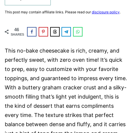
This post may contain affiliate links. Please read our
disclosure policy
.
46
SHARES
This no-bake cheesecake is rich, creamy, and
perfectly sweet, with zero oven time! It’s quick
to prep, easy to customize with your favorite
toppings, and guaranteed to impress every time.
With a buttery graham cracker crust and a silky-
smooth filling that’s light yet indulgent, this is
the kind of dessert that earns compliments
every time. The texture strikes that perfect
balance between dense and fluffy, and it carries