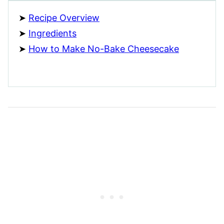
Recipe Overview
Ingredients
How to Make No-Bake Cheesecake