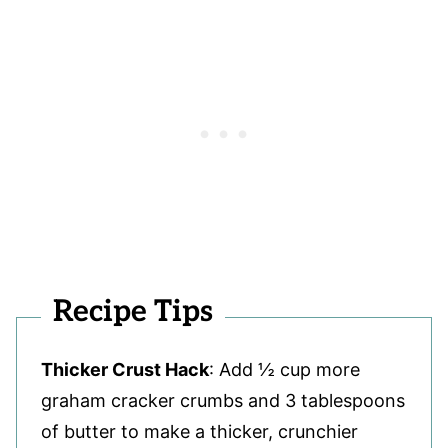
Recipe Tips
Thicker Crust Hack
: Add ½ cup more
graham cracker crumbs and 3 tablespoons
of butter to make a thicker, crunchier