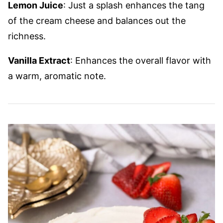
Lemon Juice
: Just a splash enhances the tang
of the cream cheese and balances out the
richness.
Vanilla Extract
: Enhances the overall flavor with
a warm, aromatic note.