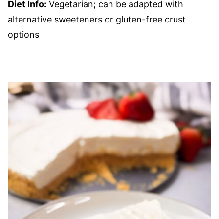
Diet Info:
Vegetarian; can be adapted with
alternative sweeteners or gluten-free crust
options