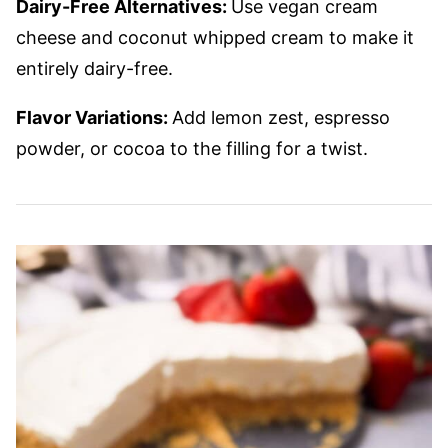
Dairy-Free Alternatives:
Use vegan cream
cheese and coconut whipped cream to make it
entirely dairy-free.
Flavor Variations:
Add lemon zest, espresso
powder, or cocoa to the filling for a twist.