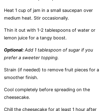
Heat 1 cup of jam in a small saucepan over
medium heat. Stir occasionally.
Thin it out with 1-2 tablespoons of water or
lemon juice for a tangy boost.
Optional:
Add 1 tablespoon of sugar if you
prefer a sweeter topping.
Strain (if needed) to remove fruit pieces for a
smoother finish.
Cool completely before spreading on the
cheesecake.
Chill the cheesecake for at least 1 hour after