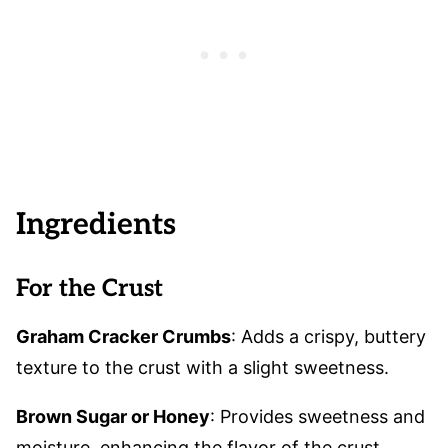
Ingredients
For the Crust
Graham Cracker Crumbs
: Adds a crispy, buttery
texture to the crust with a slight sweetness.
Brown Sugar or Honey
: Provides sweetness and
moisture, enhancing the flavor of the crust.