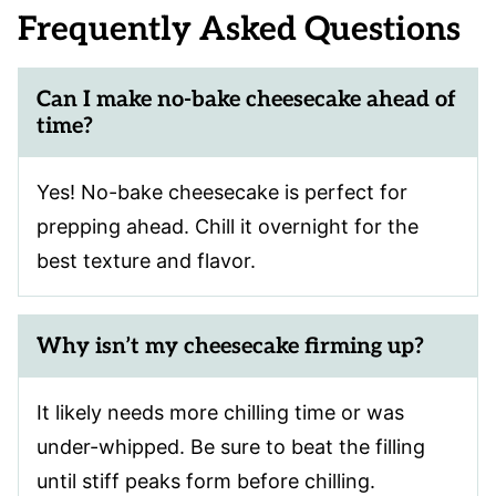
Frequently Asked Questions
Can I make no-bake cheesecake ahead of
time?
Yes! No-bake cheesecake is perfect for
prepping ahead. Chill it overnight for the
best texture and flavor.
Why isn’t my cheesecake firming up?
It likely needs more chilling time or was
under-whipped. Be sure to beat the filling
until stiff peaks form before chilling.