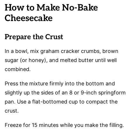
How to Make No-Bake
Cheesecake
Prepare the Crust
In a bowl, mix graham cracker crumbs, brown
sugar (or honey), and melted butter until well
combined.
Press the mixture firmly into the bottom and
slightly up the sides of an 8 or 9-inch springform
pan. Use a flat-bottomed cup to compact the
crust.
Freeze for 15 minutes while you make the filling.