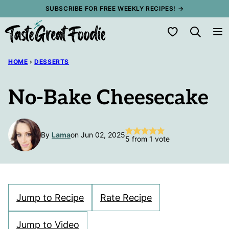
Skip
SUBSCRIBE FOR FREE WEEKLY RECIPES! →
to
My Favorites
content
HOME
›
DESSERTS
No-Bake Cheesecake
By
Lama
on Jun 02, 2025
5
from 1 vote
Jump to Recipe
Rate Recipe
Jump to Video