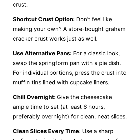
crust.
Shortcut Crust Option
: Don’t feel like
making your own? A store-bought graham
cracker crust works just as well.
Use Alternative Pans
: For a classic look,
swap the springform pan with a pie dish.
For individual portions, press the crust into
muffin tins lined with cupcake liners.
Chill Overnight:
Give the cheesecake
ample time to set (at least 6 hours,
preferably overnight) for clean, neat slices.
Clean Slices Every Time
: Use a sharp