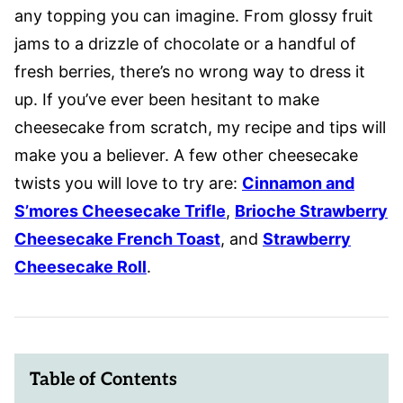
any topping you can imagine. From glossy fruit
jams to a drizzle of chocolate or a handful of
fresh berries, there’s no wrong way to dress it
up. If you’ve ever been hesitant to make
cheesecake from scratch, my recipe and tips will
make you a believer. A few other cheesecake
twists you will love to try are:
Cinnamon and
S’mores Cheesecake Trifle
,
Brioche Strawberry
Cheesecake French Toast
, and
Strawberry
Cheesecake Roll
.
Table of Contents