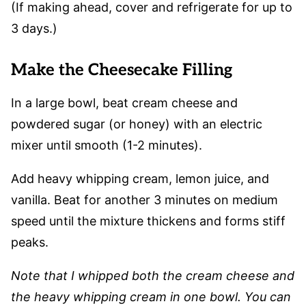
(If making ahead, cover and refrigerate for up to
3 days.)
Make the Cheesecake Filling
In a large bowl, beat cream cheese and
powdered sugar (or honey) with an electric
mixer until smooth (1-2 minutes).
Add heavy whipping cream, lemon juice, and
vanilla. Beat for another 3 minutes on medium
speed until the mixture thickens and forms stiff
peaks.
Note that I whipped both the cream cheese and
the heavy whipping cream in one bowl. You can