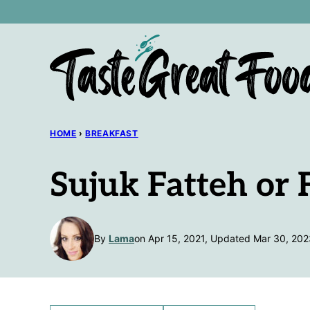
Skip
to
content
HOME
›
BREAKFAST
Sujuk Fatteh or 
By
Lama
on Apr 15, 2021, Updated Mar 30, 202