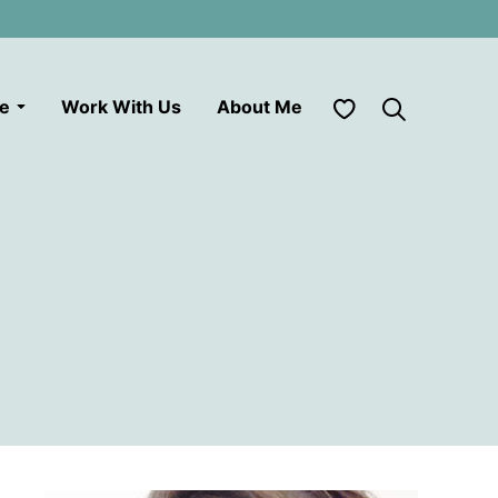
My Favorites
le
Work With Us
About Me