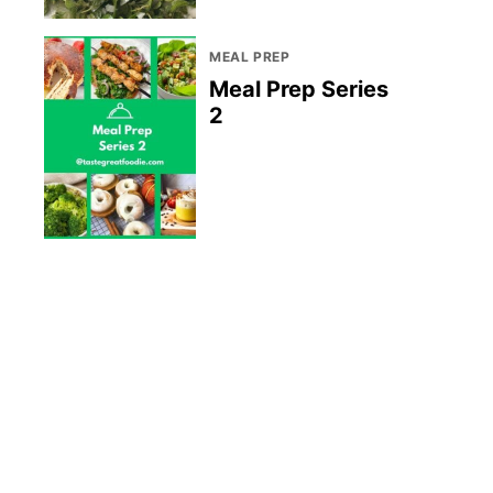
MEAL PREP
Meal Prep Series
2