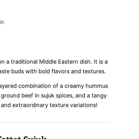
cy
.
on a traditional Middle Eastern dish. It is a
aste buds with bold flavors and textures.
 layered combination of a creamy hummus
 ground beef in sujuk spices, and a tangy
 and extraordinary texture variations!