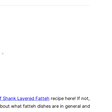
 Shank Layered Fatteh
recipe here! If not,
about what fatteh dishes are in general and