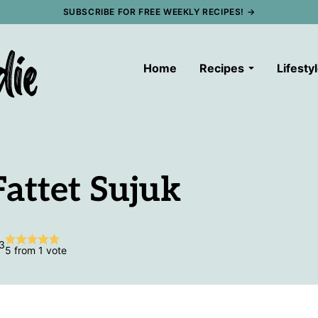
SUBSCRIBE FOR FREE WEEKLY RECIPES! →
Home
Recipes
Lifesty
Fattet Sujuk
3
5
from 1 vote