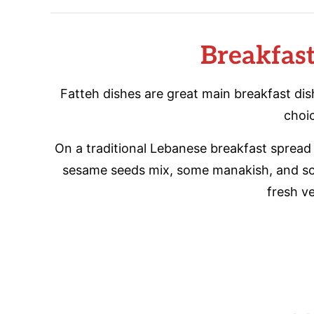
Breakfas
Fatteh dishes are great main breakfast di
choi
On a traditional Lebanese breakfast spread 
sesame seeds mix, some manakish, and some
fresh v