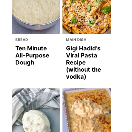
BREAD
MAIN DISH
Ten Minute
Gigi Hadid’s
All-Purpose
Viral Pasta
Dough
Recipe
(without the
vodka)