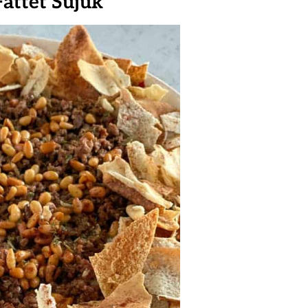
Fattet Sujuk