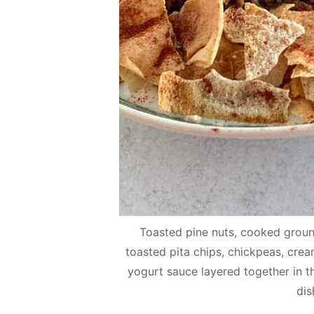
Toasted pine nuts, cooked ground
toasted pita chips, chickpeas, c
yogurt sauce layered together in th
dis