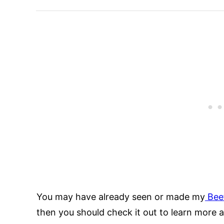
You may have already seen or made my
Beef
then you should check it out to learn more 