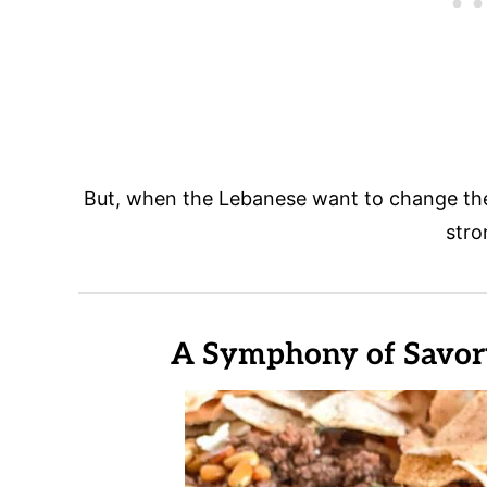
But, when the Lebanese want to change the
stro
A Symphony of Savory