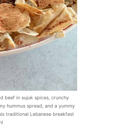
 beef in sujuk spices, crunchy
reamy hummus spread, and a yummy
is traditional Lebanese breakfast
h!