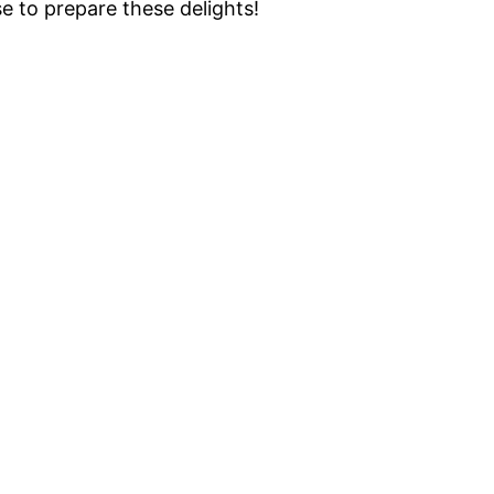
e to prepare these delights!