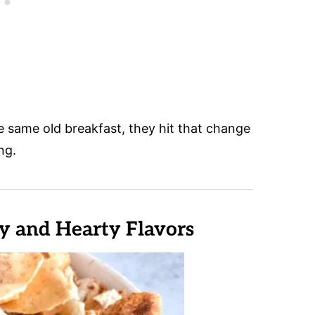
 same old breakfast, they hit that change
ng.
 and Hearty Flavors