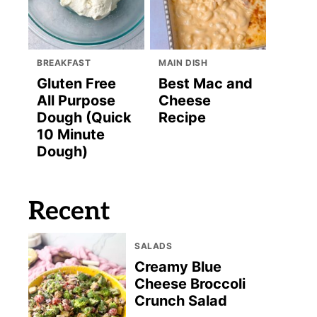
BREAKFAST
MAIN DISH
Gluten Free
Best Mac and
All Purpose
Cheese
Dough (Quick
Recipe
10 Minute
Dough)
Recent
SALADS
Creamy Blue
Cheese Broccoli
Crunch Salad