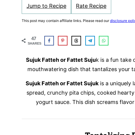
Jump to Recipe
Rate Recipe
This post may contain affiliate links. Please read our
disclosure poli
47
SHARES
Sujuk Fatteh or Fattet Suju
k is a fun take 
mouthwatering dish that tantalizes your t
Sujuk Fatteh or Fattet Sujuk
is a uniquely
spread, crunchy pita chips, cooked hearty
yogurt sauce. This dish screams flavor