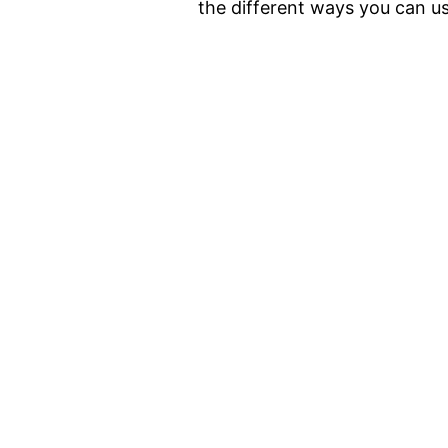
the different ways you can us