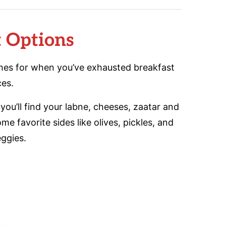
t Options
shes for when you’ve exhausted breakfast
ces.
you’ll find your labne, cheeses, zaatar and
 favorite sides like olives, pickles, and
eggies.