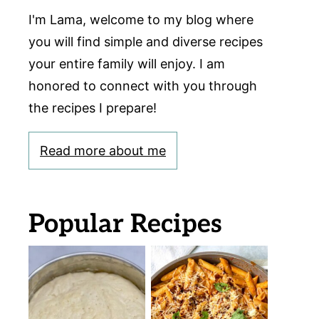
I'm Lama, welcome to my blog where
you will find simple and diverse recipes
your entire family will enjoy. I am
honored to connect with you through
the recipes I prepare!
Read more about me
Popular Recipes