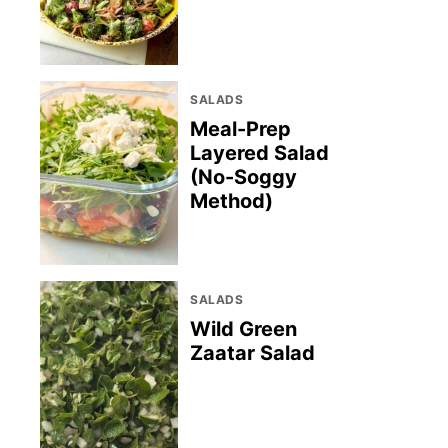
SALADS
Meal-Prep
Layered Salad
(No-Soggy
Method)
SALADS
Wild Green
Zaatar Salad