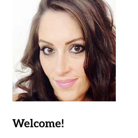
Welcome!