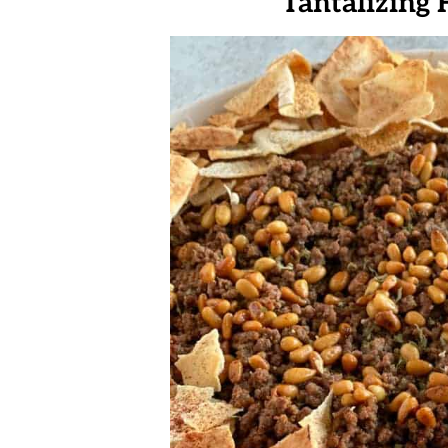
Tantalizing 