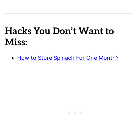
Hacks You Don’t Want to
Miss:
How to Store Spinach For One Month?