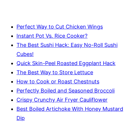
Perfect Way to Cut Chicken Wings
Instant Pot Vs. Rice Cooker?
The Best Sushi Hack: Easy No-Roll Sushi
Cubes!
Quick Skin-Peel Roasted Eggplant Hack
The Best Way to Store Lettuce
How to Cook or Roast Chestnuts
Perfectly Boiled and Seasoned Broccoli
Crispy Crunchy Air Fryer Cauliflower
Best Boiled Artichoke With Honey Mustard
Dip