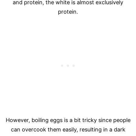
and protein, the white is almost exclusively
protein.
However, boiling eggs is a bit tricky since people
can overcook them easily, resulting in a dark