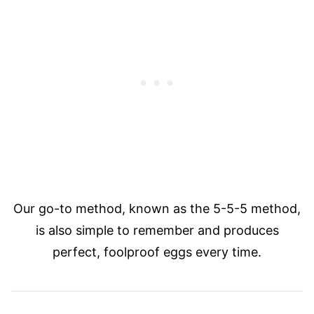
Our go-to method, known as the 5-5-5 method,
is also simple to remember and produces
perfect, foolproof eggs every time.