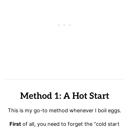
Method 1: A Hot Start
This is my go-to method whenever I boil eggs.
First
of all, you need to forget the “cold start