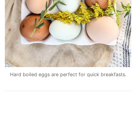
Hard boiled eggs are perfect for quick breakfasts.