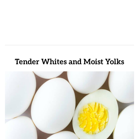
Tender Whites and Moist Yolks