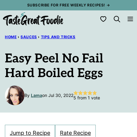
Skip
SUBSCRIBE FOR FREE WEEKLY RECIPES! →
to
My Favorites
content
HOME
›
SAUCES
›
TIPS AND TRICKS
Easy Peel No Fail
Hard Boiled Eggs
By
Lama
on Jul 30, 2022
5
from 1 vote
Jump to Recipe
Rate Recipe