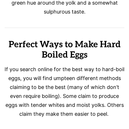
green hue around the yolk and a somewhat
sulphurous taste.
Perfect Ways to Make Hard
Boiled Eggs
If you search online for the best way to hard-boil
eggs, you will find umpteen different methods
claiming to be the best (many of which don’t
even require boiling). Some claim to produce
eggs with tender whites and moist yolks. Others
claim they make them easier to peel.