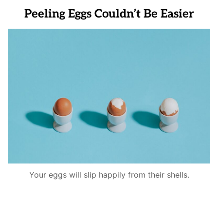
Peeling Eggs Couldn’t Be Easier
Your eggs will slip happily from their shells.