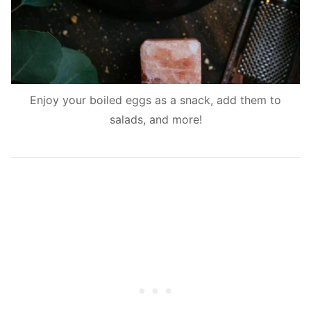
Enjoy your boiled eggs as a snack, add them to
salads, and more!