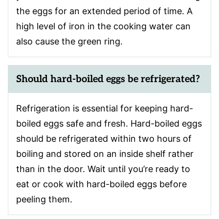
the eggs for an extended period of time. A
high level of iron in the cooking water can
also cause the green ring.
Should hard-boiled eggs be refrigerated?
Refrigeration is essential for keeping hard-
boiled eggs safe and fresh. Hard-boiled eggs
should be refrigerated within two hours of
boiling and stored on an inside shelf rather
than in the door. Wait until you’re ready to
eat or cook with hard-boiled eggs before
peeling them.