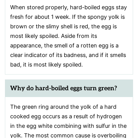
When stored properly, hard-boiled eggs stay
fresh for about 1 week. If the spongy yolk is
brown or the slimy shell is red, the egg is
most likely spoiled. Aside from its
appearance, the smell of a rotten egg is a
clear indicator of its badness, and if it smells
bad, it is most likely spoiled.
Why do hard-boiled eggs turn green?
The green ring around the yolk of a hard
cooked egg occurs as a result of hydrogen
in the egg white combining with sulfur in the
yolk. The most common cause is overboiling