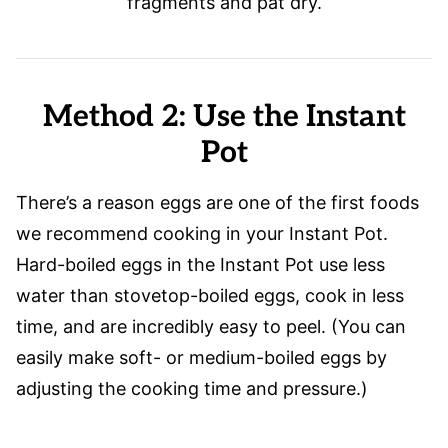
fragments and pat dry.
Method 2: Use the Instant
Pot
There’s a reason eggs are one of the first foods
we recommend cooking in your Instant Pot.
Hard-boiled eggs in the Instant Pot use less
water than stovetop-boiled eggs, cook in less
time, and are incredibly easy to peel. (You can
easily make soft- or medium-boiled eggs by
adjusting the cooking time and pressure.)