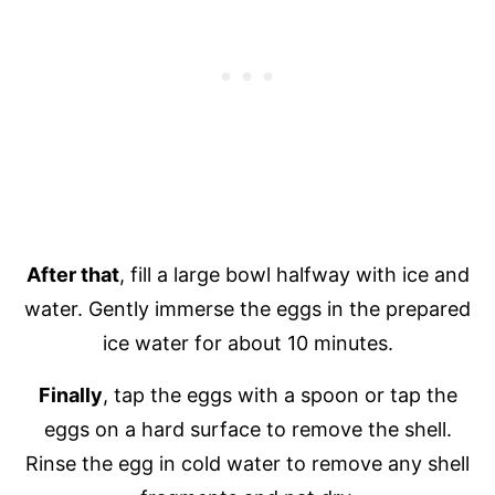
After that
, fill a large bowl halfway with ice and
water. Gently immerse the eggs in the prepared
ice water for about 10 minutes.
Finally
, tap the eggs with a spoon or tap the
eggs on a hard surface to remove the shell.
Rinse the egg in cold water to remove any shell