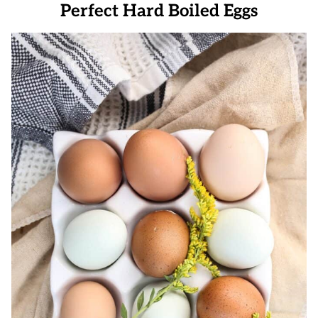
Perfect Hard Boiled Eggs