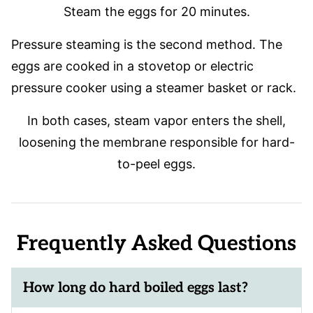
Steam the eggs for 20 minutes.
Pressure steaming is the second method. The
eggs are cooked in a stovetop or electric
pressure cooker using a steamer basket or rack.
In both cases, steam vapor enters the shell,
loosening the membrane responsible for hard-
to-peel eggs.
Frequently Asked Questions
How long do hard boiled eggs last?