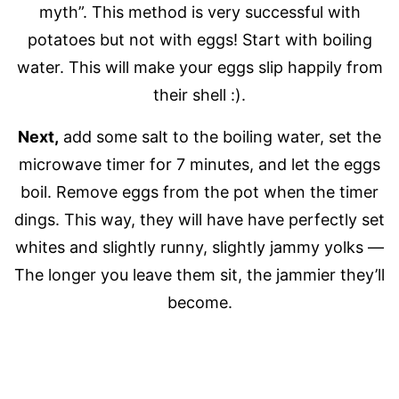
myth”. This method is very successful with
potatoes but not with eggs! Start with boiling
water. This will make your eggs slip happily from
their shell :).
Next,
add some salt to the boiling water, set the
microwave timer for 7 minutes, and let the eggs
boil. Remove eggs from the pot when the timer
dings. This way, they will have have perfectly set
whites and slightly runny, slightly jammy yolks —
The longer you leave them sit, the jammier they’ll
become.