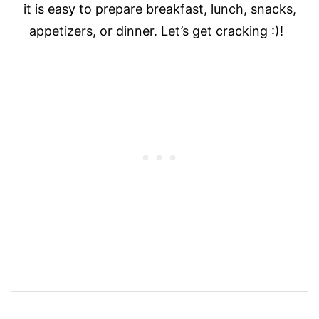
it is easy to prepare breakfast, lunch, snacks,
appetizers, or dinner. Let’s get cracking :)!