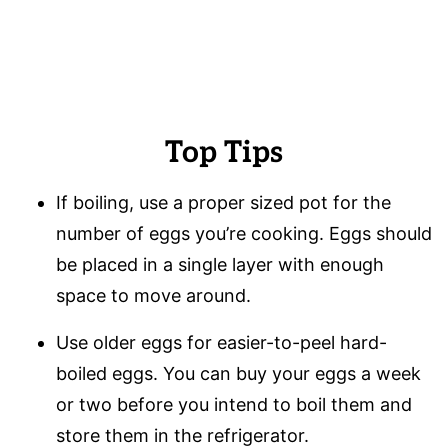
Top Tips
If boiling, use a proper sized pot for the
number of eggs you’re cooking. Eggs should
be placed in a single layer with enough
space to move around.
Use older eggs for easier-to-peel hard-
boiled eggs. You can buy your eggs a week
or two before you intend to boil them and
store them in the refrigerator.