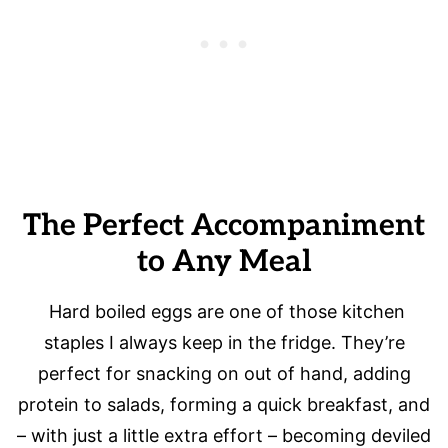
The Perfect Accompaniment
to Any Meal
Hard boiled eggs are one of those kitchen
staples I always keep in the fridge. They’re
perfect for snacking on out of hand, adding
protein to salads, forming a quick breakfast, and
– with just a little extra effort – becoming deviled