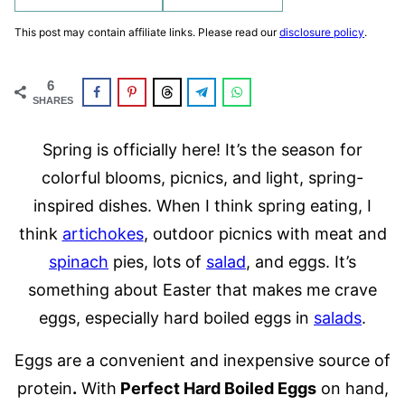
This post may contain affiliate links. Please read our
disclosure policy
.
6
SHARES
Spring is officially here! It’s the season for
colorful blooms, picnics, and light, spring-
inspired dishes. When I think spring eating, I
think
artichokes
, outdoor picnics with meat and
spinach
pies, lots of
salad
, and eggs. It’s
something about Easter that makes me crave
eggs, especially hard boiled eggs in
salads
.
Eggs are a convenient and inexpensive source of
protein
.
With
Perfect Hard Boiled Eggs
on hand,