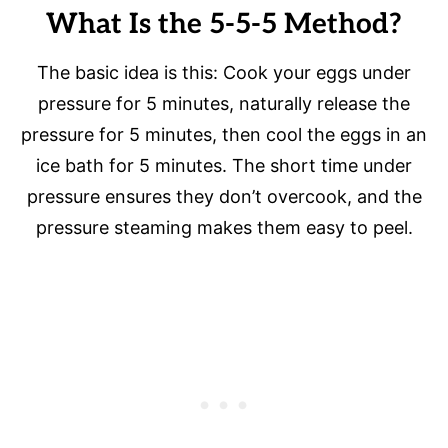
What Is the 5-5-5 Method?
The basic idea is this: Cook your eggs under
pressure for 5 minutes, naturally release the
pressure for 5 minutes, then cool the eggs in an
ice bath for 5 minutes. The short time under
pressure ensures they don’t overcook, and the
pressure steaming makes them easy to peel.