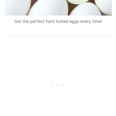
Get the perfect hard boiled eggs every time!