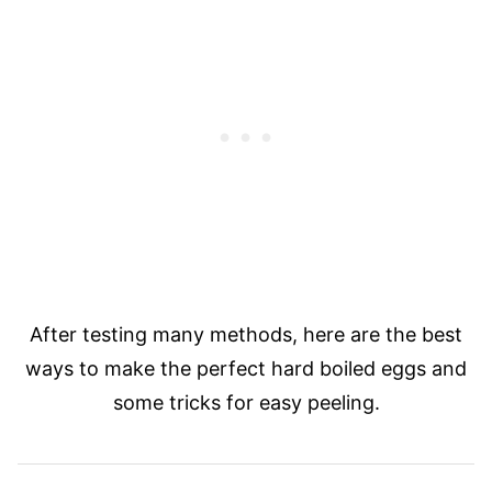
After testing many methods, here are the best
ways to make the perfect hard boiled eggs and
some tricks for easy peeling.