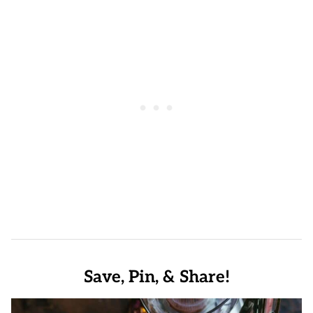
Save, Pin, & Share!