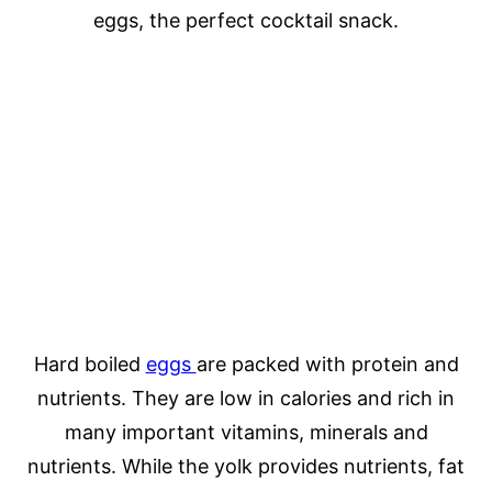
eggs, the perfect cocktail snack.
Hard boiled
eggs
are packed with protein and
nutrients. They are low in calories and rich in
many important vitamins, minerals and
nutrients. While the yolk provides nutrients, fat