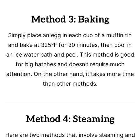
Method 3: Baking
Simply place an egg in each cup of a muffin tin
and bake at 325°F for 30 minutes, then cool in
an ice water bath and peel. This method is good
for big batches and doesn’t require much
attention. On the other hand, it takes more time
than other methods.
Method 4: Steaming
Here are two methods that involve steaming and