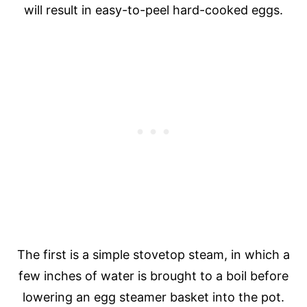
will result in easy-to-peel hard-cooked eggs.
The first is a simple stovetop steam, in which a
few inches of water is brought to a boil before
lowering an egg steamer basket into the pot.