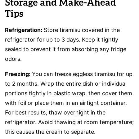
Storage and Make-Ahead
Tips
Refrigeration:
Store tiramisu covered in the
refrigerator for up to 3 days. Keep it tightly
sealed to prevent it from absorbing any fridge
odors.
Freezing:
You can freeze eggless tiramisu for up
to 2 months. Wrap the entire dish or individual
portions tightly in plastic wrap, then cover them
with foil or place them in an airtight container.
For best results, thaw overnight in the
refrigerator. Avoid thawing at room temperature;
this causes the cream to separate.