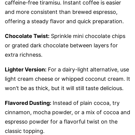
caffeine-free tiramisu. Instant coffee is easier
and more consistent than brewed espresso,
offering a steady flavor and quick preparation.
Chocolate Twist:
Sprinkle mini chocolate chips
or grated dark chocolate between layers for
extra richness.
Lighter Version:
For a dairy-light alternative, use
light cream cheese or whipped coconut cream. It
won’t be as thick, but it will still taste delicious.
Flavored Dusting:
Instead of plain cocoa, try
cinnamon, mocha powder, or a mix of cocoa and
espresso powder for a flavorful twist on the
classic topping.