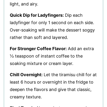
light, and airy.
Quick Dip for Ladyfingers:
Dip each
ladyfinger for only 1 second on each side.
Over-soaking will make the dessert soggy
rather than soft and layered.
For Stronger Coffee Flavor:
Add an extra
½ teaspoon of instant coffee to the
soaking mixture or cream layer.
Chill Overnight:
Let the tiramisu chill for at
least 6 hours or overnight in the fridge to
deepen the flavors and give that classic,
creamy texture.