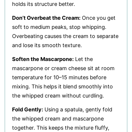
holds its structure better.
Don’t Overbeat the Cream:
Once you get
soft to medium peaks, stop whipping.
Overbeating causes the cream to separate
and lose its smooth texture.
Soften the Mascarpone:
Let the
mascarpone or cream cheese sit at room
temperature for 10–15 minutes before
mixing. This helps it blend smoothly into
the whipped cream without curdling.
Fold Gently:
Using a spatula, gently fold
the whipped cream and mascarpone
together. This keeps the mixture fluffy,