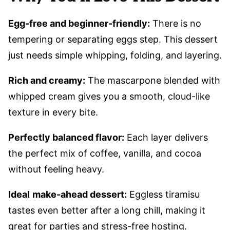
Egg-free and beginner-friendly:
There is no
tempering or separating eggs step. This dessert
just needs simple whipping, folding, and layering.
Rich and creamy:
The mascarpone blended with
whipped cream gives you a smooth, cloud-like
texture in every bite.
Perfectly balanced flavor:
Each layer delivers
the perfect mix of coffee, vanilla, and cocoa
without feeling heavy.
Ideal
make-ahead dessert:
Eggless tiramisu
tastes even better after a long chill, making it
great for parties and stress-free hosting.