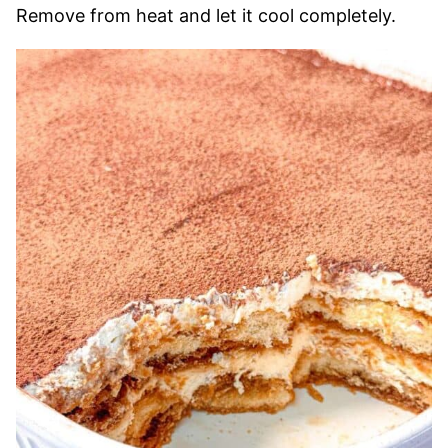
Remove from heat and let it cool completely.