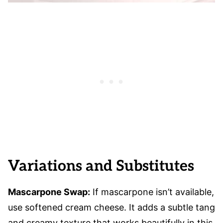
Variations and Substitutes
Mascarpone Swap:
If mascarpone isn’t available,
use softened cream cheese. It adds a subtle tang
and creamy texture that works beautifully in this