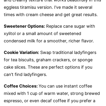
eggless tiramisu version. I’ve made it several
times with cream cheese and get great results.
Sweetener Options:
Replace cane sugar with
xylitol or a small amount of sweetened
condensed milk for a smoother, richer flavor.
Cookie Variation:
Swap traditional ladyfingers
for tea biscuits, graham crackers, or sponge
cake slices. These are perfect options if you
can’t find ladyfingers.
Coffee Choices:
You can use instant coffee
mixed with 1 cup of warm water, strong brewed
espresso, or even decaf coffee if you prefer a