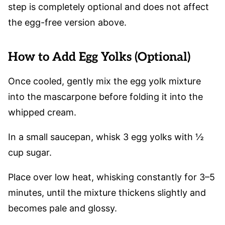
step is completely optional and does not affect
the egg-free version above.
How to Add Egg Yolks (Optional)
Once cooled, gently mix the egg yolk mixture
into the mascarpone before folding it into the
whipped cream.
In a small saucepan, whisk 3 egg yolks with ½
cup sugar.
Place over low heat, whisking constantly for 3–5
minutes, until the mixture thickens slightly and
becomes pale and glossy.