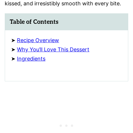
kissed, and irresistibly smooth with every bite.
Table of Contents
Recipe Overview
Why You’ll Love This Dessert
Ingredients