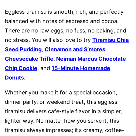
Eggless tiramisu is smooth, rich, and perfectly
balanced with notes of espresso and cocoa.
There are no raw eggs, no fuss, no baking, and
no stress. You will also love to try
Tiramisu Chia
Seed Pudding
,
Cinnamon and S’mores
Cheesecake Trifle
,
Neiman Marcus Chocolate
Chip Cookie
, and
15-Minute Homemade
Donuts
.
Whether you make it for a special occasion,
dinner party, or weekend treat, this eggless
tiramisu delivers café-style flavor in a simpler,
lighter way. No matter how you serve it, this
tiramisu always impresses; it’s creamy, coffee-