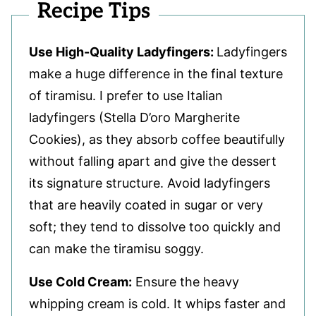
Recipe Tips
Use High-Quality Ladyfingers:
Ladyfingers
make a huge difference in the final texture
of tiramisu. I prefer to use Italian
ladyfingers (Stella D’oro Margherite
Cookies), as they absorb coffee beautifully
without falling apart and give the dessert
its signature structure. Avoid ladyfingers
that are heavily coated in sugar or very
soft; they tend to dissolve too quickly and
can make the tiramisu soggy.
Use Cold Cream:
Ensure the heavy
whipping cream is cold. It whips faster and