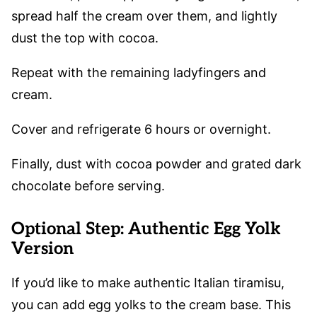
spread half the cream over them, and lightly
dust the top with cocoa.
Repeat with the remaining ladyfingers and
cream.
Cover and refrigerate 6 hours or overnight.
Finally, dust with cocoa powder and grated dark
chocolate before serving.
Optional Step: Authentic Egg Yolk
Version
If you’d like to make authentic Italian tiramisu,
you can add egg yolks to the cream base. This