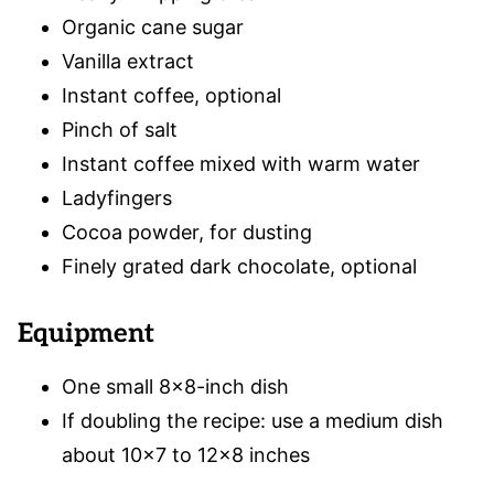
Organic cane sugar
Vanilla extract
Instant coffee, optional
Pinch of salt
Instant coffee mixed with warm water
Ladyfingers
Cocoa powder, for dusting
Finely grated dark chocolate, optional
Equipment
One small 8×8-inch dish
If doubling the recipe: use a medium dish
about 10×7 to 12×8 inches