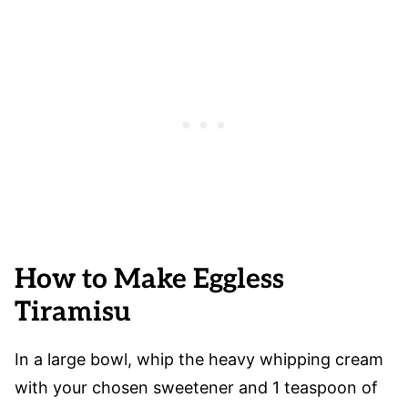
How to Make Eggless
Tiramisu
In a large bowl, whip the heavy whipping cream
with your chosen sweetener and 1 teaspoon of