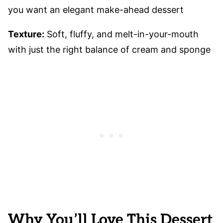
you want an elegant make-ahead dessert
Texture:
Soft, fluffy, and melt-in-your-mouth
with just the right balance of cream and sponge
Why You’ll Love This Dessert