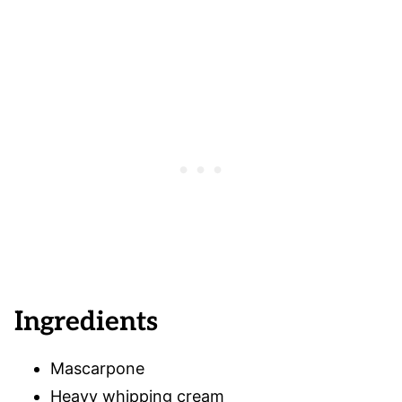
Ingredients
Mascarpone
Heavy whipping cream