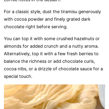
For a classic style, dust the tiramisu generously
with cocoa powder and finely grated dark
chocolate right before serving.
You can top it with some crushed hazelnuts or
almonds for added crunch and a nutty aroma.
Alternatively, top it with a few fresh berries to
balance the richness or add chocolate curls,
cocoa nibs, or a drizzle of chocolate sauce for a
special touch.