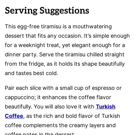
Serving Suggestions
This egg-free tiramisu is a mouthwatering
dessert that fits any occasion. It’s simple enough
for a weeknight treat, yet elegant enough for a
dinner party. Serve the tiramisu chilled straight
from the fridge, as it holds its shape beautifully
and tastes best cold.
Pair each slice with a small cup of espresso or
cappuccino; it enhances the coffee flavor
beautifully. You will also love it with
Turkish
Coffee
, as the rich and bold flavor of Turkish
coffee complements the creamy layers and
coffee notes in the dessert.