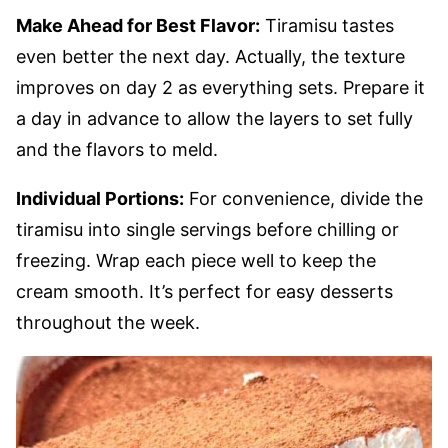
Make Ahead for Best Flavor:
Tiramisu tastes
even better the next day. Actually, the texture
improves on day 2 as everything sets. Prepare it
a day in advance to allow the layers to set fully
and the flavors to meld.
Individual Portions:
For convenience, divide the
tiramisu into single servings before chilling or
freezing. Wrap each piece well to keep the
cream smooth. It’s perfect for easy desserts
throughout the week.