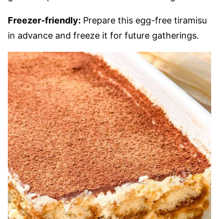
Freezer-friendly:
Prepare this egg-free tiramisu
in advance and freeze it for future gatherings.