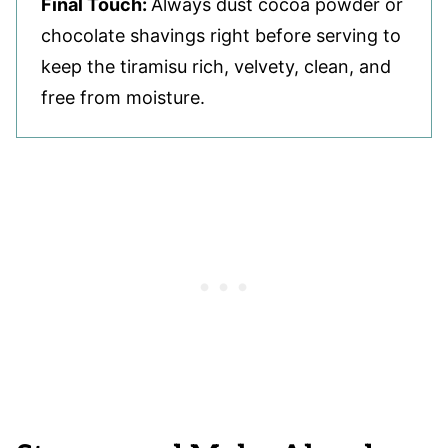
Final Touch:
Always dust cocoa powder or
chocolate shavings right before serving to
keep the tiramisu rich, velvety, clean, and
free from moisture.