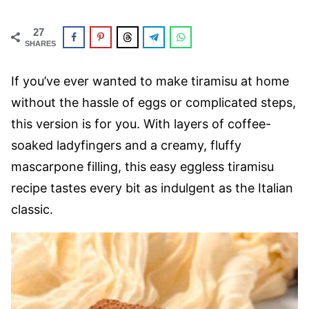
27
SHARES
If you’ve ever wanted to make tiramisu at home
without the hassle of eggs or complicated steps,
this version is for you. With layers of coffee-
soaked ladyfingers and a creamy, fluffy
mascarpone filling, this easy eggless tiramisu
recipe tastes every bit as indulgent as the Italian
classic.