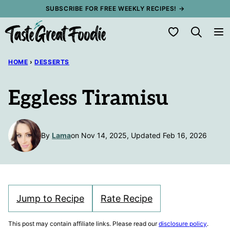
Skip
SUBSCRIBE FOR FREE WEEKLY RECIPES! →
to
My Favorites
content
HOME
›
DESSERTS
Eggless Tiramisu
By
Lama
on Nov 14, 2025, Updated Feb 16, 2026
Jump to Recipe
Rate Recipe
This post may contain affiliate links. Please read our
disclosure policy
.