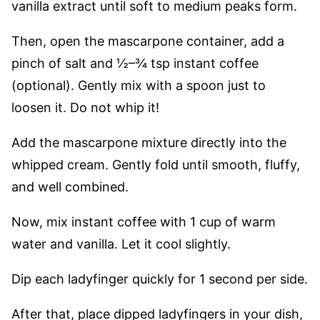
vanilla extract until soft to medium peaks form.
Then, open the mascarpone container, add a
pinch of salt and ½–¾ tsp instant coffee
(optional). Gently mix with a spoon just to
loosen it. Do not whip it!
Add the mascarpone mixture directly into the
whipped cream. Gently fold until smooth, fluffy,
and well combined.
Now, mix instant coffee with 1 cup of warm
water and vanilla. Let it cool slightly.
Dip each ladyfinger quickly for 1 second per side.
After that, place dipped ladyfingers in your dish,