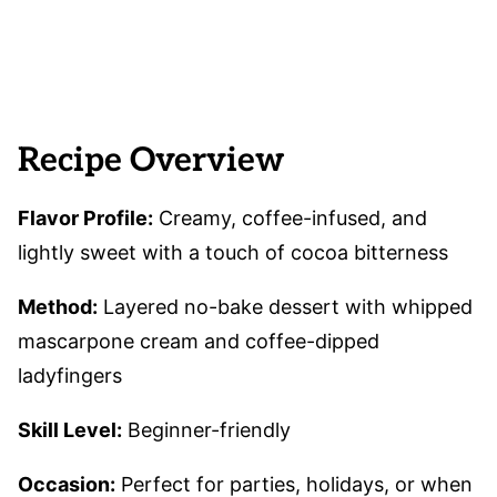
Recipe Overview
Flavor Profile:
Creamy, coffee-infused, and
lightly sweet with a touch of cocoa bitterness
Method:
Layered no-bake dessert with whipped
mascarpone cream and coffee-dipped
ladyfingers
Skill Level:
Beginner-friendly
Occasion:
Perfect for parties, holidays, or when