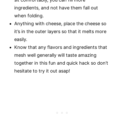
ingredients, and not have them fall out
when folding.
Anything with cheese, place the cheese so
it’s in the outer layers so that it melts more
easily.
Know that any flavors and ingredients that
mesh well generally will taste amazing
together in this fun and quick hack so don’t
hesitate to try it out asap!