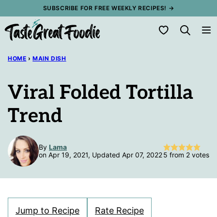
Skip
SUBSCRIBE FOR FREE WEEKLY RECIPES! →
to
My Favorites
content
HOME
›
MAIN DISH
Viral Folded Tortilla
Trend
By
Lama
on Apr 19, 2021, Updated Apr 07, 2022
5
from
2
votes
Jump to Recipe
Rate Recipe