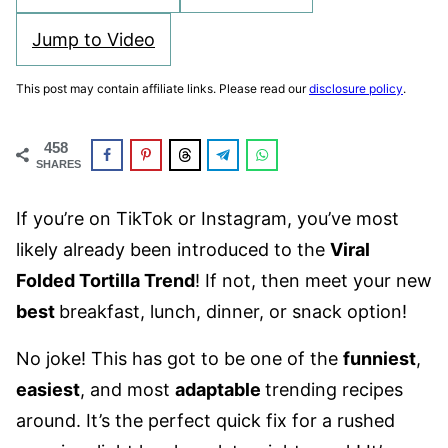
Jump to Video
This post may contain affiliate links. Please read our
disclosure policy
.
458
SHARES
If you’re on TikTok or Instagram, you’ve most
likely already been introduced to the
Viral
Folded Tortilla Trend
! If not, then meet your new
best
breakfast, lunch, dinner, or snack option!
No joke! This has got to be one of the
funniest
,
easiest
, and most
adaptable
trending recipes
around. It’s the perfect quick fix for a rushed