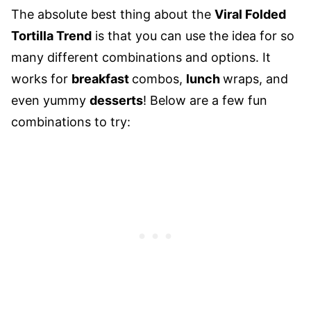
The absolute best thing about the
Viral Folded
Tortilla Trend
is that you can use the idea for so
many different combinations and options. It
works for
breakfast
combos,
lunch
wraps, and
even yummy
desserts
! Below are a few fun
combinations to try: