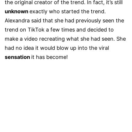
the original creator of the trend. In fact, it’s still
unknown
exactly who started the trend.
Alexandra said that she had previously seen the
trend on TikTok a few times and decided to
make a video recreating what she had seen. She
had no idea it would blow up into the viral
sensation
it has become!