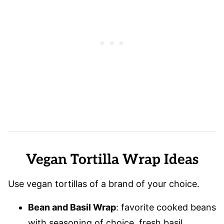
Vegan Tortilla Wrap Ideas
Use vegan tortillas of a brand of your choice.
Bean and Basil Wrap
: favorite cooked beans
with seasoning of choice, fresh basil,