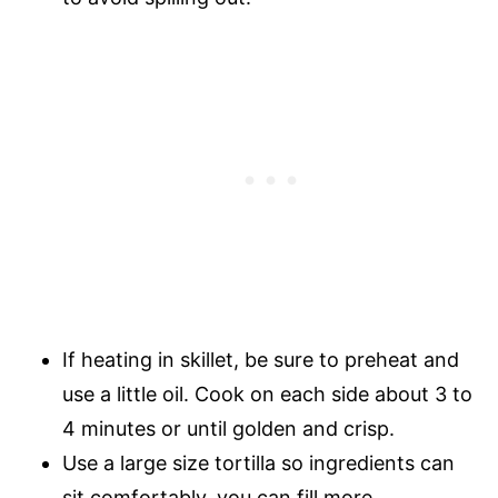
If heating in skillet, be sure to preheat and
use a little oil. Cook on each side about 3 to
4 minutes or until golden and crisp.
Use a large size tortilla so ingredients can
sit comfortably, you can fill more