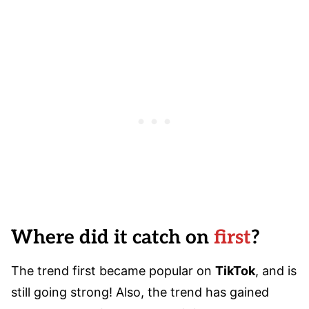
Where did it catch on
first
?
The trend first became popular on
TikTok
, and is
still going strong! Also, the trend has gained