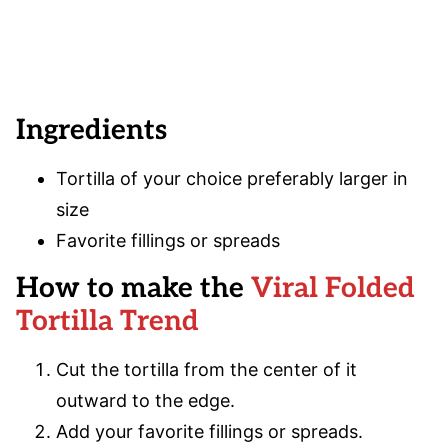
Ingredients
Tortilla of your choice preferably larger in
size
Favorite fillings or spreads
How to make the
Viral Folded
Tortilla Trend
Cut the tortilla from the center of it
outward to the edge.
Add your favorite fillings or spreads.