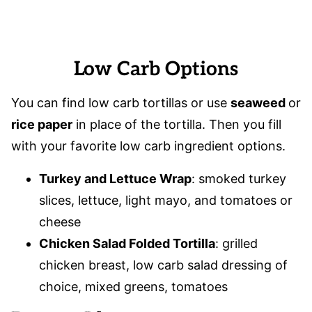
Low Carb Options
You can find low carb tortillas or use
seaweed
or
rice paper
in place of the tortilla. Then you fill
with your favorite low carb ingredient options.
Turkey and Lettuce Wrap
: smoked turkey
slices, lettuce, light mayo, and tomatoes or
cheese
Chicken Salad Folded Tortilla
: grilled
chicken breast, low carb salad dressing of
choice, mixed greens, tomatoes