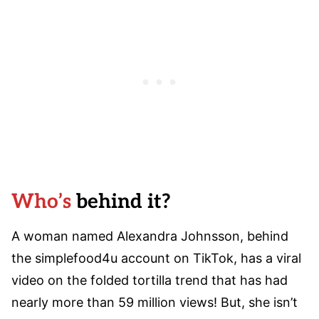
Who’s
behind it?
A woman named Alexandra Johnsson, behind
the simplefood4u account on TikTok, has a viral
video on the folded tortilla trend that has had
nearly more than 59 million views! But, she isn’t