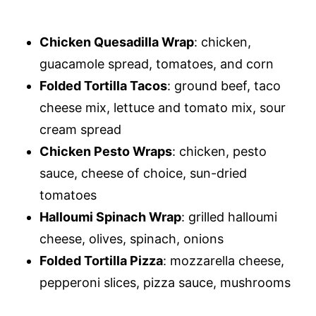
Chicken Quesadilla Wrap
: chicken,
guacamole spread, tomatoes, and corn
Folded Tortilla Tacos
: ground beef, taco
cheese mix, lettuce and tomato mix, sour
cream spread
Chicken Pesto Wraps
: chicken, pesto
sauce, cheese of choice, sun-dried
tomatoes
Halloumi Spinach Wrap
: grilled halloumi
cheese, olives, spinach, onions
Folded Tortilla Pizza
: mozzarella cheese,
pepperoni slices, pizza sauce, mushrooms