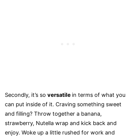
Secondly, it’s so
versatile
in terms of what you
can put inside of it. Craving something sweet
and filling? Throw together a banana,
strawberry, Nutella wrap and kick back and
enjoy. Woke up a little rushed for work and