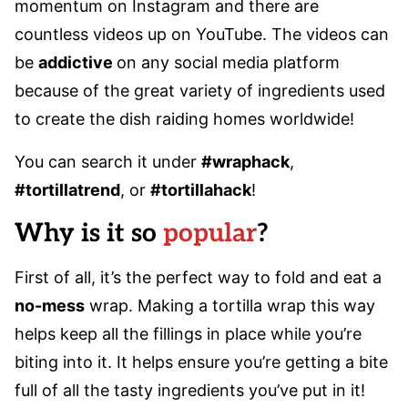
momentum on Instagram and there are
countless videos up on YouTube. The videos can
be
addictive
on any social media platform
because of the great variety of ingredients used
to create the dish raiding homes worldwide!
You can search it under
#wraphack
,
#tortillatrend
, or
#tortillahack
!
Why is it so
popular
?
First of all, it’s the perfect way to fold and eat a
no-mess
wrap. Making a tortilla wrap this way
helps keep all the fillings in place while you’re
biting into it. It helps ensure you’re getting a bite
full of all the tasty ingredients you’ve put in it!