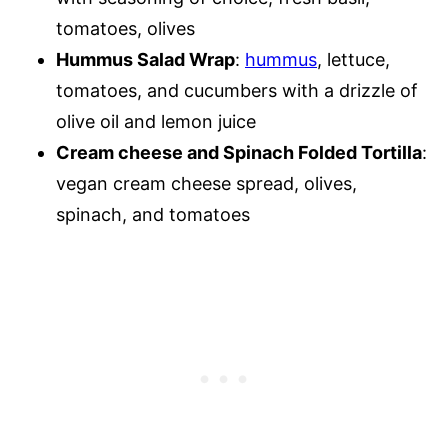
tomatoes, olives
Hummus Salad Wrap
:
hummus
, lettuce,
tomatoes, and cucumbers with a drizzle of
olive oil and lemon juice
Cream cheese and Spinach Folded Tortilla
:
vegan cream cheese spread, olives,
spinach, and tomatoes