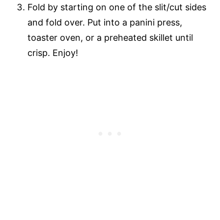
Fold by starting on one of the slit/cut sides
and fold over. Put into a panini press,
toaster oven, or a preheated skillet until
crisp. Enjoy!