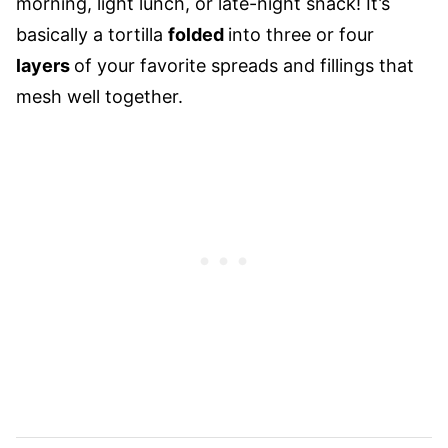
morning, light lunch, or late-night snack! It’s
basically a tortilla
folded
into three or four
layers
of your favorite spreads and fillings that
mesh well together.