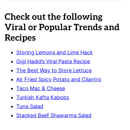
Check out the following
Viral or Popular Trends and
Recipes
Storing Lemons and Lime Hack
Gigi Hadid’s Viral Pasta Recipe
The Best Way to Store Lettuce
Air Fried Spicy Potato and Cilantro
Taco Mac & Cheese
Turkish Kafta Kabobs
Tuna Salad
Stacked Beef Shawarma Salad