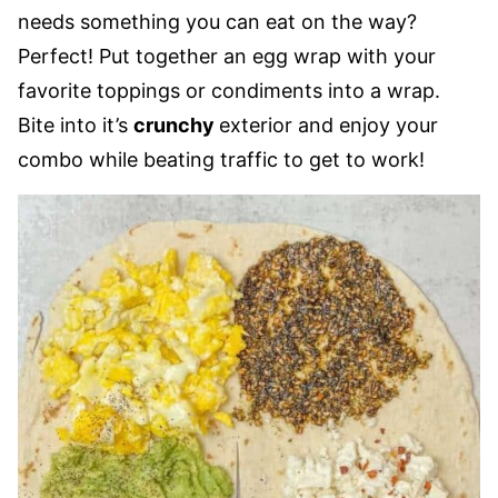
needs something you can eat on the way?
Perfect! Put together an egg wrap with your
favorite toppings or condiments into a wrap.
Bite into it’s
crunchy
exterior and enjoy your
combo while beating traffic to get to work!