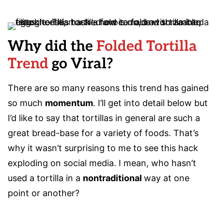
Why did the
Folded Tortilla
Trend
go Viral?
There are so many reasons this trend has gained
so much
momentum
. I’ll get into detail below but
I’d like to say that tortillas in general are such a
great bread-base for a variety of foods. That’s
why it wasn’t surprising to me to see this hack
exploding on social media. I mean, who hasn’t
used a tortilla in a
nontraditional
way at one
point or another?