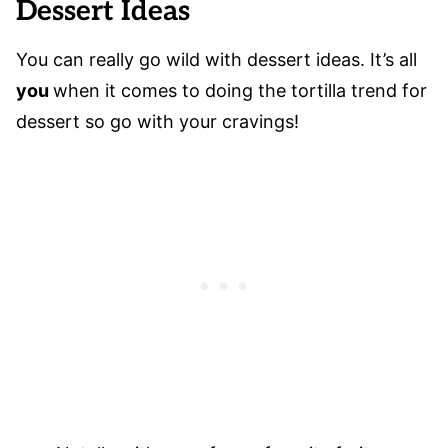
Dessert Ideas
You can really go wild with dessert ideas. It’s all
you
when it comes to doing the tortilla trend for
dessert so go with your cravings!