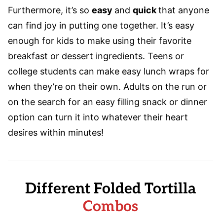
Furthermore, it’s so
easy
and
quick
that anyone
can find joy in putting one together. It’s easy
enough for kids to make using their favorite
breakfast or dessert ingredients. Teens or
college students can make easy lunch wraps for
when they’re on their own. Adults on the run or
on the search for an easy filling snack or dinner
option can turn it into whatever their heart
desires within minutes!
Different Folded Tortilla
Combos