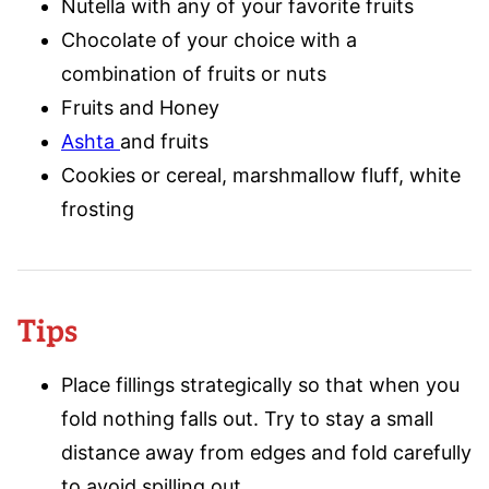
Nutella with any of your favorite fruits
Chocolate of your choice with a
combination of fruits or nuts
Fruits and Honey
Ashta
and fruits
Cookies or cereal, marshmallow fluff, white
frosting
Tips
Place fillings strategically so that when you
fold nothing falls out. Try to stay a small
distance away from edges and fold carefully
to avoid spilling out.