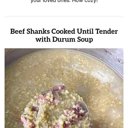
your loved ones. How cozy!
Beef Shanks Cooked Until Tender
with Durum Soup