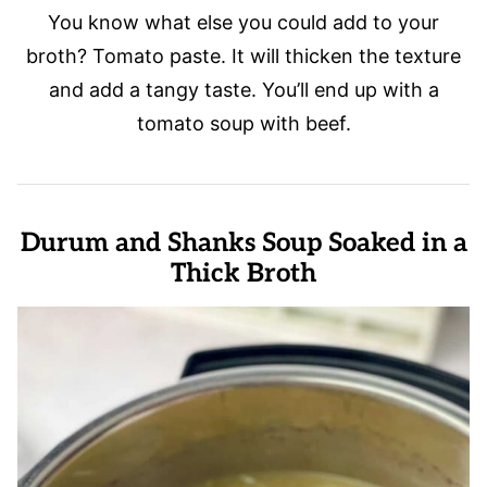
You know what else you could add to your
broth? Tomato paste. It will thicken the texture
and add a tangy taste. You’ll end up with a
tomato soup with beef.
Durum and Shanks Soup Soaked in a
Thick Broth