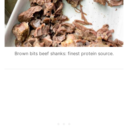
Brown bits beef shanks: finest protein source.