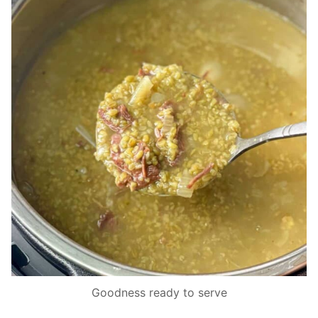
Goodness ready to serve