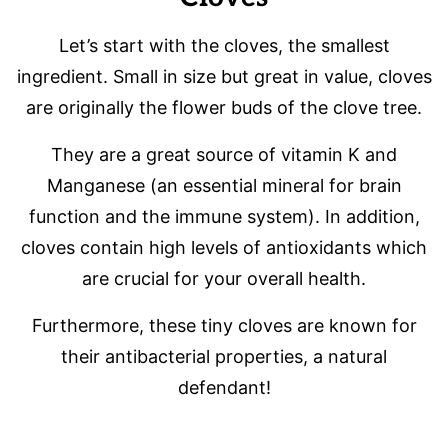
Let’s start with the cloves, the smallest
ingredient. Small in size but great in value, cloves
are originally the flower buds of the clove tree.
They are a great source of vitamin K and
Manganese (an essential mineral for brain
function and the immune system). In addition,
cloves contain high levels of antioxidants which
are crucial for your overall health.
Furthermore, these tiny cloves are known for
their antibacterial properties, a natural
defendant!