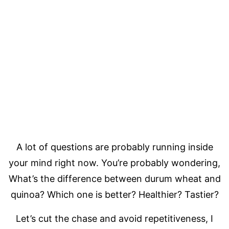
A lot of questions are probably running inside
your mind right now. You’re probably wondering,
What’s the difference between durum wheat and
quinoa? Which one is better? Healthier? Tastier?
Let’s cut the chase and avoid repetitiveness, I