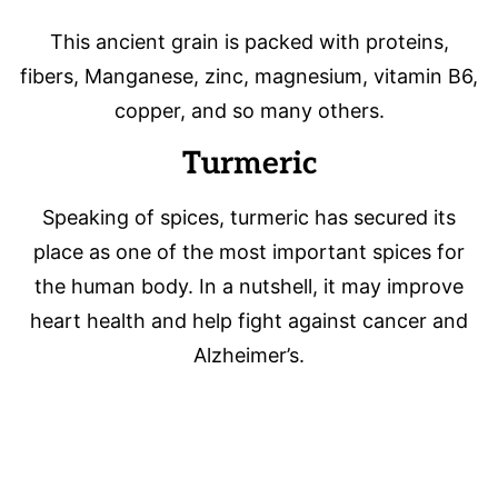
This ancient grain is packed with proteins,
fibers, Manganese, zinc, magnesium, vitamin B6,
copper, and so many others.
Turmeric
Speaking of spices, turmeric has secured its
place as one of the most important spices for
the human body. In a nutshell, it may improve
heart health and help fight against cancer and
Alzheimer’s.