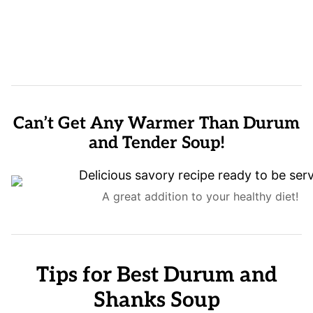
Can’t Get Any Warmer Than Durum
and Tender Soup!
A great addition to your healthy diet!
Tips for Best Durum and
Shanks Soup