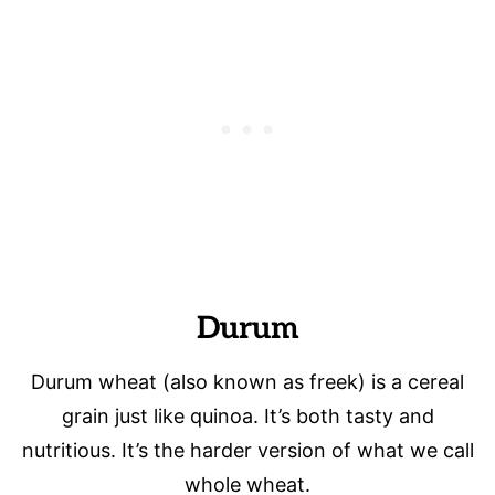
Durum
Durum wheat (also known as freek) is a cereal
grain just like quinoa. It’s both tasty and
nutritious. It’s the harder version of what we call
whole wheat.