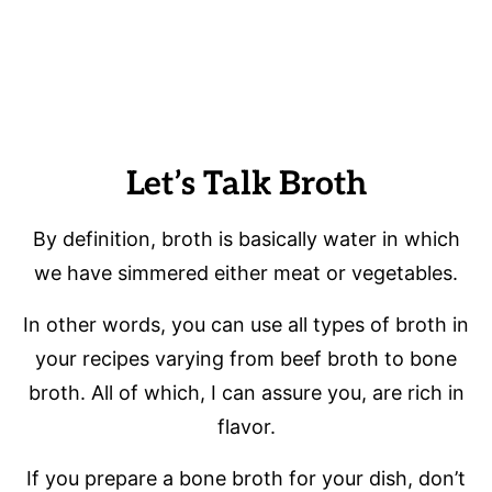
Let’s Talk Broth
By definition, broth is basically water in which
we have simmered either meat or vegetables.
In other words, you can use all types of broth in
your recipes varying from beef broth to bone
broth. All of which, I can assure you, are rich in
flavor.
If you prepare a bone broth for your dish, don’t