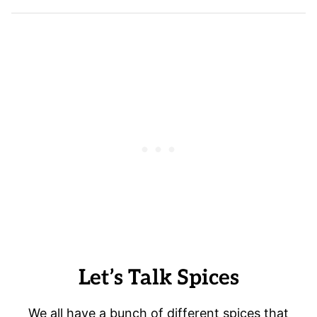
Let’s Talk Spices
We all have a bunch of different spices that