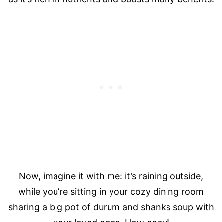
Now, imagine it with me: it’s raining outside,
while you’re sitting in your cozy dining room
sharing a big pot of durum and shanks soup with