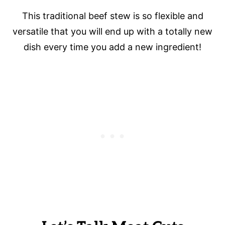
This traditional beef stew is so flexible and
versatile that you will end up with a totally new
dish every time you add a new ingredient!