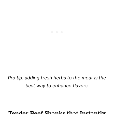
Pro tip: adding fresh herbs to the meat is the
best way to enhance flavors.
Tender Beef Shanks that Instantly