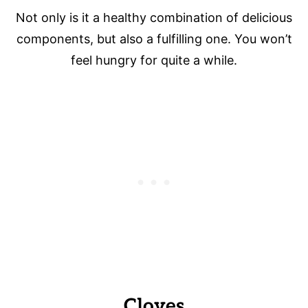
Not only is it a healthy combination of delicious
components, but also a fulfilling one. You won’t
feel hungry for quite a while.
Cloves