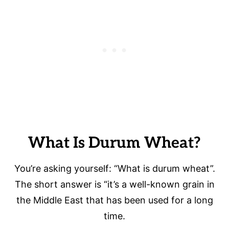
What Is Durum Wheat?
You’re asking yourself: “What is durum wheat”.
The short answer is “it’s a well-known grain in
the Middle East that has been used for a long
time.