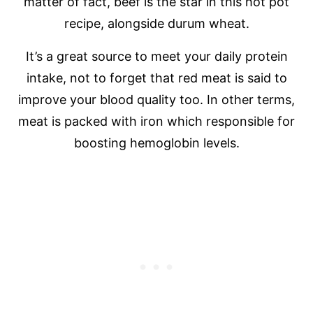
matter of fact, beef is the star in this hot pot
recipe, alongside durum wheat.
It’s a great source to meet your daily protein
intake, not to forget that red meat is said to
improve your blood quality too. In other terms,
meat is packed with iron which responsible for
boosting hemoglobin levels.