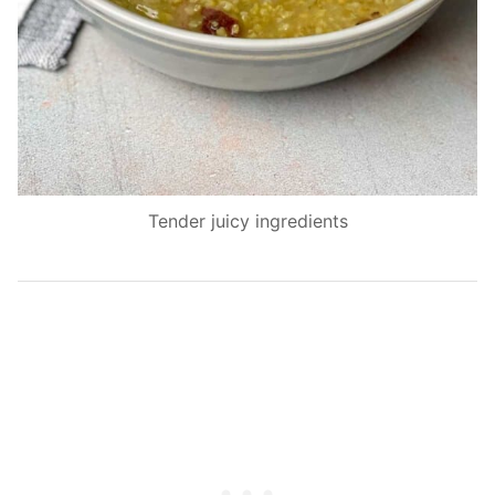
Tender juicy ingredients