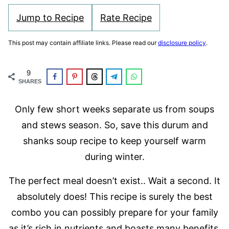
Jump to Recipe
Rate Recipe
This post may contain affiliate links. Please read our
disclosure policy
.
9
SHARES
Only few short weeks separate us from soups
and stews season. So, save this durum and
shanks soup recipe to keep yourself warm
during winter.
The perfect meal doesn’t exist.. Wait a second. It
absolutely does! This recipe is surely the best
combo you can possibly prepare for your family
as it’s rich in nutrients and boasts many benefits.