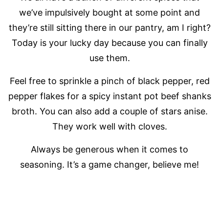
we’ve impulsively bought at some point and
they’re still sitting there in our pantry, am I right?
Today is your lucky day because you can finally
use them.
Feel free to sprinkle a pinch of black pepper, red
pepper flakes for a spicy instant pot beef shanks
broth. You can also add a couple of stars anise.
They work well with cloves.
Always be generous when it comes to
seasoning. It’s a game changer, believe me!