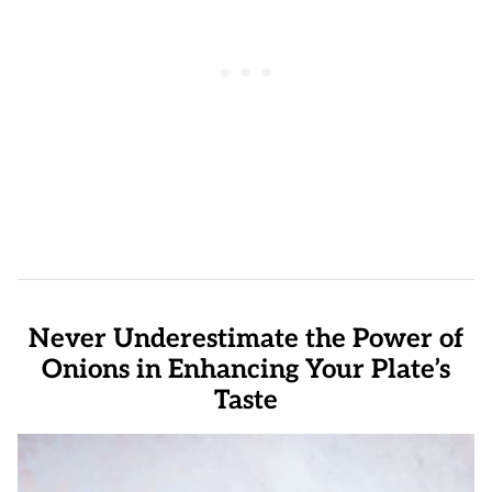
Never Underestimate the Power of
Onions in Enhancing Your Plate’s
Taste