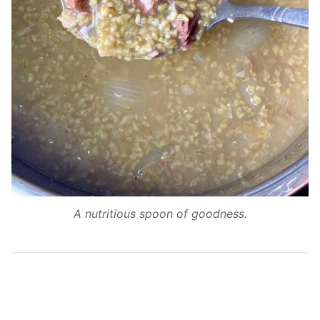
A nutritious spoon of goodness.