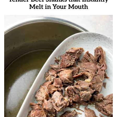
Melt in Your Mouth