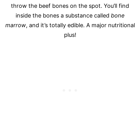
throw the beef bones on the spot. You’ll find
inside the bones a substance called
bone
marrow
, and it’s totally edible.
A major nutritional
plus!