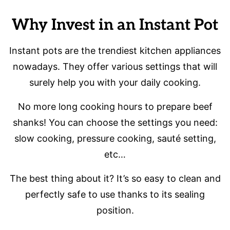
Why Invest in an Instant Pot
Instant pots are the trendiest kitchen appliances
nowadays. They offer various settings that will
surely help you with your daily cooking.
No more long cooking hours to prepare beef
shanks! You can choose the settings you need:
slow cooking, pressure cooking, sauté setting,
etc…
The best thing about it? It’s so easy to clean and
perfectly safe to use thanks to its sealing
position.