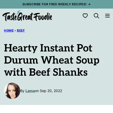
Skip
SUBSCRIBE FOR FREE WEEKLY RECIPES! →
to
My Favorites
content
HOME
›
BEEF
Hearty Instant Pot
Durum Wheat Soup
with Beef Shanks
By
Lama
on Sep 20, 2022