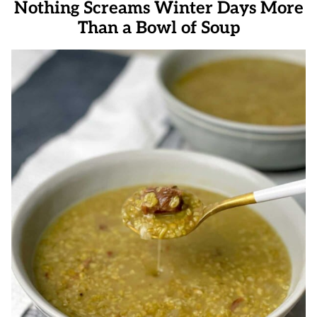
Nothing Screams Winter Days More
Than a Bowl of Soup