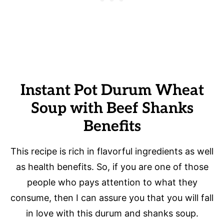
Instant Pot Durum Wheat
Soup with Beef Shanks
Benefits
This recipe is rich in flavorful ingredients as well
as health benefits. So, if you are one of those
people who pays attention to what they
consume, then I can assure you that you will fall
in love with this durum and shanks soup.