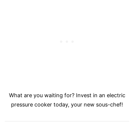
What are you waiting for? Invest in an electric
pressure cooker today, your new sous-chef!