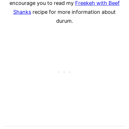
encourage you to read my
Freekeh with Beef
Shanks
recipe for more information about
durum.