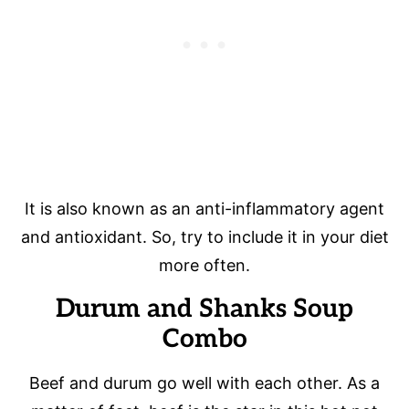
It is also known as an anti-inflammatory agent
and antioxidant. So, try to include it in your diet
more often.
Durum and Shanks Soup
Combo
Beef and durum go well with each other. As a