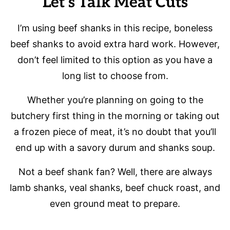
Let’s Talk Meat Cuts
I’m using beef shanks in this recipe, boneless
beef shanks to avoid extra hard work. However,
don’t feel limited to this option as you have a
long list to choose from.
Whether you’re planning on going to the
butchery first thing in the morning or taking out
a frozen piece of meat, it’s no doubt that you’ll
end up with a savory durum and shanks soup.
Not a beef shank fan? Well, there are always
lamb shanks, veal shanks, beef chuck roast, and
even ground meat to prepare.