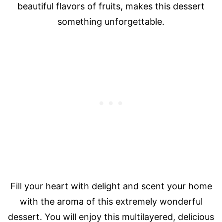
beautiful flavors of fruits, makes this dessert
something unforgettable.
Fill your heart with delight and scent your home
with the aroma of this extremely wonderful
dessert. You will enjoy this multilayered, delicious