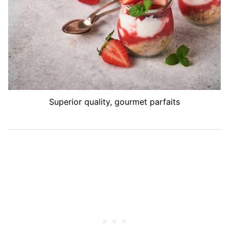
Superior quality, gourmet parfaits