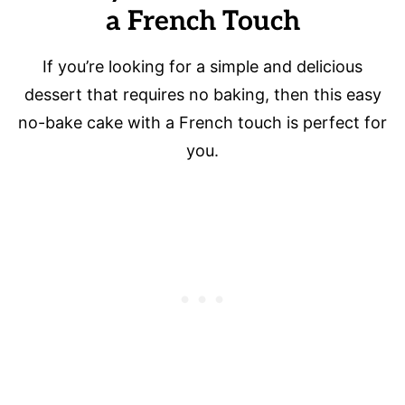
a French Touch
If you’re looking for a simple and delicious
dessert that requires no baking, then this easy
no-bake cake with a French touch is perfect for
you.