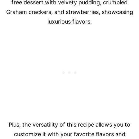
free dessert with velvety pudding, crumbled
Graham crackers, and strawberries, showcasing
luxurious flavors.
Plus, the versatility of this recipe allows you to
customize it with your favorite flavors and