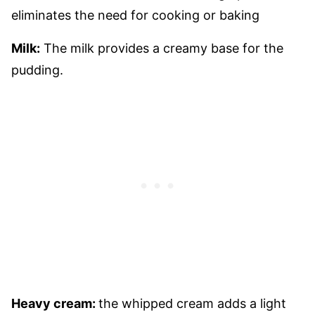
eliminates the need for cooking or baking
Milk:
The milk provides a creamy base for the
pudding.
Heavy cream:
the whipped cream adds a light