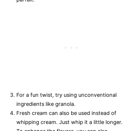
For a fun twist, try using unconventional
ingredients like granola.
Fresh cream can also be used instead of
whipping cream. Just whip it a little longer.