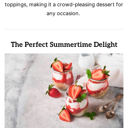
toppings, making it a crowd-pleasing dessert for
any occasion.
The Perfect Summertime Delight