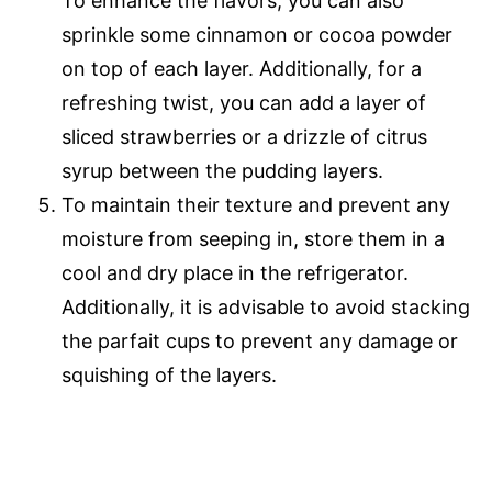
To enhance the flavors, you can also
sprinkle some cinnamon or cocoa powder
on top of each layer. Additionally, for a
refreshing twist, you can add a layer of
sliced strawberries or a drizzle of citrus
syrup between the pudding layers.
To maintain their texture and prevent any
moisture from seeping in, store them in a
cool and dry place in the refrigerator.
Additionally, it is advisable to avoid stacking
the parfait cups to prevent any damage or
squishing of the layers.