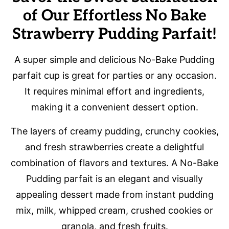
of Our Effortless No Bake
Strawberry Pudding Parfait!
A super simple and delicious No-Bake Pudding
parfait cup is great for parties or any occasion.
It requires minimal effort and ingredients,
making it a convenient dessert option.
The layers of creamy pudding, crunchy cookies,
and fresh strawberries create a delightful
combination of flavors and textures. A No-Bake
Pudding parfait is an elegant and visually
appealing dessert made from instant pudding
mix, milk, whipped cream, crushed cookies or
granola, and fresh fruits.