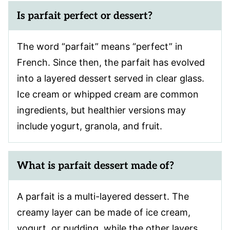
Is parfait perfect or dessert?
The word “parfait” means “perfect” in
French. Since then, the parfait has evolved
into a layered dessert served in clear glass.
Ice cream or whipped cream are common
ingredients, but healthier versions may
include yogurt, granola, and fruit.
What is parfait dessert made of?
A parfait is a multi-layered dessert. The
creamy layer can be made of ice cream,
yogurt, or pudding, while the other layers