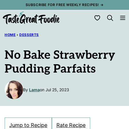
Skip
SUBSCRIBE FOR FREE WEEKLY RECIPES! →
to
My Favorites
content
HOME
›
DESSERTS
No Bake Strawberry
Pudding Parfaits
By
Lama
on Jul 25, 2023
Jump to Recipe
Rate Recipe