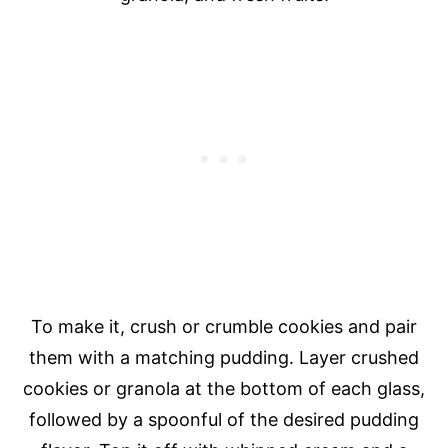
To make it, crush or crumble cookies and pair
them with a matching pudding. Layer crushed
cookies or granola at the bottom of each glass,
followed by a spoonful of the desired pudding