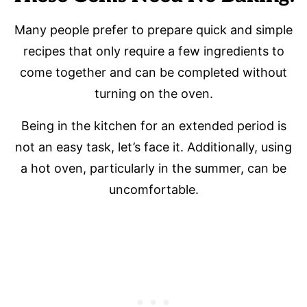
Many people prefer to prepare quick and simple
recipes that only require a few ingredients to
come together and can be completed without
turning on the oven.
Being in the kitchen for an extended period is
not an easy task, let’s face it. Additionally, using
a hot oven, particularly in the summer, can be
uncomfortable.