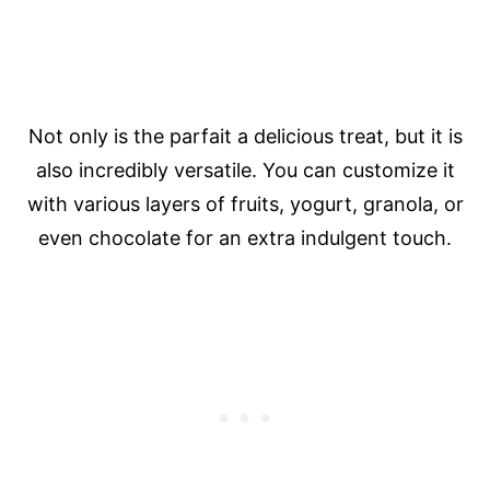
Not only is the parfait a delicious treat, but it is
also incredibly versatile. You can customize it
with various layers of fruits, yogurt, granola, or
even chocolate for an extra indulgent touch.