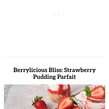
Berrylicious Bliss: Strawberry
Pudding Parfait