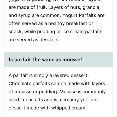
are made of fruit. Layers of nuts, granola,
and syrup are common. Yogurt Parfaits are
often served as a healthy breakfast or
snack, while pudding or ice cream parfaits
are served as desserts
Is parfait the same as mousse?
A parfait is simply a layered dessert.
Chocolate parfaits can be made with layers
of mousse or pudding. Mousse is commonly
used in parfaits and is a creamy yet light
dessert made with whipped cream.