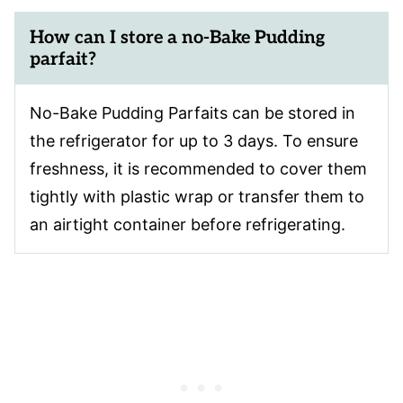
How can I store a no-Bake Pudding
parfait?
No-Bake Pudding Parfaits can be stored in
the refrigerator for up to 3 days. To ensure
freshness, it is recommended to cover them
tightly with plastic wrap or transfer them to
an airtight container before refrigerating.