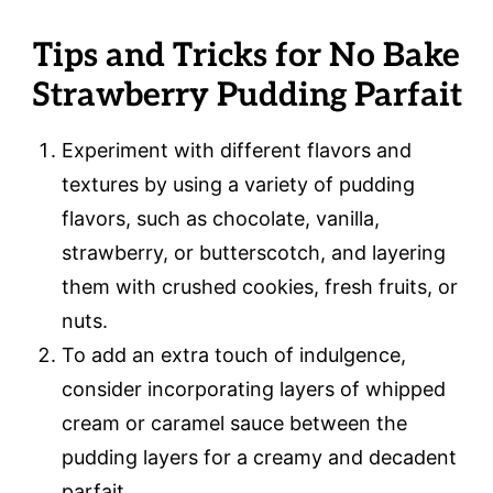
Tips and Tricks for No Bake
Strawberry Pudding Parfait
Experiment with different flavors and
textures by using a variety of pudding
flavors, such as chocolate, vanilla,
strawberry, or butterscotch, and layering
them with crushed cookies, fresh fruits, or
nuts.
To add an extra touch of indulgence,
consider incorporating layers of whipped
cream or caramel sauce between the
pudding layers for a creamy and decadent
parfait.