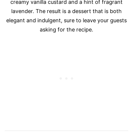
creamy vanilla custard and a hint of fragrant
lavender. The result is a dessert that is both
elegant and indulgent, sure to leave your guests
asking for the recipe.