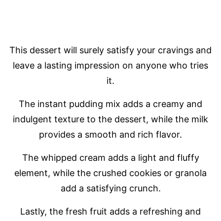
This dessert will surely satisfy your cravings and
leave a lasting impression on anyone who tries
it.
The instant pudding mix adds a creamy and
indulgent texture to the dessert, while the milk
provides a smooth and rich flavor.
The whipped cream adds a light and fluffy
element, while the crushed cookies or granola
add a satisfying crunch.
Lastly, the fresh fruit adds a refreshing and