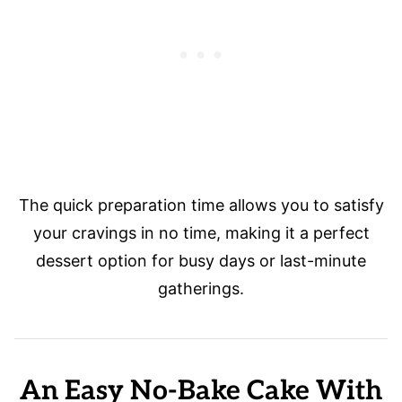
The quick preparation time allows you to satisfy
your cravings in no time, making it a perfect
dessert option for busy days or last-minute
gatherings.
An Easy No-Bake Cake With