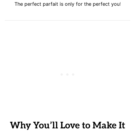
The perfect parfait is only for the perfect you
!
Why You’ll Love to Make It