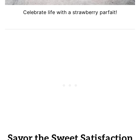
Celebrate life with a strawberry parfait!
Savor the Sweet Satisfaction