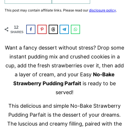
This post may contain affiliate links. Please read our
disclosure policy
.
12
SHARES
Want a fancy dessert without stress? Drop some
instant pudding mix and crushed cookies in a
cup, add the fresh strawberries over it, then add
a layer of cream, and your Easy
No-Bake
Strawberry Pudding Parfait
is ready to be
served!
This delicious and simple No-Bake Strawberry
Pudding Parfait is the dessert of your dreams.
The luscious and creamy filling, paired with the