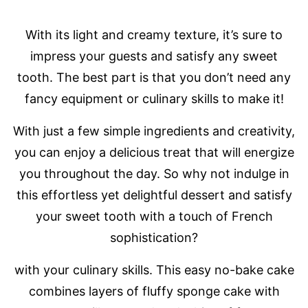
With its light and creamy texture, it’s sure to
impress your guests and satisfy any sweet
tooth. The best part is that you don’t need any
fancy equipment or culinary skills to make it!
With just a few simple ingredients and creativity,
you can enjoy a delicious treat that will energize
you throughout the day. So why not indulge in
this effortless yet delightful dessert and satisfy
your sweet tooth with a touch of French
sophistication?
with your culinary skills. This easy no-bake cake
combines layers of fluffy sponge cake with