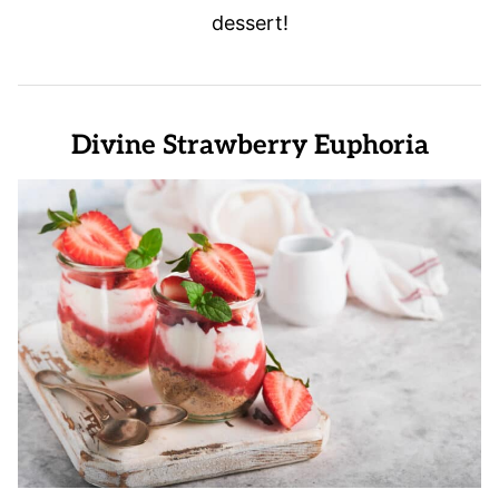
dessert!
Divine Strawberry Euphoria