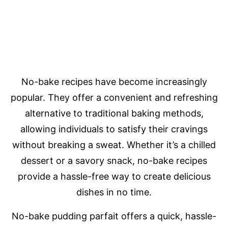
No-bake recipes have become increasingly
popular. They offer a convenient and refreshing
alternative to traditional baking methods,
allowing individuals to satisfy their cravings
without breaking a sweat. Whether it’s a chilled
dessert or a savory snack, no-bake recipes
provide a hassle-free way to create delicious
dishes in no time.
No-bake pudding parfait offers a quick, hassle-