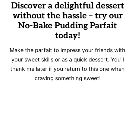
Discover a delightful dessert
without the hassle – try our
No-Bake Pudding Parfait
today!
Make the parfait to impress your friends with
your sweet skills or as a quick dessert. You’ll
thank me later if you return to this one when
craving something sweet!