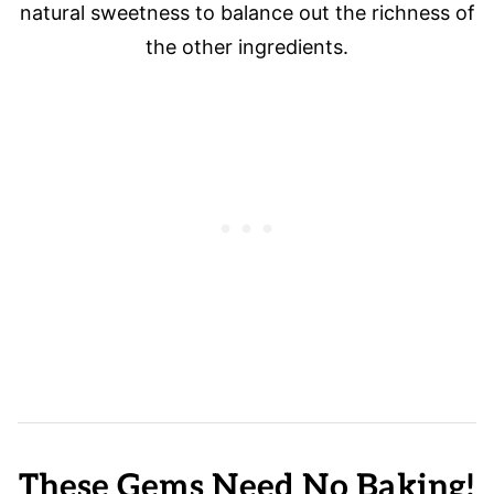
natural sweetness to balance out the richness of
the other ingredients.
These Gems Need No Baking!