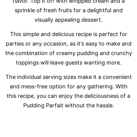
flavor. Top it off with whipped cream and a
sprinkle of fresh fruits for a delightful and
visually appealing dessert.
This simple and delicious recipe is perfect for
parties or any occasion, as it’s easy to make and
the combination of creamy pudding and crunchy
toppings will leave guests wanting more.
The individual serving sizes make it a convenient
and mess-free option for any gathering. With
this recipe, you can enjoy the deliciousness of a
Pudding Parfait without the hassle.