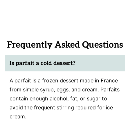
Frequently Asked Questions
Is parfait a cold dessert?
A parfait is a frozen dessert made in France
from simple syrup, eggs, and cream. Parfaits
contain enough alcohol, fat, or sugar to
avoid the frequent stirring required for ice
cream.