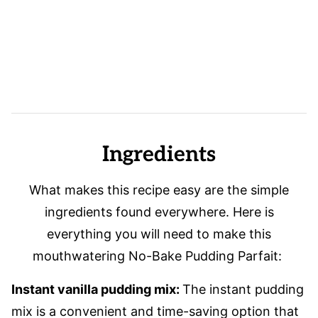
Ingredients
What makes this recipe easy are the simple
ingredients found everywhere. Here is
everything you will need to make this
mouthwatering No-Bake Pudding Parfait:
Instant vanilla pudding mix:
The instant pudding
mix is a convenient and time-saving option that