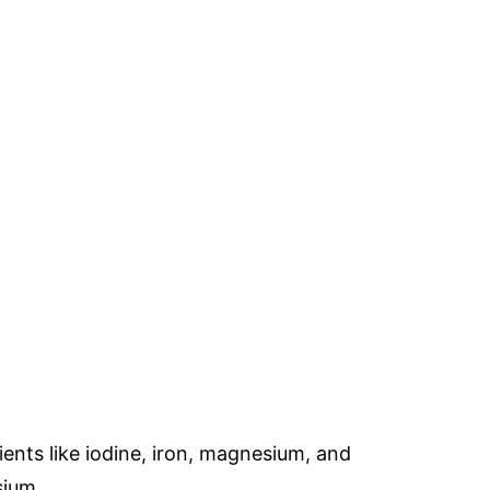
rients like iodine, iron, magnesium, and
sium.