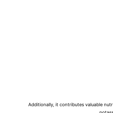
Additionally, it contributes valuable nut
potas