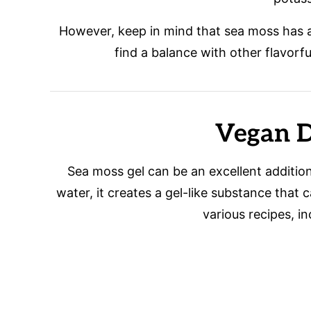
However, keep in mind that sea moss has a 
find a balance with other flavorfu
Vegan D
Sea moss gel can be an excellent additi
water, it creates a gel-like substance that 
various recipes, i