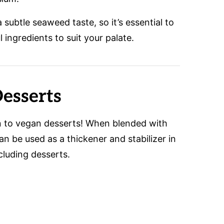
subtle seaweed taste, so it’s essential to
l ingredients to suit your palate.
esserts
on to vegan desserts! When blended with
can be used as a thickener and stabilizer in
ncluding desserts.