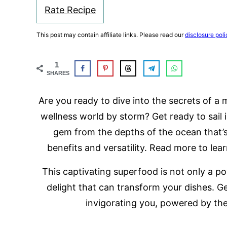
Rate Recipe
This post may contain affiliate links. Please read our
disclosure poli
1
SHARES
Are you ready to dive into the secrets of a
wellness world by storm? Get ready to sail 
gem from the depths of the ocean that’s
benefits and versatility. Read more to lea
This captivating superfood is not only a po
delight that can transform your dishes. Ge
invigorating you, powered by th