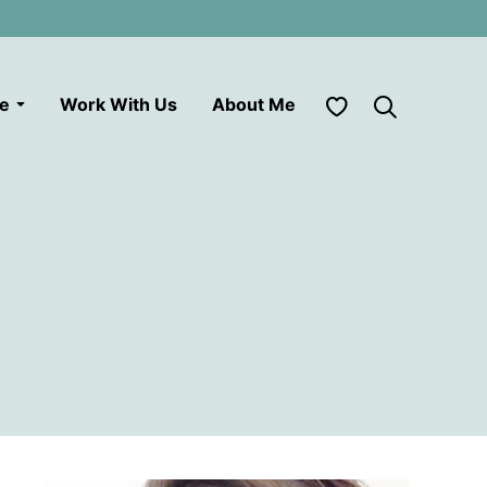
My Favorites
le
Work With Us
About Me