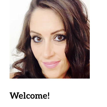
Welcome!