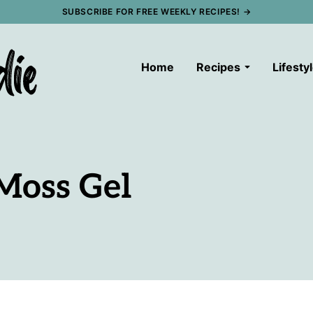
SUBSCRIBE FOR FREE WEEKLY RECIPES! →
Home
Recipes
Lifesty
Moss Gel