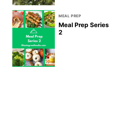
MEAL PREP
Meal Prep Series
2