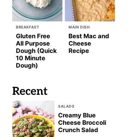
BREAKFAST
MAIN DISH
Gluten Free
Best Mac and
All Purpose
Cheese
Dough (Quick
Recipe
10 Minute
Dough)
Recent
SALADS
Creamy Blue
Cheese Broccoli
Crunch Salad