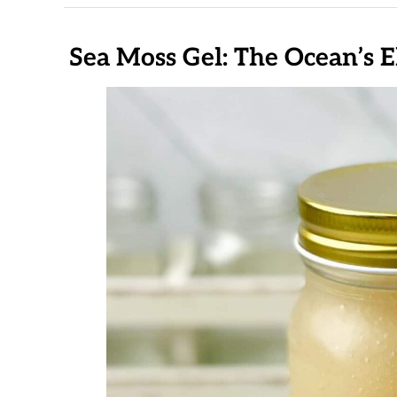
Sea Moss Gel: The Ocean’s E