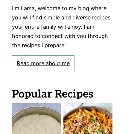
I'm Lama, welcome to my blog where
you will find simple and diverse recipes
your entire family will enjoy. I am
honored to connect with you through
the recipes I prepare!
Read more about me
Popular Recipes