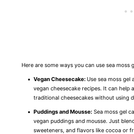
Here are some ways you can use sea moss ge
Vegan Cheesecake:
Use sea moss gel a
vegan cheesecake recipes. It can help a
traditional cheesecakes without using d
Puddings and Mousse:
Sea moss gel ca
vegan puddings and mousse. Just blend i
sweeteners, and flavors like cocoa or fr