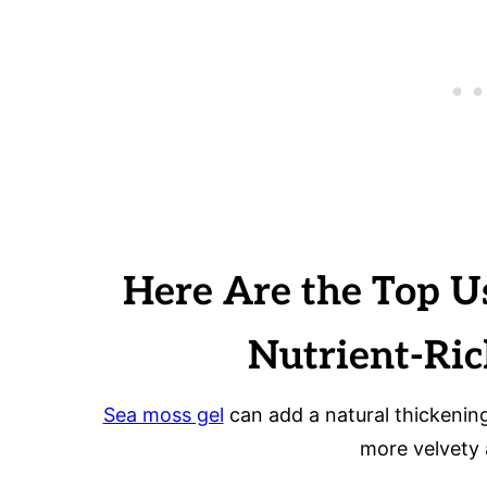
Here Are the Top U
Nutrient-Ri
Sea moss gel
can add a natural thickenin
more velvety