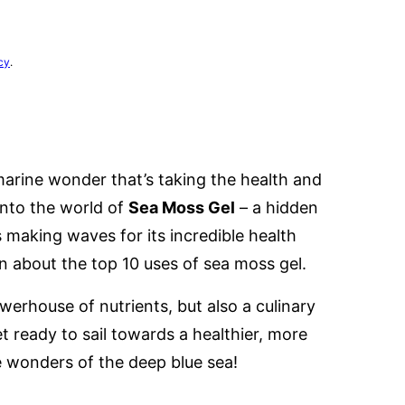
cy
.
 marine wonder that’s taking the health and
into the world of
Sea Moss Gel
– a hidden
 making waves for its incredible health
rn about the top 10 uses of sea moss gel.
werhouse of nutrients, but also a culinary
t ready to sail towards a healthier, more
e wonders of the deep blue sea!