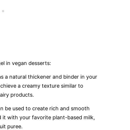
l in vegan desserts:
s a natural thickener and binder in your
chieve a creamy texture similar to
airy products.
n be used to create rich and smooth
t with your favorite plant-based milk,
uit puree.