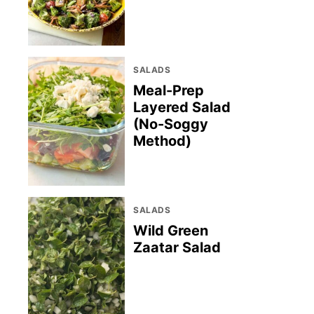
SALADS
Meal-Prep
Layered Salad
(No-Soggy
Method)
SALADS
Wild Green
Zaatar Salad