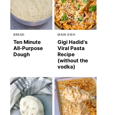
BREAD
MAIN DISH
Ten Minute
Gigi Hadid’s
All-Purpose
Viral Pasta
Dough
Recipe
(without the
vodka)