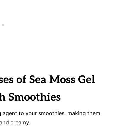
ses of Sea Moss Gel
ch Smoothies
g agent to your smoothies, making them
 and creamy.