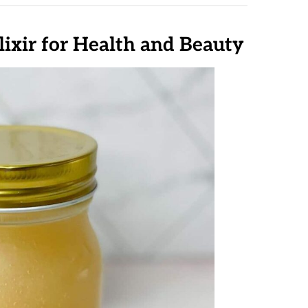
lixir for Health and Beauty