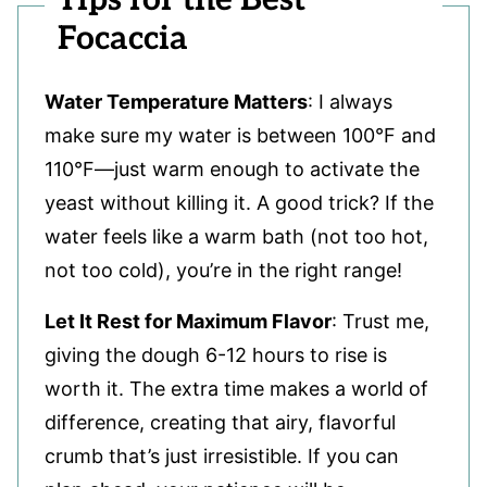
Focaccia
Water Temperature Matters
: I always
make sure my water is between 100°F and
110°F—just warm enough to activate the
yeast without killing it. A good trick? If the
water feels like a warm bath (not too hot,
not too cold), you’re in the right range!
Let It Rest for Maximum Flavor
: Trust me,
giving the dough 6-12 hours to rise is
worth it. The extra time makes a world of
difference, creating that airy, flavorful
crumb that’s just irresistible. If you can