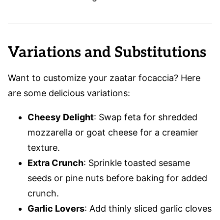
Variations and Substitutions
Want to customize your zaatar focaccia? Here
are some delicious variations:
Cheesy Delight
: Swap feta for shredded
mozzarella or goat cheese for a creamier
texture.
Extra Crunch
: Sprinkle toasted sesame
seeds or pine nuts before baking for added
crunch.
Garlic Lovers
: Add thinly sliced garlic cloves