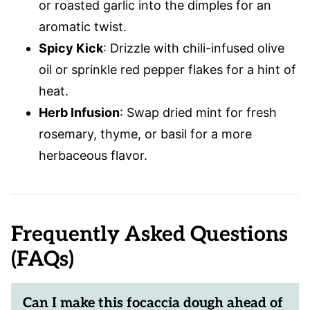
or roasted garlic into the dimples for an
aromatic twist.
Spicy Kick
: Drizzle with chili-infused olive
oil or sprinkle red pepper flakes for a hint of
heat.
Herb Infusion
: Swap dried mint for fresh
rosemary, thyme, or basil for a more
herbaceous flavor.
Frequently Asked Questions
(FAQs)
Can I make this focaccia dough ahead of