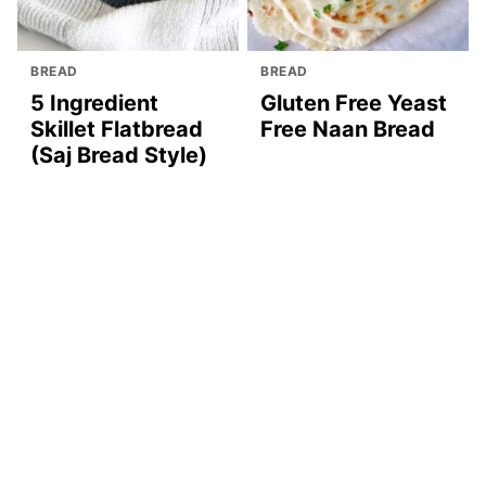
BREAD
BREAD
5 Ingredient
Gluten Free Yeast
Skillet Flatbread
Free Naan Bread
(Saj Bread Style)