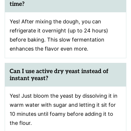
time?
Yes! After mixing the dough, you can
refrigerate it overnight (up to 24 hours)
before baking. This slow fermentation
enhances the flavor even more.
Can I use active dry yeast instead of
instant yeast?
Yes! Just bloom the yeast by dissolving it in
warm water with sugar and letting it sit for
10 minutes until foamy before adding it to
the flour.