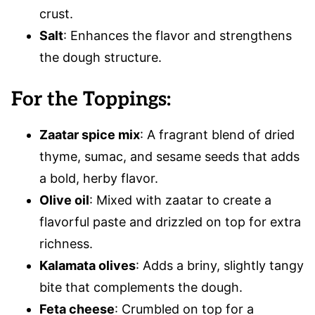
crust.
Salt
: Enhances the flavor and strengthens
the dough structure.
For the Toppings:
Zaatar spice mix
: A fragrant blend of dried
thyme, sumac, and sesame seeds that adds
a bold, herby flavor.
Olive oil
: Mixed with zaatar to create a
flavorful paste and drizzled on top for extra
richness.
Kalamata olives
: Adds a briny, slightly tangy
bite that complements the dough.
Feta cheese
: Crumbled on top for a