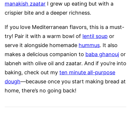
manakish zaatar
I grew up eating but with a
crispier bite and a deeper richness.
If you love Mediterranean flavors, this is a must-
try! Pair it with a warm bowl of
lentil soup
or
serve it alongside homemade
hummus
. It also
makes a delicious companion to
baba ghanouj
or
labneh with olive oil and zaatar. And if you’re into
baking, check out my
ten minute all-purpose
dough
—because once you start making bread at
home, there’s no going back!