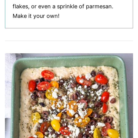
flakes, or even a sprinkle of parmesan.
Make it your own!