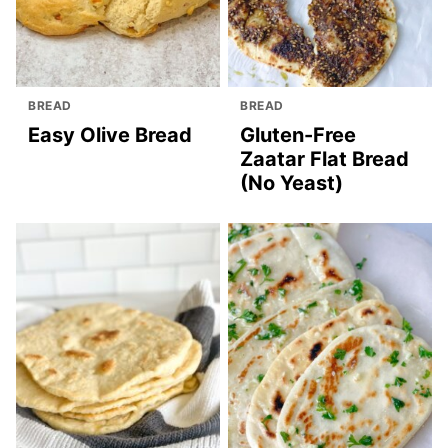
BREAD
BREAD
Easy Olive Bread
Gluten-Free
Zaatar Flat Bread
(No Yeast)