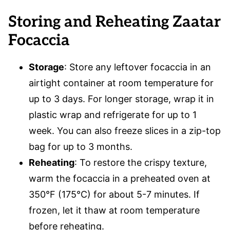
Storing and Reheating
Zaatar
Focaccia
Storage
: Store any leftover focaccia in an
airtight container at room temperature for
up to 3 days. For longer storage, wrap it in
plastic wrap and refrigerate for up to 1
week. You can also freeze slices in a zip-top
bag for up to 3 months.
Reheating
: To restore the crispy texture,
warm the focaccia in a preheated oven at
350°F (175°C) for about 5-7 minutes. If
frozen, let it thaw at room temperature
before reheating.