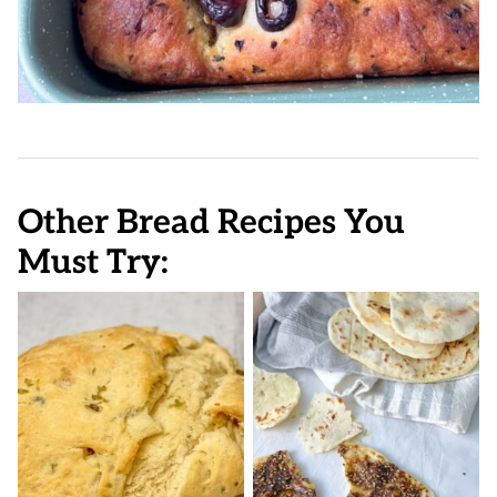
Other Bread Recipes You
Must Try: