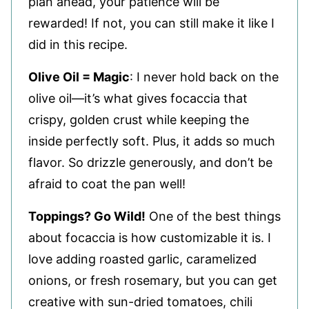
plan ahead, your patience will be
rewarded! If not, you can still make it like I
did in this recipe.
Olive Oil = Magic
: I never hold back on the
olive oil—it’s what gives focaccia that
crispy, golden crust while keeping the
inside perfectly soft. Plus, it adds so much
flavor. So drizzle generously, and don’t be
afraid to coat the pan well!
Toppings? Go Wild!
One of the best things
about focaccia is how customizable it is. I
love adding roasted garlic, caramelized
onions, or fresh rosemary, but you can get
creative with sun-dried tomatoes, chili