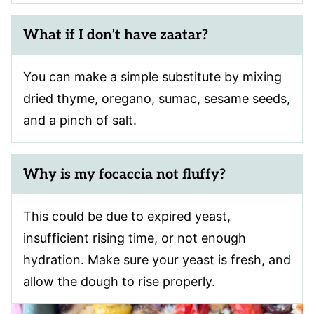
What if I don’t have zaatar?
You can make a simple substitute by mixing
dried thyme, oregano, sumac, sesame seeds,
and a pinch of salt.
Why is my focaccia not fluffy?
This could be due to expired yeast,
insufficient rising time, or not enough
hydration. Make sure your yeast is fresh, and
allow the dough to rise properly.