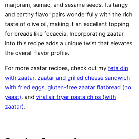
marjoram, sumac, and sesame seeds. Its tangy
and earthy flavor pairs wonderfully with the rich
taste of olive oil, making it an excellent topping
for breads like focaccia. Incorporating zaatar
into this recipe adds a unique twist that elevates
the overall flavor profile.
For more zaatar recipes, check out my
feta dip
with zaatar
,
zaatar and grilled cheese sandwich
with fried eggs
,
gluten-free zaatar flatbread (no
yeast)
, and
viral air fryer pasta chips (with
zaatar)
.