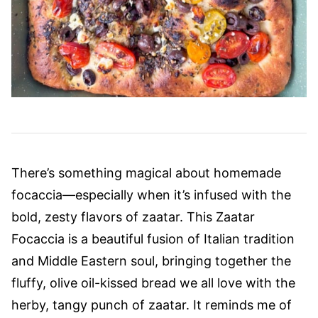
There’s something magical about homemade
focaccia—especially when it’s infused with the
bold, zesty flavors of zaatar. This Zaatar
Focaccia is a beautiful fusion of Italian tradition
and Middle Eastern soul, bringing together the
fluffy, olive oil-kissed bread we all love with the
herby, tangy punch of zaatar. It reminds me of