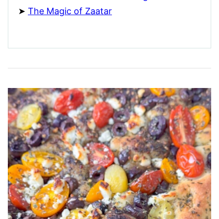
The Magic of Zaatar