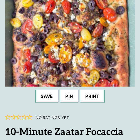
SAVE
PIN
PRINT
NO RATINGS YET
10-Minute Zaatar Focaccia