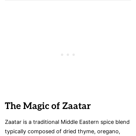
The Magic of Zaatar
Zaatar is a traditional Middle Eastern spice blend
typically composed of dried thyme, oregano,