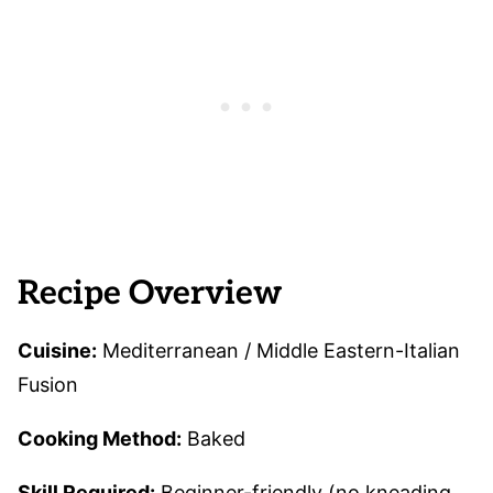
Recipe Overview
Cuisine:
Mediterranean / Middle Eastern-Italian
Fusion
Cooking Method:
Baked
Skill Required:
Beginner-friendly (no kneading