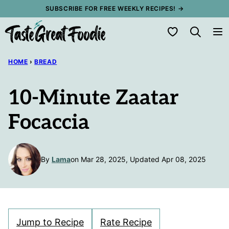
Skip
SUBSCRIBE FOR FREE WEEKLY RECIPES! →
to
My Favorites
content
HOME
›
BREAD
10-Minute Zaatar
Focaccia
By
Lama
on Mar 28, 2025, Updated Apr 08, 2025
Jump to Recipe
Rate Recipe