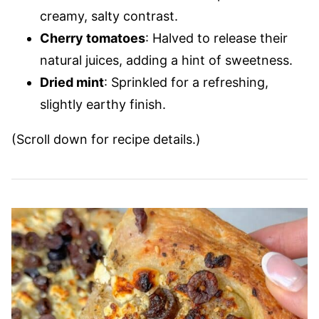
creamy, salty contrast.
Cherry tomatoes
: Halved to release their
natural juices, adding a hint of sweetness.
Dried mint
: Sprinkled for a refreshing,
slightly earthy finish.
(Scroll down for recipe details.)