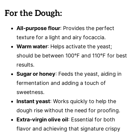
For the Dough:
All-purpose flour
: Provides the perfect
texture for a light and airy focaccia.
Warm water
: Helps activate the yeast;
should be between 100°F and 110°F for best
results.
Sugar or honey
: Feeds the yeast, aiding in
fermentation and adding a touch of
sweetness.
Instant yeast
: Works quickly to help the
dough rise without the need for proofing.
Extra-virgin olive oil
: Essential for both
flavor and achieving that signature crispy