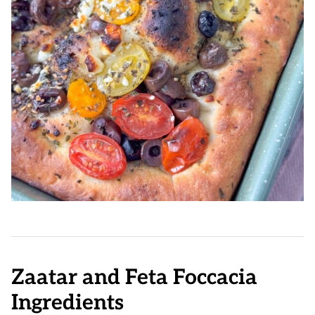
Zaatar and Feta Foccacia
Ingredients