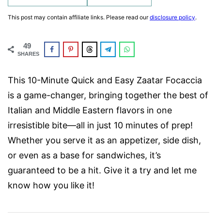
This post may contain affiliate links. Please read our
disclosure policy
.
49
SHARES
This 10-Minute Quick and Easy Zaatar Focaccia
is a game-changer, bringing together the best of
Italian and Middle Eastern flavors in one
irresistible bite—all in just 10 minutes of prep!
Whether you serve it as an appetizer, side dish,
or even as a base for sandwiches, it’s
guaranteed to be a hit. Give it a try and let me
know how you like it!