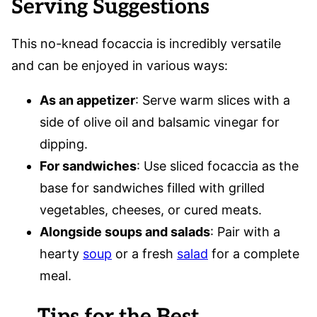
Serving Suggestions
This no-knead focaccia is incredibly versatile
and can be enjoyed in various ways:
As an appetizer
: Serve warm slices with a
side of olive oil and balsamic vinegar for
dipping.
For sandwiches
: Use sliced focaccia as the
base for sandwiches filled with grilled
vegetables, cheeses, or cured meats.
Alongside soups and salads
: Pair with a
hearty
soup
or a fresh
salad
for a complete
meal.
Tips for the Best