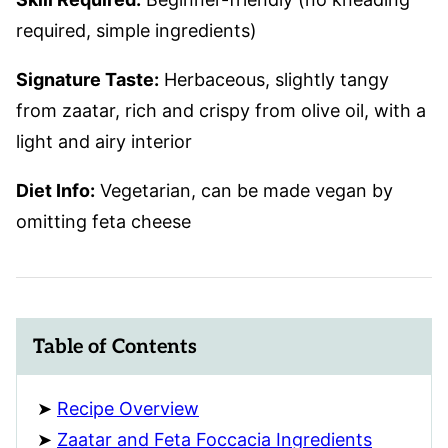
required, simple ingredients)
Signature Taste:
Herbaceous, slightly tangy
from zaatar, rich and crispy from olive oil, with a
light and airy interior
Diet Info:
Vegetarian, can be made vegan by
omitting feta cheese
Table of Contents
Recipe Overview
Zaatar and Feta Foccacia Ingredients