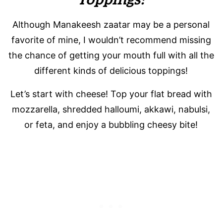
Although Manakeesh zaatar may be a personal
favorite of mine, I wouldn’t recommend missing
the chance of getting your mouth full with all the
different kinds of delicious toppings!
Let’s start with cheese! Top your flat bread with
mozzarella, shredded halloumi, akkawi, nabulsi,
or feta, and enjoy a bubbling cheesy bite!