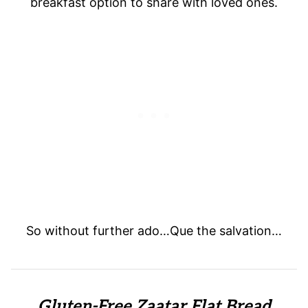
breakfast option to share with loved ones.
So without further ado…Que the salvation…
Gluten-Free Zaatar Flat Bread