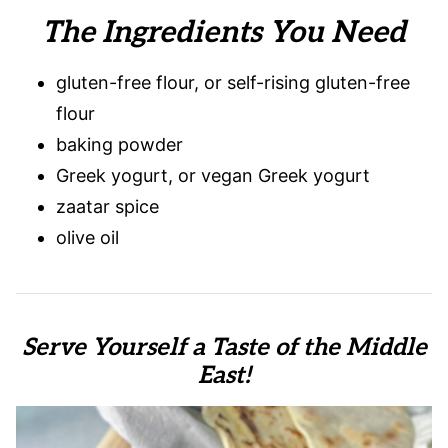
The Ingredients You Need
gluten-free flour, or self-rising gluten-free
flour
baking powder
Greek yogurt, or vegan Greek yogurt
zaatar spice
olive oil
Serve Yourself a Taste of the Middle
East!