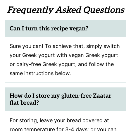
Frequently Asked Questions
Can I turn this recipe vegan?
Sure you can! To achieve that, simply switch
your Greek yogurt with vegan Greek yogurt
or dairy-free Greek yogurt, and follow the
same instructions below.
How do I store my gluten-free Zaatar
flat bread?
For storing, leave your bread covered at
room temperature for 3-4 days; or you can