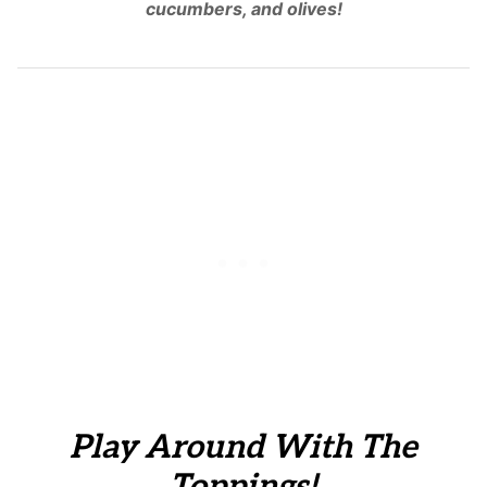
cucumbers, and olives!
Play Around With The
Toppings!