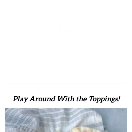
Play Around With the Toppings!