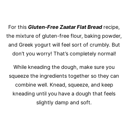
For this
Gluten-Free
Zaatar Flat Bread
recipe,
the mixture of gluten-free flour, baking powder,
and Greek yogurt will feel sort of crumbly. But
don’t you worry! That’s completely normal!
While kneading the dough, make sure you
squeeze the ingredients together so they can
combine well. Knead, squeeze, and keep
kneading until you have a dough that feels
slightly damp and soft.