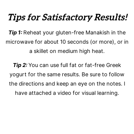
Tips for Satisfactory Results!
Tip 1:
Reheat your gluten-free Manakish in the
microwave for about 10 seconds (or more), or in
a skillet on medium high heat.
Tip 2:
You can use full fat or fat-free Greek
yogurt for the same results. Be sure to follow
the directions and keep an eye on the notes. I
have attached a video for visual learning.