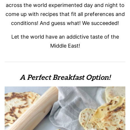
across the world experimented day and night to
come up with recipes that fit all preferences and
conditions! And guess what! We succeeded!
Let the world have an addictive taste of the
Middle East!
A Perfect Breakfast Option!