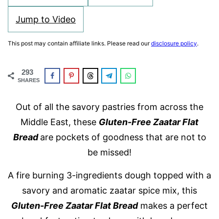
Jump to Video
This post may contain affiliate links. Please read our
disclosure policy
.
293
SHARES
Out of all the savory pastries from across the
Middle East, these
Gluten-Free Zaatar Flat
Bread
are pockets of goodness that are not to
be missed!
A fire burning 3-ingredients dough topped with a
savory and aromatic zaatar spice mix, this
Gluten-Free Zaatar Fl
at Bread
makes a perfect