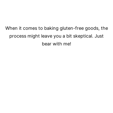
When it comes to baking gluten-free goods, the
process might leave you a bit skeptical. Just
bear with me!