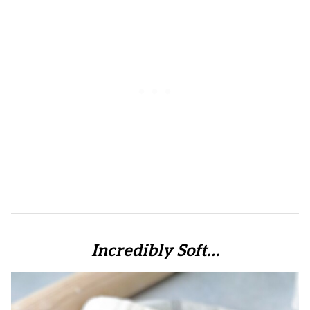
Incredibly Soft…