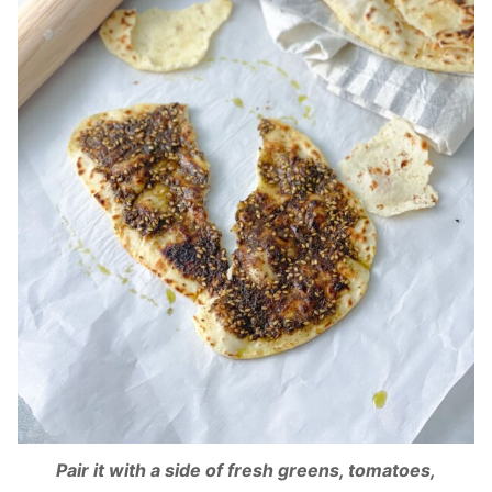
Pair it with a side of fresh greens, tomatoes,