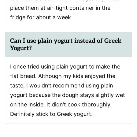
place them at air-tight container in the
fridge for about a week.
Can I use plain yogurt instead of Greek
Yogurt?
I once tried using plain yogurt to make the
flat bread. Although my kids enjoyed the
taste, I wouldn’t recommend using plain
yogurt because the dough stays slightly wet
on the inside. It didn’t cook thoroughly.
Definitely stick to Greek yogurt.