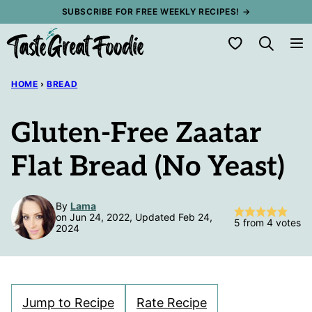
Skip
SUBSCRIBE FOR FREE WEEKLY RECIPES! →
to
My Favorites
content
HOME
›
BREAD
Gluten-Free Zaatar
Flat Bread (No Yeast)
By
Lama
on Jun 24, 2022, Updated Feb 24,
5
from
4
votes
2024
Jump to Recipe
Rate Recipe