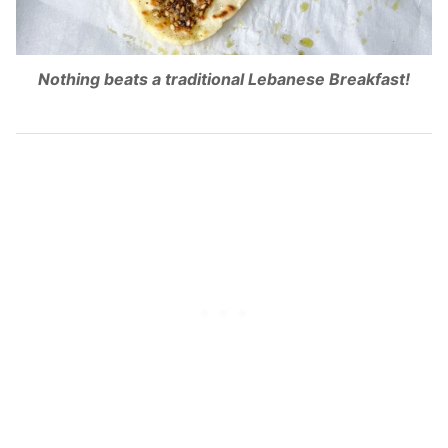
Nothing beats a traditional Lebanese Breakfast!