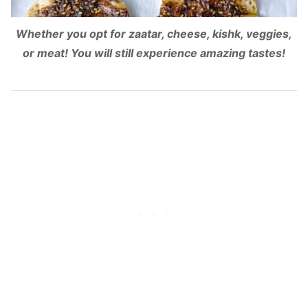
Whether you opt for zaatar, cheese, kishk, veggies,
or meat! You will still experience amazing tastes!