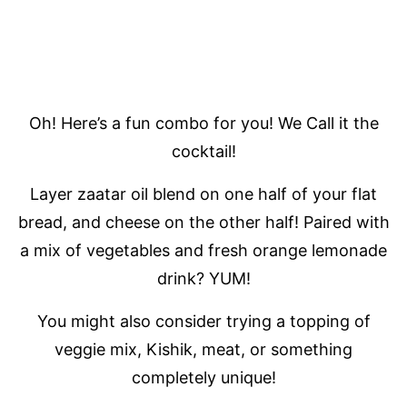
Oh! Here’s a fun combo for you! We Call it the
cocktail!
Layer zaatar oil blend on one half of your flat
bread, and cheese on the other half! Paired with
a mix of vegetables and fresh orange lemonade
drink? YUM!
You might also consider trying a topping of
veggie mix, Kishik, meat, or something
completely unique!