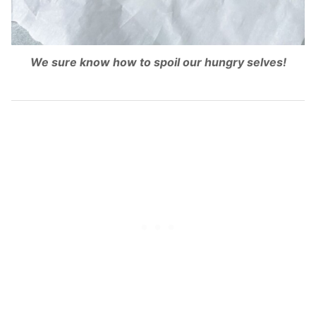
We sure know how to spoil our hungry selves!