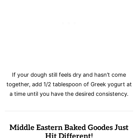
If your dough still feels dry and hasn’t come
together, add 1/2 tablespoon of Greek yogurt at
a time until you have the desired consistency.
Middle Eastern Baked Goodes Just
Hit Different!