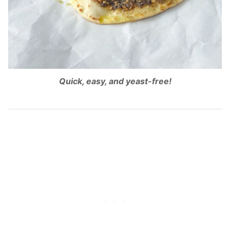
Quick, easy, and yeast-free!