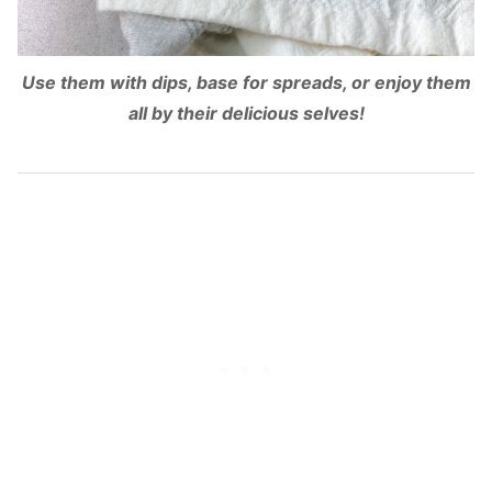
Use them with dips, base for spreads, or enjoy them
all by their delicious selves!