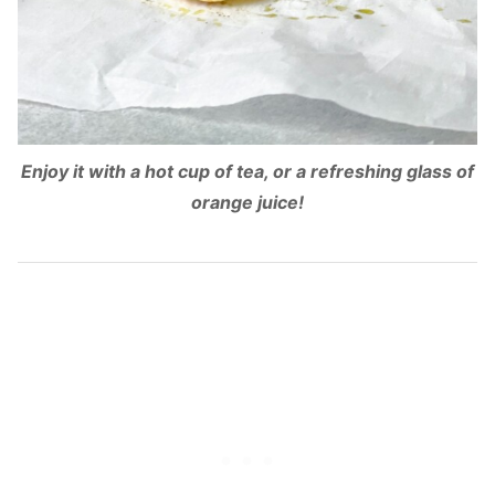
Enjoy it with a hot cup of tea, or a refreshing glass of
orange juice!