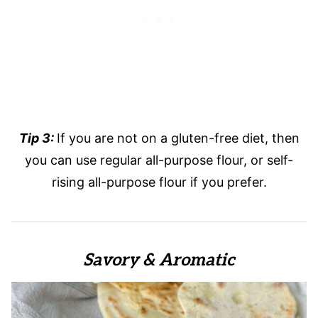
Tip 3:
If you are not on a gluten-free diet, then
you can use regular all-purpose flour, or self-
rising all-purpose flour if you prefer.
Savory & Aromatic