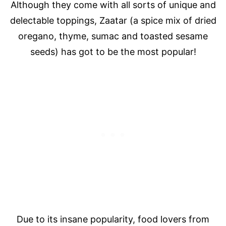
Although they come with all sorts of unique and
delectable toppings, Zaatar (a spice mix of dried
oregano, thyme, sumac and toasted sesame
seeds) has got to be the most popular!
Due to its insane popularity, food lovers from