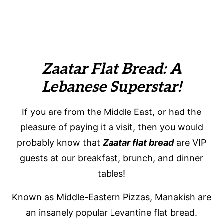
Zaatar Flat Bread: A
Lebanese Superstar!
If you are from the Middle East, or had the
pleasure of paying it a visit, then you would
probably know that
Zaatar flat bread
are VIP
guests at our breakfast, brunch, and dinner
tables!
Known as Middle-Eastern Pizzas, Manakish are
an insanely popular Levantine flat bread.