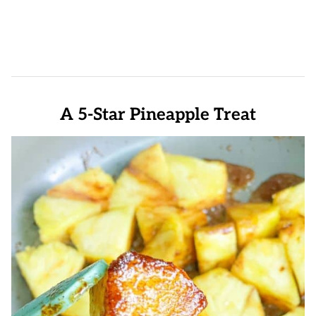
A 5-Star Pineapple Treat