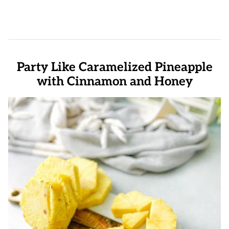
Party Like Caramelized Pineapple
with Cinnamon and Honey