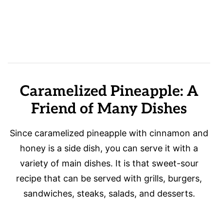
Caramelized Pineapple: A
Friend of Many Dishes
Since caramelized pineapple with cinnamon and
honey is a side dish, you can serve it with a
variety of main dishes. It is that sweet-sour
recipe that can be served with grills, burgers,
sandwiches, steaks, salads, and desserts.