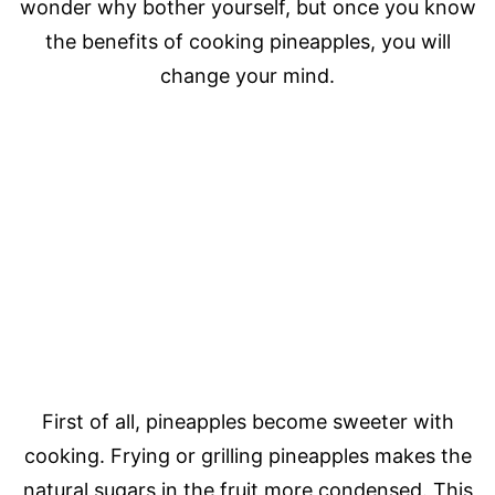
wonder why bother yourself, but once you know
the benefits of cooking pineapples, you will
change your mind.
First of all, pineapples become sweeter with
cooking. Frying or grilling pineapples makes the
natural sugars in the fruit more condensed. This