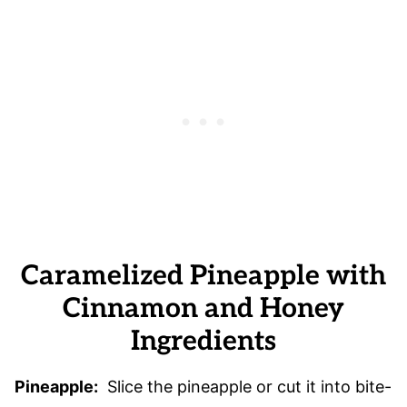
Caramelized Pineapple with
Cinnamon and Honey
Ingredients
Pineapple:
Slice the pineapple or cut it into bite-