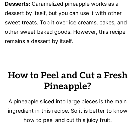
Desserts:
Caramelized pineapple works as a
dessert by itself, but you can use it with other
sweet treats. Top it over ice creams, cakes, and
other sweet baked goods. However, this recipe
remains a dessert by itself.
How to Peel and Cut a Fresh
Pineapple?
A pineapple sliced into large pieces is the main
ingredient in this recipe. So it is better to know
how to peel and cut this juicy fruit.