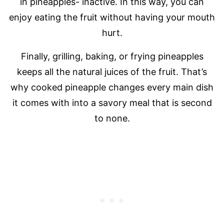
in pineapples- inactive. In this way, you can
enjoy eating the fruit without having your mouth
hurt.
Finally, grilling, baking, or frying pineapples
keeps all the natural juices of the fruit. That’s
why cooked pineapple changes every main dish
it comes with into a savory meal that is second
to none.