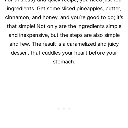
ingredients. Get some sliced pineapples, butter,
cinnamon, and honey, and you’re good to go; it’s
that simple! Not only are the ingredients simple
and inexpensive, but the steps are also simple
and few. The result is a caramelized and juicy
dessert that cuddles your heart before your
stomach.