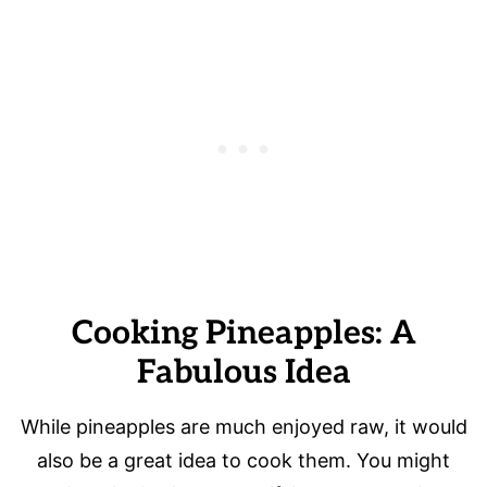
Cooking Pineapples: A
Fabulous Idea
While pineapples are much enjoyed raw, it would
also be a great idea to cook them. You might