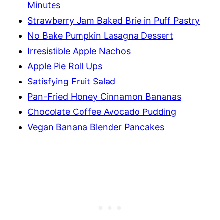
Minutes
Strawberry Jam Baked Brie in Puff Pastry
No Bake Pumpkin Lasagna Dessert
Irresistible Apple Nachos
Apple Pie Roll Ups
Satisfying Fruit Salad
Pan-Fried Honey Cinnamon Bananas
Chocolate Coffee Avocado Pudding
Vegan Banana Blender Pancakes