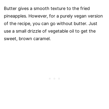
Butter gives a smooth texture to the fried
pineapples. However, for a purely vegan version
of the recipe, you can go without butter. Just
use a small drizzle of vegetable oil to get the
sweet, brown caramel.