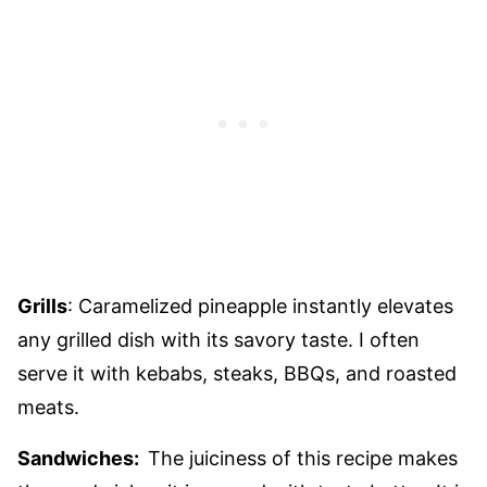
Grills
: Caramelized pineapple instantly elevates
any grilled dish with its savory taste. I often
serve it with kebabs, steaks, BBQs, and roasted
meats.
Sandwiches:
The juiciness of this recipe makes