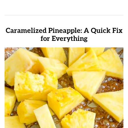
Caramelized Pineapple: A Quick Fix
for Everything