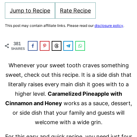
Jump to Recipe
Rate Recipe
This post may contain affiliate links. Please read our
disclosure policy
.
381
SHARES
Whenever your sweet tooth craves something
sweet, check out this recipe. It is a side dish that
literally raises every main dish it goes with to a
higher level.
Caramelized Pineapple with
Cinnamon and Honey
works as a sauce, dessert,
or side dish that your family and guests will
welcome with a wide grin.
For this easy and quick recipe, you need just four