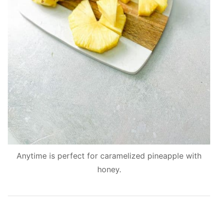
Anytime is perfect for caramelized pineapple with
honey.