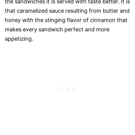
the sandwiches it is served with taste better. It is
that caramelized sauce resulting from butter and
honey with the stinging flavor of cinnamon that
makes every sandwich perfect and more
appetizing.