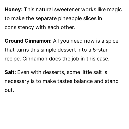
Honey:
This natural sweetener works like magic
to make the separate pineapple slices in
consistency with each other.
Ground Cinnamon:
All you need now is a spice
that turns this simple dessert into a 5-star
recipe. Cinnamon does the job in this case.
Salt:
Even with desserts, some little salt is
necessary is to make tastes balance and stand
out.