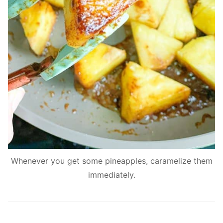
Whenever you get some pineapples, caramelize them
immediately.