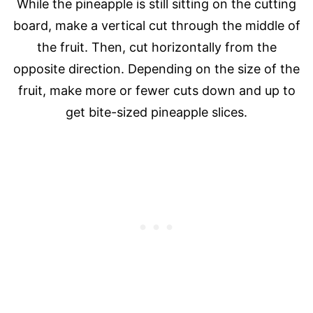
While the pineapple is still sitting on the cutting
board, make a vertical cut through the middle of
the fruit. Then, cut horizontally from the
opposite direction. Depending on the size of the
fruit, make more or fewer cuts down and up to
get bite-sized pineapple slices.