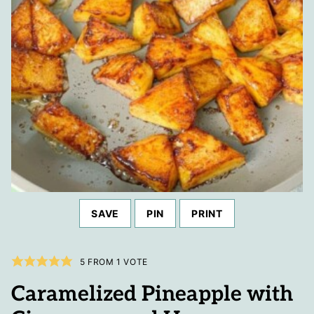
SAVE
PIN
PRINT
5
FROM 1 VOTE
Caramelized Pineapple with