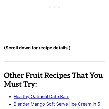
(Scroll down for recipe details.)
Other Fruit Recipes That You
Must Try:
Healthy Oatmeal Date Bars
Blender Mango Soft Serve |Ice Cream in 5