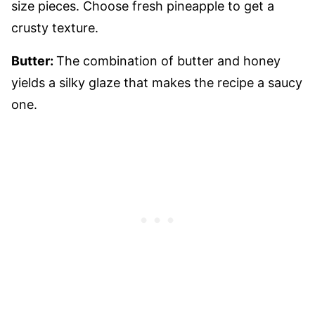
size pieces. Choose fresh pineapple to get a
crusty texture.
Butter:
The combination of butter and honey
yields a silky glaze that makes the recipe a saucy
one.