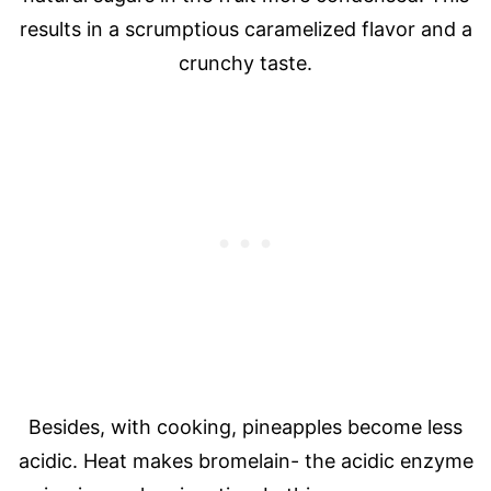
results in a scrumptious caramelized flavor and a
crunchy taste.
Besides, with cooking, pineapples become less
acidic. Heat makes bromelain- the acidic enzyme