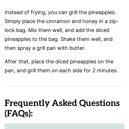
Instead of frying, you can grill the pineapples.
Simply place the cinnamon and honey in a zip-
lock bag. Mix them well, and add the sliced
pineapples to the bag. Shake them well, and
then spray a grill pan with butter.
After that, place the diced pineapples on the
pan, and grill them on each side for 2 minutes.
Frequently Asked Questions
(FAQs):