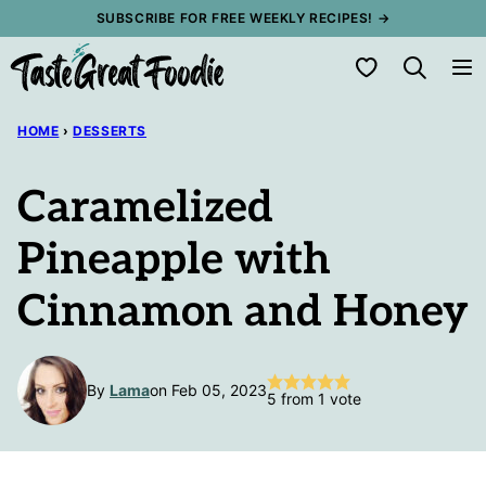
Skip
SUBSCRIBE FOR FREE WEEKLY RECIPES! →
to
My Favorites
content
HOME
›
DESSERTS
Caramelized
Pineapple with
Cinnamon and Honey
By
Lama
on Feb 05, 2023
5
from 1 vote