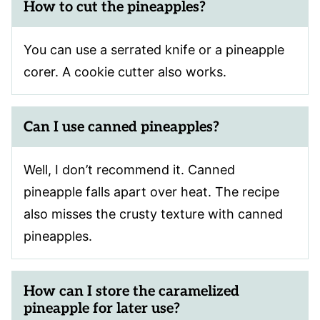
How to cut the pineapples?
You can use a serrated knife or a pineapple
corer. A cookie cutter also works.
Can I use canned pineapples?
Well, I don’t recommend it. Canned
pineapple falls apart over heat. The recipe
also misses the crusty texture with canned
pineapples.
How can I store the caramelized
pineapple for later use?