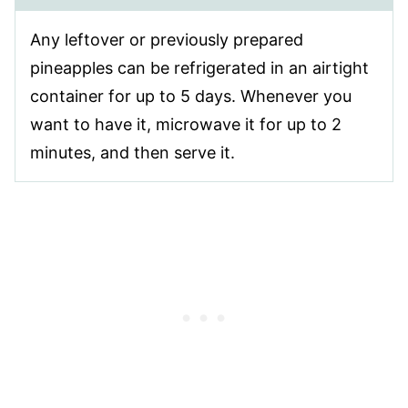
Any leftover or previously prepared
pineapples can be refrigerated in an airtight
container for up to 5 days. Whenever you
want to have it, microwave it for up to 2
minutes, and then serve it.