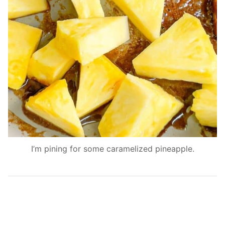
I’m pining for some caramelized pineapple.