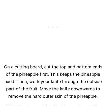
On a cutting board, cut the top and bottom ends
of the pineapple first. This keeps the pineapple
fixed. Then, work your knife through the outside
part of the fruit. Move the knife downwards to
remove the hard outer skin of the pineapple.