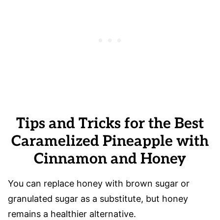
Tips and Tricks for the Best
Caramelized Pineapple with
Cinnamon and Honey
You can replace honey with brown sugar or
granulated sugar as a substitute, but honey
remains a healthier alternative.