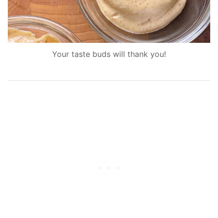
Your taste buds will thank you!