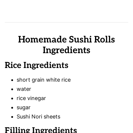
Homemade Sushi Rolls
Ingredients
Rice Ingredients
short grain white rice
water
rice vinegar
sugar
Sushi Nori sheets
Filling Ingredients