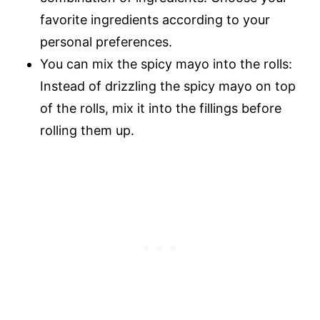
favorite ingredients according to your
personal preferences.
You can mix the spicy mayo into the rolls:
Instead of drizzling the spicy mayo on top
of the rolls, mix it into the fillings before
rolling them up.