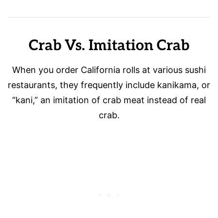
Crab Vs. Imitation Crab
When you order California rolls at various sushi
restaurants, they frequently include kanikama, or
“kani,” an imitation of crab meat instead of real
crab.