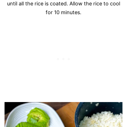
until all the rice is coated. Allow the rice to cool
for 10 minutes.