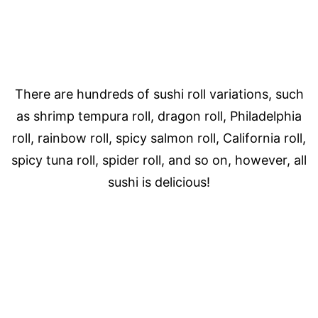
There are hundreds of sushi roll variations, such
as shrimp tempura roll, dragon roll, Philadelphia
roll, rainbow roll, spicy salmon roll, California roll,
spicy tuna roll, spider roll, and so on, however, all
sushi is delicious!