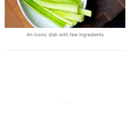
An iconic dish with few ingredients