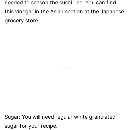
needed to season the sushi rice. You can find
this vinegar in the Asian section at the Japanese
grocery store.
Sugar: You will need regular white granulated
sugar for your recipe.