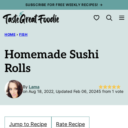
Skip
SUBSCRIBE FOR FREE WEEKLY RECIPES! →
to
My Favorites
content
HOME
›
FISH
Homemade Sushi
Rolls
By
Lama
on Aug 18, 2022, Updated Feb 06, 2024
5
from 1 vote
Jump to Recipe
Rate Recipe