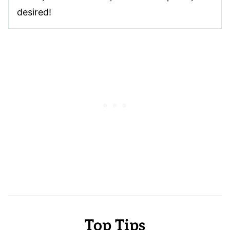
desired!
Top Tips