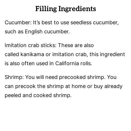
Filling Ingredients
Cucumber: It’s best to use seedless cucumber,
such as English cucumber.
Imitation crab sticks: These are also
called kanikama or imitation crab, this ingredient
is also often used in California rolls.
Shrimp: You will need precooked shrimp. You
can precook the shrimp at home or buy already
peeled and cooked shrimp.