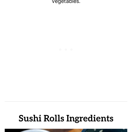
vegetables.
Sushi Rolls Ingredients