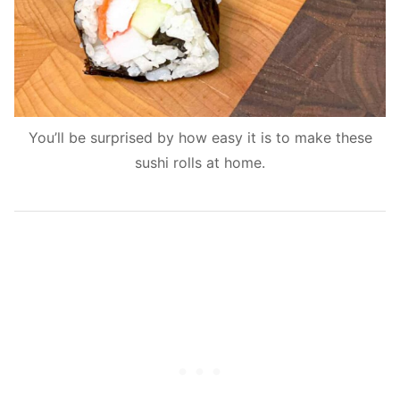
You’ll be surprised by how easy it is to make these
sushi rolls at home.