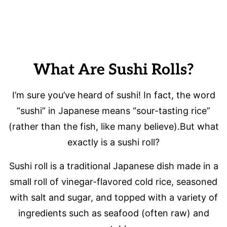
What Are Sushi Rolls?
I’m sure you’ve heard of sushi! In fact, the word
“sushi” in Japanese means “sour-tasting rice”
(rather than the fish, like many believe).But what
exactly is a sushi roll?
Sushi roll is a traditional Japanese dish made in a
small roll of vinegar-flavored cold rice, seasoned
with salt and sugar, and topped with a variety of
ingredients such as seafood (often raw) and