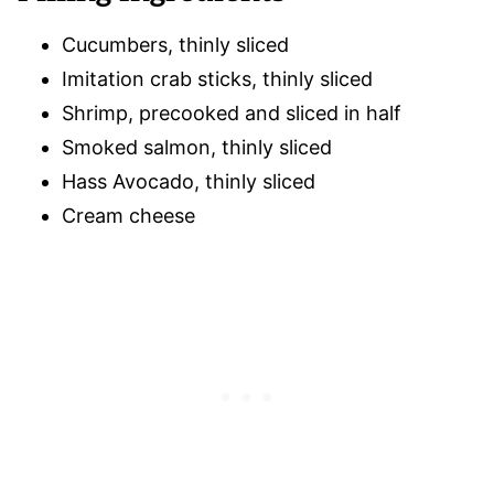
Cucumbers, thinly sliced
Imitation crab sticks, thinly sliced
Shrimp, precooked and sliced in half
Smoked salmon, thinly sliced
Hass Avocado, thinly sliced
Cream cheese