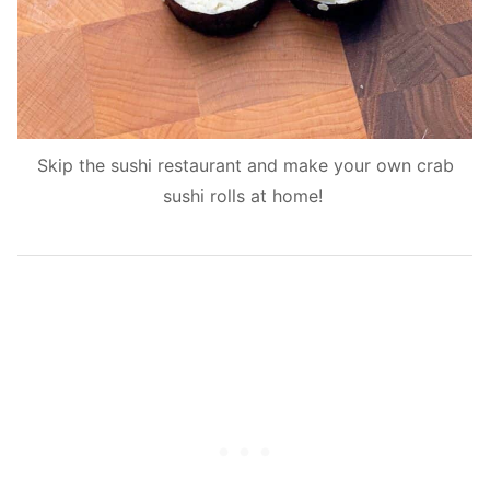
Skip the sushi restaurant and make your own crab
sushi rolls at home!