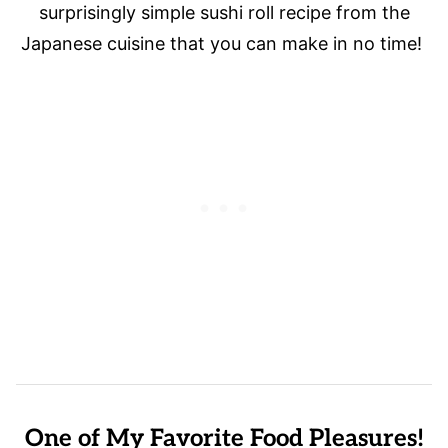
surprisingly simple sushi roll recipe from the
Japanese cuisine that you can make in no time!
One of My Favorite Food Pleasures!