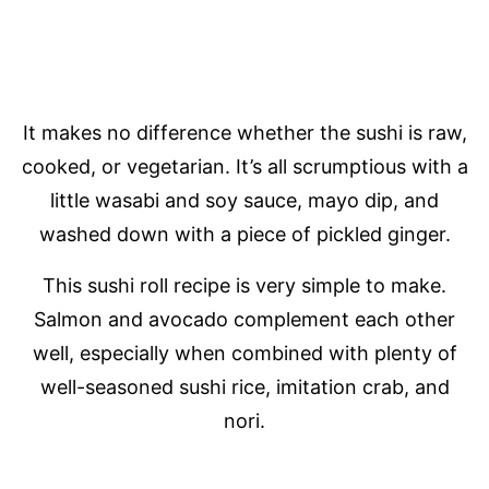
It makes no difference whether the sushi is raw,
cooked, or vegetarian. It’s all scrumptious with a
little wasabi and soy sauce, mayo dip, and
washed down with a piece of pickled ginger.
This sushi roll recipe is very simple to make.
Salmon and avocado complement each other
well, especially when combined with plenty of
well-seasoned sushi rice, imitation crab, and
nori.