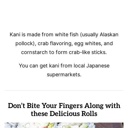
Kani is made from white fish (usually Alaskan
pollock), crab flavoring, egg whites, and
cornstarch to form crab-like sticks.
You can get kani from local Japanese
supermarkets.
Don’t Bite Your Fingers Along with
these Delicious Rolls