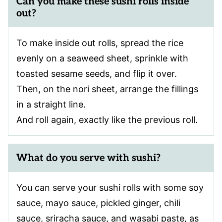
Can you make these sushi rolls inside
out?
To make inside out rolls, spread the rice
evenly on a seaweed sheet, sprinkle with
toasted sesame seeds, and flip it over.
Then, on the nori sheet, arrange the fillings
in a straight line.
And roll again, exactly like the previous roll.
What do you serve with sushi?
You can serve your sushi rolls with some soy
sauce, mayo sauce, pickled ginger, chili
sauce, sriracha sauce, and wasabi paste, as