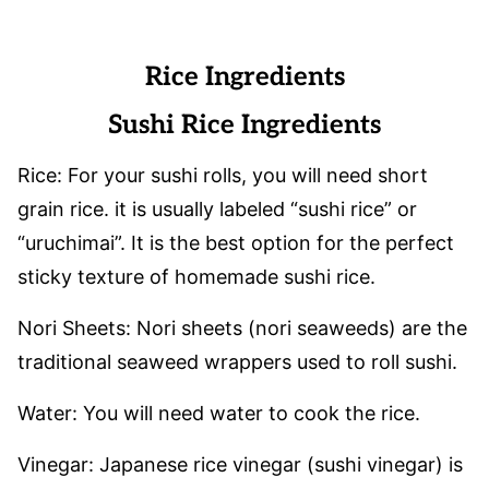
Rice Ingredients
Sushi Rice Ingredients
Rice: For your sushi rolls, you will need short
grain rice. it is usually labeled “sushi rice” or
“uruchimai”. It is the best option for the perfect
sticky texture of homemade sushi rice.
Nori Sheets: Nori sheets (nori seaweeds) are the
traditional seaweed wrappers used to roll sushi.
Water: You will need water to cook the rice.
Vinegar: Japanese rice vinegar (sushi vinegar) is