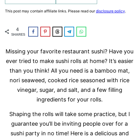
This post may contain affiliate links. Please read our
disclosure policy
.
4
SHARES
Missing your favorite restaurant sushi? Have you
ever tried to make sushi rolls at home? It’s easier
than you think! All you need is a bamboo mat,
nori seaweed, cooked rice seasoned with rice
vinegar, sugar, and salt, and a few filling
ingredients for your rolls.
Shaping the rolls will take some practice, but I
guarantee you’ll be inviting people over for a
sushi party in no time! Here is a delicious and