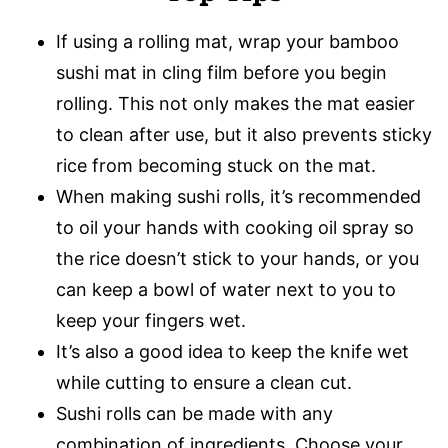
If using a rolling mat, wrap your bamboo
sushi mat in cling film before you begin
rolling. This not only makes the mat easier
to clean after use, but it also prevents sticky
rice from becoming stuck on the mat.
When making sushi rolls, it’s recommended
to oil your hands with cooking oil spray so
the rice doesn’t stick to your hands, or you
can keep a bowl of water next to you to
keep your fingers wet.
It’s also a good idea to keep the knife wet
while cutting to ensure a clean cut.
Sushi rolls can be made with any
combination of ingredients. Choose your