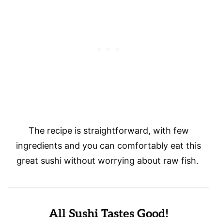
The recipe is straightforward, with few
ingredients and you can comfortably eat this
great sushi without worrying about raw fish.
All Sushi Tastes Good!