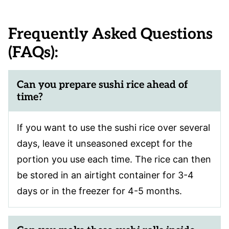
Frequently Asked Questions
(FAQs):
Can you prepare sushi rice ahead of
time?
If you want to use the sushi rice over several
days, leave it unseasoned except for the
portion you use each time. The rice can then
be stored in an airtight container for 3-4
days or in the freezer for 4-5 months.