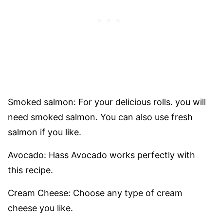
Smoked salmon: For your delicious rolls. you will
need smoked salmon. You can also use fresh
salmon if you like.
Avocado: Hass Avocado works perfectly with
this recipe.
Cream Cheese: Choose any type of cream
cheese you like.