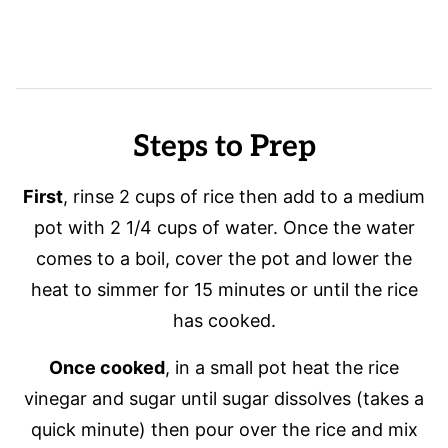
Steps to Prep
First
, rinse 2 cups of rice then add to a medium
pot with 2 1/4 cups of water. Once the water
comes to a boil, cover the pot and lower the
heat to simmer for 15 minutes or until the rice
has cooked.
Once cooked
, in a small pot heat the rice
vinegar and sugar until sugar dissolves (takes a
quick minute) then pour over the rice and mix