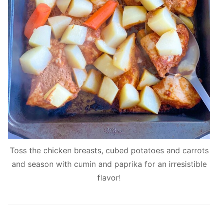
Toss the chicken breasts, cubed potatoes and carrots
and season with cumin and paprika for an irresistible
flavor!