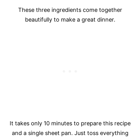
These three ingredients come together
beautifully to make a great dinner.
It takes only 10 minutes to prepare this recipe
and a single sheet pan. Just toss everything