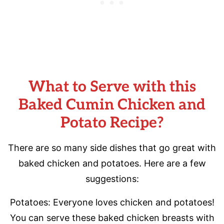
What to Serve with this
Baked Cumin Chicken and
Potato Recipe?
There are so many side dishes that go great with
baked chicken and potatoes. Here are a few
suggestions:
Potatoes: Everyone loves chicken and potatoes!
You can serve these baked chicken breasts with