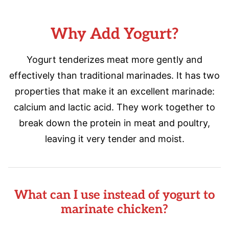
Why Add Yogurt?
Yogurt tenderizes meat more gently and
effectively than traditional marinades. It has two
properties that make it an excellent marinade:
calcium and lactic acid. They work together to
break down the protein in meat and poultry,
leaving it very tender and moist.
What can I use instead of yogurt to
marinate chicken?