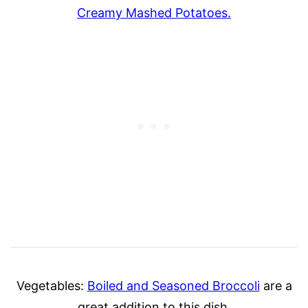
Creamy Mashed Potatoes.
Vegetables:
Boiled and Seasoned Broccoli
are a
great addition to this dish.