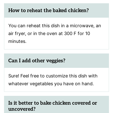
How to reheat the baked chicken?
You can reheat this dish in a microwave, an
air fryer, or in the oven at 300 F for 10
minutes.
Can I add other veggies?
Sure! Feel free to customize this dish with
whatever vegetables you have on hand.
Is it better to bake chicken covered or
uncovered?