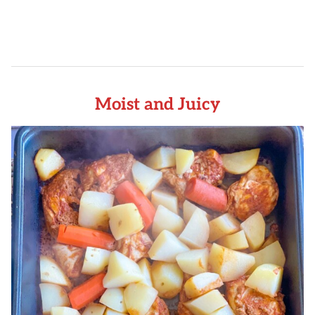
Moist and Juicy