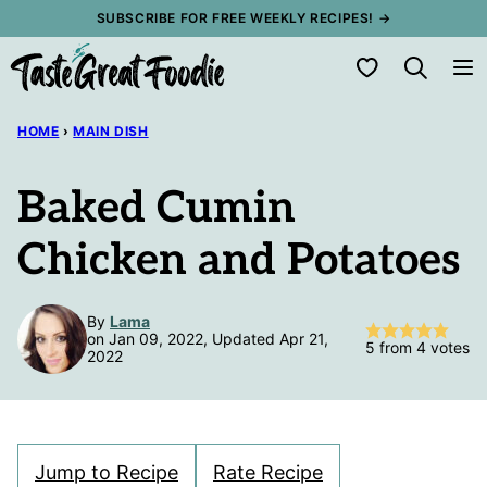
Skip
SUBSCRIBE FOR FREE WEEKLY RECIPES! →
to
My Favorites
content
HOME
›
MAIN DISH
Baked Cumin
Chicken and Potatoes
By
Lama
on Jan 09, 2022, Updated Apr 21,
5
from
4
votes
2022
Jump to Recipe
Rate Recipe