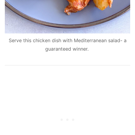
Serve this chicken dish with Mediterranean salad- a
guaranteed winner.