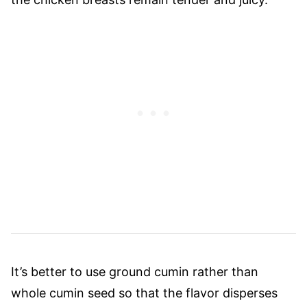
It’s better to use ground cumin rather than
whole cumin seed so that the flavor disperses