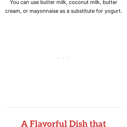
You can use butter milk, coconut milk, butter
cream, or mayonnaise as a substitute for yogurt.
A Flavorful Dish that