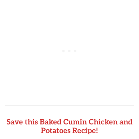
Save this Baked Cumin Chicken and
Potatoes Recipe!