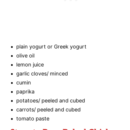
plain yogurt or Greek yogurt
olive oil
lemon juice
garlic cloves/ minced
cumin
paprika
potatoes/ peeled and cubed
carrots/ peeled and cubed
tomato paste