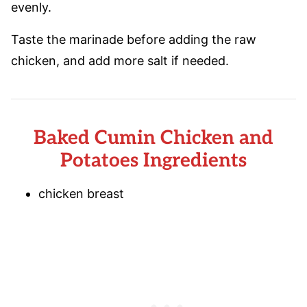
evenly.
Taste the marinade before adding the raw
chicken, and add more salt if needed.
Baked Cumin Chicken and
Potatoes Ingredients
chicken breast