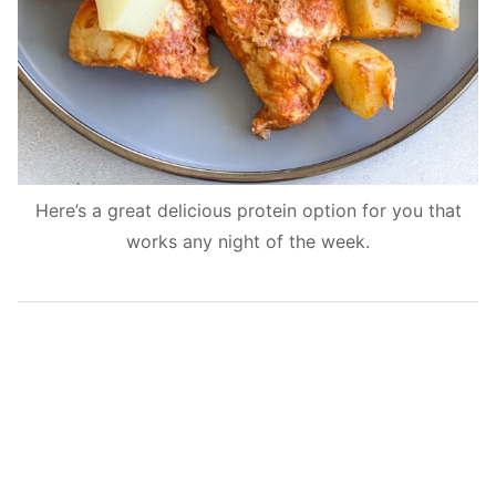
Here’s a great delicious protein option for you that
works any night of the week.