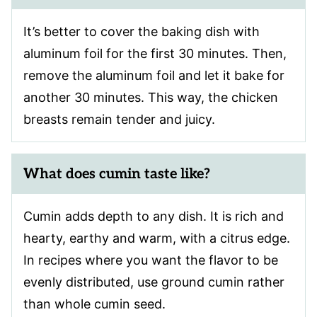
It’s better to cover the baking dish with
aluminum foil for the first 30 minutes. Then,
remove the aluminum foil and let it bake for
another 30 minutes. This way, the chicken
breasts remain tender and juicy.
What does cumin taste like?
Cumin adds depth to any dish. It is rich and
hearty, earthy and warm, with a citrus edge.
In recipes where you want the flavor to be
evenly distributed, use ground cumin rather
than whole cumin seed.