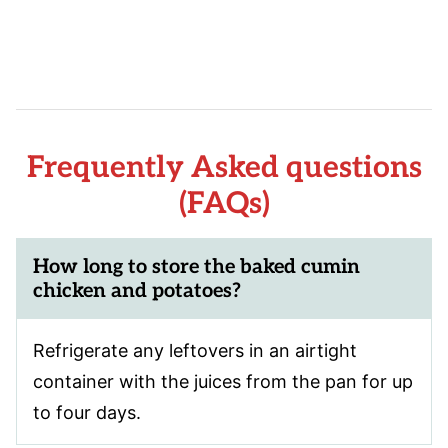
Frequently Asked questions
(FAQs)
How long to store the baked cumin
chicken and potatoes?
Refrigerate any leftovers in an airtight
container with the juices from the pan for up
to four days.