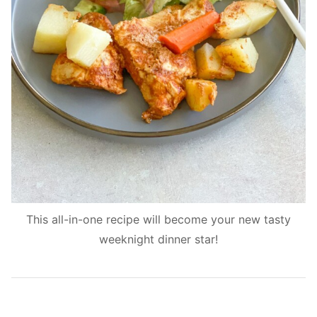
This all-in-one recipe will become your new tasty
weeknight dinner star!