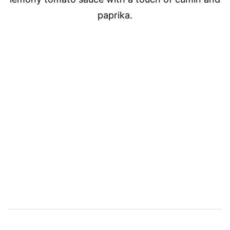
paprika.