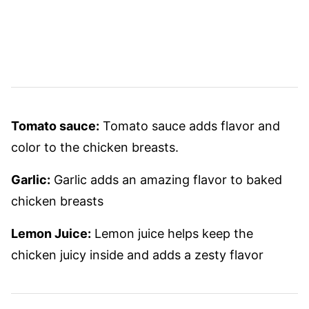
Tomato sauce:
Tomato sauce adds flavor and
color to the chicken breasts.
Garlic:
Garlic adds an amazing flavor to baked
chicken breasts
Lemon Juice:
Lemon juice helps keep the
chicken juicy inside and adds a zesty flavor