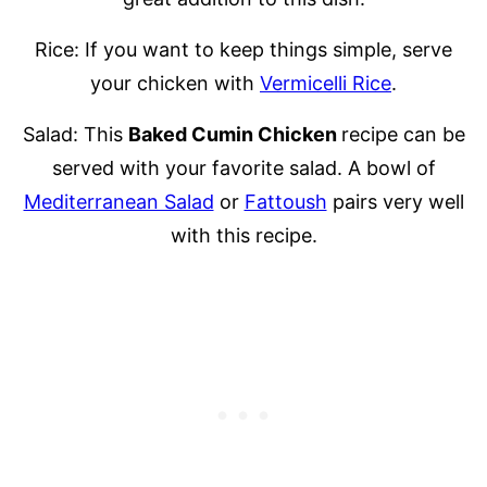
Rice: If you want to keep things simple, serve
your chicken with
Vermicelli Rice
.
Salad: This
Baked Cumin Chicken
recipe can be
served with your favorite salad. A bowl of
Mediterranean Salad
or
Fattoush
pairs very well
with this recipe.