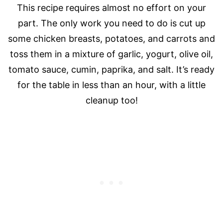
This recipe requires almost no effort on your
part. The only work you need to do is cut up
some chicken breasts, potatoes, and carrots and
toss them in a mixture of garlic, yogurt, olive oil,
tomato sauce, cumin, paprika, and salt. It’s ready
for the table in less than an hour, with a little
cleanup too!