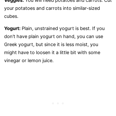
Veggies:
You will need potatoes and carrots. Cut
your potatoes and carrots into similar-sized
cubes.
Yogurt:
Plain, unstrained yogurt is best. If you
don’t have plain yogurt on hand, you can use
Greek yogurt, but since it is less moist, you
might have to loosen it a little bit with some
vinegar or lemon juice.