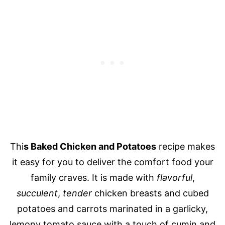
Thi
s Baked Chicken and Potatoes
recipe makes
it easy for you to deliver the comfort food your
family craves. It is made with
flavorful
,
succulent
,
tender
chicken breasts and cubed
potatoes and carrots marinated in a garlicky,
lemony tomato sauce with a touch of cumin and