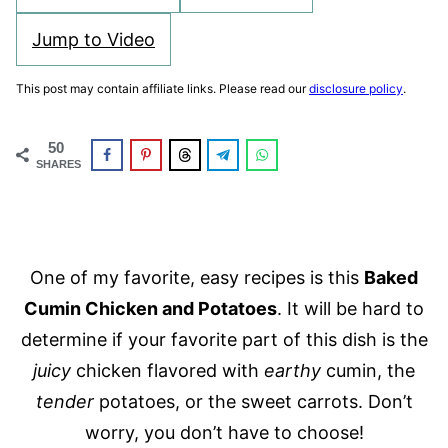
Jump to Video
This post may contain affiliate links. Please read our
disclosure policy
.
50
SHARES
One of my favorite, easy recipes is this
Baked
Cumin Chicken and Potatoes
. It will be hard to
determine if your favorite part of this dish is the
juicy
chicken flavored with
earthy
cumin, the
tender
potatoes, or the sweet carrots. Don’t
worry, you don’t have to choose!