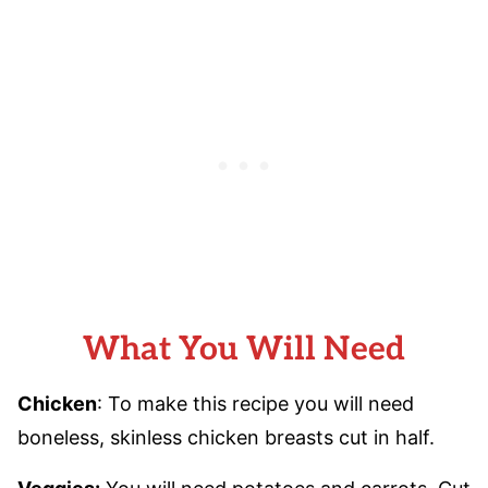
What You Will Need
Chicken
: To make this recipe you will need
boneless, skinless chicken breasts cut in half.