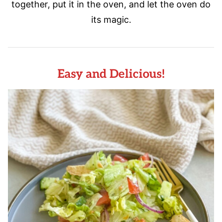
together, put it in the oven, and let the oven do
its magic.
Easy and Delicious!