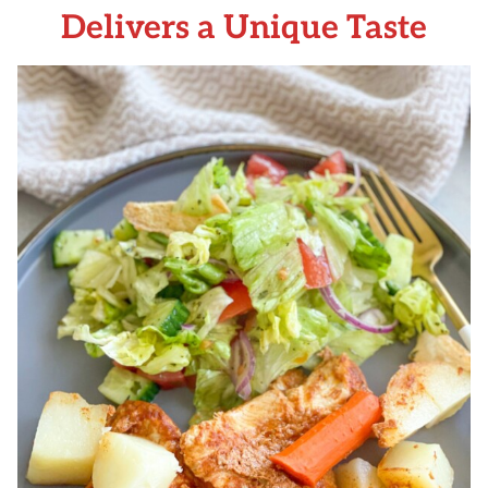
Delivers a Unique Taste