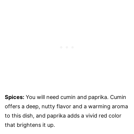
Spices:
You will need cumin and paprika. Cumin
offers a deep, nutty flavor and a warming aroma
to this dish, and paprika adds a vivid red color
that brightens it up.