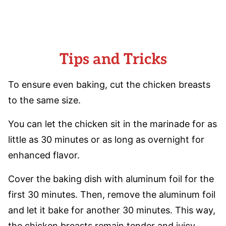
Tips and Tricks
To ensure even baking, cut the chicken breasts
to the same size.
You can let the chicken sit in the marinade for as
little as 30 minutes or as long as overnight for
enhanced flavor.
Cover the baking dish with aluminum foil for the
first 30 minutes. Then, remove the aluminum foil
and let it bake for another 30 minutes. This way,
the chicken breasts remain tender and juicy.