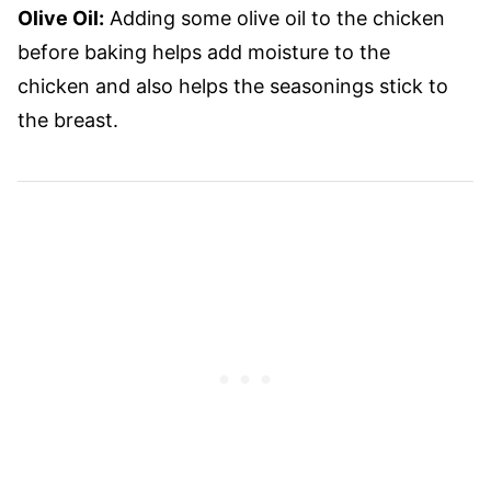
Olive Oil:
Adding some olive oil to the chicken
before baking helps add moisture to the
chicken and also helps the seasonings stick to
the breast.