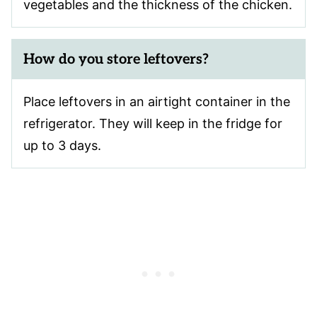
vegetables and the thickness of the chicken.
How do you store leftovers?
Place leftovers in an airtight container in the
refrigerator. They will keep in the fridge for
up to 3 days.