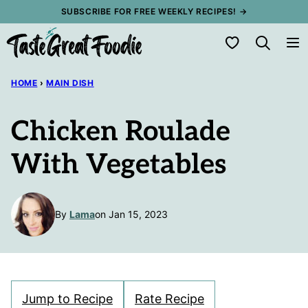
Skip
SUBSCRIBE FOR FREE WEEKLY RECIPES! →
to
My Favorites
content
HOME
›
MAIN DISH
Chicken Roulade
With Vegetables
By
Lama
on Jan 15, 2023
Jump to Recipe
Rate Recipe