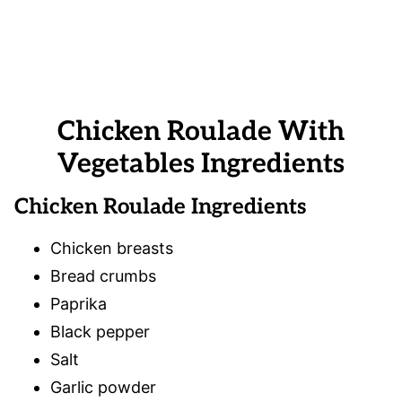
Chicken Roulade With
Vegetables Ingredients
Chicken Roulade Ingredients
Chicken breasts
Bread crumbs
Paprika
Black pepper
Salt
Garlic powder