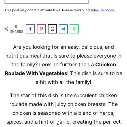
This post may contain affiliate links. Please read our
disclosure policy
.
8
SHARES
Are you looking for an easy, delicious, and
nutritious meal that is sure to please everyone in
the family? Look no further than a
Chicken
Roulade With Vegetables
! This dish is sure to be
a hit with all the family!
The star of this dish is the succulent chicken
roulade made with juicy chicken breasts. The
chicken is seasoned with a blend of herbs,
spices, and a hint of garlic, creating the perfect