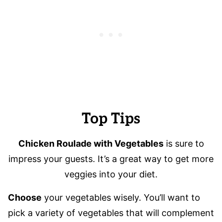
Top Tips
Chicken Roulade with Vegetables
is sure to
impress your guests. It’s a great way to get more
veggies into your diet.
Choose
your vegetables wisely. You’ll want to
pick a variety of vegetables that will complement