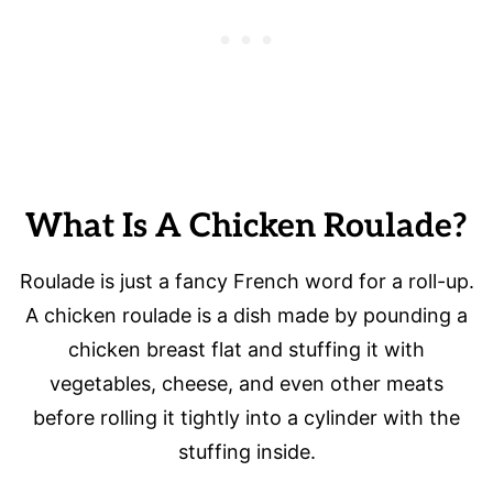
What Is A Chicken Roulade?
Roulade is just a fancy French word for a roll-up.
A chicken roulade is a dish made by pounding a
chicken breast flat and stuffing it with
vegetables, cheese, and even other meats
before rolling it tightly into a cylinder with the
stuffing inside.