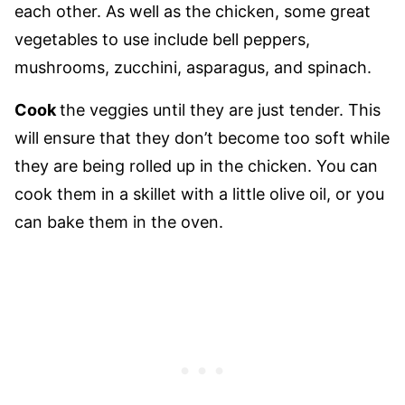
each other. As well as the chicken, some great
vegetables to use include bell peppers,
mushrooms, zucchini, asparagus, and spinach.
Cook
the veggies until they are just tender. This
will ensure that they don’t become too soft while
they are being rolled up in the chicken. You can
cook them in a skillet with a little olive oil, or you
can bake them in the oven.