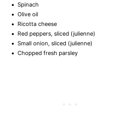
Spinach
Olive oil
Ricotta cheese
Red peppers, sliced (julienne)
Small onion, sliced (julienne)
Chopped fresh parsley