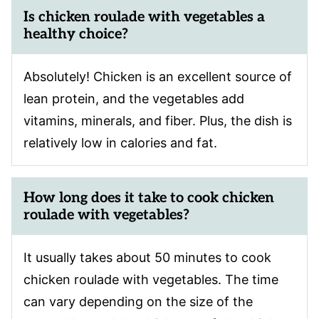
Is chicken roulade with vegetables a
healthy choice?
Absolutely! Chicken is an excellent source of
lean protein, and the vegetables add
vitamins, minerals, and fiber. Plus, the dish is
relatively low in calories and fat.
How long does it take to cook chicken
roulade with vegetables?
It usually takes about 50 minutes to cook
chicken roulade with vegetables. The time
can vary depending on the size of the