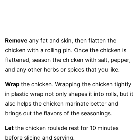
Remove
any fat and skin, then flatten the
chicken with a rolling pin. Once the chicken is
flattened, season the chicken with salt, pepper,
and any other herbs or spices that you like.
Wrap
the chicken. Wrapping the chicken tightly
in plastic wrap not only shapes it into rolls, but it
also helps the chicken marinate better and
brings out the flavors of the seasonings.
Let
the chicken roulade rest for 10 minutes
before slicing and serving.