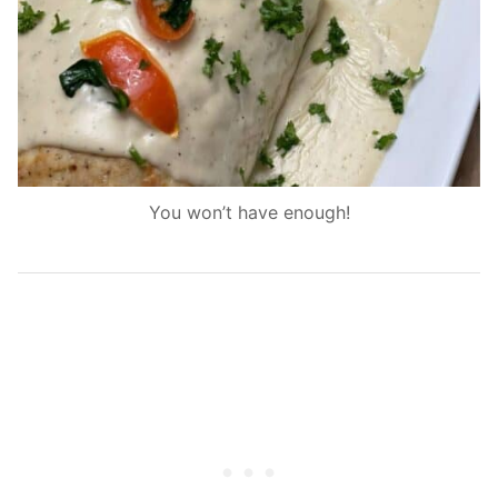
You won’t have enough!