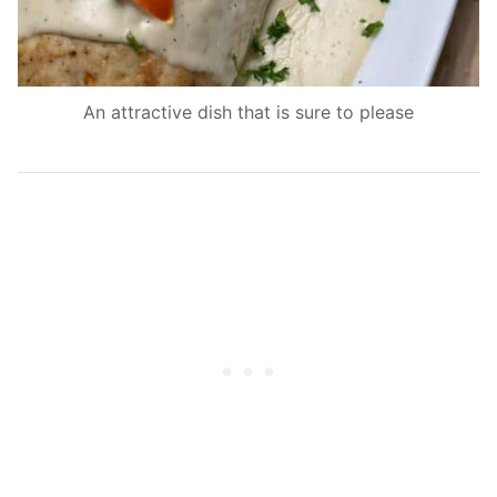
An attractive dish that is sure to please