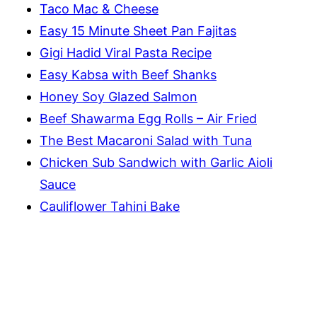
Taco Mac & Cheese
Easy 15 Minute Sheet Pan Fajitas
Gigi Hadid Viral Pasta Recipe
Easy Kabsa with Beef Shanks
Honey Soy Glazed Salmon
Beef Shawarma Egg Rolls – Air Fried
The Best Macaroni Salad with Tuna
Chicken Sub Sandwich with Garlic Aioli
Sauce
Cauliflower Tahini Bake