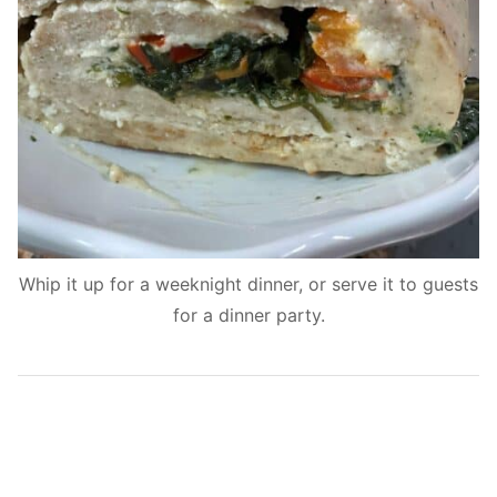
Whip it up for a weeknight dinner, or serve it to guests
for a dinner party.