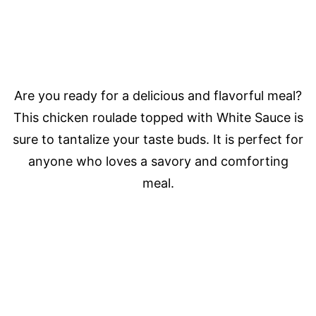
Are you ready for a delicious and flavorful meal?
This chicken roulade topped with White Sauce is
sure to tantalize your taste buds. It is perfect for
anyone who loves a savory and comforting
meal.