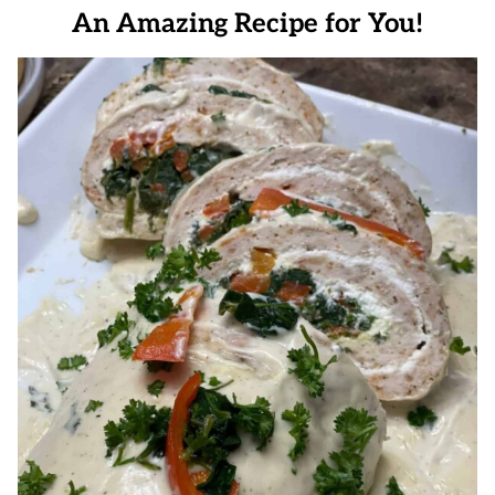
An Amazing Recipe for You!