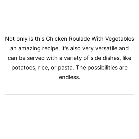
Not only is this Chicken Roulade With Vegetables
an amazing recipe, it’s also very versatile and
can be served with a variety of side dishes, like
potatoes, rice, or pasta. The possibilities are
endless.