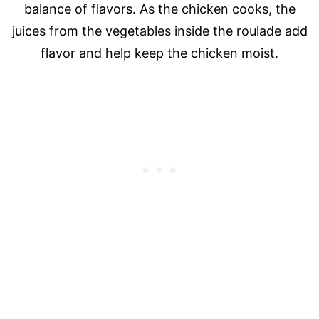
balance of flavors. As the chicken cooks, the
juices from the vegetables inside the roulade add
flavor and help keep the chicken moist.