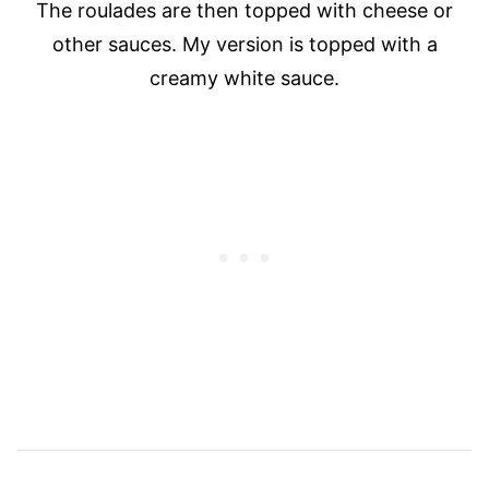
The roulades are then topped with cheese or
other sauces. My version is topped with a
creamy white sauce.