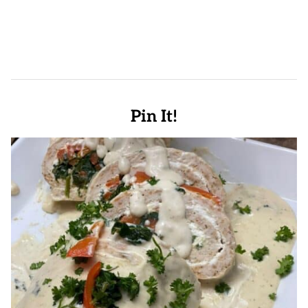
Pin It!