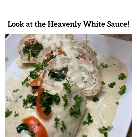
Look at the Heavenly White Sauce!