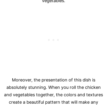
vegetables.
Moreover, the presentation of this dish is
absolutely stunning. When you roll the chicken
and vegetables together, the colors and textures
create a beautiful pattern that will make any