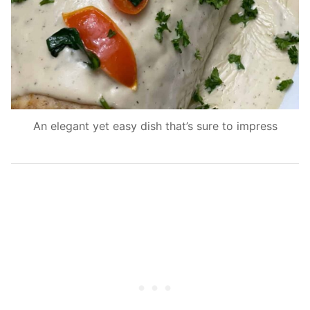
An elegant yet easy dish that’s sure to impress