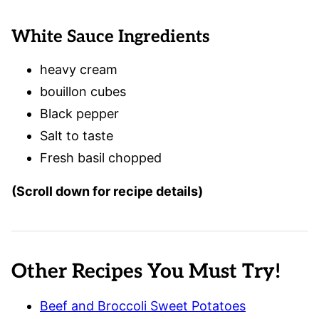
White Sauce Ingredients
heavy cream
bouillon cubes
Black pepper
Salt to taste
Fresh basil chopped
(Scroll down for recipe details)
Other Recipes You Must Try!
Beef and Broccoli Sweet Potatoes