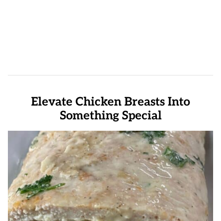
Elevate Chicken Breasts Into
Something Special