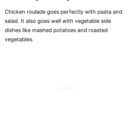
Chicken roulade goes perfectly with pasta and
salad. It also goes well with vegetable side
dishes like mashed potatoes and roasted
vegetables.