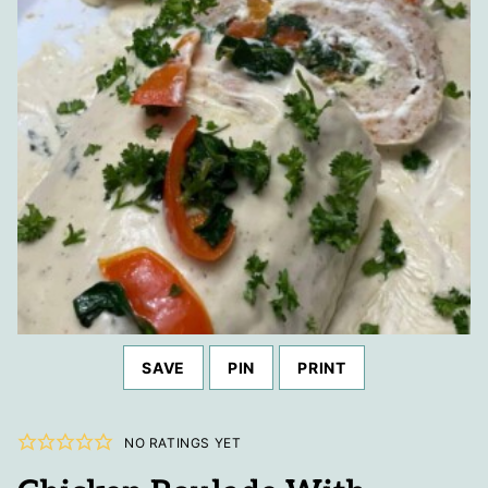
SAVE
PIN
PRINT
NO RATINGS YET