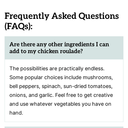
Frequently Asked Questions
(FAQs):
Are there any other ingredients I can
add to my chicken roulade?
The possibilities are practically endless.
Some popular choices include mushrooms,
bell peppers, spinach, sun-dried tomatoes,
onions, and garlic. Feel free to get creative
and use whatever vegetables you have on
hand.