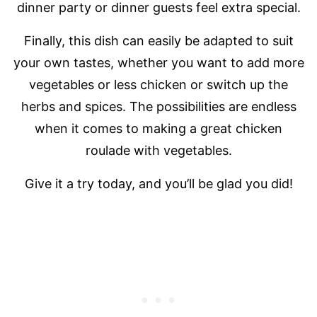
dinner party or dinner guests feel extra special.
Finally, this dish can easily be adapted to suit
your own tastes, whether you want to add more
vegetables or less chicken or switch up the
herbs and spices. The possibilities are endless
when it comes to making a great chicken
roulade with vegetables.
Give it a try today, and you’ll be glad you did!