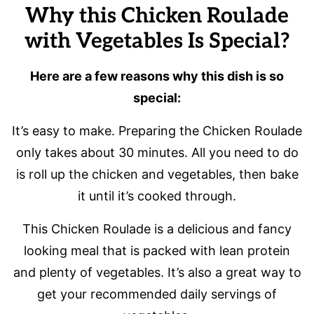
Why this Chicken Roulade
with Vegetables Is Special?
Here are a few reasons why this dish is so
special:
It’s easy to make. Preparing the Chicken Roulade
only takes about 30 minutes. All you need to do
is roll up the chicken and vegetables, then bake
it until it’s cooked through.
This Chicken Roulade is a delicious and fancy
looking meal that is packed with lean protein
and plenty of vegetables. It’s also a great way to
get your recommended daily servings of