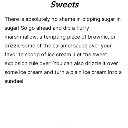
Sweets
There is absolutely no shame in dipping sugar in
sugar! So go ahead and dip a fluffy
marshmallow, a tempting piece of brownie, or
drizzle some of the caramel sauce over your
favorite scoop of ice cream. Let the sweet
explosion rule over! You can also drizzle it over
some ice cream and turn a plain ice cream into a
sundae!