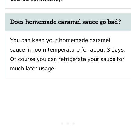
Does homemade caramel sauce go bad?
You can keep your homemade caramel
sauce in room temperature for about 3 days.
Of course you can refrigerate your sauce for
much later usage.