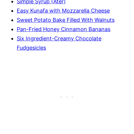
Simple Syrup (Ater)
Easy Kunafa with Mozzarella Cheese
Sweet Potato Bake Filled With Walnuts
Pan-Fried Honey Cinnamon Bananas
Six Ingredient-Creamy Chocolate
Fudgesicles