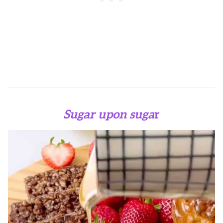
Sugar upon suga
r