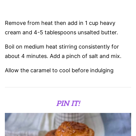
Remove from heat then add in 1 cup heavy
cream and 4-5 tablespoons unsalted butter.
Boil on medium heat stirring consistently for
about 4 minutes. Add a pinch of salt and mix.
Allow the caramel to cool before indulging
PIN IT!