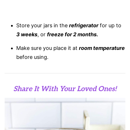
Store your jars in the
refrigerator
for up to
3 weeks
, or
freeze for 2 months.
Make sure you place it at
room temperature
before using.
Share It With Your Loved Ones!