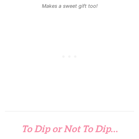
Makes a sweet gift too!
To Dip or Not To Dip
…