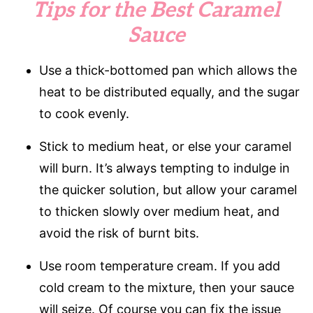
Tips for the Best Caramel
Sauce
Use a thick-bottomed pan which allows the
heat to be distributed equally, and the sugar
to cook evenly.
Stick to medium heat, or else your caramel
will burn. It’s always tempting to indulge in
the quicker solution, but allow your caramel
to thicken slowly over medium heat, and
avoid the risk of burnt bits.
Use room temperature cream. If you add
cold cream to the mixture, then your sauce
will seize. Of course you can fix the issue