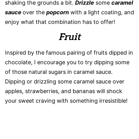
shaking the grounds a bit.
Drizzle
some
caramel
sauce
over the
popcorn
with a light coating, and
enjoy what that combination has to offer!
Fruit
Inspired by the famous pairing of fruits dipped in
chocolate, I encourage you to try dipping some
of those natural sugars in caramel sauce.
Dipping or drizzling some caramel sauce over
apples, strawberries, and bananas will shock
your sweet craving with something irresistible!