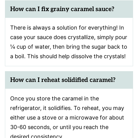
How can I fix grainy caramel sauce?
There is always a solution for everything! In
case your sauce does crystallize, simply pour
¼ cup of water, then bring the sugar back to
a boil. This should help dissolve the crystals!
How can I reheat solidified caramel?
Once you store the caramel in the
refrigerator, it solidifies. To reheat, you may
either use a stove or a microwave for about
30-60 seconds, or until you reach the
desired consistency.