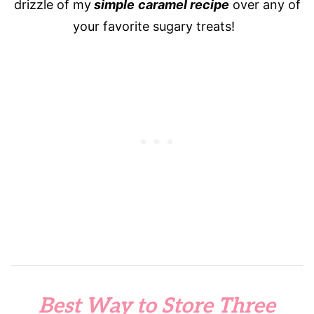
drizzle of my
simple
caramel recipe
over any of
your favorite sugary treats!
Best Way to Store Three