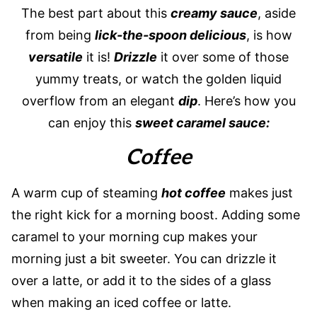
The best part about this
creamy sauce
, aside
from being
lick-the-spoon delicious
, is how
versatile
it is!
Drizzle
it over some of those
yummy treats, or watch the golden liquid
overflow from an elegant
dip
. Here’s how you
can enjoy this
sweet caramel sauce:
Coffee
A warm cup of steaming
hot coffee
makes just
the right kick for a morning boost. Adding some
caramel to your morning cup makes your
morning just a bit sweeter. You can drizzle it
over a latte, or add it to the sides of a glass
when making an iced coffee or latte.