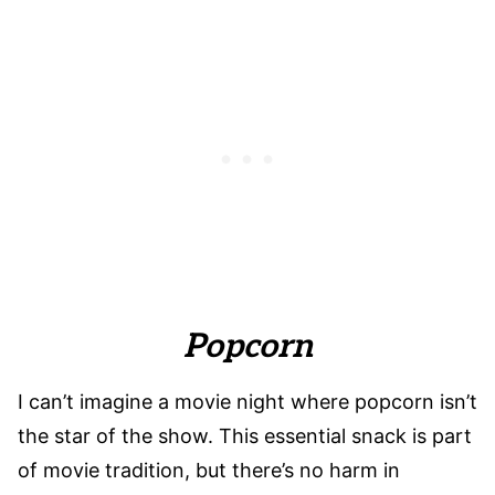
Popcorn
I can’t imagine a movie night where popcorn isn’t
the star of the show. This essential snack is part
of movie tradition, but there’s no harm in