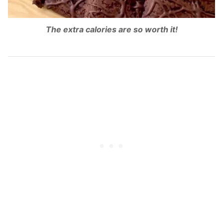
The extra calories are so worth it!