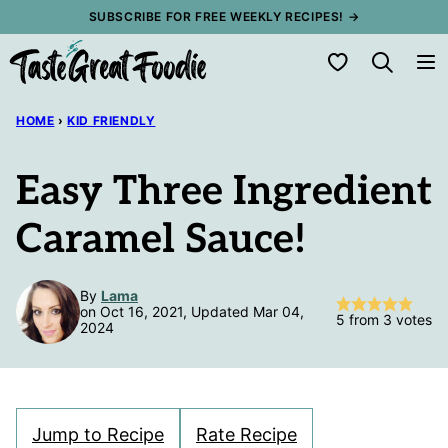
Skip
SUBSCRIBE FOR FREE WEEKLY RECIPES! →
to
My Favorites
content
HOME
›
KID FRIENDLY
Easy Three Ingredient
Caramel Sauce!
By
Lama
on Oct 16, 2021, Updated Mar 04,
5
from
3
votes
2024
Jump to Recipe
Rate Recipe