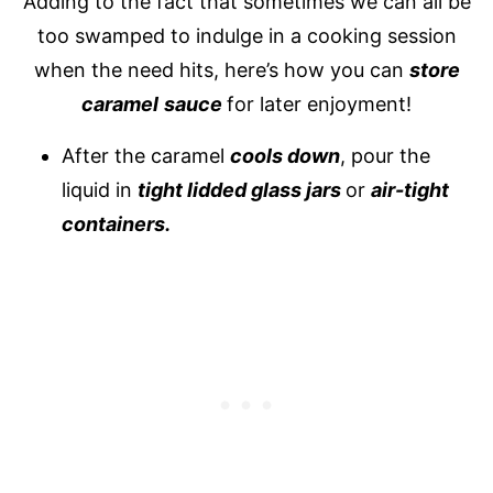
Adding to the fact that sometimes we can all be
too swamped to indulge in a cooking session
when the need hits, here’s how you can
store
caramel
sauce
for later enjoyment!
After the caramel
cools down
, pour the
liquid in
tight lidded glass jars
or
air-tight
containers.