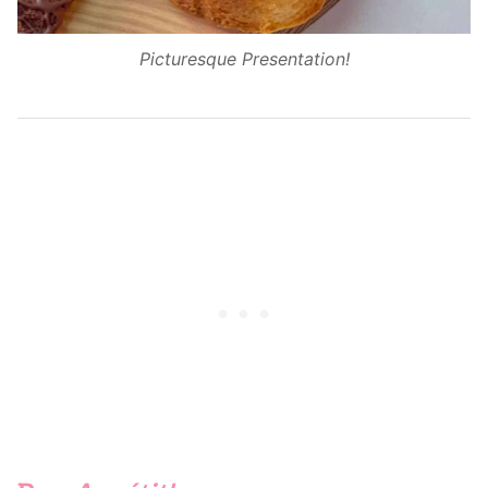
Picturesque Presentation!