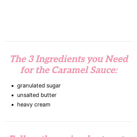
The 3 Ingredients you Need
for the Caramel Sauce:
granulated sugar
unsalted butter
heavy cream