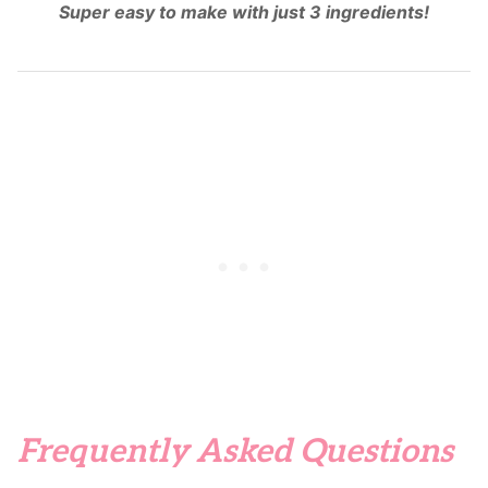
Super easy to make with just 3 ingredients!
Frequently Asked Questions