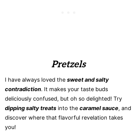
Pretzels
I have always loved the
sweet and salty
contradiction
. It makes your taste buds
deliciously confused, but oh so delighted! Try
dipping salty treats
into the
caramel sauce
, and
discover where that flavorful revelation takes
you!