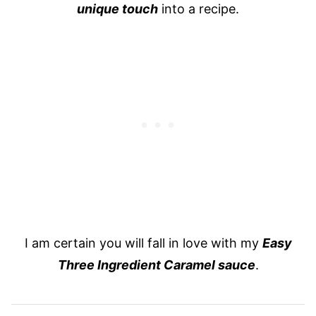
unique touch
into a recipe.
I am certain you will fall in love with my
Easy
Three Ingredient Caramel sauce
.