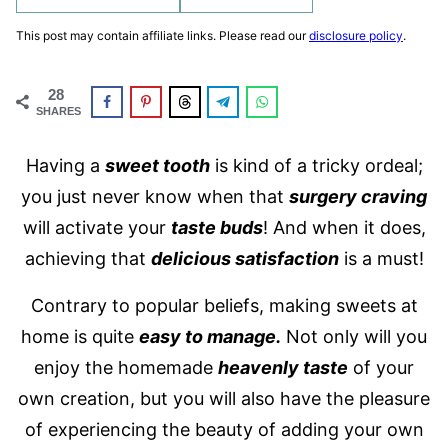
This post may contain affiliate links. Please read our
disclosure policy
.
28
SHARES
Having a
sweet tooth
is kind of a tricky ordeal;
you just never know when that
surgery craving
will activate your
taste buds
! And when it does,
achieving that
delicious satisfaction
is a must!
Contrary to popular beliefs, making sweets at
home is quite
easy to manage.
Not only will you
enjoy the homemade
heavenly taste
of your
own creation, but you will also have the pleasure
of experiencing the beauty of adding your own