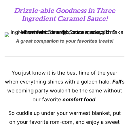
Drizzle-able Goodness in Three
Ingredient Caramel Sauce!
A great companion to your favorites treats!
You just know it is the best time of the year
when everything shines with a golden halo.
Fall
’s
welcoming party wouldn’t be the same without
our favorite
comfort food
.
So cuddle up under your warmest blanket, put
on your favorite rom-com, and enjoy a sweet