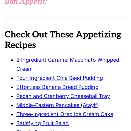
Bon
Appétit!
Check Out These Appetizing
Recipes
2 Ingredient Caramel Macchiato Whipped
Cream
Four-Ingredient Chia Seed Pudding
Effortless Banana Bread Pudding
Pecan and Cranberry Cheeseball Tray
Middle-Eastern Pancakes (Atayif)
Three-Ingredient Oreo Ice Cream Cake
Satisfying Fruit Salad