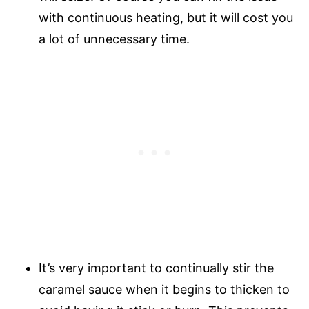
with continuous heating, but it will cost you
a lot of unnecessary time.
It’s very important to continually stir the
caramel sauce when it begins to thicken to