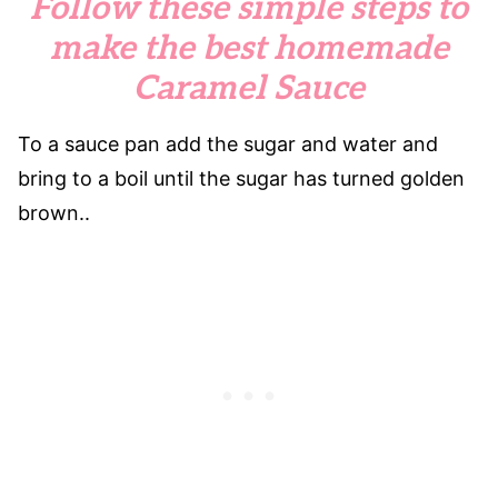
Follow these simple steps to
make the best homemade
Caramel Sauce
To a sauce pan add the sugar and water and
bring to a boil until the sugar has turned golden
brown..