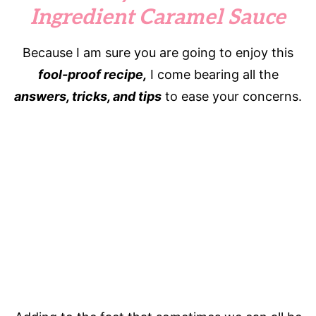
Ingredient Caramel Sauce
Because I am sure you are going to enjoy this
fool-proof recipe,
I come bearing all the
answers, tricks, and tips
to ease your concerns.