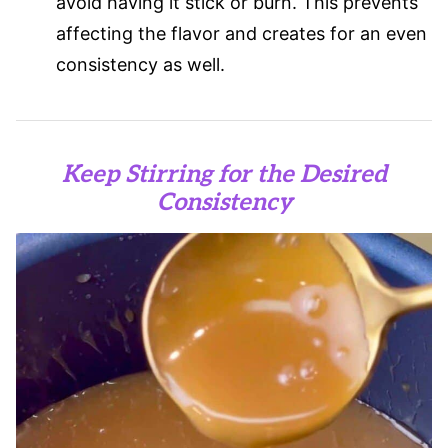
avoid having it stick or burn. This prevents
affecting the flavor and creates for an even
consistency as well.
Keep Stirring for the Desired
Consistency