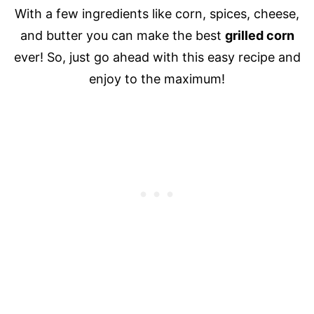
With a few ingredients like corn, spices, cheese,
and butter you can make the best
grilled corn
ever! So, just go ahead with this easy recipe and
enjoy to the maximum!