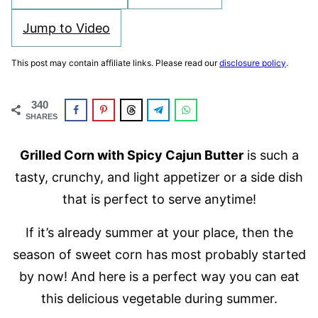
Jump to Video
This post may contain affiliate links. Please read our
disclosure policy
.
340
SHARES
Grilled Corn with Spicy Cajun Butter
is such a
tasty, crunchy, and light appetizer or a side dish
that is perfect to serve anytime!
If it’s already summer at your place, then the
season of sweet corn has most probably started
by now! And here is a perfect way you can eat
this delicious vegetable during summer.