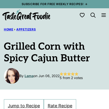
Skip
SUBSCRIBE FOR FREE WEEKLY RECIPES! →
to
My Favorites
content
HOME
›
APPETIZERS
Grilled Corn with
Spicy Cajun Butter
By
Lama
on Jun 06, 2022
5
from
2
votes
Jump to Recipe
Rate Recipe