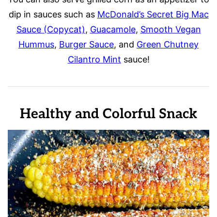
dip in sauces such as
McDonald’s Secret Big Mac
Sauce (Copycat)
,
Guacamole
,
Smooth Vegan
Hummus
,
Burger Sauce
, and
Green Chutney
Cilantro Mint
sauce!
Healthy and Colorful Snack