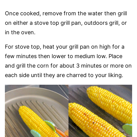
Once cooked, remove from the water then grill
on either a stove top grill pan, outdoors grill, or
in the oven.
For stove top, heat your grill pan on high for a
few minutes then lower to medium low. Place
and grill the corn for about 3 minutes or more on
each side until they are charred to your liking.