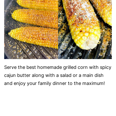
Serve the best homemade grilled corn with spicy
cajun butter along with a salad or a main dish
and enjoy your family dinner to the maximum!