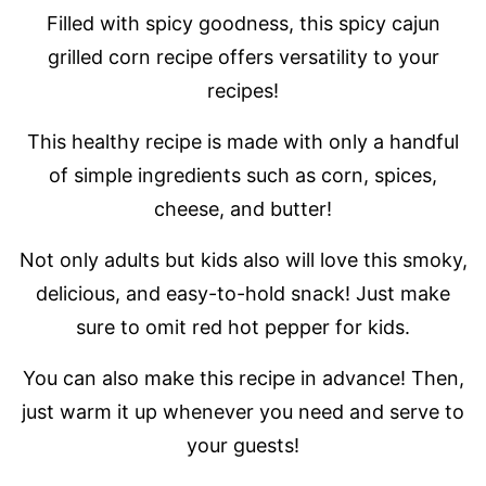
Filled with spicy goodness, this spicy cajun
grilled corn recipe offers versatility to your
recipes!
This healthy recipe is made with only a handful
of simple ingredients such as corn, spices,
cheese, and butter!
Not only adults but kids also will love this smoky,
delicious, and easy-to-hold snack! Just make
sure to omit red hot pepper for kids.
You can also make this recipe in advance! Then,
just warm it up whenever you need and serve to
your guests!