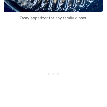
Tasty appetizer for any family dinner!