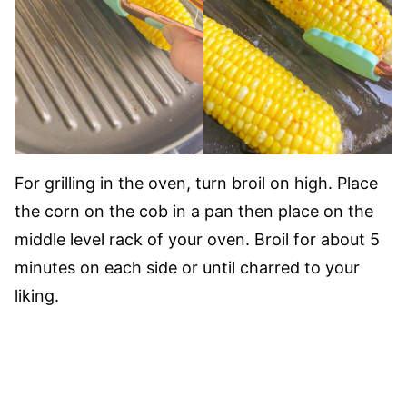
For grilling in the oven, turn broil on high. Place
the corn on the cob in a pan then place on the
middle level rack of your oven. Broil for about 5
minutes on each side or until charred to your
liking.