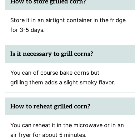
How to store grilled corn?
Store it in an airtight container in the fridge
for 3-5 days.
Is it necessary to grill corns?
You can of course bake corns but
grilling them adds a slight smoky flavor.
How to reheat grilled corn?
You can reheat it in the microwave or in an
air fryer for about 5 minutes.