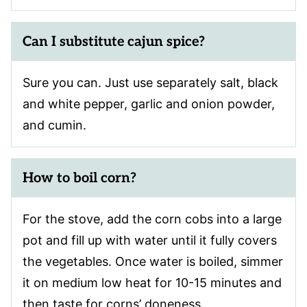
Can I substitute cajun spice?
Sure you can. Just use separately salt, black
and white pepper, garlic and onion powder,
and cumin.
How to boil corn?
For the stove, add the corn cobs into a large
pot and fill up with water until it fully covers
the vegetables. Once water is boiled, simmer
it on medium low heat for 10-15 minutes and
then taste for corns’ doneness.