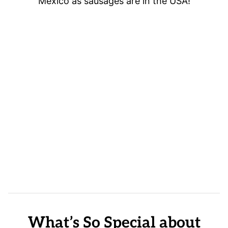
Mexico as sausages are in the USA!
What’s So Special about