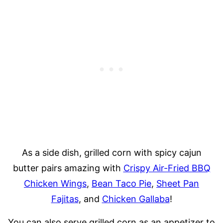
As a side dish, grilled corn with spicy cajun
butter pairs amazing with
Crispy Air-Fried BBQ
Chicken Wings
,
Bean Taco Pie
,
Sheet Pan
Fajitas
, and
Chicken Gallaba
!
You can also serve grilled corn as an appetizer to