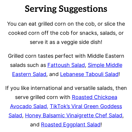
Serving Suggestions
You can eat grilled corn on the cob, or slice the
cooked corn off the cob for snacks, salads, or
serve it as a veggie side dish!
Grilled corn tastes perfect with Middle Eastern
salads such as
Fattoush Salad
,
Simple Middle
Eastern Salad
, and
Lebanese Tabouli Salad
!
If you like international and versatile salads, then
serve grilled corn with
Roasted Chickpea
Avocado Salad
,
TikTok’s Viral Green Goddess
Salad
,
Honey Balsamic Vinaigrette Chef Salad
,
and
Roasted Eggplant Salad
!