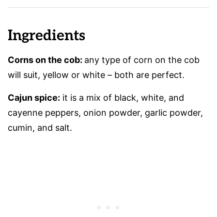
Ingredients
Corns on the cob:
any type of corn on the cob
will suit, yellow or white – both are perfect.
Cajun spice:
it is a mix of black, white, and
cayenne peppers, onion powder, garlic powder,
cumin, and salt.