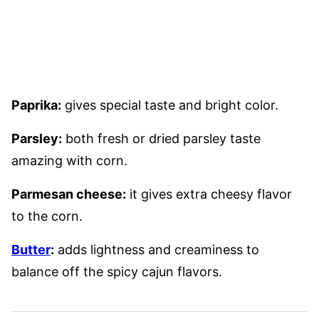
Paprika:
gives special taste and bright color.
Parsley:
both fresh or dried parsley taste
amazing with corn.
Parmesan cheese:
it gives extra cheesy flavor
to the corn.
Butter
:
adds lightness and creaminess to
balance off the spicy cajun flavors.