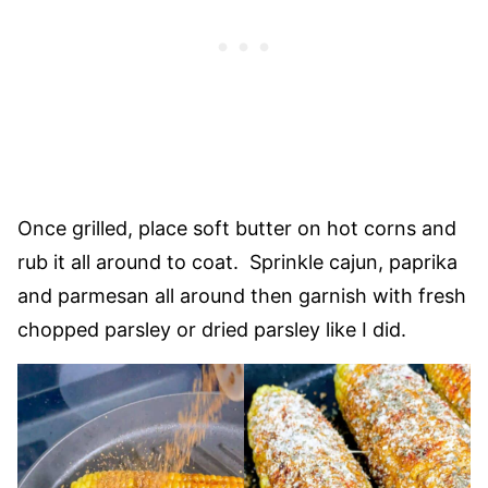
Once grilled, place soft butter on hot corns and
rub it all around to coat. Sprinkle cajun, paprika
and parmesan all around then garnish with fresh
chopped parsley or dried parsley like I did.