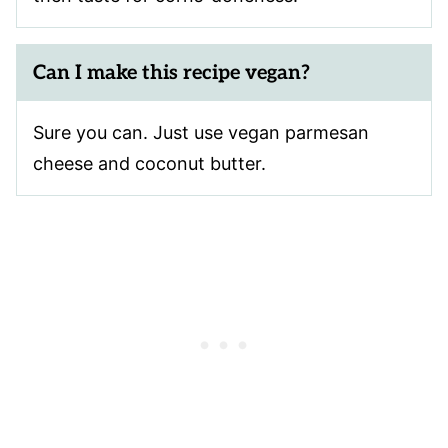
Can I make this recipe vegan?
Sure you can. Just use vegan parmesan
cheese and coconut butter.