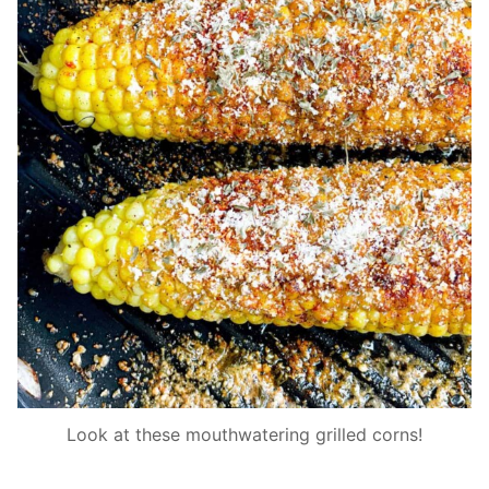
Look at these mouthwatering grilled corns!