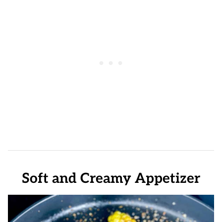
Soft and Creamy Appetizer