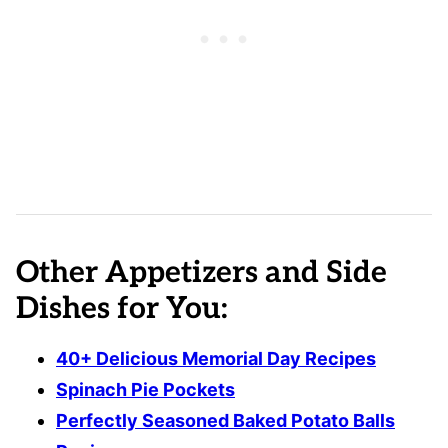
Other Appetizers and Side
Dishes for You:
40+ Delicious Memorial Day Recipes
Spinach Pie Pockets
Perfectly Seasoned Baked Potato Balls