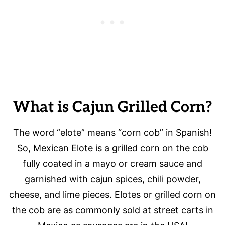
What is Cajun Grilled Corn?
The word “elote” means “corn cob” in Spanish!
So, Mexican Elote is a grilled corn on the cob
fully coated in a mayo or cream sauce and
garnished with cajun spices, chili powder,
cheese, and lime pieces. Elotes or grilled corn on
the cob are as commonly sold at street carts in