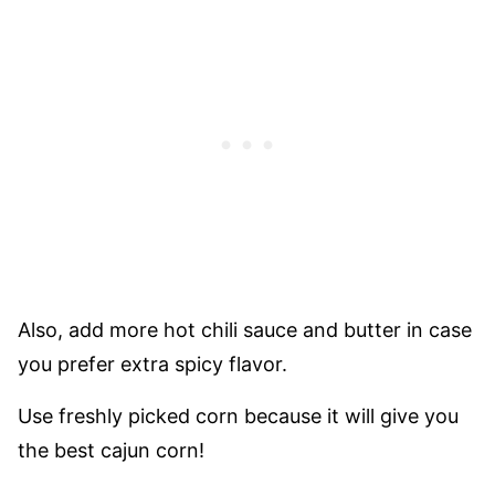
Also, add more hot chili sauce and butter in case
you prefer extra spicy flavor.
Use freshly picked corn because it will give you
the best cajun corn!