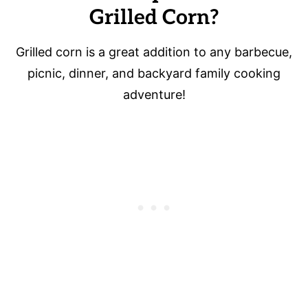
Grilled Corn?
Grilled corn is a great addition to any barbecue,
picnic, dinner, and backyard family cooking
adventure!