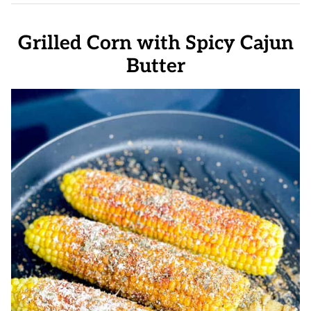
Grilled Corn with Spicy Cajun
Butter