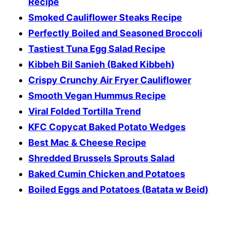
Recipe
Smoked Cauliflower Steaks Recipe
Perfectly Boiled and Seasoned Broccoli
Tastiest Tuna Egg Salad Recipe
Kibbeh Bil Sanieh (Baked Kibbeh)
Crispy Crunchy Air Fryer Cauliflower
Smooth Vegan Hummus Recipe
Viral Folded Tortilla Trend
KFC Copycat Baked Potato Wedges
Best Mac & Cheese Recipe
Shredded Brussels Sprouts Salad
Baked Cumin Chicken and Potatoes
Boiled Eggs and Potatoes (Batata w Beid)