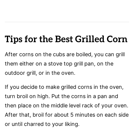
Tips for the Best Grilled Corn
After corns on the cubs are boiled, you can grill
them either on a stove top grill pan, on the
outdoor grill, or in the oven.
If you decide to make grilled corns in the oven,
turn broil on high. Put the corns in a pan and
then place on the middle level rack of your oven.
After that, broil for about 5 minutes on each side
or until charred to your liking.