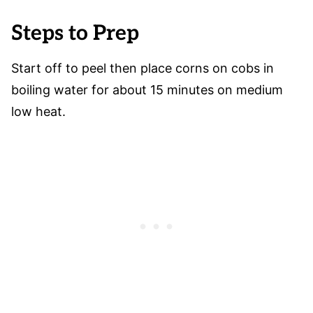
Steps to Prep
Start off to peel then place corns on cobs in
boiling water for about 15 minutes on medium
low heat.