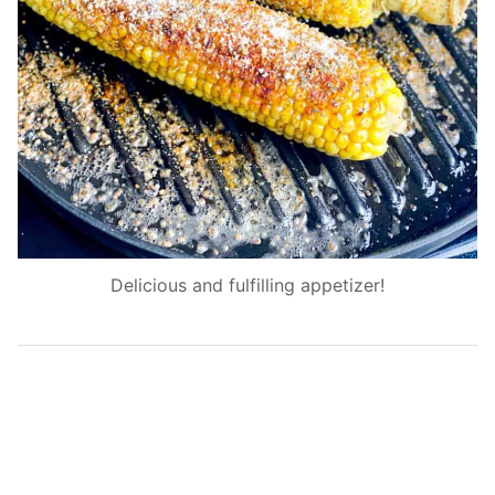
Delicious and fulfilling appetizer!