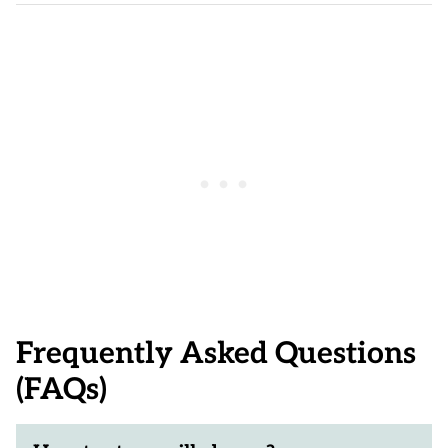
Frequently Asked Questions
(FAQs)