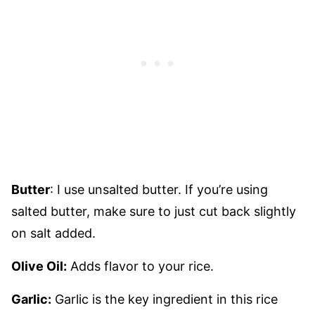
Butter
: I use unsalted butter. If you’re using
salted butter, make sure to just cut back slightly
on salt added.
Olive Oil:
Adds flavor to your rice.
Garlic:
Garlic is the key ingredient in this rice