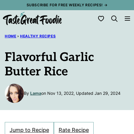
Skip
SUBSCRIBE FOR FREE WEEKLY RECIPES! →
to
My Favorites
content
HOME
›
HEALTHY RECIPES
Flavorful Garlic
Butter Rice
By
Lama
on Nov 13, 2022, Updated Jan 29, 2024
Jump to Recipe
Rate Recipe