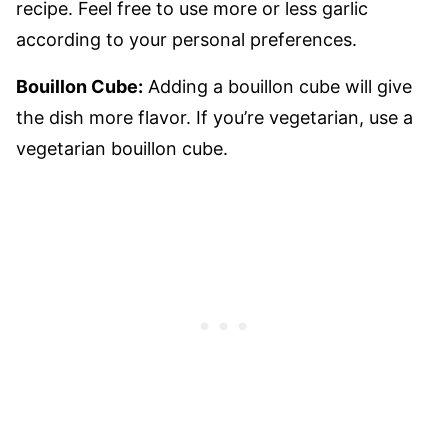
recipe. Feel free to use more or less garlic
according to your personal preferences.
Bouillon Cube:
Adding a bouillon cube will give
the dish more flavor. If you’re vegetarian, use a
vegetarian bouillon cube.