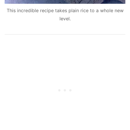
This incredible recipe takes plain rice to a whole new
level.