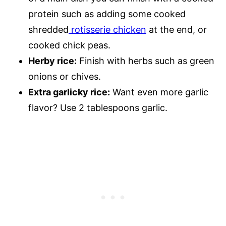
protein such as adding some cooked
shredded
rotisserie chicken
at the end, or
cooked chick peas.
Herby rice:
Finish with herbs such as green
onions or chives.
Extra garlicky rice:
Want even more garlic
flavor? Use 2 tablespoons garlic.