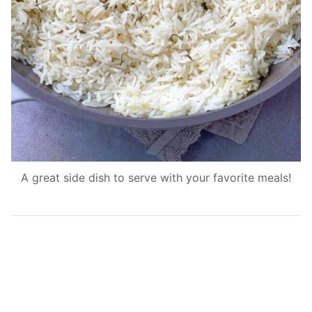
A great side dish to serve with your favorite meals!