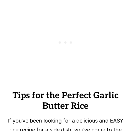
Tips for the Perfect Garlic
Butter Rice
If you’ve been looking for a delicious and EASY
rice recipe for a side dish, you’ve come to the