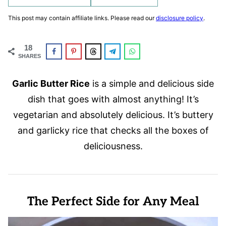
This post may contain affiliate links. Please read our
disclosure policy
.
18
SHARES
Garlic Butter Rice
is a simple and delicious side
dish that goes with almost anything! It’s
vegetarian and absolutely delicious. It’s buttery
and garlicky rice that checks all the boxes of
deliciousness.
The Perfect Side for Any Meal