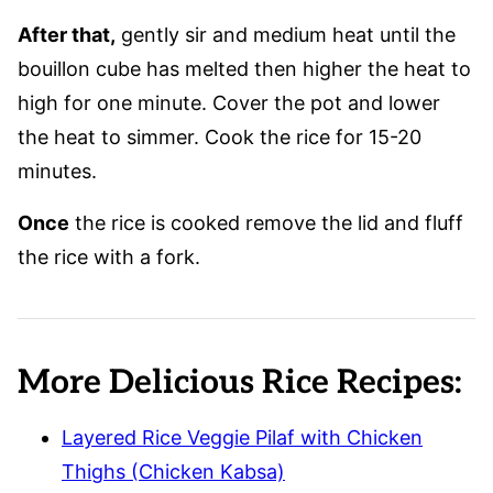
After that,
gently sir and medium heat until the
bouillon cube has melted then higher the heat to
high for one minute. Cover the pot and lower
the heat to simmer. Cook the rice for 15-20
minutes.
Once
the rice is cooked remove the lid and fluff
the rice with a fork.
More Delicious Rice Recipes:
Layered Rice Veggie Pilaf with Chicken
Thighs (Chicken Kabsa)