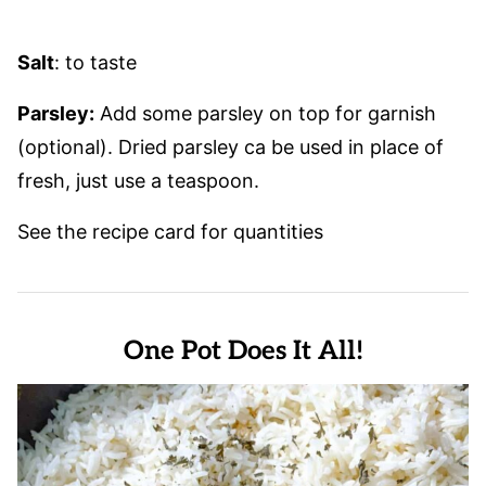
Salt
: to taste
Parsley:
Add some parsley on top for garnish
(optional). Dried parsley ca be used in place of
fresh, just use a teaspoon.
See the recipe card for quantities
One Pot Does It All!