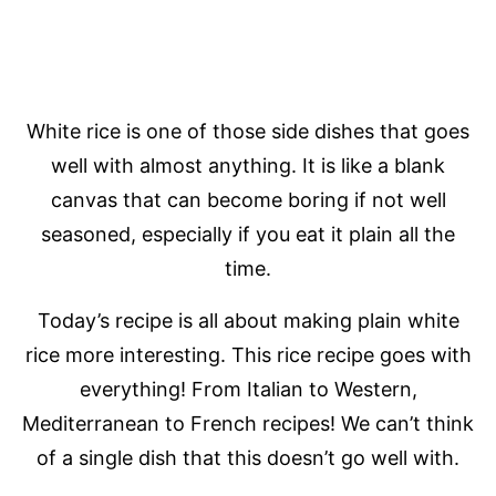
White rice is one of those side dishes that goes
well with almost anything. It is like a blank
canvas that can become boring if not well
seasoned, especially if you eat it plain all the
time.
Today’s recipe is all about making plain white
rice more interesting. This rice recipe goes with
everything! From Italian to Western,
Mediterranean to French recipes! We can’t think
of a single dish that this doesn’t go well with.