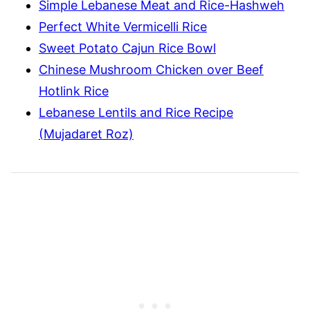
Simple Lebanese Meat and Rice-Hashweh
Perfect White Vermicelli Rice
Sweet Potato Cajun Rice Bowl
Chinese Mushroom Chicken over Beef
Hotlink Rice
Lebanese Lentils and Rice Recipe
(Mujadaret Roz)