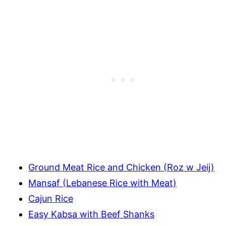
Ground Meat Rice and Chicken (Roz w Jeij)
Mansaf (Lebanese Rice with Meat)
Cajun Rice
Easy Kabsa with Beef Shanks