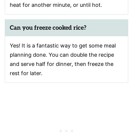
heat for another minute, or until hot.
Can you freeze cooked rice?
Yes! It is a fantastic way to get some meal
planning done. You can double the recipe
and serve half for dinner, then freeze the
rest for later.