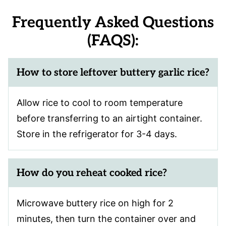
Frequently Asked Questions
(FAQS):
How to store leftover
buttery garlic rice
?
Allow rice to cool to room temperature
before transferring to an airtight container.
Store in the refrigerator for 3-4 days.
How do you reheat cooked rice?
Microwave buttery rice on high for 2
minutes, then turn the container over and