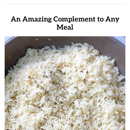
An Amazing Complement to Any
Meal