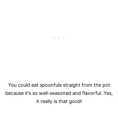
You could eat spoonfuls straight from the pot
because it’s so well-seasoned and flavorful. Yes,
it really is that good!