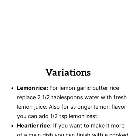
Variations
Lemon rice:
For lemon garlic butter rice
replace 2 1/2 tablespoons water with fresh
lemon juice. Also for stronger lemon flavor
you can add 1/2 tsp lemon zest.
Heartier rice:
If you want to make it more
of a main dish you can finish with a cooked