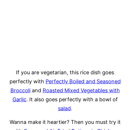
If you are vegetarian, this rice dish goes
perfectly with
Perfectly Boiled and Seasoned
Broccoli
and
Roasted Mixed Vegetables with
Garlic
. It also goes perfectly with a bowl of
salad
.
Wanna make it heartier? Then you must try it