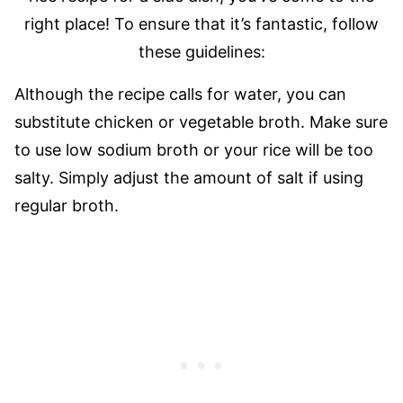
right place! To ensure that it’s fantastic, follow
these guidelines:
Although the recipe calls for water, you can
substitute chicken or vegetable broth. Make sure
to use low sodium broth or your rice will be too
salty. Simply adjust the amount of salt if using
regular broth.