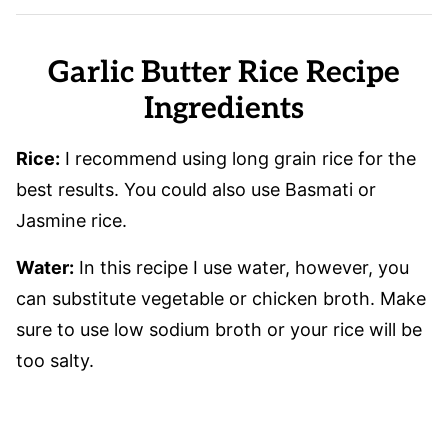
Garlic Butter Rice Recipe
Ingredients
Rice:
I recommend using long grain rice for the
best results. You could also use Basmati or
Jasmine rice.
Water:
In this recipe I use water, however, you
can substitute vegetable or chicken broth. Make
sure to use low sodium broth or your rice will be
too salty.