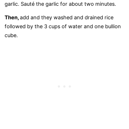
garlic. Sauté the garlic for about two minutes.
Then,
add and they washed and drained rice
followed by the 3 cups of water and one bullion
cube.