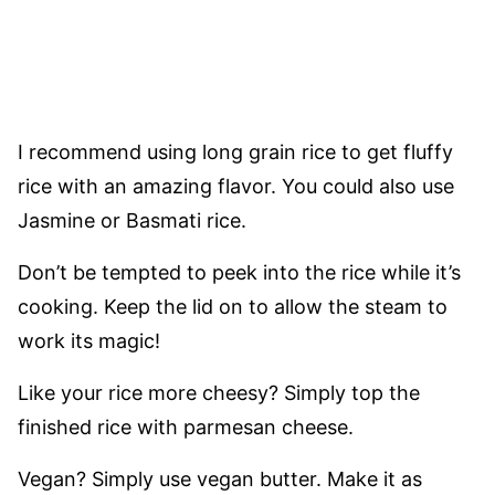
I recommend using long grain rice to get fluffy
rice with an amazing flavor. You could also use
Jasmine or Basmati rice.
Don’t be tempted to peek into the rice while it’s
cooking. Keep the lid on to allow the steam to
work its magic!
Like your rice more cheesy? Simply top the
finished rice with parmesan cheese.
Vegan? Simply use vegan butter. Make it as