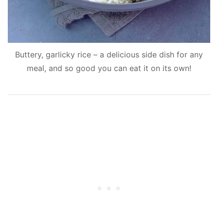
Buttery, garlicky rice – a delicious side dish for any
meal, and so good you can eat it on its own!