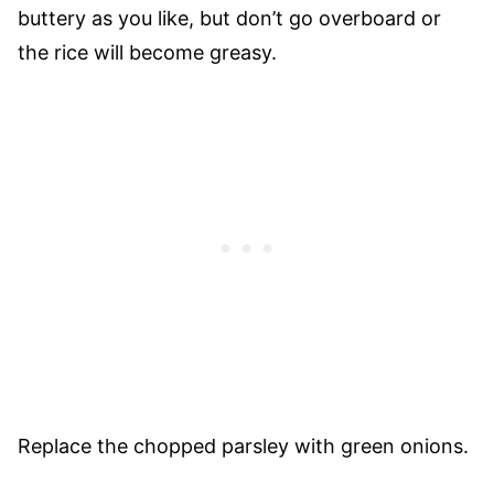
buttery as you like, but don’t go overboard or
the rice will become greasy.
Replace the chopped parsley with green onions.