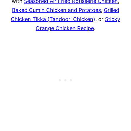
with
Seasoned Air Fried Rotisserie Chicken
,
Baked Cumin Chicken and Potatoes
,
Grilled
Chicken Tikka (Tandoori Chicken)
, or
Sticky
Orange Chicken Recipe
.