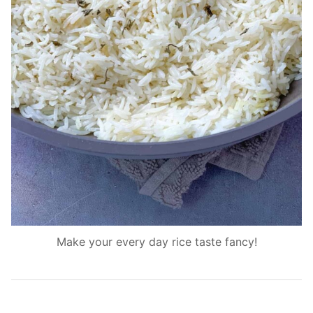
Make your every day rice taste fancy!