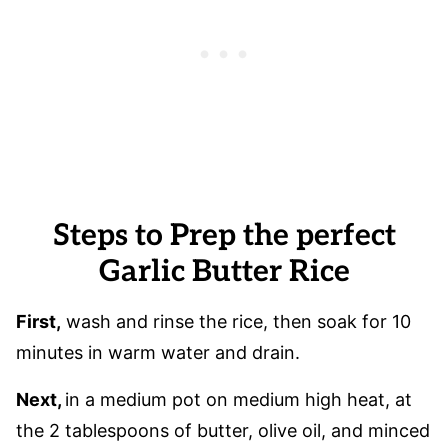
Steps to Prep the perfect
Garlic Butter Rice
First,
wash and rinse the rice, then soak for 10
minutes in warm water and drain.
Next,
in a medium pot on medium high heat, at
the 2 tablespoons of butter, olive oil, and minced