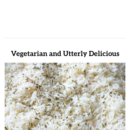
Vegetarian and Utterly Delicious