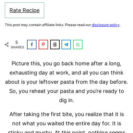
Rate Recipe
This post may contain affiliate links. Please read our
disclosure policy
.
5
SHARES
Picture this, you go back home after a long,
exhausting day at work, and all you can think
about is your leftover pasta from the day before.
So, you reheat your pasta and you’re ready to
dig in.
After taking the first bite, you realize that it is
not what you waited the entire day for. It is
sticky and mushy. At this point, nothing seems