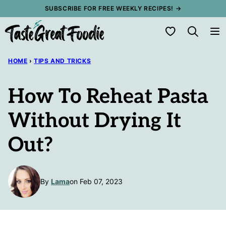
Skip
SUBSCRIBE FOR FREE WEEKLY RECIPES! →
to
My Favorites
content
HOME
›
TIPS AND TRICKS
How To Reheat Pasta
Without Drying It
Out?
By
Lama
on Feb 07, 2023