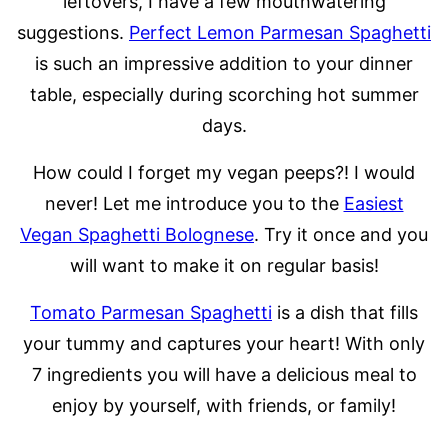
leftovers, I have a few mouthwatering
suggestions.
Perfect Lemon Parmesan Spaghetti
is such an impressive addition to your dinner
table, especially during scorching hot summer
days.
How could I forget my vegan peeps?! I would
never! Let me introduce you to the
Easiest
Vegan Spaghetti Bolognese
. Try it once and you
will want to make it on regular basis!
Tomato Parmesan Spaghetti
is a dish that fills
your tummy and captures your heart! With only
7 ingredients you will have a delicious meal to
enjoy by yourself, with friends, or family!