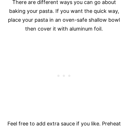
There are different ways you can go about
baking your pasta. If you want the quick way,
place your pasta in an oven-safe shallow bowl
then cover it with aluminum foil.
Feel free to add extra sauce if you like. Preheat