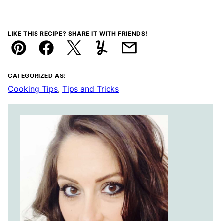
LIKE THIS RECIPE? SHARE IT WITH FRIENDS!
Pin
Facebook
Tweet
Yummly
Email
CATEGORIZED AS:
Cooking Tips
,
Tips and Tricks