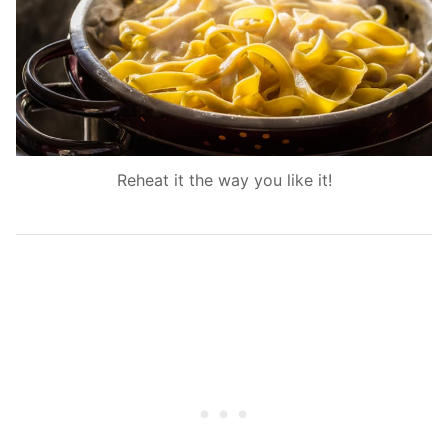
Reheat it the way you like it!