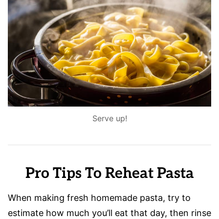
Serve up!
Pro Tips To Reheat Pasta
When making fresh homemade pasta, try to
estimate how much you’ll eat that day, then rinse