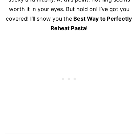
worth it in your eyes. But hold on! I’ve got you
covered! I’ll show you the
Best Way to Perfectly
Reheat Pasta
!