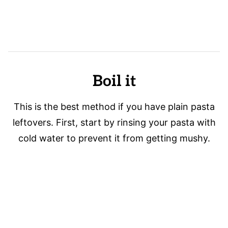
Boil it
This is the best method if you have plain pasta
leftovers. First, start by rinsing your pasta with
cold water to prevent it from getting mushy.