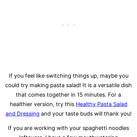
If you feel like switching things up, maybe you
could try making pasta salad! It is a versatile dish
that comes together in 15 minutes. For a
healthier version, try this
Healthy Pasta Salad
and Dressing
and your taste buds will thank you!
If you are working with your spaghetti noodles