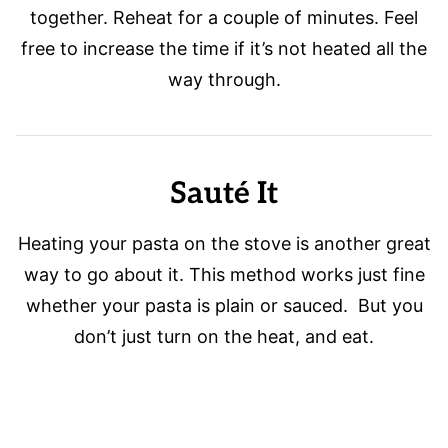
together. Reheat for a couple of minutes. Feel
free to increase the time if it’s not heated all the
way through.
Sauté It
Heating your pasta on the stove is another great
way to go about it. This method works just fine
whether your pasta is plain or sauced. But you
don’t just turn on the heat, and eat.