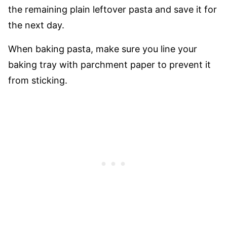
the remaining plain leftover pasta and save it for
the next day.
When baking pasta, make sure you line your
baking tray with parchment paper to prevent it
from sticking.