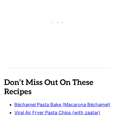
Don’t Miss Out On These
Recipes
Béchamel Pasta Bake (Macarona Béchamel)
Viral Air Fryer Pasta Chips (with zaatar)