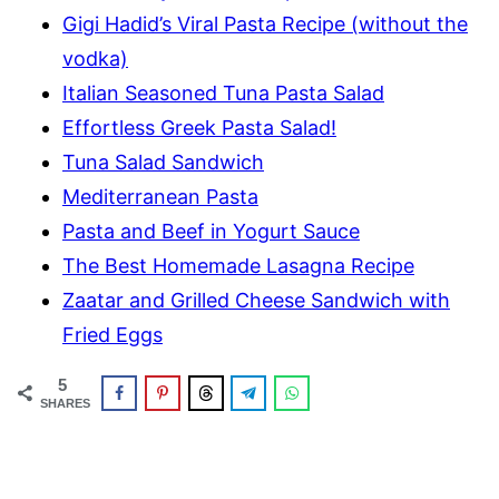
Gigi Hadid’s Viral Pasta Recipe (without the
vodka)
Italian Seasoned Tuna Pasta Salad
Effortless Greek Pasta Salad!
Tuna Salad Sandwich
Mediterranean Pasta
Pasta and Beef in Yogurt Sauce
The Best Homemade Lasagna Recipe
Zaatar and Grilled Cheese Sandwich with
Fried Eggs
5
SHARES