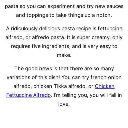
pasta so you can experiment and try new sauces
and toppings to take things up a notch.
A ridiculously delicious pasta recipe is fettuccine
alfredo, or alfredo pasta. It is super creamy, only
requires five ingredients, and is very easy to
make.
The good news is that there are so many
variations of this dish! You can try french onion
alfredo, chicken Tikka alfredo, or
Chicken
Fettuccine Alfredo
. I’m telling you, you will fall in
love.