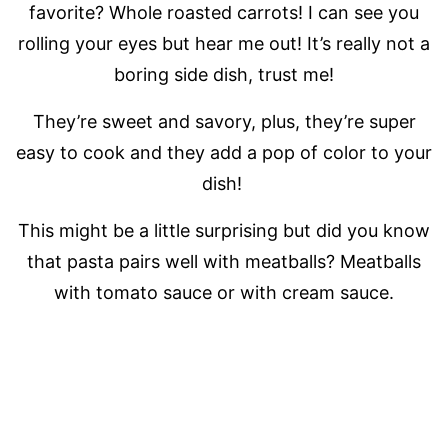
favorite? Whole roasted carrots! I can see you
rolling your eyes but hear me out! It’s really not a
boring side dish, trust me!
They’re sweet and savory, plus, they’re super
easy to cook and they add a pop of color to your
dish!
This might be a little surprising but did you know
that pasta pairs well with meatballs? Meatballs
with tomato sauce or with cream sauce.