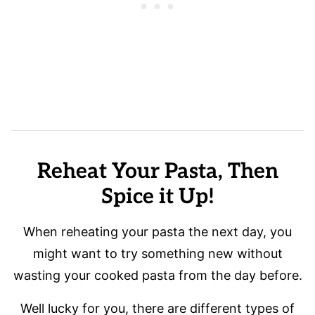
Reheat Your Pasta, Then
Spice it Up!
When reheating your pasta the next day, you
might want to try something new without
wasting your cooked pasta from the day before.
Well lucky for you, there are different types of