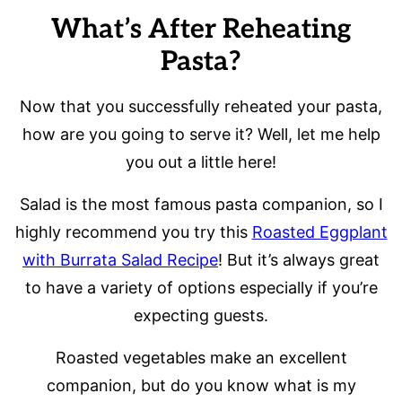
What’s After Reheating
Pasta?
Now that you successfully reheated your pasta,
how are you going to serve it? Well, let me help
you out a little here!
Salad is the most famous pasta companion, so I
highly recommend you try this
Roasted Eggplant
with Burrata Salad Recipe
! But it’s always great
to have a variety of options especially if you’re
expecting guests.
Roasted vegetables make an excellent
companion, but do you know what is my