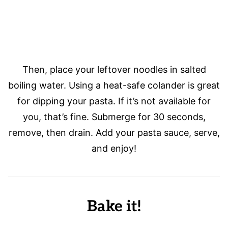
Then, place your leftover noodles in salted
boiling water. Using a heat-safe colander is great
for dipping your pasta. If it’s not available for
you, that’s fine. Submerge for 30 seconds,
remove, then drain. Add your pasta sauce, serve,
and enjoy!
Bake it!