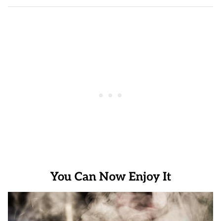
You Can Now Enjoy It