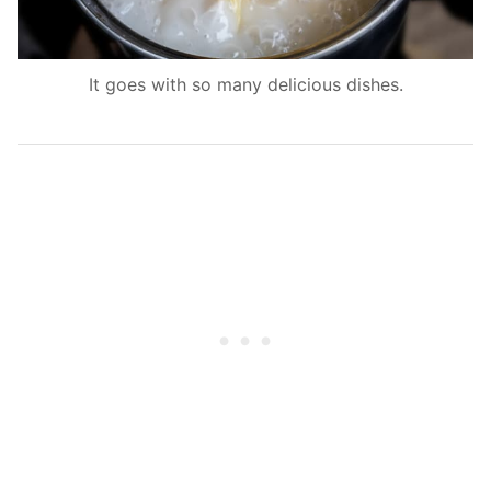
It goes with so many delicious dishes.