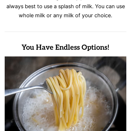
always best to use a splash of milk. You can use
whole milk or any milk of your choice.
You Have Endless Options!