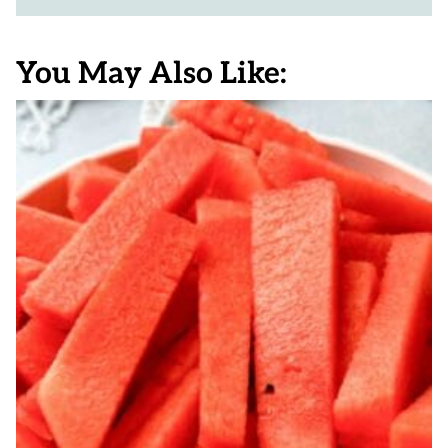
You May Also Like: