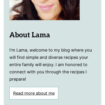
About Lama
I'm Lama, welcome to my blog where you
will find simple and diverse recipes your
entire family will enjoy. I am honored to
connect with you through the recipes I
prepare!
Read more about me