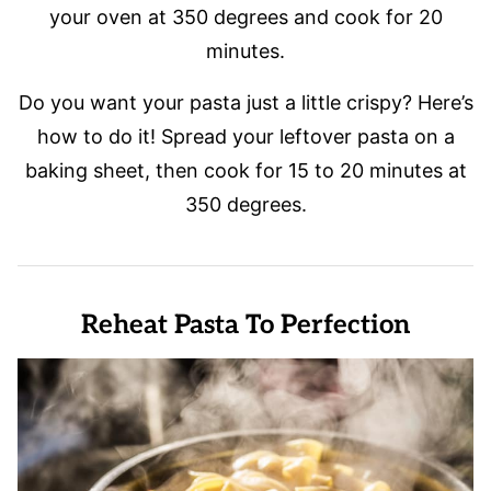
your oven at 350 degrees and cook for 20
minutes.
Do you want your pasta just a little crispy? Here’s
how to do it! Spread your leftover pasta on a
baking sheet, then cook for 15 to 20 minutes at
350 degrees.
Reheat Pasta To Perfection