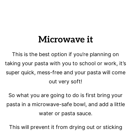
Microwave it
This is the best option if you’re planning on
taking your pasta with you to school or work, it’s
super quick, mess-free and your pasta will come
out very soft!
So what you are going to do is first bring your
pasta in a microwave-safe bowl, and add a little
water or pasta sauce.
This will prevent it from drying out or sticking