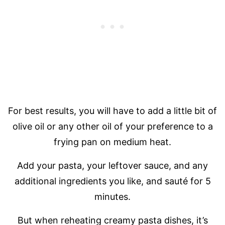
For best results, you will have to add a little bit of
olive oil or any other oil of your preference to a
frying pan on medium heat.
Add your pasta, your leftover sauce, and any
additional ingredients you like, and sauté for 5
minutes.
But when reheating creamy pasta dishes, it’s