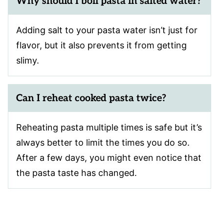
Why should I boil pasta in salted water?
Adding salt to your pasta water isn’t just for
flavor, but it also prevents it from getting
slimy.
Can I reheat cooked pasta twice?
Reheating pasta multiple times is safe but it’s
always better to limit the times you do so.
After a few days, you might even notice that
the pasta taste has changed.