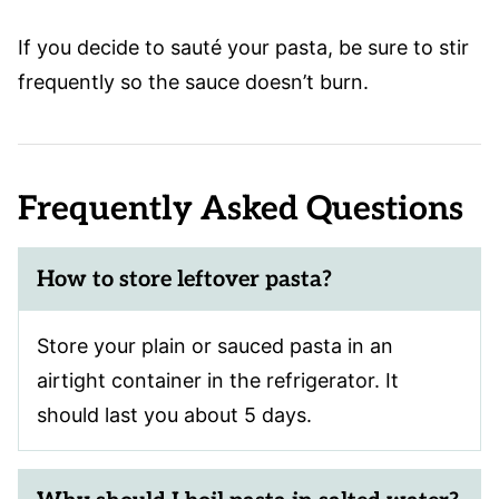
If you decide to sauté your pasta, be sure to stir
frequently so the sauce doesn’t burn.
Frequently Asked Questions
How to store leftover pasta?
Store your plain or sauced pasta in an
airtight container in the refrigerator. It
should last you about 5 days.