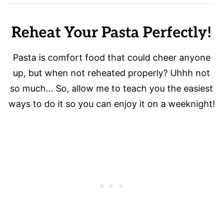
Reheat Your Pasta Perfectly!
Pasta is comfort food that could cheer anyone
up, but when not reheated properly? Uhhh not
so much… So, allow me to teach you the easiest
ways to do it so you can enjoy it on a weeknight!