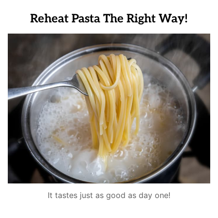
Reheat Pasta The Right Way!
It tastes just as good as day one!