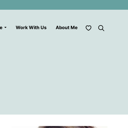
My Favorites
le
Work With Us
About Me