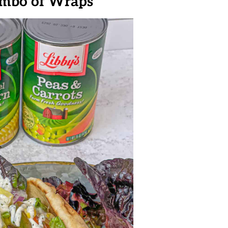
ombo of Wraps