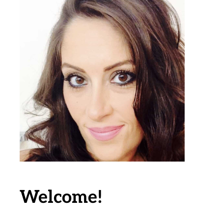
Welcome!