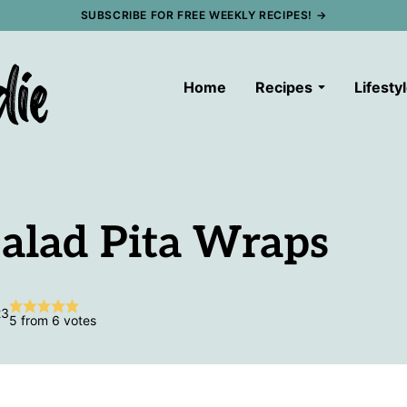
SUBSCRIBE FOR FREE WEEKLY RECIPES! →
Home
Recipes
Lifesty
alad Pita Wraps
23
5
from
6
votes