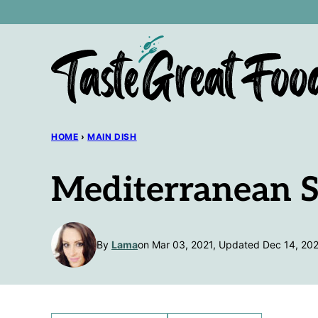
Skip
to
content
HOME
›
MAIN DISH
Mediterranean S
By
Lama
on Mar 03, 2021, Updated Dec 14, 20