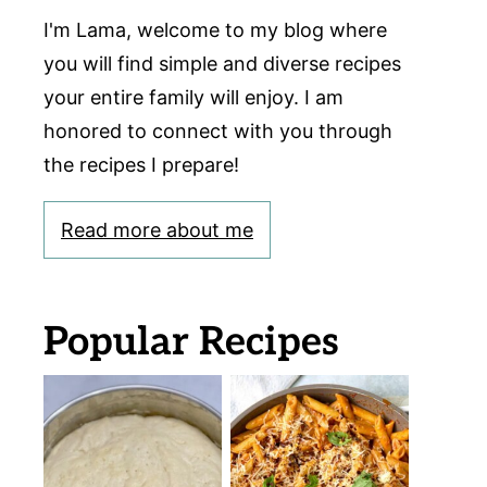
I'm Lama, welcome to my blog where
you will find simple and diverse recipes
your entire family will enjoy. I am
honored to connect with you through
the recipes I prepare!
Read more about me
Popular Recipes