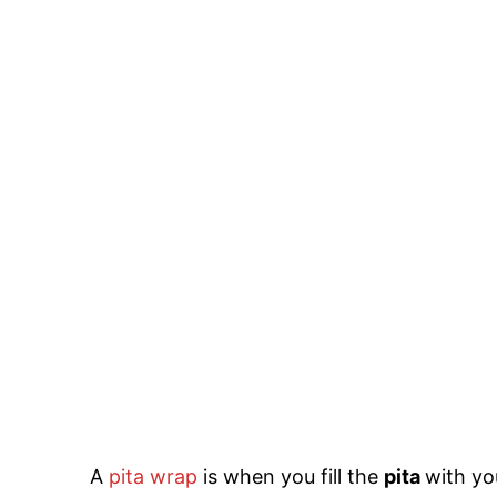
A
pita wrap
is when you fill the
pita
with yo