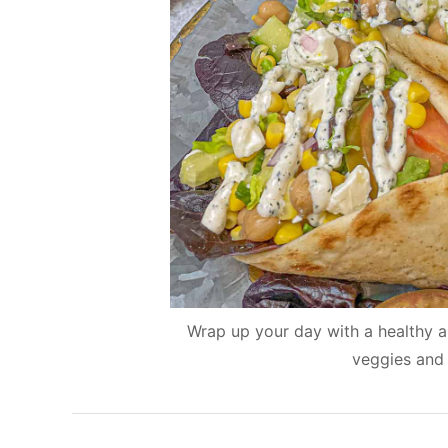
Wrap up your day with a healthy and
veggies and