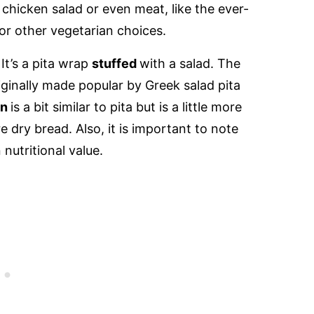
r chicken salad or even meat, like the ever-
r other vegetarian choices.
 It’s a pita wrap
stuffed
with a salad. The
riginally made popular by Greek salad pita
an
is a bit similar to pita but is a little more
e dry bread. Also, it is important to note
 nutritional value.