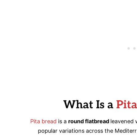
What Is a
Pit
Pita bread
is a
round flatbread
leavened w
popular variations across the Mediter