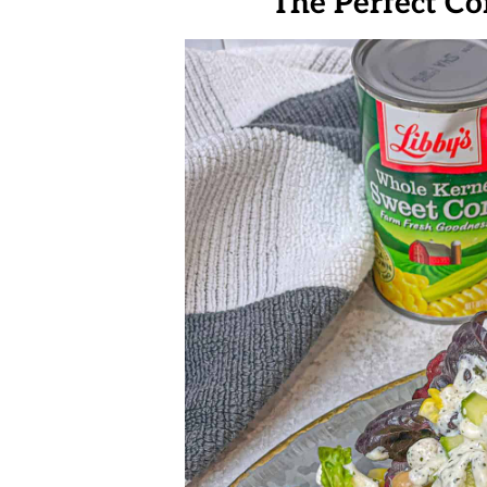
The Perfect C