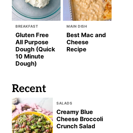
BREAKFAST
MAIN DISH
Gluten Free
Best Mac and
All Purpose
Cheese
Dough (Quick
Recipe
10 Minute
Dough)
Recent
SALADS
Creamy Blue
Cheese Broccoli
Crunch Salad