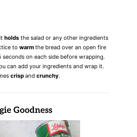
it
holds
the salad or any other ingredients
ctice to
warm
the bread over an open fire
-5 seconds on each side before wrapping.
ou can add your ingredients and wrap it.
omes
crisp
and
crunchy
.
gie Goodness