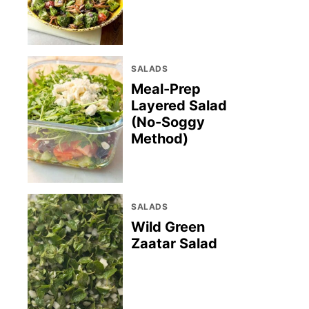
SALADS
Meal-Prep
Layered Salad
(No-Soggy
Method)
SALADS
Wild Green
Zaatar Salad