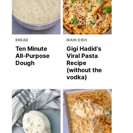
BREAD
MAIN DISH
Ten Minute
Gigi Hadid’s
All-Purpose
Viral Pasta
Dough
Recipe
(without the
vodka)