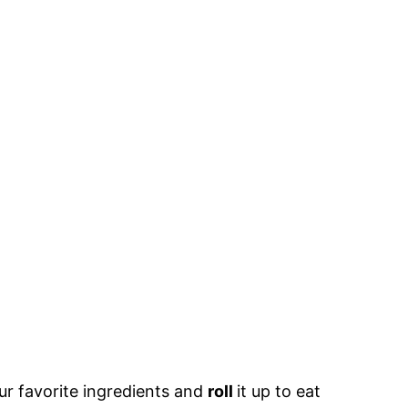
ur favorite ingredients and
roll
it up to eat