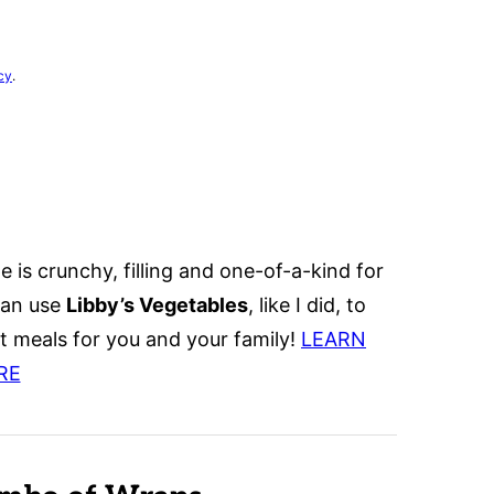
cy
.
e is crunchy, filling and one-of-a-kind for
can use
Libby’s Vegetables
, like I did, to
 meals for you and your family!
L
EARN
RE