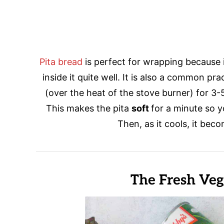
Pita bread
is perfect for wrapping because 
inside it quite well. It is also a common pra
(over the heat of the stove burner) for 3
This makes the pita
soft
for a minute so y
Then, as it cools, it bec
The Fresh Veg