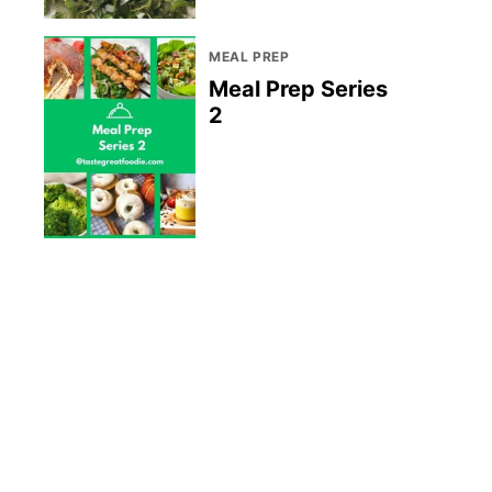
MEAL PREP
Meal Prep Series
2