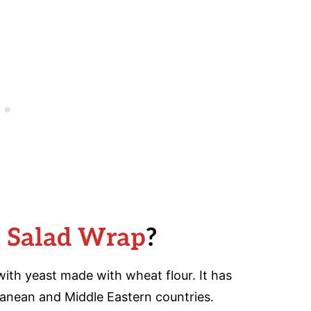
a Salad Wrap
?
ith yeast made with wheat flour. It has
ranean and Middle Eastern countries.