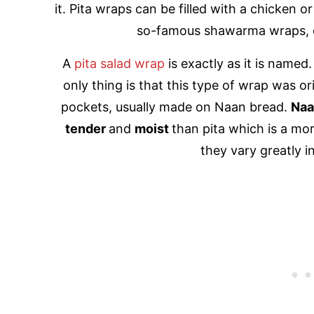
it. Pita wraps can be filled with a chicken o
so-famous shawarma wraps, o
A
pita salad wrap
is exactly as it is named.
only thing is that this type of wrap was o
pockets, usually made on Naan bread.
Na
tender
and
moist
than pita which is a mor
they vary greatly in