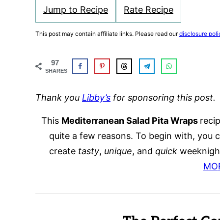
Jump to Recipe
Rate Recipe
This post may contain affiliate links. Please read our
disclosure poli
97
SHARES
Thank you
Libby’s
for sponsoring this post.
This
Mediterranean Salad Pita Wraps
recip
quite a few reasons. To begin with, you 
create
tasty
,
unique
, and
quick
weeknight
MO