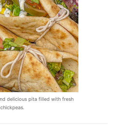
 delicious pita filled with fresh
 chickpeas.