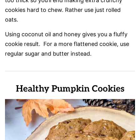
too thick so you’ll end making extra crunchy
cookies hard to chew. Rather use just rolled
oats.
Using coconut oil and honey gives you a fluffy
cookie result. For a more flattened cookie, use
regular sugar and butter instead.
Healthy Pumpkin Cookies