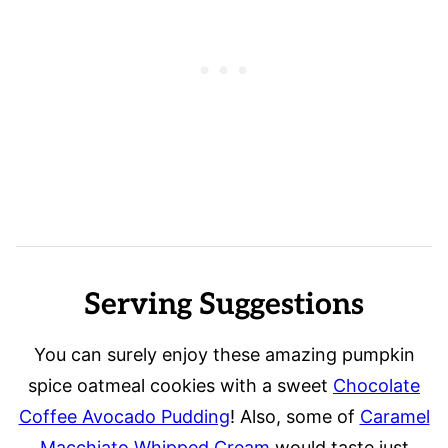
Serving Suggestions
You can surely enjoy these amazing pumpkin
spice oatmeal cookies with a sweet
Chocolate
Coffee Avocado Pudding
! Also, some of
Caramel
Macchiato Whipped Cream
would taste just