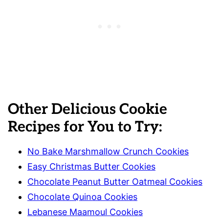
Other Delicious Cookie
Recipes for You to Try:
No Bake Marshmallow Crunch Cookies
Easy Christmas Butter Cookies
Chocolate Peanut Butter Oatmeal Cookies
Chocolate Quinoa Cookies
Lebanese Maamoul Cookies