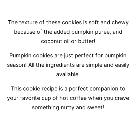
The texture of these cookies is soft and chewy
because of the added pumpkin puree, and
coconut oil or butter!
Pumpkin cookies are just perfect for pumpkin
season! All the ingredients are simple and easily
available.
This cookie recipe is a perfect companion to
your favorite cup of hot coffee when you crave
something nutty and sweet!