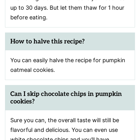
up to 30 days. But let them thaw for 1 hour
before eating.
How to halve this recipe?
You can easily halve the recipe for pumpkin
oatmeal cookies.
Can I skip chocolate chips in pumpkin
cookies?
Sure you can, the overall taste will still be
flavorful and delicious. You can even use
white chocolate chips and you’ll have