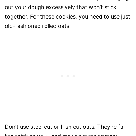
out your dough excessively that won’t stick
together. For these cookies, you need to use just
old-fashioned rolled oats.
Don’t use steel cut or Irish cut oats. They’re far