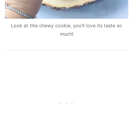
Look at this chewy cookie, you’ll love its taste so
much!