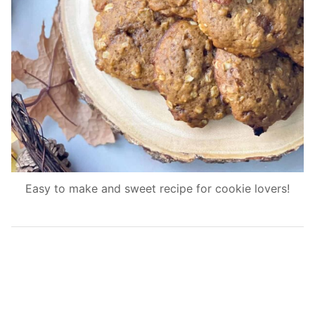
Easy to make and sweet recipe for cookie lovers!