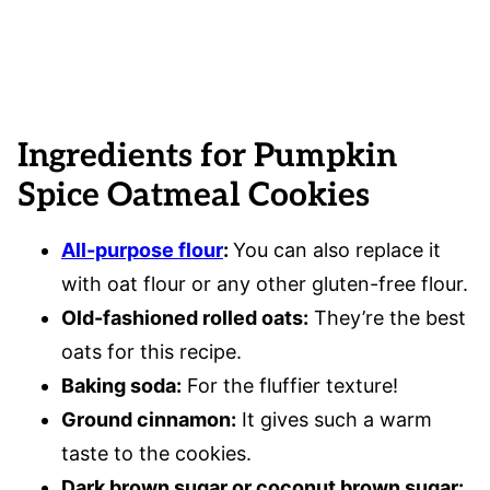
Ingredients for Pumpkin
Spice Oatmeal Cookies
All-purpose flour
:
You can also replace it
with oat flour or any other gluten-free flour.
Old-fashioned rolled oats:
They’re the best
oats for this recipe.
Baking soda:
For the fluffier texture!
Ground cinnamon:
It gives such a warm
taste to the cookies.
Dark brown sugar or coconut brown sugar: