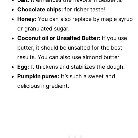
Chocolate chips:
for richer taste!
Honey:
You can also replace by maple syrup
or granulated sugar.
Coconut oil or Unsalted Butter:
If you use
butter, it should be unsalted for the best
results. You can also use almond butter
Egg:
It thickens and stabilizes the dough.
Pumpkin puree:
It’s such a sweet and
delicious ingredient.