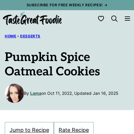
Skip
SUBSCRIBE FOR FREE WEEKLY RECIPES! →
to
My Favorites
content
HOME
›
DESSERTS
Pumpkin Spice
Oatmeal Cookies
By
Lama
on Oct 11, 2022, Updated Jan 16, 2025
Jump to Recipe
Rate Recipe