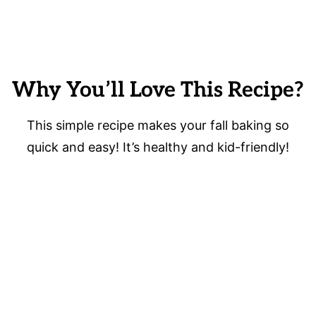
Why You’ll Love This Recipe?
This simple recipe makes your fall baking so
quick and easy! It’s healthy and kid-friendly!