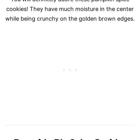
cookies! They have much moisture in the center
while being crunchy on the golden brown edges.