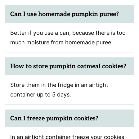
Can I use homemade pumpkin puree?
Better if you use a can, because there is too
much moisture from homemade puree.
How to store pumpkin oatmeal cookies?
Store them in the fridge in an airtight
container up to 5 days.
Can I freeze pumpkin cookies?
In an airtight container freeze your cookies