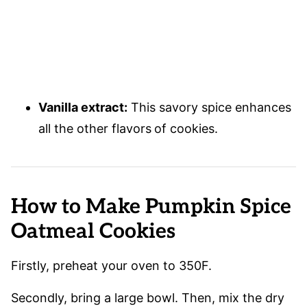
Vanilla extract:
This savory spice enhances
all the other flavors
of cookies.
How to Make Pumpkin Spice
Oatmeal Cookies
Firstly, preheat your oven to 350F.
Secondly, bring a large bowl. Then, mix the dry