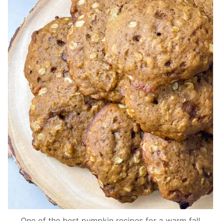
One of the best pumpkin recipes for a warm fall