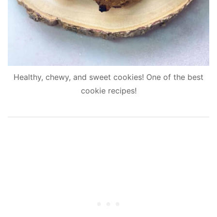
Healthy, chewy, and sweet cookies! One of the best
cookie recipes!