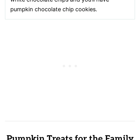
pumpkin chocolate chip cookies.
Pumpkin Treats for the Family