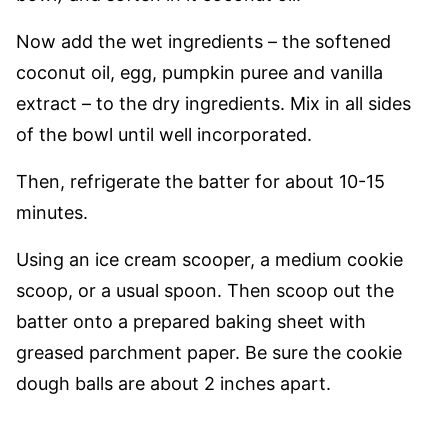
Now add the wet ingredients – the softened
coconut oil, egg, pumpkin puree and vanilla
extract – to the dry ingredients. Mix in all sides
of the bowl until well incorporated.
Then, refrigerate the batter for about 10-15
minutes.
Using an ice cream scooper, a medium cookie
scoop, or a usual spoon. Then scoop out the
batter onto a prepared baking sheet with
greased parchment paper. Be sure the cookie
dough balls are about 2 inches apart.