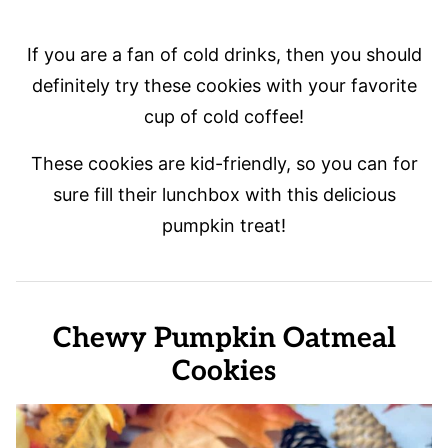
If you are a fan of cold drinks, then you should
definitely try these cookies with your favorite
cup of cold coffee!
These cookies are kid-friendly, so you can for
sure fill their lunchbox with this delicious
pumpkin treat!
Chewy Pumpkin Oatmeal
Cookies