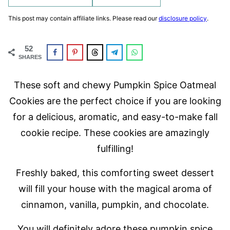
This post may contain affiliate links. Please read our
disclosure policy
.
52
SHARES
These soft and chewy Pumpkin Spice Oatmeal
Cookies are the perfect choice if you are looking
for a delicious, aromatic, and easy-to-make fall
cookie recipe. These cookies are amazingly
fulfilling!
Freshly baked, this comforting sweet dessert
will fill your house with the magical aroma of
cinnamon, vanilla, pumpkin, and chocolate.
You will definitely adore these pumpkin spice