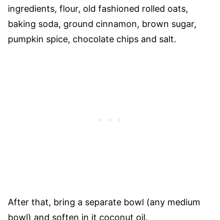
ingredients, flour, old fashioned rolled oats,
baking soda, ground cinnamon, brown sugar,
pumpkin spice, chocolate chips and salt.
After that, bring a separate bowl (any medium
bowl) and soften in it coconut oil.