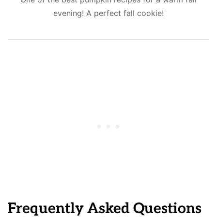
evening! A perfect fall cookie!
Frequently Asked Questions