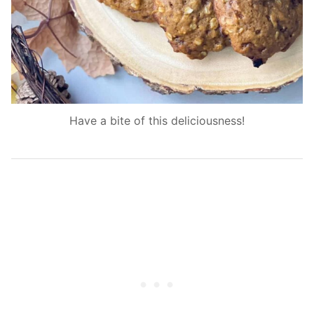
Have a bite of this deliciousness!