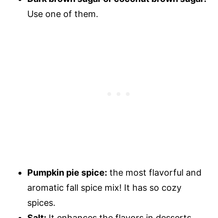
Use one of them.
Pumpkin pie spice:
the most flavorful and
aromatic fall spice mix! It has so cozy
spices.
Salt:
It enhances the flavors in desserts.