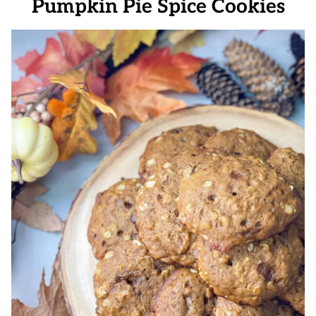
Pumpkin Pie Spice Cookies