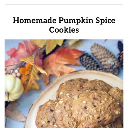
Homemade Pumpkin Spice
Cookies