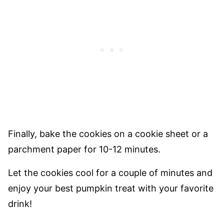
Finally, bake the cookies on a cookie sheet or a
parchment paper for 10-12 minutes.
Let the cookies cool for a couple of minutes and
enjoy your best pumpkin treat with your favorite
drink!