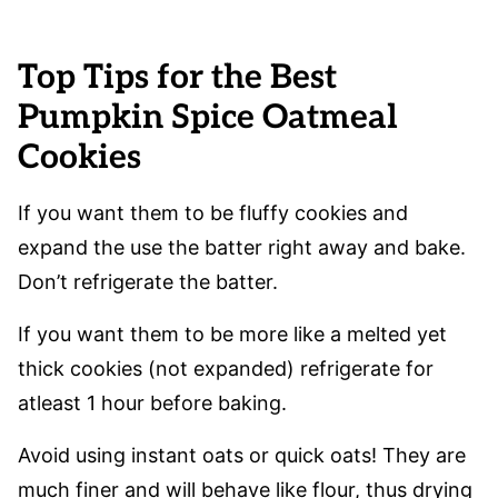
Top Tips for the Best
Pumpkin Spice Oatmeal
Cookies
If you want them to be fluffy cookies and
expand the use the batter right away and bake.
Don’t refrigerate the batter.
If you want them to be more like a melted yet
thick cookies (not expanded) refrigerate for
atleast 1 hour before baking.
Avoid using instant oats or quick oats! They are
much finer and will behave like flour, thus drying