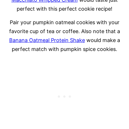
perfect with this perfect cookie recipe!
Pair your pumpkin oatmeal cookies with your
favorite cup of tea or coffee. Also note that a
Banana Oatmeal Protein Shake
would make a
perfect match with pumpkin spice cookies.